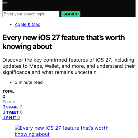
Search for:
SEARCH
Apple & Mac
Every new iOS 27 feature that’s worth
knowing about
Discover the key confirmed features of iOS 27, including
updates to Maps, Wallet, and more, and understand their
significance and what remains uncertain.
3 minute read
TOTAL
0
Shares
0
SHARE
0
TWEET
0
PIN IT