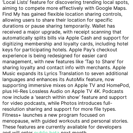
‘Local Lists’ feature for discovering trending local spots,
aiming to compete more effectively with Google Maps.
Find My has gained flexible location sharing controls,
allowing users to share their location for specific
durations or pause sharing temporarily. Wallet has
received a major upgrade, with receipt scanning that
automatically splits bills via Apple Cash and support for
digitizing membership and loyalty cards, including hotel
keys for participating hotels. Apple Pay’s checkout
experience is being redesigned for easier card
management, with new features like ‘Tap to Share’ for
sharing loyalty and contact info with merchants. Apple
Music expands its Lyrics Translation to seven additional
languages and enhances its AutoMix feature, now
supporting immersive mixes on Apple TV and HomePod,
plus Hi-Res Lossless Audio on Apple TV 4K. Podcasts
now include a ‘search within show’ feature and support
for video podcasts, while Photos introduces full-
resolution sharing and support for more file types.
Fitness+ launches a new program focused on
menopause, with guided workouts and personal stories.
These features are currently available for developers
and will enter
public beta
next month.