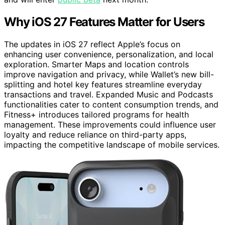
Why iOS 27 Features Matter for Users
The updates in iOS 27 reflect Apple’s focus on
enhancing user convenience, personalization, and local
exploration. Smarter Maps and location controls
improve navigation and privacy, while Wallet’s new bill-
splitting and hotel key features streamline everyday
transactions and travel. Expanded Music and Podcasts
functionalities cater to content consumption trends, and
Fitness+ introduces tailored programs for health
management. These improvements could influence user
loyalty and reduce reliance on third-party apps,
impacting the competitive landscape of mobile services.