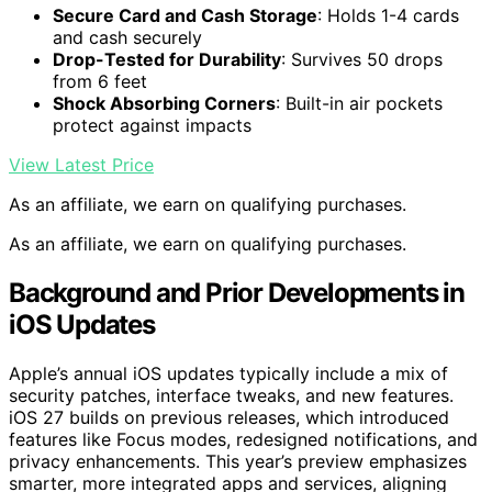
Secure Card and Cash Storage
: Holds 1-4 cards
and cash securely
Drop-Tested for Durability
: Survives 50 drops
from 6 feet
Shock Absorbing Corners
: Built-in air pockets
protect against impacts
View Latest Price
As an affiliate, we earn on qualifying purchases.
As an affiliate, we earn on qualifying purchases.
Background and Prior Developments in
iOS Updates
Apple’s annual iOS updates typically include a mix of
security patches, interface tweaks, and new features.
iOS 27 builds on previous releases, which introduced
features like Focus modes, redesigned notifications, and
privacy enhancements. This year’s preview emphasizes
smarter, more integrated apps and services, aligning