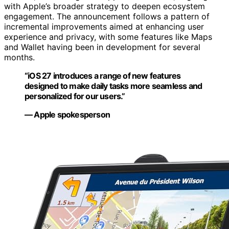
with Apple’s broader strategy to deepen ecosystem
engagement. The announcement follows a pattern of
incremental improvements aimed at enhancing user
experience and privacy, with some features like Maps
and Wallet having been in development for several
months.
“iOS 27 introduces a range of new features
designed to make daily tasks more seamless and
personalized for our users.”
— Apple spokesperson