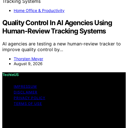
Home Office & Productivity
Quality Control In AI Agencies Using
Human-Review Tracking Systems
AI agencies are testing a new human-review tracker to
improve quality control by…
Thorsten Meyer
August 9, 2026
TechieUS
IMPRESSUM
DISCLAIMER
PRIVACY POLICY
TERMS OF USE
Copyright © 2026 TechieUS Content on TechieUS is
created and published using artificial intelligence (AI) for
general informational and educational purposes. Affiliate