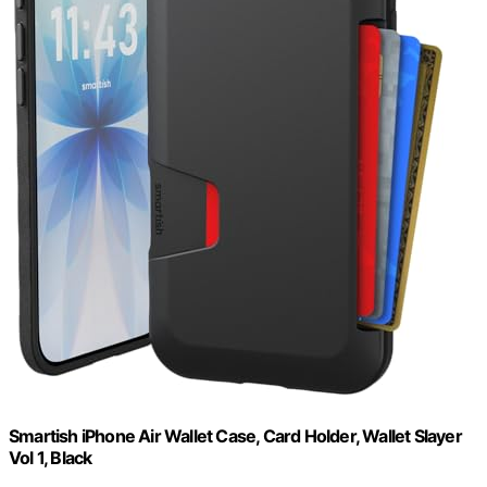
Smartish iPhone Air Wallet Case, Card Holder, Wallet Slayer
Vol 1, Black