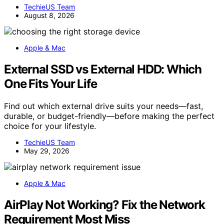
TechieUS Team
August 8, 2026
Apple & Mac
External SSD vs External HDD: Which
One Fits Your Life
Find out which external drive suits your needs—fast,
durable, or budget-friendly—before making the perfect
choice for your lifestyle.
TechieUS Team
May 29, 2026
Apple & Mac
AirPlay Not Working? Fix the Network
Requirement Most Miss