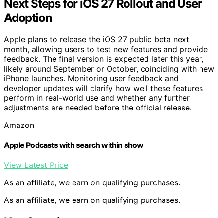
Next Steps for iOS 27 Rollout and User
Adoption
Apple plans to release the iOS 27 public beta next
month, allowing users to test new features and provide
feedback. The final version is expected later this year,
likely around September or October, coinciding with new
iPhone launches. Monitoring user feedback and
developer updates will clarify how well these features
perform in real-world use and whether any further
adjustments are needed before the official release.
Amazon
Apple Podcasts with search within show
View Latest Price
As an affiliate, we earn on qualifying purchases.
As an affiliate, we earn on qualifying purchases.