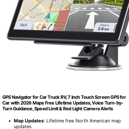
GPS Navigator for Car Truck RV, 7 Inch Touch Screen GPS for
Car with 2026 Maps Free Lifetime Updates, Voice Turn-by-
Turn Guidance, Speed Limit & Red Light Camera Alerts
Map Updates
: Lifetime free North American map
updates