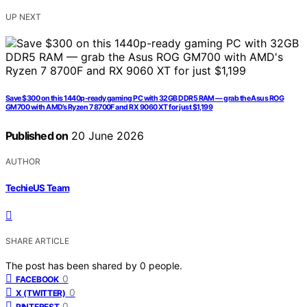
UP NEXT
Save $300 on this 1440p-ready gaming PC with 32GB DDR5 RAM — grab the Asus ROG
GM700 with AMD’s Ryzen 7 8700F and RX 9060 XT for just $1,199
Published on
20 June 2026
AUTHOR
TechieUS Team
SHARE ARTICLE
The post has been shared by
0
people.
0
FACEBOOK
0
X (TWITTER)
0
PINTEREST