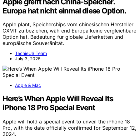
Apple greift nach China-Speicher.
Europa hat nicht einmal diese Option.
Apple plant, Speicherchips vom chinesischen Hersteller
CXMT zu beziehen, während Europa keine vergleichbare
Option hat. Bedeutung für globale Lieferketten und
europäische Souveränität.
TechieUS Team
July 3, 2026
Apple & Mac
Here’s When Apple Will Reveal Its
iPhone 18 Pro Special Event
Apple will hold a special event to unveil the iPhone 18
Pro, with the date officially confirmed for September 12,
2024.