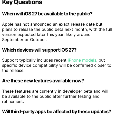
Key Questions
When will iOS 27 be available to the public?
Apple has not announced an exact release date but
plans to release the public beta next month, with the full
version expected later this year, likely around
September or October.
Which devices will support iOS 27?
Support typically includes recent
iPhone models
, but
specific device compatibility will be confirmed closer to
the release.
Are these new features available now?
These features are currently in developer beta and will
be available to the public after further testing and
refinement.
Will third-party apps be affected by these updates?