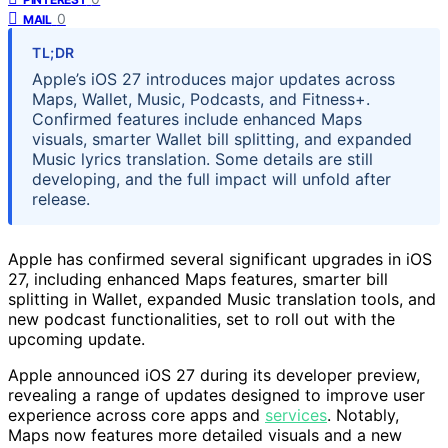
0
MAIL
TL;DR
Apple’s iOS 27 introduces major updates across
Maps, Wallet, Music, Podcasts, and Fitness+.
Confirmed features include enhanced Maps
visuals, smarter Wallet bill splitting, and expanded
Music lyrics translation. Some details are still
developing, and the full impact will unfold after
release.
Apple has confirmed several significant upgrades in iOS
27, including enhanced Maps features, smarter bill
splitting in Wallet, expanded Music translation tools, and
new podcast functionalities, set to roll out with the
upcoming update.
Apple announced iOS 27 during its developer preview,
revealing a range of updates designed to improve user
experience across core apps and
services
. Notably,
Maps now features more detailed visuals and a new