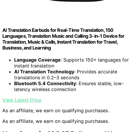
AI Translation Earbuds for Real-Time Translation, 150
Languages, Translation Music and Calling 3-in-1 Device for
Translation, Music & Calls, Instant Translation for Travel,
Business, and Learning
Language Coverage
: Supports 150+ languages for
instant translation
AI Translation Technology
: Provides accurate
translations in 0.2–3 seconds
Bluetooth 5.4 Connectivity
: Ensures stable, low-
latency wireless connection
View Latest Price
As an affiliate, we earn on qualifying purchases.
As an affiliate, we earn on qualifying purchases.