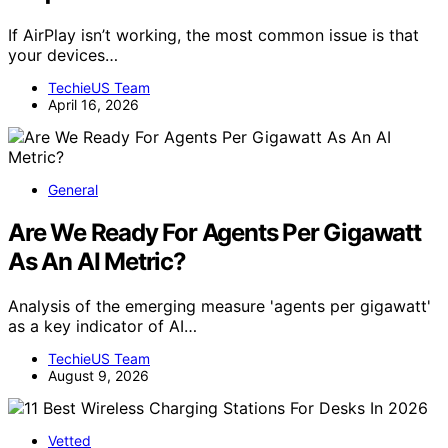
If AirPlay isn’t working, the most common issue is that
your devices…
TechieUS Team
April 16, 2026
General
Are We Ready For Agents Per Gigawatt
As An AI Metric?
Analysis of the emerging measure 'agents per gigawatt'
as a key indicator of AI…
TechieUS Team
August 9, 2026
Vetted