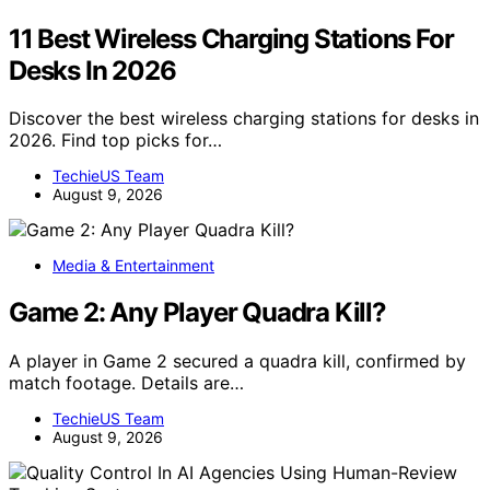
11 Best Wireless Charging Stations For
Desks In 2026
Discover the best wireless charging stations for desks in
2026. Find top picks for…
TechieUS Team
August 9, 2026
Media & Entertainment
Game 2: Any Player Quadra Kill?
A player in Game 2 secured a quadra kill, confirmed by
match footage. Details are…
TechieUS Team
August 9, 2026