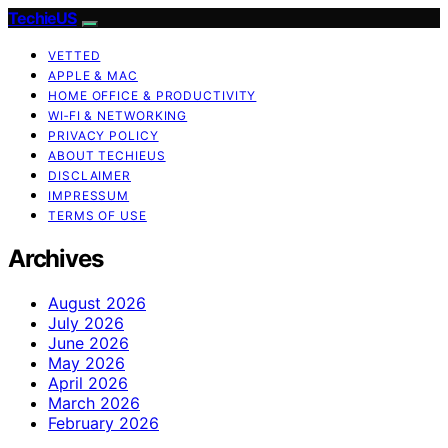
TechieUS
VETTED
APPLE & MAC
HOME OFFICE & PRODUCTIVITY
WI‑FI & NETWORKING
PRIVACY POLICY
ABOUT TECHIEUS
DISCLAIMER
IMPRESSUM
TERMS OF USE
Archives
August 2026
July 2026
June 2026
May 2026
April 2026
March 2026
February 2026