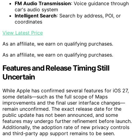
FM Audio Transmission
: Voice guidance through
car's audio system
Intelligent Search
: Search by address, POI, or
coordinates
View Latest Price
As an affiliate, we earn on qualifying purchases.
As an affiliate, we earn on qualifying purchases.
Features and Release Timing Still
Uncertain
While Apple has confirmed several features for iOS 27,
some details—such as the full scope of Maps
improvements and the final user interface changes—
remain unconfirmed. The exact release date for the
public update has not been announced, and some
features may undergo further refinement before launch.
Additionally, the adoption rate of new privacy controls
and third-party app support remains to be seen.