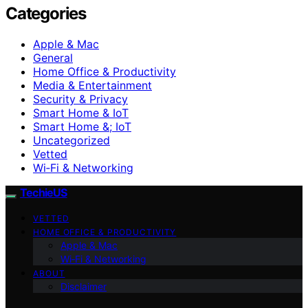
Categories
Apple & Mac
General
Home Office & Productivity
Media & Entertainment
Security & Privacy
Smart Home & IoT
Smart Home &; IoT
Uncategorized
Vetted
Wi‑Fi & Networking
TechieUS
VETTED
HOME OFFICE & PRODUCTIVITY
Apple & Mac
Wi‑Fi & Networking
ABOUT
Disclaimer