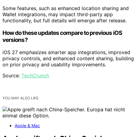
Some features, such as enhanced location sharing and
Wallet integrations, may impact third-party app
functionality, but full details will emerge after release.
How do these updates compare to previous iOS
versions?
iOS 27 emphasizes smarter app integrations, improved
privacy controls, and enhanced content sharing, building
on prior privacy and usability improvements.
Source:
TechCrunch
YOU MAY ALSO LIKE
Apple & Mac