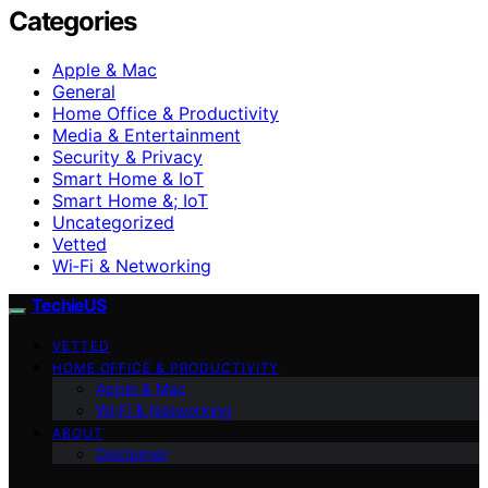
Categories
Apple & Mac
General
Home Office & Productivity
Media & Entertainment
Security & Privacy
Smart Home & IoT
Smart Home &; IoT
Uncategorized
Vetted
Wi‑Fi & Networking
TechieUS
VETTED
HOME OFFICE & PRODUCTIVITY
Apple & Mac
Wi‑Fi & Networking
ABOUT
Disclaimer