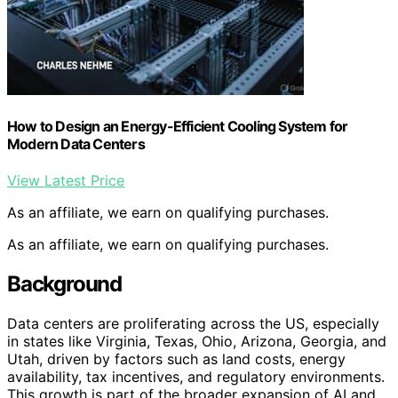
How to Design an Energy-Efficient Cooling System for
Modern Data Centers
View Latest Price
As an affiliate, we earn on qualifying purchases.
As an affiliate, we earn on qualifying purchases.
Background
Data centers are proliferating across the US, especially
in states like Virginia, Texas, Ohio, Arizona, Georgia, and
Utah, driven by factors such as land costs, energy
availability, tax incentives, and regulatory environments.
This growth is part of the broader expansion of AI and