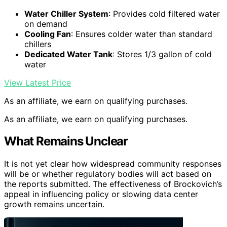
Water Chiller System
: Provides cold filtered water
on demand
Cooling Fan
: Ensures colder water than standard
chillers
Dedicated Water Tank
: Stores 1/3 gallon of cold
water
View Latest Price
As an affiliate, we earn on qualifying purchases.
As an affiliate, we earn on qualifying purchases.
What Remains Unclear
It is not yet clear how widespread community responses
will be or whether regulatory bodies will act based on
the reports submitted. The effectiveness of Brockovich’s
appeal in influencing policy or slowing data center
growth remains uncertain.