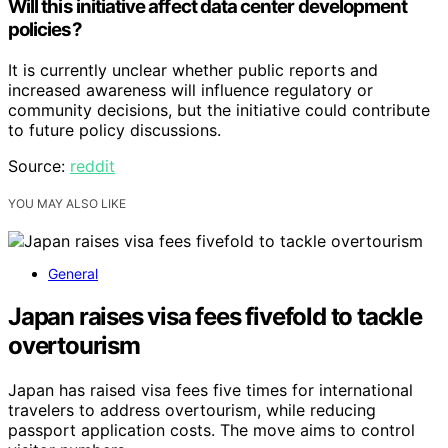
Will this initiative affect data center development
policies?
It is currently unclear whether public reports and
increased awareness will influence regulatory or
community decisions, but the initiative could contribute
to future policy discussions.
Source:
reddit
YOU MAY ALSO LIKE
General
Japan raises visa fees fivefold to tackle
overtourism
Japan has raised visa fees five times for international
travelers to address overtourism, while reducing
passport application costs. The move aims to control