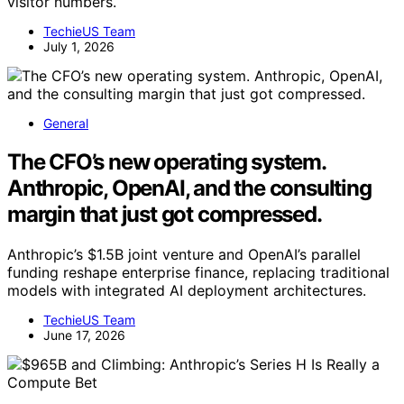
visitor numbers.
TechieUS Team
July 1, 2026
General
The CFO’s new operating system.
Anthropic, OpenAI, and the consulting
margin that just got compressed.
Anthropic’s $1.5B joint venture and OpenAI’s parallel
funding reshape enterprise finance, replacing traditional
models with integrated AI deployment architectures.
TechieUS Team
June 17, 2026