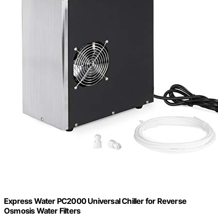
Express Water PC2000 Universal Chiller for Reverse
Osmosis Water Filters