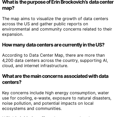
What is the purpose of Erin Brockovich’s data center
map?
The map aims to visualize the growth of data centers
across the US and gather public reports on
environmental and community concerns related to their
expansion.
How many data centers are currently in the US?
According to Data Center Map, there are more than
4,200 data centers across the country, supporting AI,
cloud, and internet infrastructure.
What are the main concerns associated with data
centers?
Key concerns include high energy consumption, water
use for cooling, e-waste, exposure to natural disasters,
noise pollution, and potential impacts on local
ecosystems and communities.