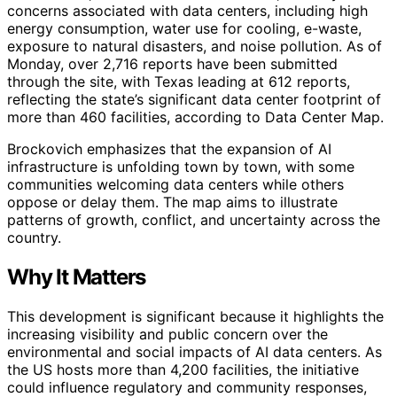
concerns associated with data centers, including high
energy consumption, water use for cooling, e-waste,
exposure to natural disasters, and noise pollution. As of
Monday, over 2,716 reports have been submitted
through the site, with Texas leading at 612 reports,
reflecting the state’s significant data center footprint of
more than 460 facilities, according to Data Center Map.
Brockovich emphasizes that the expansion of AI
infrastructure is unfolding town by town, with some
communities welcoming data centers while others
oppose or delay them. The map aims to illustrate
patterns of growth, conflict, and uncertainty across the
country.
Why It Matters
This development is significant because it highlights the
increasing visibility and public concern over the
environmental and social impacts of AI data centers. As
the US hosts more than 4,200 facilities, the initiative
could influence regulatory and community responses,