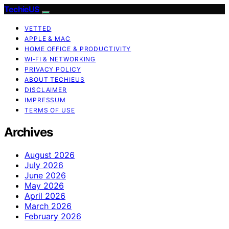
TechieUS
VETTED
APPLE & MAC
HOME OFFICE & PRODUCTIVITY
WI‑FI & NETWORKING
PRIVACY POLICY
ABOUT TECHIEUS
DISCLAIMER
IMPRESSUM
TERMS OF USE
Archives
August 2026
July 2026
June 2026
May 2026
April 2026
March 2026
February 2026