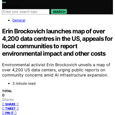
Search for:
SEARCH
General
Erin Brockovich launches map of over
4,200 data centres in the US, appeals for
local communities to report
environmental impact and other costs
Environmental activist Erin Brockovich unveils a map of
over 4,200 US data centers, urging public reports on
community concerns amid AI infrastructure expansion.
3 minute read
TOTAL
0
Shares
0
SHARE
0
TWEET
0
PIN IT