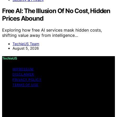
Free AI: The Illusion Of No Cost, Hidden
Prices Abound
Exploring how free AI services mask hidden costs,
shifting value away from intelligence…
TechieUS Team
August 5, 2026
TechieUS
IMPRESSUM
DISCLAIMER
PRIVACY POLICY
TERMS OF USE
Copyright © 2026 TechieUS Content on TechieUS is
created and published using artificial intelligence (AI) for
general informational and educational purposes. Affiliate
disclaimer As an affiliate, we may earn a commission
from qualifying purchases. We get commissions for