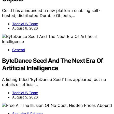
Celld has announced a new platform enabling self-
hosted, distributed Durable Objects,…
TechieUS Team
August 6, 2026
General
ByteDance Seed And The Next Era Of
Artificial Intelligence
A listing titled 'ByteDance Seed' has appeared, but no
details or official…
TechieUS Team
August 5, 2026
Security & Privacy