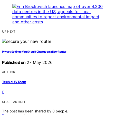
UP NEXT
Privacy Settings You Should Change on a New Router
Published on
27 May 2026
AUTHOR
TechieUS Team
SHARE ARTICLE
The post has been shared by
0
people.