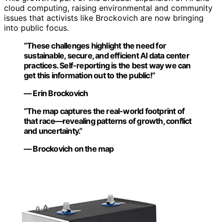
cloud computing, raising environmental and community
issues that activists like Brockovich are now bringing
into public focus.
“These challenges highlight the need for
sustainable, secure, and efficient AI data center
practices. Self-reporting is the best way we can
get this information out to the public!”
— Erin Brockovich
“The map captures the real-world footprint of
that race—revealing patterns of growth, conflict
and uncertainty.”
— Brockovich on the map