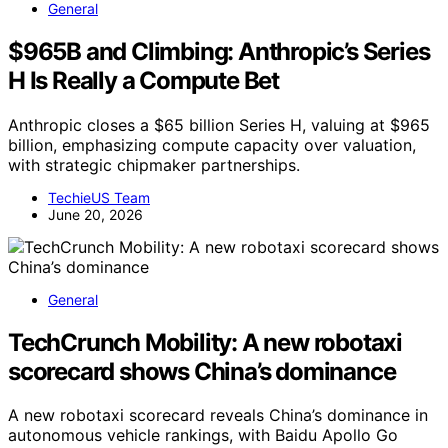
General
$965B and Climbing: Anthropic’s Series
H Is Really a Compute Bet
Anthropic closes a $65 billion Series H, valuing at $965
billion, emphasizing compute capacity over valuation,
with strategic chipmaker partnerships.
TechieUS Team
June 20, 2026
General
TechCrunch Mobility: A new robotaxi
scorecard shows China’s dominance
A new robotaxi scorecard reveals China’s dominance in
autonomous vehicle rankings, with Baidu Apollo Go