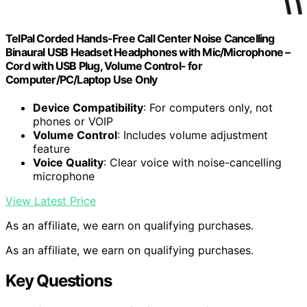
TelPal Corded Hands-Free Call Center Noise Cancelling
Binaural USB Headset Headphones with Mic/Microphone –
Cord with USB Plug, Volume Control- for
Computer/PC/Laptop Use Only
Device Compatibility
: For computers only, not
phones or VOIP
Volume Control
: Includes volume adjustment
feature
Voice Quality
: Clear voice with noise-cancelling
microphone
View Latest Price
As an affiliate, we earn on qualifying purchases.
As an affiliate, we earn on qualifying purchases.
Key Questions