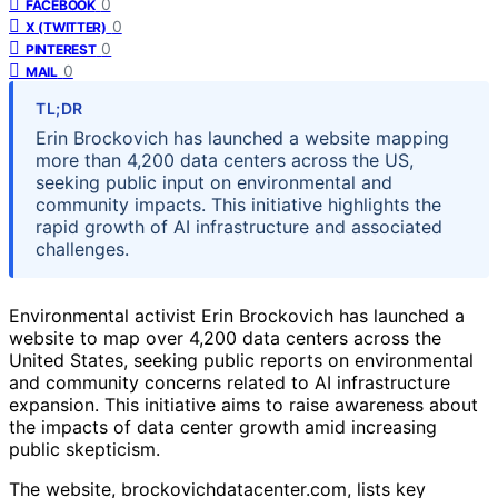
0
FACEBOOK
0
X (TWITTER)
0
PINTEREST
0
MAIL
TL;DR
Erin Brockovich has launched a website mapping
more than 4,200 data centers across the US,
seeking public input on environmental and
community impacts. This initiative highlights the
rapid growth of AI infrastructure and associated
challenges.
Environmental activist Erin Brockovich has launched a
website to map over 4,200 data centers across the
United States, seeking public reports on environmental
and community concerns related to AI infrastructure
expansion. This initiative aims to raise awareness about
the impacts of data center growth amid increasing
public skepticism.
The website, brockovichdatacenter.com, lists key