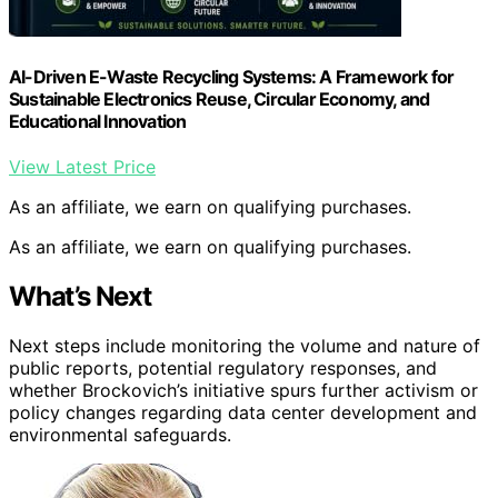
AI-Driven E-Waste Recycling Systems: A Framework for
Sustainable Electronics Reuse, Circular Economy, and
Educational Innovation
View Latest Price
As an affiliate, we earn on qualifying purchases.
As an affiliate, we earn on qualifying purchases.
What’s Next
Next steps include monitoring the volume and nature of
public reports, potential regulatory responses, and
whether Brockovich’s initiative spurs further activism or
policy changes regarding data center development and
environmental safeguards.