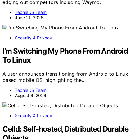
edging out competitors including Waymo.
TechieUS Team
June 21, 2026
Security & Privacy
I’m Switching My Phone From Android
To Linux
A user announces transitioning from Android to Linux-
based mobile OS, highlighting the…
TechieUS Team
August 6, 2026
Security & Privacy
Celld: Self-hosted, Distributed Durable
Objects