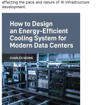
affecting the pace and nature of AI infrastructure
development.