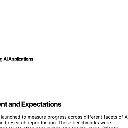
g AI Applications
t and Expectations
aunched to measure progress across different facets of A
, and research reproduction. These benchmarks were