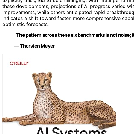
explicitly designed to be challenging, with initial perform
these developments, projections of AI progress varied wi
improvements, while others anticipated rapid breakthroug
indicates a shift toward faster, more comprehensive capa
optimistic forecasts.
“The pattern across these six benchmarks is not noise; it’
— Thorsten Meyer