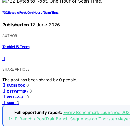
732 Bytes to Root. One Hour of Scan Time.
Published on
12 June 2026
AUTHOR
TechieUS Team
SHARE ARTICLE
The post has been shared by
0
people.
0
FACEBOOK
0
X (TWITTER)
0
PINTEREST
0
MAIL
📊
Full opportunity report:
Every Benchmark Launched 202
MLE-Bench / PostTrainBench Sequence on ThorstenMeyer