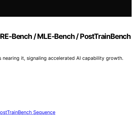
RE-Bench / MLE-Bench / PostTrainBench
aring it, signaling accelerated AI capability growth.