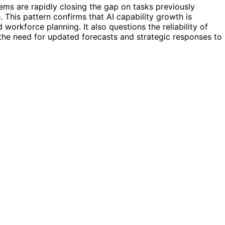
ems are rapidly closing the gap on tasks previously
 This pattern confirms that AI capability growth is
 workforce planning. It also questions the reliability of
the need for updated forecasts and strategic responses to