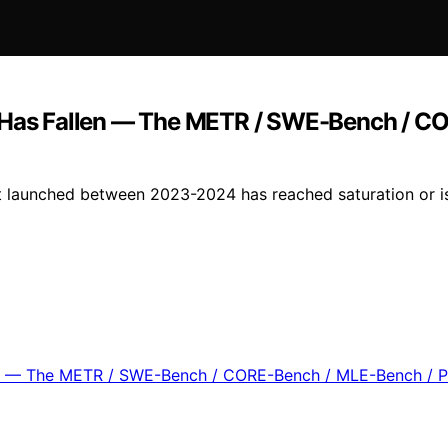
as Fallen — The METR / SWE-Bench / CO
aunched between 2023-2024 has reached saturation or is ne