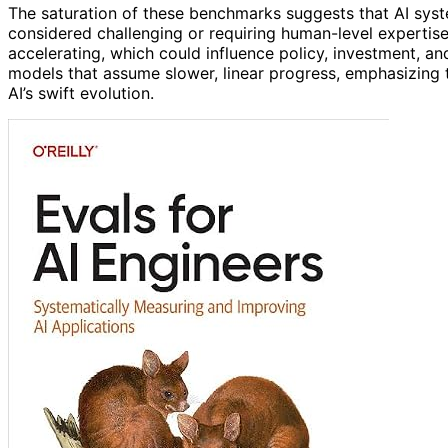
The saturation of these benchmarks suggests that AI syst
considered challenging or requiring human-level expertise.
accelerating, which could influence policy, investment, and
models that assume slower, linear progress, emphasizing 
AI’s swift evolution.