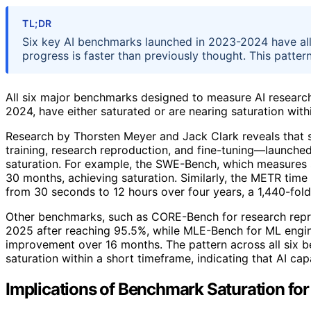
TL;DR
Six key AI benchmarks launched in 2023-2024 have all 
progress is faster than previously thought. This pattern
All six major benchmarks designed to measure AI resear
2024, have either saturated or are nearing saturation with
Research by Thorsten Meyer and Jack Clark reveals that
training, research reproduction, and fine-tuning—launche
saturation. For example, the SWE-Bench, which measures 
30 months, achieving saturation. Similarly, the METR tim
from 30 seconds to 12 hours over four years, a 1,440-fold 
Other benchmarks, such as CORE-Bench for research reprod
2025 after reaching 95.5%, while MLE-Bench for ML engine
improvement over 16 months. The pattern across all six b
saturation within a short timeframe, indicating that AI ca
Implications of Benchmark Saturation for