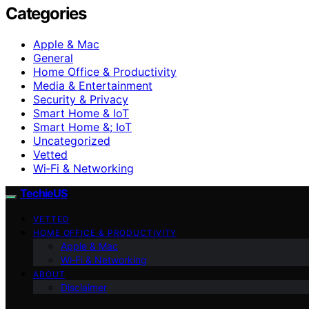
Categories
Apple & Mac
General
Home Office & Productivity
Media & Entertainment
Security & Privacy
Smart Home & IoT
Smart Home &; IoT
Uncategorized
Vetted
Wi‑Fi & Networking
TechieUS
VETTED
HOME OFFICE & PRODUCTIVITY
Apple & Mac
Wi‑Fi & Networking
ABOUT
Disclaimer