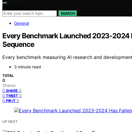
Search for:
SEARCH
General
Every Benchmark Launched 2023-2024 H
Sequence
Every benchmark measuring AI research and development l
3 minute read
TOTAL
0
Shares
0
SHARE
0
TWEET
0
PIN IT
UP NEXT