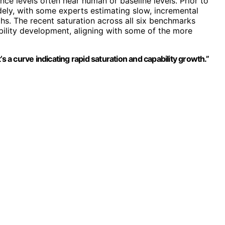
ance levels often near human or baseline levels. Prior to
dely, with some experts estimating slow, incremental
hs. The recent saturation across all six benchmarks
bility development, aligning with some of the more
s a curve indicating rapid saturation and capability growth.”