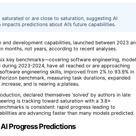
saturated or are close to saturation, suggesting AI
 impacts predictions about AI’s future capabilities.
ch and development capabilities, launched between 2023 a
in months, not years, according to recent analyses.
 six key benchmarks—covering software engineering, model
d during 2023-2024, have all reached or are approaching
software engineering skills, improved from 2% to 93.9% in
e horizon benchmark, measuring task durations, expanded
increase, and is nearing a plateau.
uction, declared themselves ‘solved’ by authors in late
ering is tracking toward saturation with a 3.8×
enchmarks is consistent: rapid progress leading to
pabilities are advancing faster than many models predicted.
 AI Progress Predictions