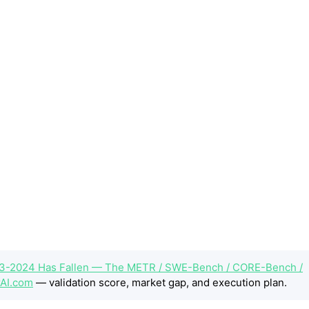
3-2024 Has Fallen — The METR / SWE-Bench / CORE-Bench /
AI.com
— validation score, market gap, and execution plan.