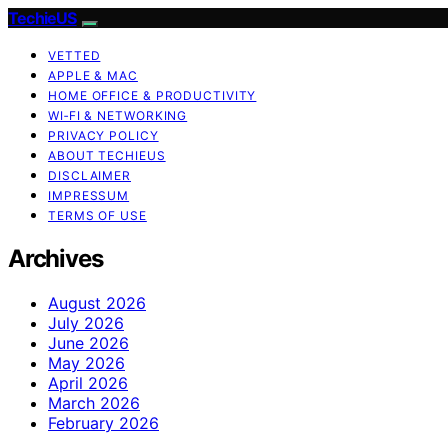
TechieUS
VETTED
APPLE & MAC
HOME OFFICE & PRODUCTIVITY
WI‑FI & NETWORKING
PRIVACY POLICY
ABOUT TECHIEUS
DISCLAIMER
IMPRESSUM
TERMS OF USE
Archives
August 2026
July 2026
June 2026
May 2026
April 2026
March 2026
February 2026