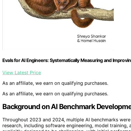
Evals for AI Engineers: Systematically Measuring and Improvin
View Latest Price
As an affiliate, we earn on qualifying purchases.
As an affiliate, we earn on qualifying purchases.
Background on AI Benchmark Developmen
Throughout 2023 and 2024, multiple AI benchmarks were l
research, including software engineering, model training