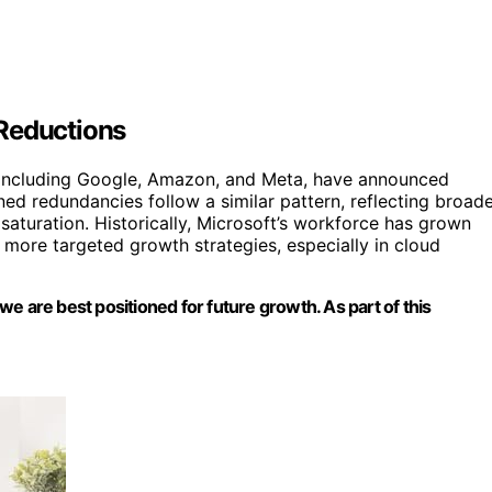
 Reductions
, including Google, Amazon, and Meta, have announced
ned redundancies follow a similar pattern, reflecting broad
turation. Historically, Microsoft’s workforce has grown
s more targeted growth strategies, especially in cloud
e are best positioned for future growth. As part of this