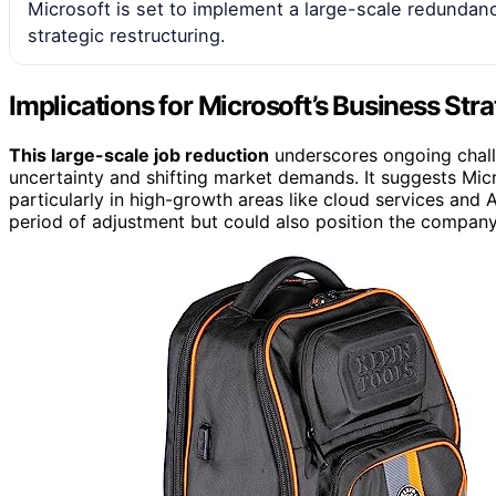
Microsoft is set to implement a large-scale redundanc
strategic restructuring.
Implications for Microsoft’s Business Str
This large-scale job reduction
underscores ongoing challe
uncertainty and shifting market demands. It suggests Micr
particularly in high-growth areas like cloud services and 
period of adjustment but could also position the company