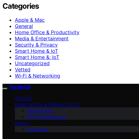
Categories
Apple & Mac
General
Home Office & Productivity
Media & Entertainment
Security & Privacy
Smart Home & IoT
Smart Home &; IoT
Uncategorized
Vetted
Wi‑Fi & Networking
TechieUS
VETTED
HOME OFFICE & PRODUCTIVITY
Apple & Mac
Wi‑Fi & Networking
ABOUT
Disclaimer