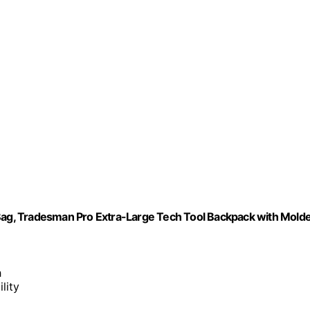
ag, Tradesman Pro Extra-Large Tech Tool Backpack with Mold
h
lity