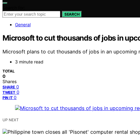
Search for:
SEARCH
General
Microsoft to cut thousands of jobs in u
Microsoft plans to cut thousands of jobs in an upcoming r
3 minute read
TOTAL
0
Shares
0
SHARE
0
TWEET
0
PIN IT
UP NEXT