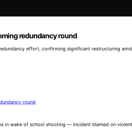
pcoming redundancy round
edundancy effort, confirming significant restructuring amid