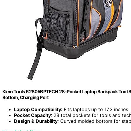
Klein Tools 62805BPTECH 28-Pocket Laptop Backpack Tool B
Bottom, Charging Port
Laptop Compatibility
: Fits laptops up to 17.3 inches
Pocket Capacity
: 28 total pockets for tools and tec
Design & Durability
: Curved molded bottom for stabi