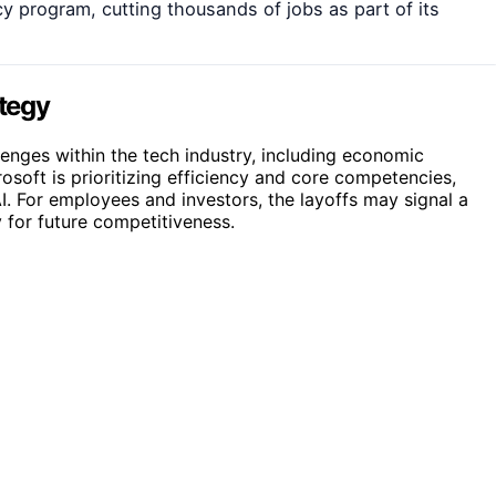
y program, cutting thousands of jobs as part of its
ategy
nges within the tech industry, including economic
osoft is prioritizing efficiency and core competencies,
AI. For employees and investors, the layoffs may signal a
 for future competitiveness.