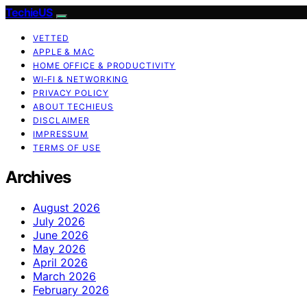
TechieUS
VETTED
APPLE & MAC
HOME OFFICE & PRODUCTIVITY
WI‑FI & NETWORKING
PRIVACY POLICY
ABOUT TECHIEUS
DISCLAIMER
IMPRESSUM
TERMS OF USE
Archives
August 2026
July 2026
June 2026
May 2026
April 2026
March 2026
February 2026