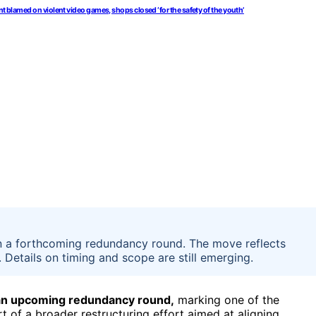
t blamed on violent video games, shops closed ‘for the safety of the youth’
 in a forthcoming redundancy round. The move reflects
 Details on timing and scope are still emerging.
n an upcoming redundancy round,
marking one of the
t of a broader restructuring effort aimed at aligning