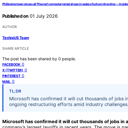
Philippine town closes all ‘Pisonet’ computer rental shops in wake of school shooting — inciden
Published on
01 July 2026
AUTHOR
TechieUS Team
SHARE ARTICLE
The post has been shared by
0
people.
0
FACEBOOK
0
X (TWITTER)
0
PINTEREST
0
MAIL
TL;DR
Microsoft has confirmed it will cut thousands of jobs
ongoing restructuring efforts amid industry challenges.
Microsoft has confirmed it will cut thousands of jobs i
company’s largest layoffs in recent years. The move is par