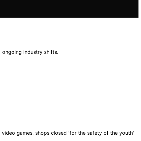
 ongoing industry shifts.