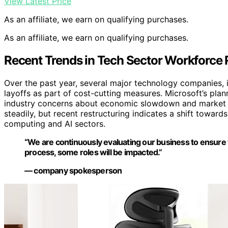
View Latest Price
As an affiliate, we earn on qualifying purchases.
As an affiliate, we earn on qualifying purchases.
Recent Trends in Tech Sector Workforce
Over the past year, several major technology companies
layoffs as part of cost-cutting measures. Microsoft’s plan
industry concerns about economic slowdown and market sa
steadily, but recent restructuring indicates a shift toward
computing and AI sectors.
“We are continuously evaluating our business to ensure w
process, some roles will be impacted.”
— company spokesperson