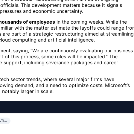
officials. This development matters because it signals
 pressures and economic uncertainty.
 thousands of employees
in the coming weeks. While the
amiliar with the matter estimate the layoffs could range fr
are part of a strategic restructuring aimed at streamlining
oud computing and artificial intelligence.
ment, saying, “We are continuously evaluating our business
t of this process, some roles will be impacted.” The
e support, including severance packages and career
 tech sector trends, where several major firms have
owing demand, and a need to optimize costs. Microsoft’s
 notably larger in scale.
ATI…