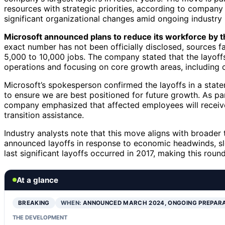
resources with strategic priorities, according to company 
significant organizational changes amid ongoing industry
Microsoft announced plans to reduce its workforce by
exact number has not been officially disclosed, sources f
5,000 to 10,000 jobs. The company stated that the layoffs 
operations and focusing on core growth areas, including cl
Microsoft’s spokesperson confirmed the layoffs in a state
to ensure we are best positioned for future growth. As par
company emphasized that affected employees will receiv
transition assistance.
Industry analysts note that this move aligns with broader
announced layoffs in response to economic headwinds, sl
last significant layoffs occurred in 2017, making this round
At a glance
BREAKING
WHEN:
ANNOUNCED MARCH 2024, ONGOING PREPAR
THE DEVELOPMENT