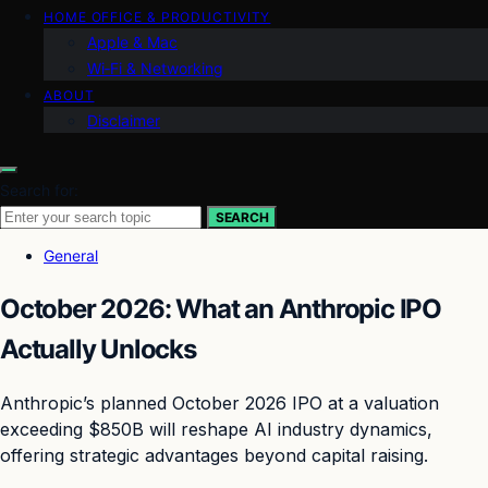
HOME OFFICE & PRODUCTIVITY
Apple & Mac
Wi‑Fi & Networking
ABOUT
Disclaimer
Search for:
SEARCH
General
October 2026: What an Anthropic IPO
Actually Unlocks
Anthropic’s planned October 2026 IPO at a valuation
exceeding $850B will reshape AI industry dynamics,
offering strategic advantages beyond capital raising.