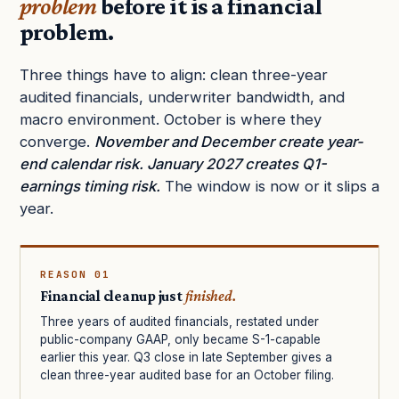
problem
before it is a financial
problem.
Three things have to align: clean three-year
audited financials, underwriter bandwidth, and
macro environment. October is where they
converge.
November and December create year-
end calendar risk. January 2027 creates Q1-
earnings timing risk.
The window is now or it slips a
year.
REASON 01
Financial cleanup just
finished.
Three years of audited financials, restated under
public-company GAAP, only became S-1-capable
earlier this year. Q3 close in late September gives a
clean three-year audited base for an October filing.