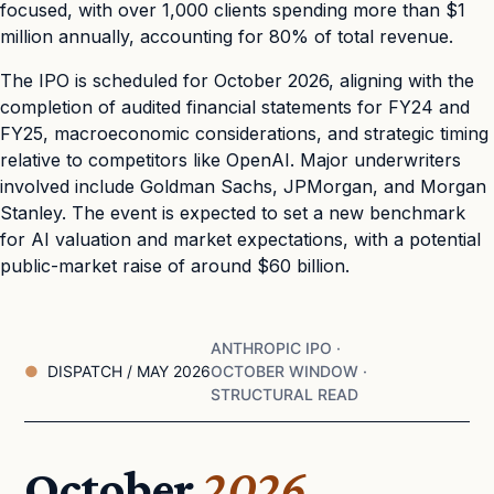
focused, with over 1,000 clients spending more than $1
million annually, accounting for 80% of total revenue.
The IPO is scheduled for October 2026, aligning with the
completion of audited financial statements for FY24 and
FY25, macroeconomic considerations, and strategic timing
relative to competitors like OpenAI. Major underwriters
involved include Goldman Sachs, JPMorgan, and Morgan
Stanley. The event is expected to set a new benchmark
for AI valuation and market expectations, with a potential
public-market raise of around $60 billion.
ANTHROPIC IPO ·
DISPATCH / MAY 2026
OCTOBER WINDOW ·
STRUCTURAL READ
October
2026.