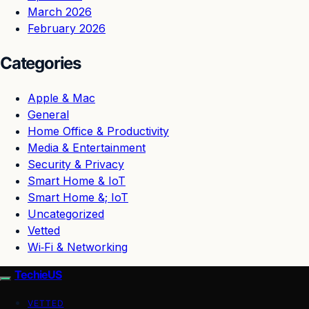
March 2026
February 2026
Categories
Apple & Mac
General
Home Office & Productivity
Media & Entertainment
Security & Privacy
Smart Home & IoT
Smart Home &; IoT
Uncategorized
Vetted
Wi‑Fi & Networking
TechieUS
VETTED