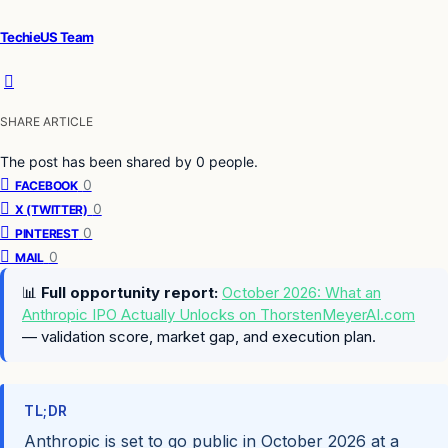
TechieUS Team
SHARE ARTICLE
The post has been shared by
0
people.
0
FACEBOOK
0
X (TWITTER)
0
PINTEREST
0
MAIL
📊
Full opportunity report:
October 2026: What an
Anthropic IPO Actually Unlocks on ThorstenMeyerAI.com
— validation score, market gap, and execution plan.
TL;DR
Anthropic is set to go public in October 2026 at a