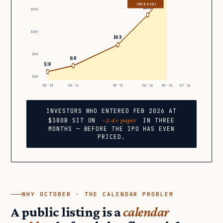
+137% IN 90 DAYS
$380B
$500B
$200B
$183B
$50B
$61B
$25B
$10B
SEP ’23
FEB ’24
SEP ’25
FEB ’26
MAY ’26
OCT ’26
INVESTORS WHO ENTERED FEB 2026 AT
~2.4× paper
$380B SIT ON
IN THREE
MONTHS — BEFORE THE IPO HAS EVEN
PRICED.
WHY OCTOBER · THE CALENDAR PROBLEM
A public listing is a
calendar