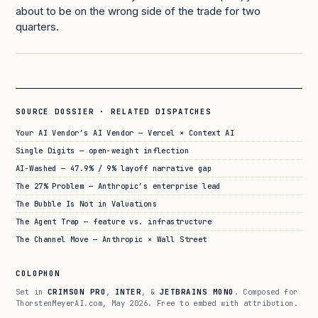
about to be on the wrong side of the trade for two
quarters.
SOURCE DOSSIER · RELATED DISPATCHES
Your AI Vendor’s AI Vendor — Vercel × Context AI
Single Digits — open-weight inflection
AI-Washed — 47.9% / 9% layoff narrative gap
The 27% Problem — Anthropic’s enterprise lead
The Bubble Is Not in Valuations
The Agent Trap — feature vs. infrastructure
The Channel Move — Anthropic × Wall Street
COLOPHON
Set in
CRIMSON PRO
,
INTER
, &
JETBRAINS MONO
. Composed for
ThorstenMeyerAI.com, May 2026. Free to embed with attribution.