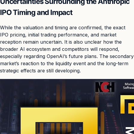
Uncertainties Surrounding the Anthropic
IPO Timing and Impact
While the valuation and timing are confirmed, the exact
IPO pricing, initial trading performance, and market
reception remain uncertain. It is also unclear how the
broader AI ecosystem and competitors will respond,
especially regarding OpenAI’s future plans. The secondary
market’s reaction to the liquidity event and the long-term
strategic effects are still developing.