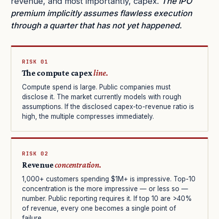
revenue, and most importantly, capex.
The IPO
premium implicitly assumes flawless execution
through a quarter that has not yet happened.
RISK 01
The compute capex
line.
Compute spend is large. Public companies must
disclose it. The market currently models with rough
assumptions. If the disclosed capex-to-revenue ratio is
high, the multiple compresses immediately.
RISK 02
Revenue
concentration.
1,000+ customers spending $1M+ is impressive. Top-10
concentration is the more impressive — or less so —
number. Public reporting requires it. If top 10 are >40%
of revenue, every one becomes a single point of
failure.