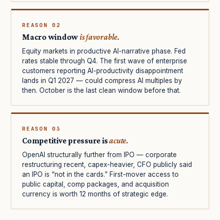
REASON 02
Macro window
is favorable.
Equity markets in productive AI-narrative phase. Fed
rates stable through Q4. The first wave of enterprise
customers reporting AI-productivity disappointment
lands in Q1 2027 — could compress AI multiples by
then. October is the last clean window before that.
REASON 03
Competitive pressure is
acute.
OpenAI structurally further from IPO — corporate
restructuring recent, capex-heavier, CFO publicly said
an IPO is “not in the cards.” First-mover access to
public capital, comp packages, and acquisition
currency is worth 12 months of strategic edge.