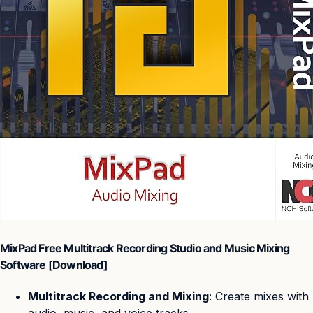
MixPad Free Multitrack Recording Studio and Music Mixing
Software [Download]
Multitrack Recording and Mixing
: Create mixes with