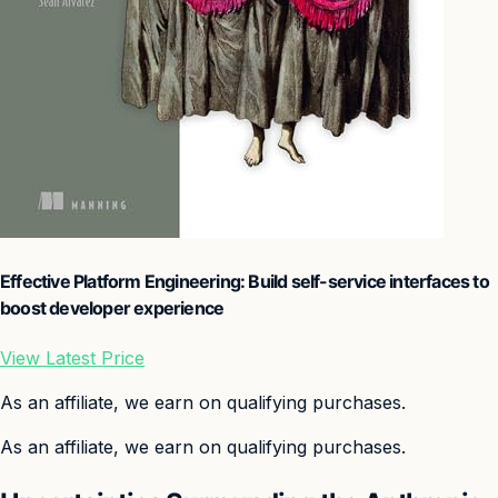
Effective Platform Engineering: Build self-service interfaces to
boost developer experience
View Latest Price
As an affiliate, we earn on qualifying purchases.
As an affiliate, we earn on qualifying purchases.