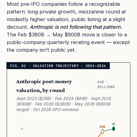
Most pre-IPO companies follow a recognizable
pattern: long private growth, mezzanine round at
modestly higher valuation, public listing at a slight
discount.
Anthropic is not following that pattern.
The Feb $380B → May $900B move is closer to a
public-company quarterly rerating event — except
the company isn’t public yet.
Anthropic post-money
USD ·
BILLIONS
valuation, by round
Sept 2023 ($25B) · Feb 2024 ($61B) · Sept 2025
($183B) · Feb 2026 ($380B) · May 2026 ($900B
target) · Oct 2026 (IPO window).
IPO
$900B
$1T