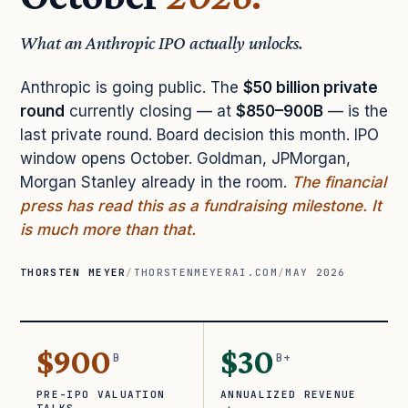
What an Anthropic IPO actually unlocks.
Anthropic is going public. The
$50 billion private
round
currently closing — at
$850–900B
— is the
last private round. Board decision this month. IPO
window opens October. Goldman, JPMorgan,
Morgan Stanley already in the room.
The financial
press has read this as a fundraising milestone. It
is much more than that.
THORSTEN MEYER
/
THORSTENMEYERAI.COM
/
MAY 2026
$900
$30
B
B+
PRE-IPO VALUATION
ANNUALIZED REVENUE