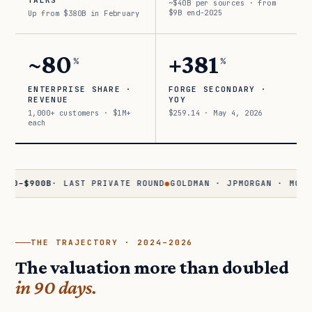
TALKS
~$40B per sources · from
$9B end-2025
Up from $380B in February
~80
+381
%
%
ENTERPRISE SHARE ·
FORGE SECONDARY ·
REVENUE
YOY
1,000+ customers · $1M+
$259.14 · May 4, 2026
each
900B
· LAST PRIVATE ROUND
●
GOLDMAN · JPMORGAN · MORGAN STA
THE TRAJECTORY · 2024–2026
The valuation more than doubled
in 90 days.