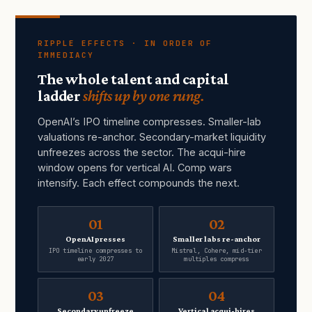
RIPPLE EFFECTS · IN ORDER OF
IMMEDIACY
The whole talent and capital
ladder
shifts up by one rung.
OpenAI’s IPO timeline compresses. Smaller-lab
valuations re-anchor. Secondary-market liquidity
unfreezes across the sector. The acqui-hire
window opens for vertical AI. Comp wars
intensify. Each effect compounds the next.
01
02
OpenAI presses
Smaller labs re-anchor
IPO timeline compresses to
Mistral, Cohere, mid-tier
early 2027
multiples compress
03
04
Secondary unfreeze
Vertical acqui-hires