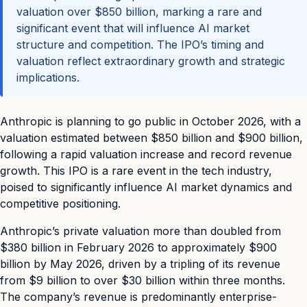
valuation over $850 billion, marking a rare and
significant event that will influence AI market
structure and competition. The IPO’s timing and
valuation reflect extraordinary growth and strategic
implications.
Anthropic is planning to go public in October 2026, with a
valuation estimated between $850 billion and $900 billion,
following a rapid valuation increase and record revenue
growth. This IPO is a rare event in the tech industry,
poised to significantly influence AI market dynamics and
competitive positioning.
Anthropic’s private valuation more than doubled from
$380 billion in February 2026 to approximately $900
billion by May 2026, driven by a tripling of its revenue
from $9 billion to over $30 billion within three months.
The company’s revenue is predominantly enterprise-