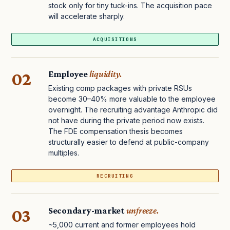
stock only for tiny tuck-ins. The acquisition pace
will accelerate sharply.
ACQUISITIONS
02
Employee
liquidity.
Existing comp packages with private RSUs
become 30–40% more valuable to the employee
overnight. The recruiting advantage Anthropic did
not have during the private period now exists.
The FDE compensation thesis becomes
structurally easier to defend at public-company
multiples.
RECRUITING
03
Secondary-market
unfreeze.
~5,000 current and former employees hold