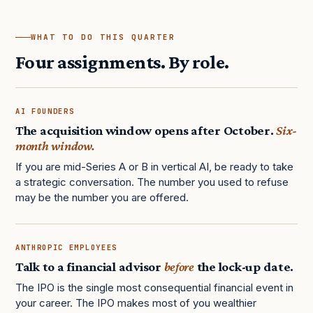
WHAT TO DO THIS QUARTER
Four assignments. By role.
AI FOUNDERS
The acquisition window opens after October.
Six-
month window.
If you are mid-Series A or B in vertical AI, be ready to take
a strategic conversation. The number you used to refuse
may be the number you are offered.
ANTHROPIC EMPLOYEES
Talk to a financial advisor
before
the lock-up date.
The IPO is the single most consequential financial event in
your career. The IPO makes most of you wealthier