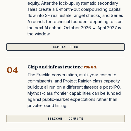
equity. After the lock-up, systematic secondary
sales create a 6-month-out compounding capital
flow into SF real estate, angel checks, and Series
A rounds for technical founders departing to start
the next AI cohort. October 2026 → April 2027 is
the window.
CAPITAL FLOW
04
Chip and infrastructure
round.
The Fractile conversation, multi-year compute
commitments, and Project Rainier-class capacity
buildout all run on a different timescale post-IPO.
Mythos-class frontier capabilities can be funded
against public-market expectations rather than
private-round timing.
SILICON · COMPUTE