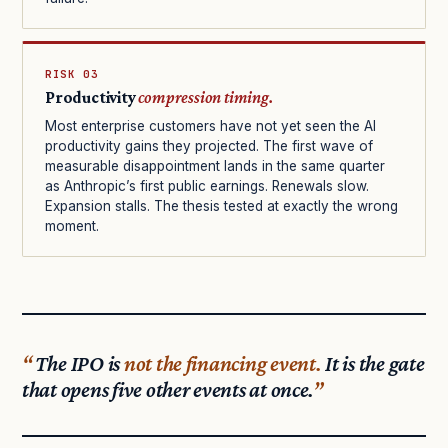
RISK 03
Productivity
compression timing.
Most enterprise customers have not yet seen the AI
productivity gains they projected. The first wave of
measurable disappointment lands in the same quarter
as Anthropic’s first public earnings. Renewals slow.
Expansion stalls. The thesis tested at exactly the wrong
moment.
The IPO is
not the financing event.
It is the gate
that opens five other events at once.