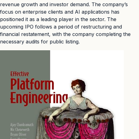
revenue growth and investor demand. The company’s
focus on enterprise clients and AI applications has
positioned it as a leading player in the sector. The
upcoming IPO follows a period of restructuring and
financial restatement, with the company completing the
necessary audits for public listing.