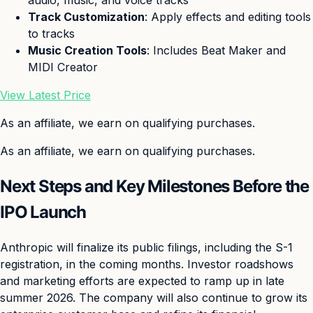
audio, music, and voice tracks
Track Customization
: Apply effects and editing tools
to tracks
Music Creation Tools
: Includes Beat Maker and
MIDI Creator
View Latest Price
As an affiliate, we earn on qualifying purchases.
As an affiliate, we earn on qualifying purchases.
Next Steps and Key Milestones Before the
IPO Launch
Anthropic will finalize its public filings, including the S-1
registration, in the coming months. Investor roadshows
and marketing efforts are expected to ramp up in late
summer 2026. The company will also continue to grow its