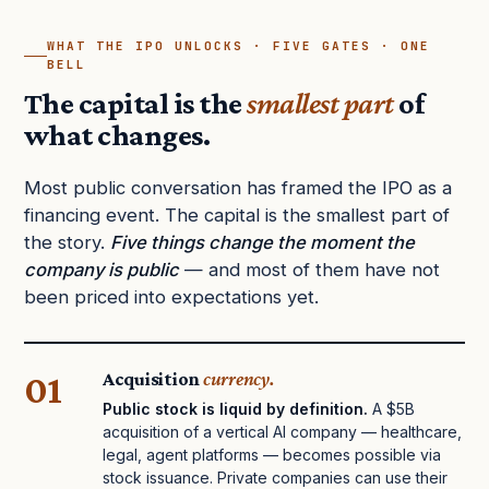
WHAT THE IPO UNLOCKS · FIVE GATES · ONE
BELL
The capital is the
smallest part
of
what changes.
Most public conversation has framed the IPO as a
financing event. The capital is the smallest part of
the story.
Five things change the moment the
company is public
— and most of them have not
been priced into expectations yet.
01
Acquisition
currency.
Public stock is liquid by definition.
A $5B
acquisition of a vertical AI company — healthcare,
legal, agent platforms — becomes possible via
stock issuance. Private companies can use their