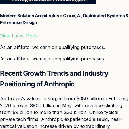
Modern Solution Architecture: Cloud, AI, Distributed Systems &
Enterprise Design
View Latest Price
As an affiliate, we earn on qualifying purchases.
As an affiliate, we earn on qualifying purchases.
Recent Growth Trends and Industry
Positioning of Anthropic
Anthropic’s valuation surged from $380 billion in February
2026 to over $900 billion in May, with revenue climbing
from $9 billion to more than $30 billion. Unlike typical
private tech firms, Anthropic experienced a rapid, near-
vertical valuation increase driven by extraordinary