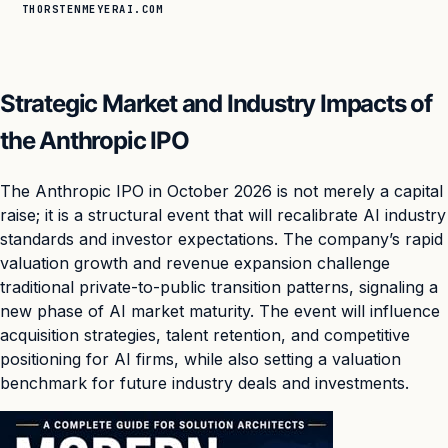
THORSTENMEYERAI.COM
Strategic Market and Industry Impacts of
the Anthropic IPO
The Anthropic IPO in October 2026 is not merely a capital
raise; it is a structural event that will recalibrate AI industry
standards and investor expectations. The company’s rapid
valuation growth and revenue expansion challenge
traditional private-to-public transition patterns, signaling a
new phase of AI market maturity. The event will influence
acquisition strategies, talent retention, and competitive
positioning for AI firms, while also setting a valuation
benchmark for future industry deals and investments.