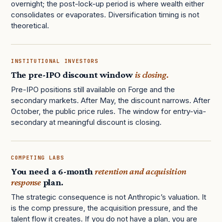
overnight; the post-lock-up period is where wealth either
consolidates or evaporates. Diversification timing is not
theoretical.
INSTITUTIONAL INVESTORS
The pre-IPO discount window
is closing.
Pre-IPO positions still available on Forge and the
secondary markets. After May, the discount narrows. After
October, the public price rules. The window for entry-via-
secondary at meaningful discount is closing.
COMPETING LABS
You need a 6-month
retention and acquisition
response
plan.
The strategic consequence is not Anthropic’s valuation. It
is the comp pressure, the acquisition pressure, and the
talent flow it creates. If you do not have a plan, you are