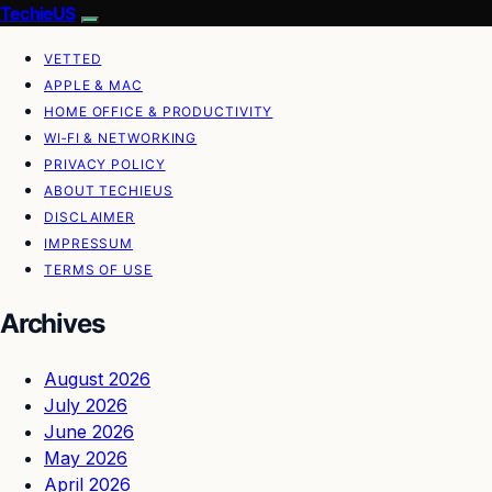
TechieUS
VETTED
APPLE & MAC
HOME OFFICE & PRODUCTIVITY
WI‑FI & NETWORKING
PRIVACY POLICY
ABOUT TECHIEUS
DISCLAIMER
IMPRESSUM
TERMS OF USE
Archives
August 2026
July 2026
June 2026
May 2026
April 2026