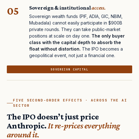
05
Sovereign & institutional
access.
Sovereign wealth funds (PIF, ADIA, GIC, NBIM,
Mubadala) cannot easily participate in $900B
private rounds. They can take public-market
positions at scale on day one.
The only buyer
class with the capital depth to absorb the
float without distortion.
The IPO becomes a
geopolitical event, not just a financial one.
SOVEREIGN CAPITAL
FIVE SECOND-ORDER EFFECTS · ACROSS THE AI
SECTOR
The IPO doesn’t just price
Anthropic.
It re-prices everything
around it.