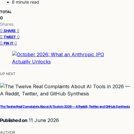
8 minute read
TOTAL
0
Shares
0
SHARE
0
TWEET
0
PIN IT
UP NEXT
The Twelve Real Complaints About AI Tools in 2026 — A Reddit, Twitter, and GitHub Synthesis
Published on
11 June 2026
AUTHOR