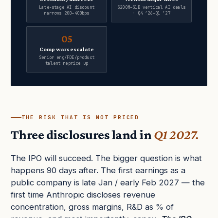
Late-stage AI discount
$200M–$1B vertical AI deals
narrows 200–400bps
· Q4 ’26–Q1 ’27
05
Comp wars escalate
Senior eng/FDE/product
talent reprice up
THE RISK THAT IS NOT PRICED
Three disclosures land in
Q1 2027.
The IPO will succeed. The bigger question is what
happens 90 days after. The first earnings as a
public company is late Jan / early Feb 2027 — the
first time Anthropic discloses revenue
concentration, gross margins, R&D as % of