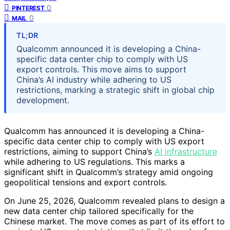
0
PINTEREST
0
MAIL
TL;DR
Qualcomm announced it is developing a China-
specific data center chip to comply with US
export controls. This move aims to support
China’s AI industry while adhering to US
restrictions, marking a strategic shift in global chip
development.
Qualcomm has announced it is developing a China-
specific data center chip to comply with US export
restrictions, aiming to support China’s
AI infrastructure
while adhering to US regulations. This marks a
significant shift in Qualcomm’s strategy amid ongoing
geopolitical tensions and export controls.
On June 25, 2026, Qualcomm revealed plans to design a
new data center chip tailored specifically for the
Chinese market. The move comes as part of its effort to