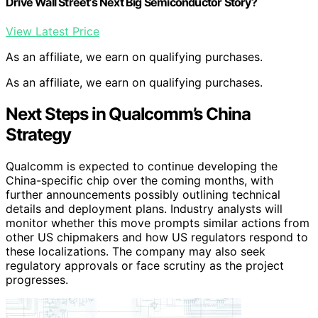
Drive Wall Street’s Next Big Semiconductor Story?
View Latest Price
As an affiliate, we earn on qualifying purchases.
As an affiliate, we earn on qualifying purchases.
Next Steps in Qualcomm’s China
Strategy
Qualcomm is expected to continue developing the
China-specific chip over the coming months, with
further announcements possibly outlining technical
details and deployment plans. Industry analysts will
monitor whether this move prompts similar actions from
other US chipmakers and how US regulators respond to
these localizations. The company may also seek
regulatory approvals or face scrutiny as the project
progresses.