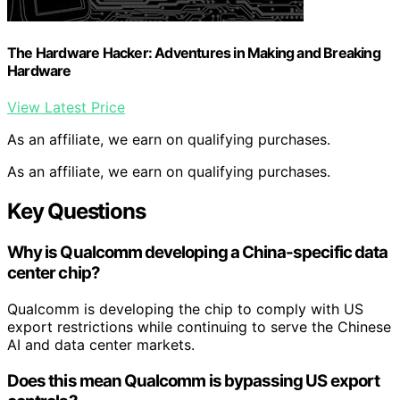
The Hardware Hacker: Adventures in Making and Breaking
Hardware
View Latest Price
As an affiliate, we earn on qualifying purchases.
As an affiliate, we earn on qualifying purchases.
Key Questions
Why is Qualcomm developing a China-specific data
center chip?
Qualcomm is developing the chip to comply with US
export restrictions while continuing to serve the Chinese
AI and data center markets.
Does this mean Qualcomm is bypassing US export