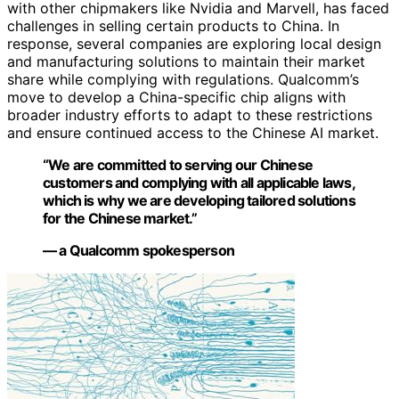
with other chipmakers like Nvidia and Marvell, has faced
challenges in selling certain products to China. In
response, several companies are exploring local design
and manufacturing solutions to maintain their market
share while complying with regulations. Qualcomm’s
move to develop a China-specific chip aligns with
broader industry efforts to adapt to these restrictions
and ensure continued access to the Chinese AI market.
“We are committed to serving our Chinese
customers and complying with all applicable laws,
which is why we are developing tailored solutions
for the Chinese market.”
— a Qualcomm spokesperson