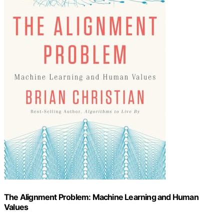
The Alignment Problem: Machine Learning and Human
Values