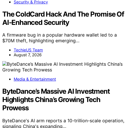
Security & Privacy
The ColdCard Hack And The Promise Of
AI-Enhanced Security
A firmware bug in a popular hardware wallet led to a
$70M theft, highlighting emerging…
TechieUS Team
August 7, 2026
Media & Entertainment
ByteDance’s Massive AI Investment
Highlights China’s Growing Tech
Prowess
ByteDance's AI arm reports a 10-trillion-scale operation,
signaling China's expanding…