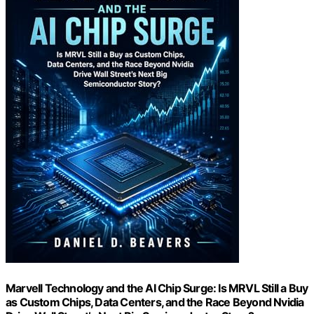
Marvell Technology and the AI Chip Surge: Is MRVL Still a Buy
as Custom Chips, Data Centers, and the Race Beyond Nvidia