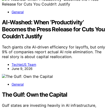
General
AI-Washed: When ‘Productivity’
Becomes the Press Release for Cuts You
Couldn’t Justify
Tech giants cite AI-driven efficiency for layoffs, but only
9% of companies report actual AI role elimination. The
real story is about capital reallocation.
TechieUS Team
June 9, 2026
General
The Gulf: Own the Capital
Gulf states are investing heavily in AI infrastructure,