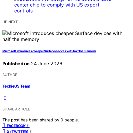
UP NEXT
Microsoft introduces cheaper Surface devices with half the memory
Published on
24 June 2026
AUTHOR
TechieUS Team
SHARE ARTICLE
The post has been shared by
0
people.
0
FACEBOOK
0
X (TWITTER)