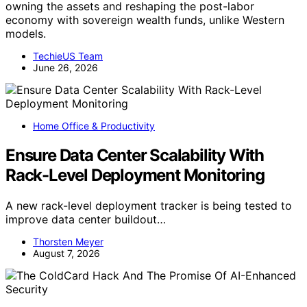
owning the assets and reshaping the post-labor
economy with sovereign wealth funds, unlike Western
models.
TechieUS Team
June 26, 2026
Home Office & Productivity
Ensure Data Center Scalability With
Rack-Level Deployment Monitoring
A new rack-level deployment tracker is being tested to
improve data center buildout…
Thorsten Meyer
August 7, 2026