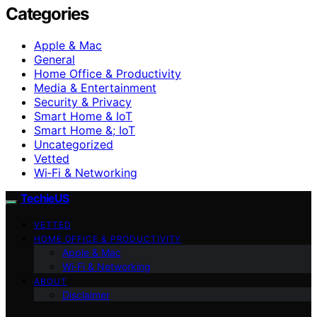
Categories
Apple & Mac
General
Home Office & Productivity
Media & Entertainment
Security & Privacy
Smart Home & IoT
Smart Home &; IoT
Uncategorized
Vetted
Wi‑Fi & Networking
TechieUS
VETTED
HOME OFFICE & PRODUCTIVITY
Apple & Mac
Wi‑Fi & Networking
ABOUT
Disclaimer