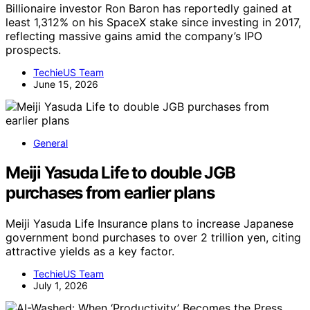
Billionaire investor Ron Baron has reportedly gained at
least 1,312% on his SpaceX stake since investing in 2017,
reflecting massive gains amid the company’s IPO
prospects.
TechieUS Team
June 15, 2026
General
Meiji Yasuda Life to double JGB
purchases from earlier plans
Meiji Yasuda Life Insurance plans to increase Japanese
government bond purchases to over 2 trillion yen, citing
attractive yields as a key factor.
TechieUS Team
July 1, 2026