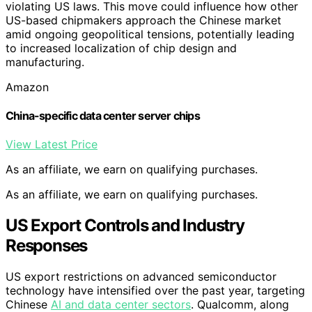
violating US laws. This move could influence how other
US-based chipmakers approach the Chinese market
amid ongoing geopolitical tensions, potentially leading
to increased localization of chip design and
manufacturing.
Amazon
China-specific data center server chips
View Latest Price
As an affiliate, we earn on qualifying purchases.
As an affiliate, we earn on qualifying purchases.
US Export Controls and Industry
Responses
US export restrictions on advanced semiconductor
technology have intensified over the past year, targeting
Chinese
AI and data center sectors
. Qualcomm, along