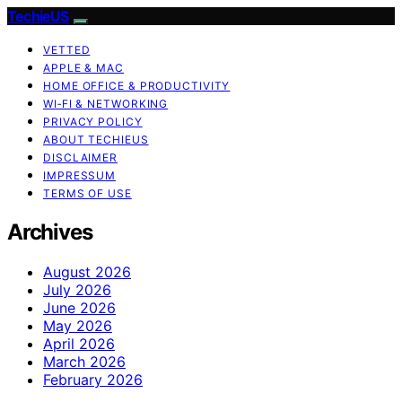
TechieUS
VETTED
APPLE & MAC
HOME OFFICE & PRODUCTIVITY
WI‑FI & NETWORKING
PRIVACY POLICY
ABOUT TECHIEUS
DISCLAIMER
IMPRESSUM
TERMS OF USE
Archives
August 2026
July 2026
June 2026
May 2026
April 2026
March 2026
February 2026