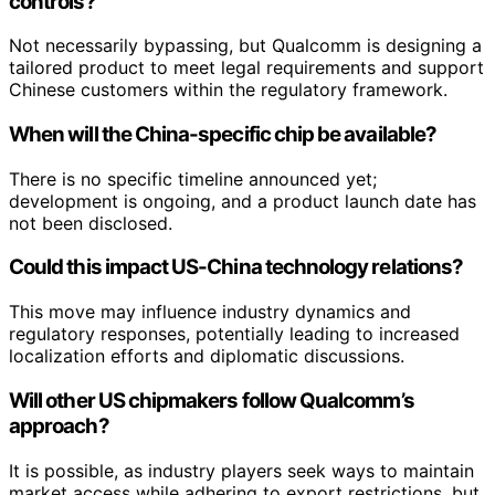
controls?
Not necessarily bypassing, but Qualcomm is designing a
tailored product to meet legal requirements and support
Chinese customers within the regulatory framework.
When will the China-specific chip be available?
There is no specific timeline announced yet;
development is ongoing, and a product launch date has
not been disclosed.
Could this impact US-China technology relations?
This move may influence industry dynamics and
regulatory responses, potentially leading to increased
localization efforts and diplomatic discussions.
Will other US chipmakers follow Qualcomm’s
approach?
It is possible, as industry players seek ways to maintain
market access while adhering to export restrictions, but