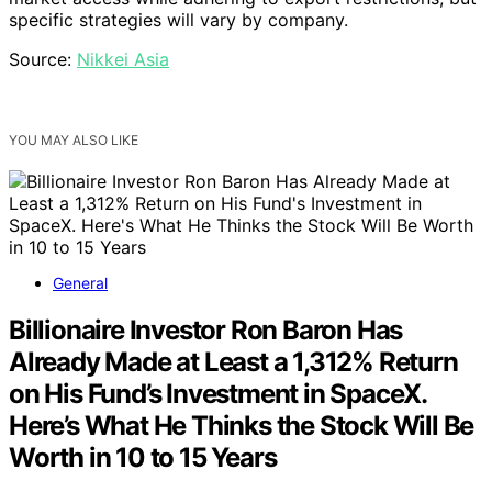
specific strategies will vary by company.
Source:
Nikkei Asia
YOU MAY ALSO LIKE
General
Billionaire Investor Ron Baron Has
Already Made at Least a 1,312% Return
on His Fund’s Investment in SpaceX.
Here’s What He Thinks the Stock Will Be
Worth in 10 to 15 Years