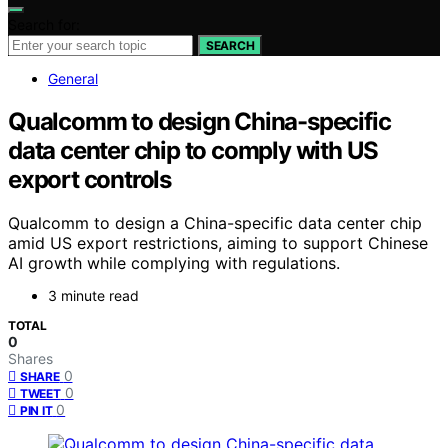
Search for:
SEARCH
General
Qualcomm to design China-specific
data center chip to comply with US
export controls
Qualcomm to design a China-specific data center chip
amid US export restrictions, aiming to support Chinese
AI growth while complying with regulations.
3 minute read
TOTAL
0
Shares
0
SHARE
0
TWEET
0
PIN IT