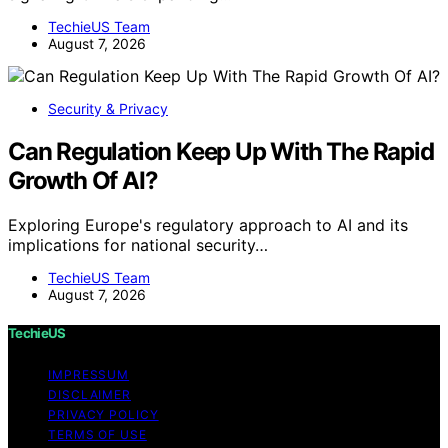
TechieUS Team
August 7, 2026
Security & Privacy
Can Regulation Keep Up With The Rapid
Growth Of AI?
Exploring Europe's regulatory approach to AI and its
implications for national security…
TechieUS Team
August 7, 2026
TechieUS
IMPRESSUM
DISCLAIMER
PRIVACY POLICY
TERMS OF USE