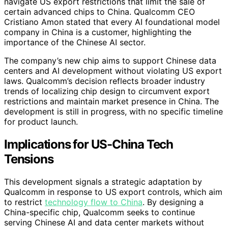
navigate US export restrictions that limit the sale of
certain advanced chips to China. Qualcomm CEO
Cristiano Amon stated that every AI foundational model
company in China is a customer, highlighting the
importance of the Chinese AI sector.
The company’s new chip aims to support Chinese data
centers and AI development without violating US export
laws. Qualcomm’s decision reflects broader industry
trends of localizing chip design to circumvent export
restrictions and maintain market presence in China. The
development is still in progress, with no specific timeline
for product launch.
Implications for US-China Tech
Tensions
This development signals a strategic adaptation by
Qualcomm in response to US export controls, which aim
to restrict
technology flow to China
. By designing a
China-specific chip, Qualcomm seeks to continue
serving Chinese AI and data center markets without