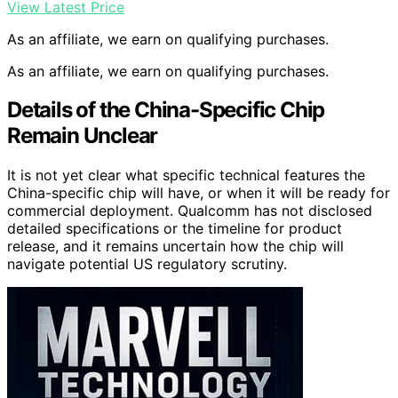
View Latest Price
As an affiliate, we earn on qualifying purchases.
As an affiliate, we earn on qualifying purchases.
Details of the China-Specific Chip
Remain Unclear
It is not yet clear what specific technical features the
China-specific chip will have, or when it will be ready for
commercial deployment. Qualcomm has not disclosed
detailed specifications or the timeline for product
release, and it remains uncertain how the chip will
navigate potential US regulatory scrutiny.