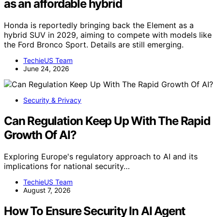
as an affordable hybrid
Honda is reportedly bringing back the Element as a
hybrid SUV in 2029, aiming to compete with models like
the Ford Bronco Sport. Details are still emerging.
TechieUS Team
June 24, 2026
Security & Privacy
Can Regulation Keep Up With The Rapid
Growth Of AI?
Exploring Europe's regulatory approach to AI and its
implications for national security…
TechieUS Team
August 7, 2026
How To Ensure Security In AI Agent