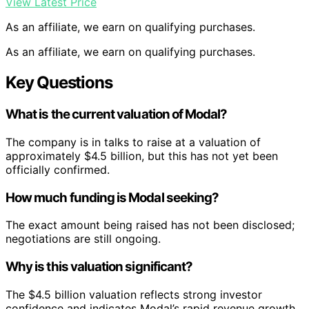
View Latest Price
As an affiliate, we earn on qualifying purchases.
As an affiliate, we earn on qualifying purchases.
Key Questions
What is the current valuation of Modal?
The company is in talks to raise at a valuation of
approximately $4.5 billion, but this has not yet been
officially confirmed.
How much funding is Modal seeking?
The exact amount being raised has not been disclosed;
negotiations are still ongoing.
Why is this valuation significant?
The $4.5 billion valuation reflects strong investor
confidence and indicates Modal’s rapid revenue growth,