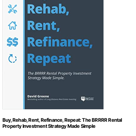
Buy, Rehab, Rent, Refinance, Repeat: The BRRRR Rental
Property Investment Strategy Made Simple