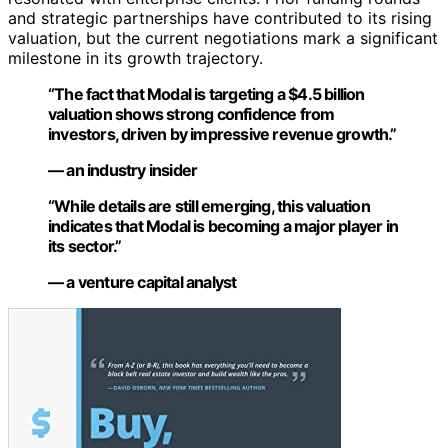
and strategic partnerships have contributed to its rising
valuation, but the current negotiations mark a significant
milestone in its growth trajectory.
“The fact that Modal is targeting a $4.5 billion
valuation shows strong confidence from
investors, driven by impressive revenue growth.”
— an industry insider
“While details are still emerging, this valuation
indicates that Modal is becoming a major player in
its sector.”
— a venture capital analyst