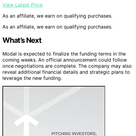
View Latest Price
As an affiliate, we earn on qualifying purchases.
As an affiliate, we earn on qualifying purchases.
What’s Next
Modal is expected to finalize the funding terms in the
coming weeks. An official announcement could follow
once negotiations are complete. The company may also
reveal additional financial details and strategic plans to
leverage the new funding.