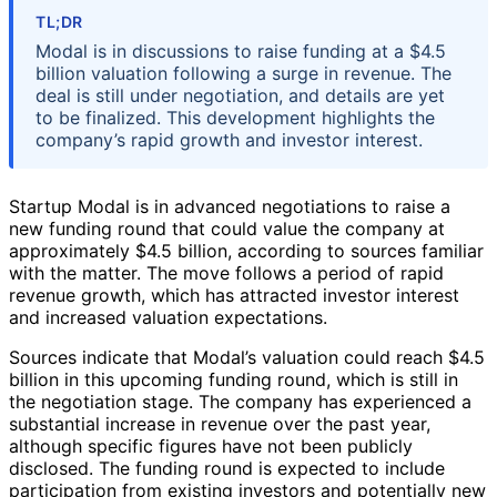
TL;DR
Modal is in discussions to raise funding at a $4.5
billion valuation following a surge in revenue. The
deal is still under negotiation, and details are yet
to be finalized. This development highlights the
company’s rapid growth and investor interest.
Startup Modal is in advanced negotiations to raise a
new funding round that could value the company at
approximately $4.5 billion, according to sources familiar
with the matter. The move follows a period of rapid
revenue growth, which has attracted investor interest
and increased valuation expectations.
Sources indicate that Modal’s valuation could reach $4.5
billion in this upcoming funding round, which is still in
the negotiation stage. The company has experienced a
substantial increase in revenue over the past year,
although specific figures have not been publicly
disclosed. The funding round is expected to include
participation from existing investors and potentially new