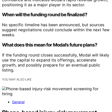
positioning it as a major player in its sector.
When will the funding round be finalized?
No specific timeline has been announced, but sources
suggest negotiations could conclude within the next few
weeks.
What does this mean for Modal’s future plans?
If the funding round closes successfully, Modal will likely
use the capital to expand its offerings, accelerate
growth, and possibly prepare for an eventual public
listing.
YOU MAY ALSO LIKE
General