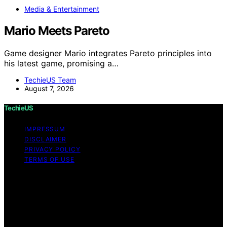
Media & Entertainment
Mario Meets Pareto
Game designer Mario integrates Pareto principles into
his latest game, promising a…
TechieUS Team
August 7, 2026
TechieUS
IMPRESSUM
DISCLAIMER
PRIVACY POLICY
TERMS OF USE
Copyright © 2026 TechieUS Content on TechieUS is
created and published using artificial intelligence (AI) for
general informational and educational purposes. Affiliate
disclaimer As an affiliate, we may earn a commission
from qualifying purchases. We get commissions for