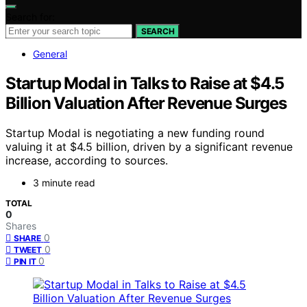
Search for:
SEARCH
General
Startup Modal in Talks to Raise at $4.5
Billion Valuation After Revenue Surges
Startup Modal is negotiating a new funding round
valuing it at $4.5 billion, driven by a significant revenue
increase, according to sources.
3 minute read
TOTAL
0
Shares
0
SHARE
0
TWEET
0
PIN IT