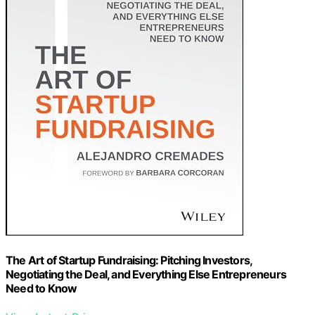
The Art of Startup Fundraising: Pitching Investors,
Negotiating the Deal, and Everything Else Entrepreneurs
Need to Know