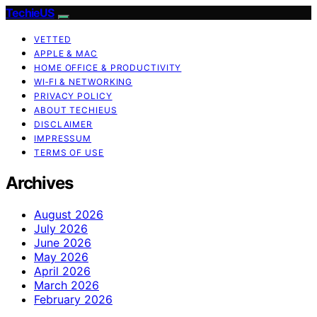
TechieUS
VETTED
APPLE & MAC
HOME OFFICE & PRODUCTIVITY
WI‑FI & NETWORKING
PRIVACY POLICY
ABOUT TECHIEUS
DISCLAIMER
IMPRESSUM
TERMS OF USE
Archives
August 2026
July 2026
June 2026
May 2026
April 2026
March 2026
February 2026