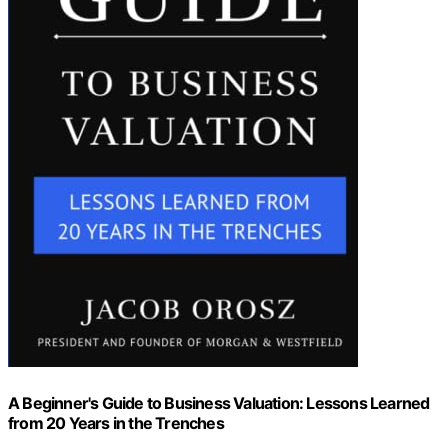
A Beginner's Guide to Business Valuation: Lessons Learned
from 20 Years in the Trenches