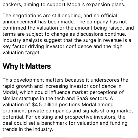
backers, aiming to support Modal’s expansion plans.
The negotiations are still ongoing, and no official
announcement has been made. The company has not
confirmed the valuation or the amount being raised, and
terms are subject to change as discussions continue.
Industry analysts suggest that the surge in revenue is a
key factor driving investor confidence and the high
valuation target.
Why It Matters
This development matters because it underscores the
rapid growth and increasing investor confidence in
Modal, which could influence market perceptions of
similar startups in the tech and SaaS sectors. A
valuation of $4.5 billion positions Modal among
prominent private companies and signals strong market
potential. For existing and prospective investors, the
deal could set a benchmark for valuation and funding
trends in the industry.