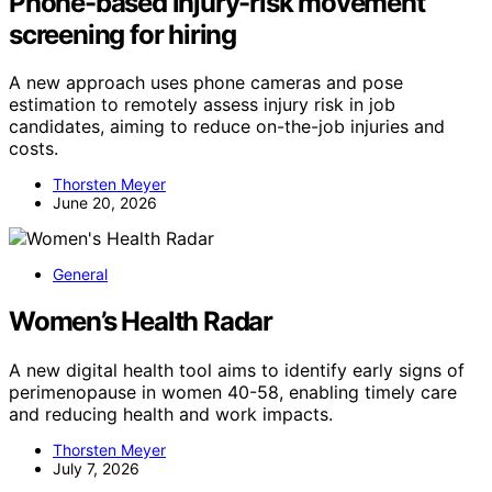
Phone-based injury-risk movement
screening for hiring
A new approach uses phone cameras and pose
estimation to remotely assess injury risk in job
candidates, aiming to reduce on-the-job injuries and
costs.
Thorsten Meyer
June 20, 2026
General
Women’s Health Radar
A new digital health tool aims to identify early signs of
perimenopause in women 40-58, enabling timely care
and reducing health and work impacts.
Thorsten Meyer
July 7, 2026