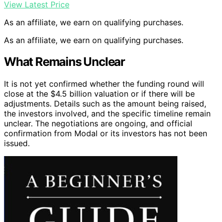
View Latest Price
As an affiliate, we earn on qualifying purchases.
As an affiliate, we earn on qualifying purchases.
What Remains Unclear
It is not yet confirmed whether the funding round will
close at the $4.5 billion valuation or if there will be
adjustments. Details such as the amount being raised,
the investors involved, and the specific timeline remain
unclear. The negotiations are ongoing, and official
confirmation from Modal or its investors has not been
issued.