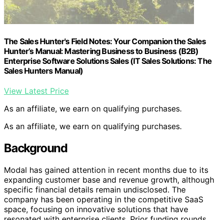
The Sales Hunter's Field Notes: Your Companion the Sales
Hunter’s Manual: Mastering Business to Business (B2B)
Enterprise Software Solutions Sales (IT Sales Solutions: The
Sales Hunters Manual)
View Latest Price
As an affiliate, we earn on qualifying purchases.
As an affiliate, we earn on qualifying purchases.
Background
Modal has gained attention in recent months due to its
expanding customer base and revenue growth, although
specific financial details remain undisclosed. The
company has been operating in the competitive SaaS
space, focusing on innovative solutions that have
resonated with enterprise clients. Prior funding rounds