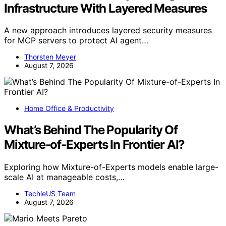
Infrastructure With Layered Measures
A new approach introduces layered security measures
for MCP servers to protect AI agent…
Thorsten Meyer
August 7, 2026
Home Office & Productivity
What’s Behind The Popularity Of
Mixture-of-Experts In Frontier AI?
Exploring how Mixture-of-Experts models enable large-
scale AI at manageable costs,…
TechieUS Team
August 7, 2026