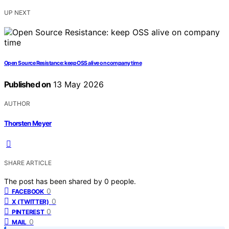
UP NEXT
Open Source Resistance: keep OSS alive on company time
Published on
13 May 2026
AUTHOR
Thorsten Meyer
SHARE ARTICLE
The post has been shared by
0
people.
0
FACEBOOK
0
X (TWITTER)
0
PINTEREST
0
MAIL