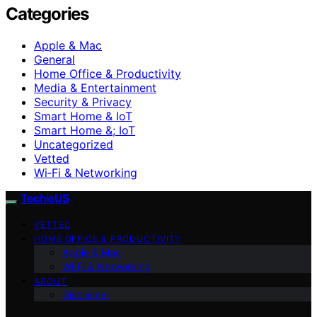
Categories
Apple & Mac
General
Home Office & Productivity
Media & Entertainment
Security & Privacy
Smart Home & IoT
Smart Home &; IoT
Uncategorized
Vetted
Wi‑Fi & Networking
TechieUS
VETTED
HOME OFFICE & PRODUCTIVITY
Apple & Mac
Wi‑Fi & Networking
ABOUT
Disclaimer