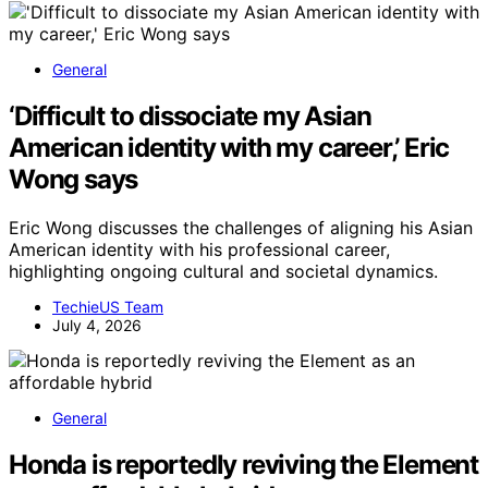
General
‘Difficult to dissociate my Asian
American identity with my career,’ Eric
Wong says
Eric Wong discusses the challenges of aligning his Asian
American identity with his professional career,
highlighting ongoing cultural and societal dynamics.
TechieUS Team
July 4, 2026
General
Honda is reportedly reviving the Element