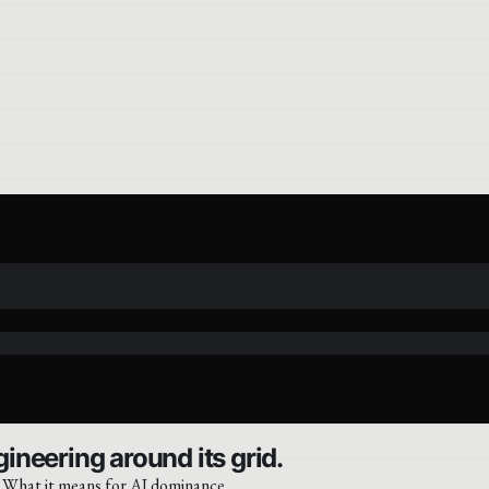
ineering around its grid.
. What it means for AI dominance.