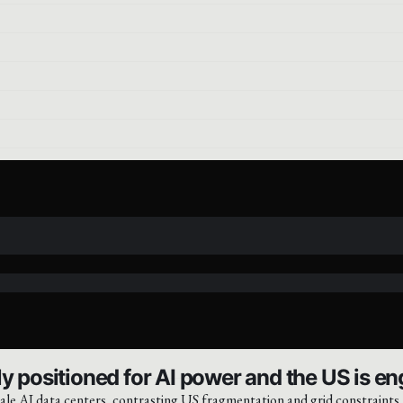
y positioned for AI power and the US is eng
ale AI data centers, contrasting US fragmentation and grid constraints