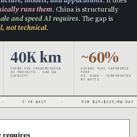
sically runs them
. China is structurally
cale and speed AI requires
. The gap is
l, not technical
.
40K km
~60%
CHINA UHV TRANSMISSION
ASCEND 910C INFERENCE
45 PROJECTS · 340 GW
PERF
CAPACITY
VS. H100 · COMPENSATED
BY WATTS
5-YR WAIT
·
PJM $29→$329/MW-DAY
·
w requires