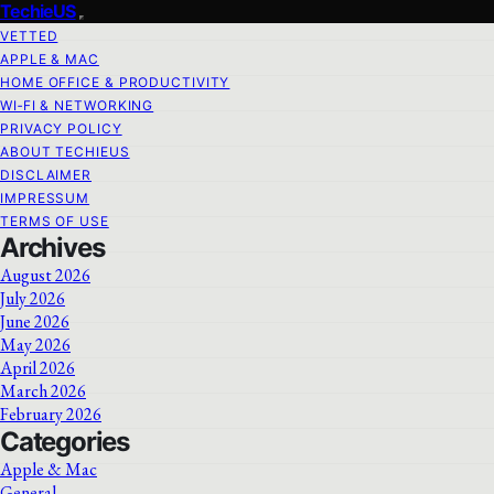
TechieUS
VETTED
APPLE & MAC
HOME OFFICE & PRODUCTIVITY
WI‑FI & NETWORKING
PRIVACY POLICY
ABOUT TECHIEUS
DISCLAIMER
IMPRESSUM
TERMS OF USE
Archives
August 2026
July 2026
June 2026
May 2026
April 2026
March 2026
February 2026
Categories
Apple & Mac
General