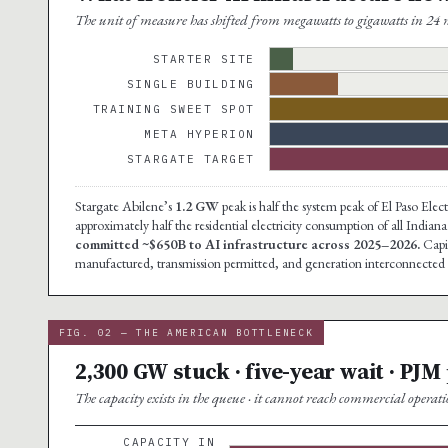
The unit of measure has shifted from megawatts to gigawatts in 24 m
STARTER SITE
SINGLE BUILDING
TRAINING SWEET SPOT
META HYPERION
STARGATE TARGET
Stargate Abilene’s
1.2 GW
peak is half the system peak of El Paso El
approximately half the residential electricity consumption of all Indi
committed ~$650B to AI infrastructure across 2025–2026.
Capit
manufactured, transmission permitted, and generation interconnected i
FIG. 02 — THE AMERICAN BOTTLENECK
2,300 GW stuck · five-year wait · PJM
The capacity exists in the queue · it cannot reach commercial operati
CAPACITY IN