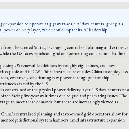
gy expansion to operate at gigawatt-scale AI data centers, giving it a
l power delivery layer, which could impact its AI leadership.
t from the United States, leveraging centralized planning and extensive
hile the US faces significant grid and permitting constraints that limit
rpassing US renewable additions by roughly eight times, and now
rk capable of 340 GW. This infrastructure enables China to deploy less
ces, effectively substituting raw power throughput for chip
ottlenecks faced by the US.
is constrained at the physical power delivery layer. US data centers no
ften facing five-year wait times due to grid and permitting issues. The
bitrage to meet these demands, but these are increasingly viewed as
s: China’s centralized planning and state-owned grid operators allow for
gmented jurisdictional system hampers rapid infrastructure expansion.