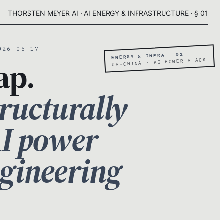
THORSTEN MEYER AI · AI ENERGY & INFRASTRUCTURE · § 01
026-05-17
ENERGY & INFRA · 01
ap.
US-CHINA · AI POWER STACK
ructurally
AI power
ngineering
.