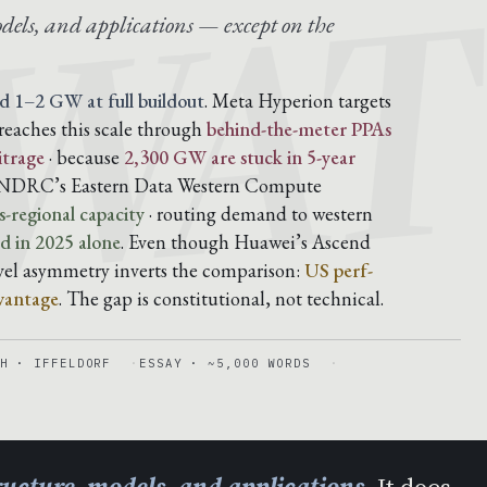
AWA
dels, and applications — except on the
d 1–2 GW at full buildout
. Meta Hyperion targets
reaches this scale through
behind-the-meter PPAs
itrage
· because
2,300 GW are stuck in 5-year
he NDRC’s Eastern Data Western Compute
-regional capacity
· routing demand to western
 in 2025 alone
. Even though Huawei’s Ascend
evel asymmetry inverts the comparison:
US perf-
vantage
. The gap is constitutional, not technical.
H · IFFELDORF
ESSAY · ~5,000 WORDS
tructure, models, and applications
. It does