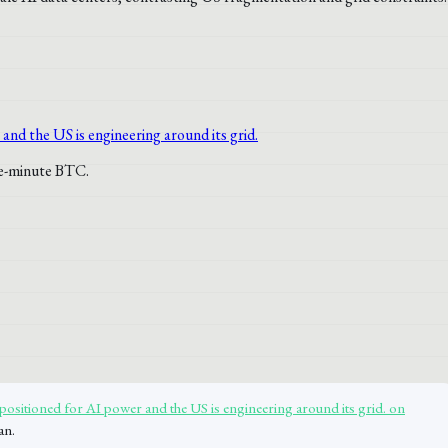
 positioned for AI power and the US is engineering around its grid. on
an.