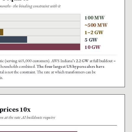
onths · the binding constraint with it
100 MW
~500 MW
1–2 GW
5 GW
10 GW
ectric (serving 465,000 customers). AWS Indiana’s
2.2 GW
at full buildout =
ana households combined.
The four largest US hyperscalers have
al is not the constraint. The rate at which transformers can be
s.
 prices 10x
on at the rate AI buildouts require