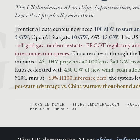
IG
The US dominates AI on chips, infrastructure, mo
layer that physically runs them.
Frontier AI data centers now need
100 MW to start an
5 GW
; OpenAI Stargate
10 GW
; AWS
12 GW
. The US 
· off-grid gas · nuclear restarts · ERCOT regulatory arb
interconnection queues
. China reaches it through t
initiative ·
45 UHV projects · 40,000 km · 340 GW cross
hubs co-located with
430 GW of new wind+solar added
910C runs at
~60% H100 inference perf
, the system-l
per-watt advantage vs. China watts-without-bound ad
THORSTEN MEYER
THORSTENMEYERAI.COM
MUNIC
ENERGY & INFRA · 01
The US dominates AI on
chips, infras