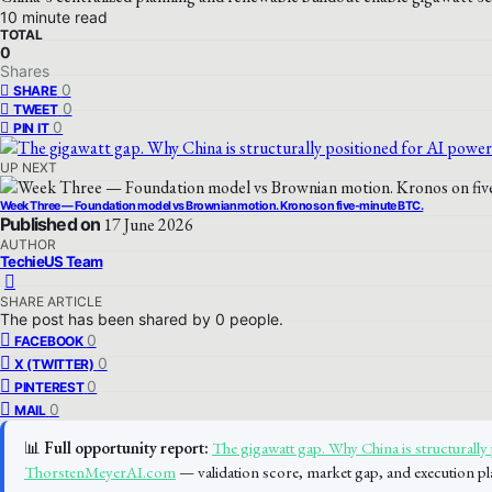
10 minute read
TOTAL
0
Shares
0
SHARE
0
TWEET
0
PIN IT
UP NEXT
Week Three — Foundation model vs Brownian motion. Kronos on five-minute BTC.
Published on
17 June 2026
AUTHOR
TechieUS Team
SHARE ARTICLE
The post has been shared by
0
people.
0
FACEBOOK
0
X (TWITTER)
0
PINTEREST
0
MAIL
📊
Full opportunity report:
The gigawatt gap. Why China is structurally
ThorstenMeyerAI.com
— validation score, market gap, and execution pl