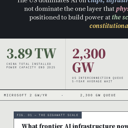
not dominate the one layer that
phy
positioned to build power at
the s
constitutiona
3.89 TW
2,300
GW
CHINA TOTAL INSTALLED
POWER CAPACITY END 2025
US INTERCONNECTION QUEUE
5-YEAR AVERAGE WAIT
FT 2 GW/YR
·
2,300 GW QUEUE
·
FIG. 01 — THE GIGAWATT SCALE
What frontier AI infrastructure no