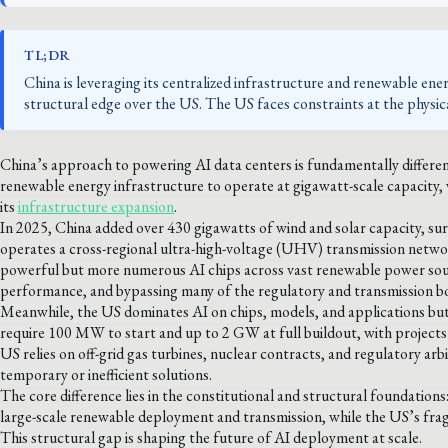
TL;DR
China is leveraging its centralized infrastructure and renewable ener
structural edge over the US. The US faces constraints at the physica
China’s approach to powering AI data centers is fundamentally differen
renewable energy infrastructure to operate at gigawatt-scale capacity, w
its
infrastructure expansion
.
In 2025, China added over 430 gigawatts of wind and solar capacity, su
operates a cross-regional ultra-high-voltage (UHV) transmission netwo
powerful but more numerous AI chips across vast renewable power sour
performance, and bypassing many of the regulatory and transmission b
Meanwhile, the US dominates AI on chips, models, and applications but 
require 100 MW to start and up to 2 GW at full buildout, with projects o
US relies on off-grid gas turbines, nuclear contracts, and regulatory ar
temporary or inefficient solutions.
The core difference lies in the constitutional and structural foundation
large-scale renewable deployment and transmission, while the US’s fra
This structural gap is shaping the future of AI deployment at scale.