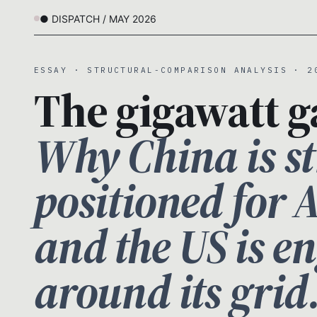
● DISPATCH / MAY 2026
ESSAY · STRUCTURAL-COMPARISON ANALYSIS · 2
The gigawatt g
Why China is st
positioned for 
and the US is e
around its grid