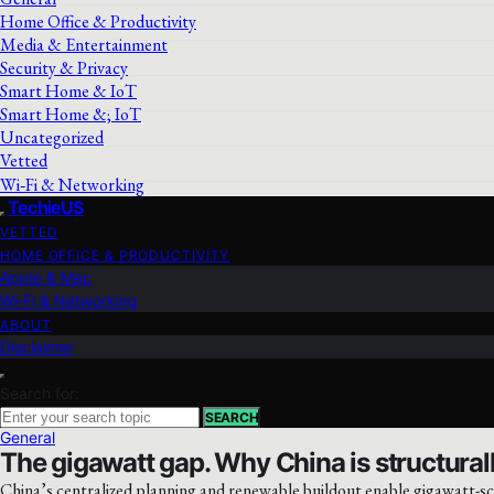
Home Office & Productivity
Media & Entertainment
Security & Privacy
Smart Home & IoT
Smart Home &; IoT
Uncategorized
Vetted
Wi‑Fi & Networking
TechieUS
VETTED
HOME OFFICE & PRODUCTIVITY
Apple & Mac
Wi‑Fi & Networking
ABOUT
Disclaimer
Search for:
SEARCH
General
The gigawatt gap. Why China is structurall
China’s centralized planning and renewable buildout enable gigawatt-sc