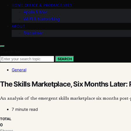
HOME OFFICE & PRODUCTIVITY
Apple & Mac
Wi‑Fi & Networking
ABOUT
Disclaimer
Search for:
SEARCH
General
The Skills Marketplace, Six Months Later: 
An analysis of the emergent skills marketplace six months post
7 minute read
TOTAL
0
Shares