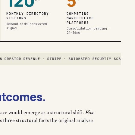
120
5
MONTHLY DIRECTORY
COMPETING
VISITORS
MARKETPLACE
PLATFORMS
Demand-side ecosystem
signal
Consolidation pending ·
24-36mo
EATOR REVENUE · STRIPE · AUTOMATED SECURITY SCANNING
●
AGEN
utcomes.
ace would emerge as a structural shift.
Five
 three structural facts the original analysis