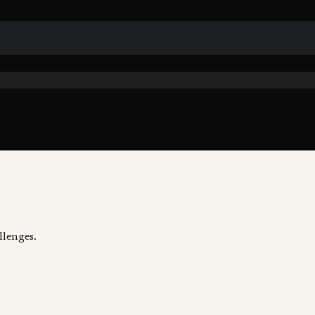
llenges.