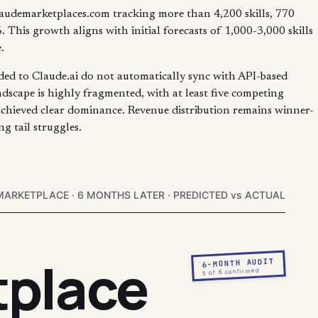
laudemarketplaces.com tracking more than 4,200 skills, 770
This growth aligns with initial forecasts of 1,000-3,000 skills
.
aded to Claude.ai do not automatically sync with API-based
ndscape is highly fragmented, with at least five competing
chieved clear dominance. Revenue distribution remains winner-
g tail struggles.
MARKETPLACE · 6 MONTHS LATER · PREDICTED vs ACTUAL
tplace
6-MONTH AUDIT
5 of 6 confirmed