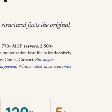
structural facts the original
s, 770+ MCP servers, 2,500+
monetization beat file-sales decisively.
aw, Codex, Cursor).
But surface
t happened. Winner-takes-most economics
K+
+