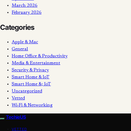
March 2026
February 2026
Categories
Apple & Mac
General
Home Office & Productivity
Media & Entertainment
Security & Privacy
Smart Home & IoT
Smart Home &; IoT
Uncategorized
Vetted
Wi‑Fi & Networking
TechieUS
VETTED