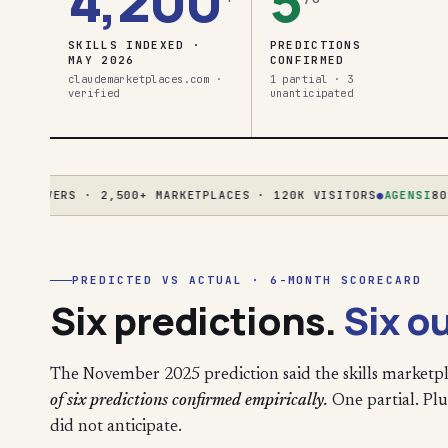
4,200
5
SKILLS INDEXED ·
PREDICTIONS
MAY 2026
CONFIRMED
claudemarketplaces.com ·
1 partial · 3
verified
unanticipated
ERVERS · 2,500+ MARKETPLACES · 120K VISITORS
●
AGENSI
80% CR
PREDICTED VS ACTUAL · 6-MONTH SCORECARD
Six predictions.
Six o
The November 2025 prediction said the skills marketpl
of six predictions confirmed empirically.
One partial. Plus
did not anticipate.