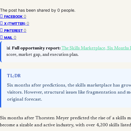
The post has been shared by
0
people.
0
FACEBOOK
0
X (TWITTER)
0
PINTEREST
0
MAIL
📊
Full opportunity report:
The Skills Marketplace, Six Months
score, market gap, and execution plan.
TL;DR
Six months after predictions, the skills marketplace has gro
visitors. However, structural issues like fragmentation and
original forecast.
Six months after Thorsten Meyer predicted the rise of a skills
become a sizable and active industry, with over 4,200 skills list