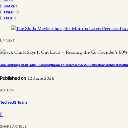
0
SHARE
0
TWEET
0
PIN IT
UP NEXT
Jack Clark Says It Out Loud — Reading the Co-Founder’s 60%/2028 Estimate on Automated AI 
Published on
12 June 2026
AUTHOR
TechieUS Team
SHARE ARTICLE