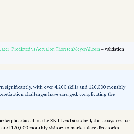
 Later: Predicted vs Actual on ThorstenMeyerAI.com
— validation
wn significantly, with over 4,200 skills and 120,000 monthly
 monetization challenges have emerged, complicating the
 marketplace based on the SKILL.md standard, the ecosystem has
ed and 120,000 monthly visitors to marketplace directories.