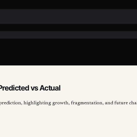
Predicted vs Actual
-prediction, highlighting growth, fragmentation, and future cha