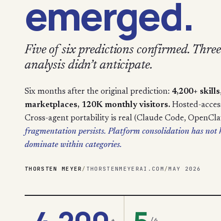
emerged.
Five of six predictions confirmed. Three 
analysis didn’t anticipate.
Six months after the original prediction:
4,200+ skill
marketplaces, 120K monthly visitors.
Hosted-access 
Cross-agent portability is real (Claude Code, OpenCl
fragmentation persists. Platform consolidation has no
dominate within categories.
THORSTEN MEYER
/
THORSTENMEYERAI.COM
/
MAY 2026
+
/6