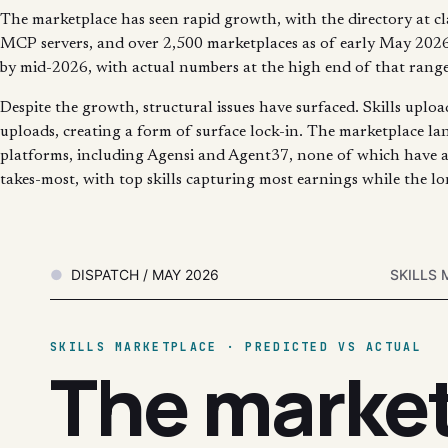
The marketplace has seen rapid growth, with the directory at c
MCP servers, and over 2,500 marketplaces as of early May 2026. 
by mid-2026, with actual numbers at the high end of that range
Despite the growth, structural issues have surfaced. Skills uplo
uploads, creating a form of surface lock-in. The marketplace la
platforms, including Agensi and Agent37, none of which have a
takes-most, with top skills capturing most earnings while the lon
DISPATCH / MAY 2026
SKILLS 
SKILLS MARKETPLACE · PREDICTED VS ACTUAL
The marke