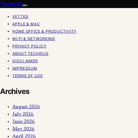
TechieUS
VETTED
APPLE & MAC
HOME OFFICE & PRODUCTIVITY
WI‑FI & NETWORKING
PRIVACY POLICY
ABOUT TECHIEUS
DISCLAIMER
IMPRESSUM
TERMS OF USE
Archives
August 2026
July 2026
June 2026
May 2026
April 2026