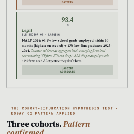
PATTERN
93.4
%
Legal
SUB-SECTOR 04 · LAGGING
NALP 2024: 93.4% law-school grads employed within 10
months (highest on record) + 13% law-firm graduates 2023-
2024.
Counter-evidence at aggregate level · emerging firm-level
restructuring (SF firm 27% cost drop) · BLS 0% paralegal growth.
44% firms need AI expertise they don’t have.
LAGGING
AGGREGATE
THE COHORT-BIFURCATION HYPOTHESIS TEST ·
ESSAY 02 PATTERN APPLIED
Three cohorts.
Pattern
confirmed.