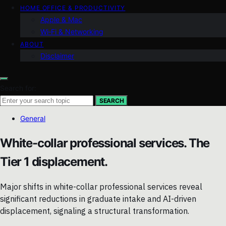
HOME OFFICE & PRODUCTIVITY
Apple & Mac
Wi‑Fi & Networking
ABOUT
Disclaimer
Search for:
SEARCH
General
White-collar professional services. The
Tier 1 displacement.
Major shifts in white-collar professional services reveal
significant reductions in graduate intake and AI-driven
displacement, signaling a structural transformation.