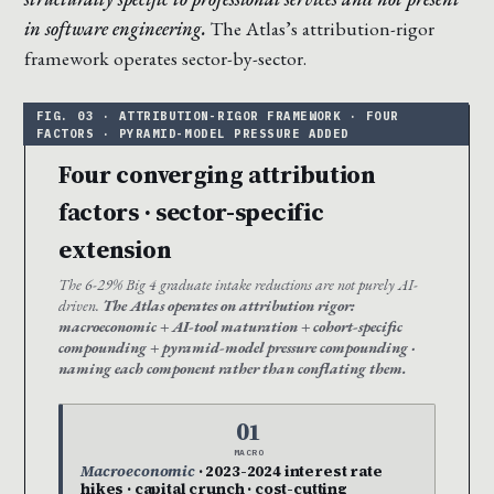
in software engineering.
The Atlas’s attribution-rigor
framework operates sector-by-sector.
Four converging attribution
factors · sector-specific
extension
The 6-29% Big 4 graduate intake reductions are not purely AI-
driven.
The Atlas operates on attribution rigor:
macroeconomic + AI-tool maturation + cohort-specific
compounding + pyramid-model pressure compounding ·
naming each component rather than conflating them.
01
MACRO
Macroeconomic
· 2023-2024 interest rate
hikes · capital crunch · cost-cutting