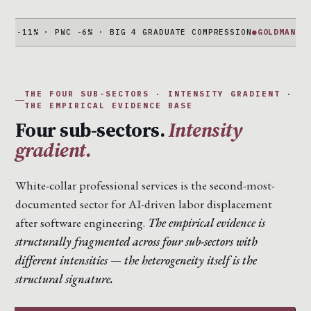
% · PWC -6% · BIG 4 GRADUATE COMPRESSION
●
GOLDMAN + MORGAN
THE FOUR SUB-SECTORS · INTENSITY GRADIENT ·
THE EMPIRICAL EVIDENCE BASE
Four sub-sectors.
Intensity
gradient.
White-collar professional services is the second-most-
documented sector for AI-driven labor displacement
after software engineering.
The empirical evidence is
structurally fragmented across four sub-sectors with
different intensities — the heterogeneity itself is the
structural signature.