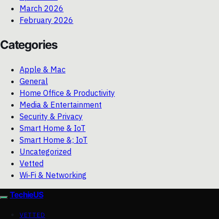
March 2026
February 2026
Categories
Apple & Mac
General
Home Office & Productivity
Media & Entertainment
Security & Privacy
Smart Home & IoT
Smart Home &; IoT
Uncategorized
Vetted
Wi‑Fi & Networking
TechieUS
VETTED