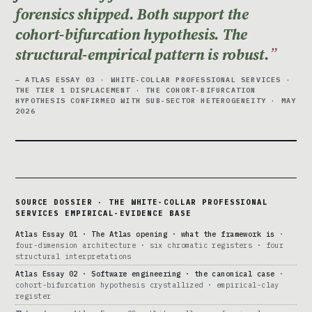
forensics shipped. Both support the
cohort-bifurcation hypothesis. The
structural-empirical pattern is robust.
— ATLAS ESSAY 03 · WHITE-COLLAR PROFESSIONAL SERVICES ·
THE TIER 1 DISPLACEMENT · THE COHORT-BIFURCATION
HYPOTHESIS CONFIRMED WITH SUB-SECTOR HETEROGENEITY · MAY
2026
SOURCE DOSSIER · THE WHITE-COLLAR PROFESSIONAL
SERVICES EMPIRICAL-EVIDENCE BASE
Atlas Essay 01 · The Atlas opening · what the framework is
·
four-dimension architecture · six chromatic registers · four
structural interpretations
Atlas Essay 02 · Software engineering · the canonical case
·
cohort-bifurcation hypothesis crystallized · empirical-clay
register