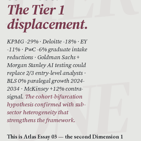
The Tier 1
displacement.
KPMG -29% · Deloitte -18% · EY
-11% · PwC -6% graduate intake
reductions · Goldman Sachs +
Morgan Stanley AI testing could
replace 2/3 entry-level analysts ·
BLS 0% paralegal growth 2024-
2034 · McKinsey +12% contra-
signal.
The cohort-bifurcation
hypothesis confirmed with sub-
sector heterogeneity that
strengthens the framework.
This is Atlas Essay 03 — the second Dimension 1