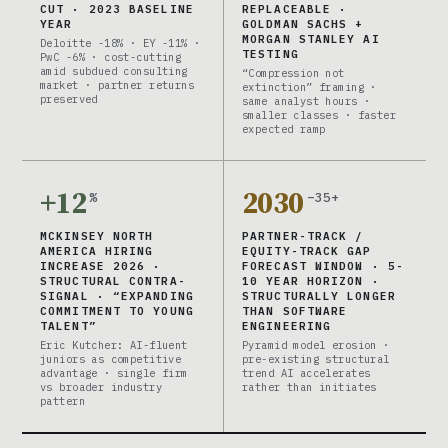
CUT · 2023 BASELINE
REPLACEABLE ·
YEAR
GOLDMAN SACHS +
MORGAN STANLEY AI
Deloitte -18% · EY -11% ·
TESTING
PwC -6% · cost-cutting
amid subdued consulting
“Compression not
market · partner returns
extinction” framing ·
preserved
same analyst hours ·
smaller classes · faster
expected ramp
+12
2030
%
–35+
MCKINSEY NORTH
PARTNER-TRACK /
AMERICA HIRING
EQUITY-TRACK GAP
INCREASE 2026 ·
FORECAST WINDOW · 5-
STRUCTURAL CONTRA-
10 YEAR HORIZON ·
SIGNAL · “EXPANDING
STRUCTURALLY LONGER
COMMITMENT TO YOUNG
THAN SOFTWARE
TALENT”
ENGINEERING
Eric Kutcher: AI-fluent
Pyramid model erosion ·
juniors as competitive
pre-existing structural
advantage · single firm
trend AI accelerates
vs broader industry
rather than initiates
pattern