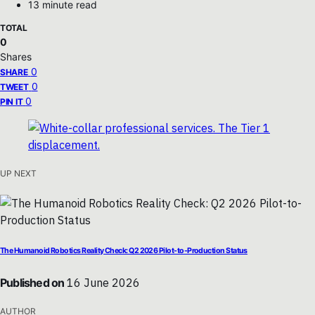
13 minute read
TOTAL
0
Shares
0
SHARE
0
TWEET
0
PIN IT
UP NEXT
The Humanoid Robotics Reality Check: Q2 2026 Pilot-to-Production Status
Published on
16 June 2026
AUTHOR