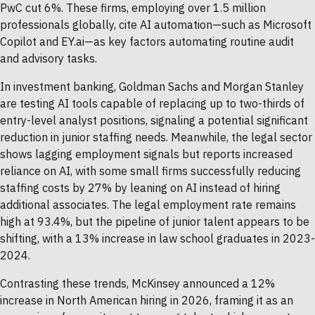
PwC cut 6%. These firms, employing over 1.5 million
professionals globally, cite AI automation—such as Microsoft
Copilot and EY.ai—as key factors automating routine audit
and advisory tasks.
In investment banking, Goldman Sachs and Morgan Stanley
are testing AI tools capable of replacing up to two-thirds of
entry-level analyst positions, signaling a potential significant
reduction in junior staffing needs. Meanwhile, the legal sector
shows lagging employment signals but reports increased
reliance on AI, with some small firms successfully reducing
staffing costs by 27% by leaning on AI instead of hiring
additional associates. The legal employment rate remains
high at 93.4%, but the pipeline of junior talent appears to be
shifting, with a 13% increase in law school graduates in 2023-
2024.
Contrasting these trends, McKinsey announced a 12%
increase in North American hiring in 2026, framing it as an