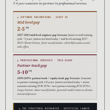
5-8 year associate-to-partner in professional services.
▲ SOFTWARE ENGINEERING · ESSAY 02
Mid-level gap
2-5
YR
2027-2029 mid-level engineer gap forecast.
Junior-to-mid training
cycle ~2 years · juniors not hired today = mid-levels missing 2027-
2029.
Shorter horizon · faster manifestation · cohort-bifurcation second-
order effect.
▲ PROFESSIONAL SERVICES · THIS ESSAY
Partner-track gap
5-10
YR
2030-2035+ partner-track / equity-track gap forecast.
Associate-
to-partner training cycle 5-8 years · juniors not hired today = senior
associates missing 2030-2034 = new partners missing 2032-2035+.
Longer horizon · slower manifestation · pyramid-model erosion accelerates
structural pressure.
▲ THE STRUCTURAL MECHANISM · ARTIFICIAL LAWYER