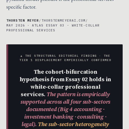
specific factor.
THORSTEN MEYER
/
THORSTENMEYERAI.COM
/
MAY 2026 · ATLAS ESSAY 03 · WHITE-COLLAR
PROFESSIONAL SERVICES
▲ THE STRUCTURAL EDITORIAL FINDING · THE
TIER 1 DISPLACEMENT EMPIRICALLY CONFIRMED
The cohort-bifurcation
hypothesis from Essay 02 holds in
white-collar professional
services.
The pattern is empirically
supported across all four sub-sectors
documented (Big 4 accounting ·
investment banking · consulting ·
legal).
The sub-sector heterogeneity