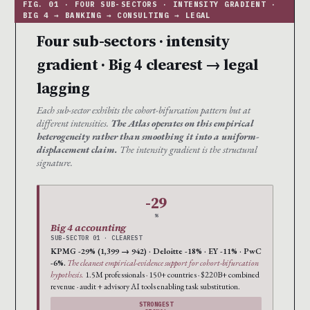
Four sub-sectors · intensity
gradient · Big 4 clearest → legal
lagging
Each sub-sector exhibits the cohort-bifurcation pattern but at
different intensities.
The Atlas operates on this empirical
heterogeneity rather than smoothing it into a uniform-
displacement claim.
The intensity gradient is the structural
signature.
-29
%
Big 4 accounting
SUB-SECTOR 01 · CLEAREST
KPMG -29% (1,399 → 942) · Deloitte -18% · EY -11% · PwC
-6%.
The cleanest empirical-evidence support for cohort-bifurcation
hypothesis.
1.5M professionals · 150+ countries · $220B+ combined
revenue · audit + advisory AI tools enabling task substitution.
STRONGEST