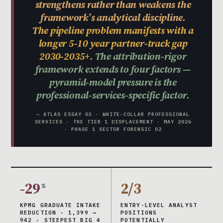
strengthens rather than weakens the
framework’s analytical discipline.
The pipeline problem manifests with a
longer 5-10 year partner-track gap
2030-2035+.
The attribution-rigor
framework extends to four factors —
pyramid-model pressure is the
professional-services-specific factor.
— ATLAS ESSAY 03 · WHITE-COLLAR PROFESSIONAL
SERVICES · THE TIER 1 DISPLACEMENT · MAY 2026
· PHASE 1 SECTOR FORENSIC 02
-29
2/3
%
KPMG GRADUATE INTAKE
ENTRY-LEVEL ANALYST
REDUCTION · 1,399 →
POSITIONS
942 · STEEPEST BIG 4
POTENTIALLY