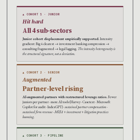
▲ COHORT 1 · JUNIOR
Hit hard
All 4 sub-sectors
Junior cohort displacement empirically supported.
Intensity
gradient: Big 4 clearest → investment banking compression →
consulting fragmented → legal lagging.
The intensity heterogeneity is
the structural signature, not a deviation.
▲ COHORT 2 · SENIOR
Augmented
Partner-level rising
AI-augmented partners with restructured leverage ratios.
Fewer
juniors per partner · more AI tools (Harvey · Casetext · Microsoft
Copilot for audit · IndexGPT) ·
sustained partner compensation ·
sustained firm revenue · M&A + investment + litigation practices
booming.
▲ COHORT 3 · PIPELINE