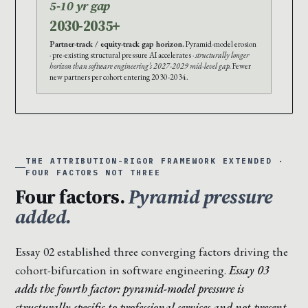
5-10 yr gap
2030-2035+
Partner-track / equity-track gap horizon.
Pyramid-model erosion
· pre-existing structural pressure AI accelerates ·
structurally longer
horizon than software engineering’s 2027-2029 mid-level gap.
Fewer
new partners per cohort entering 2030-2034.
THE ATTRIBUTION-RIGOR FRAMEWORK EXTENDED ·
FOUR FACTORS NOT THREE
Four factors.
Pyramid pressure
added.
Essay 02 established three converging factors driving the
cohort-bifurcation in software engineering.
Essay 03
adds the fourth factor: pyramid-model pressure is
structurally specific to professional services and not present