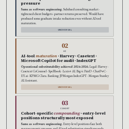
pressure
Same as software engineering.
Subdued consulting market ·
tightened client budgets · partner returns preserved. Would have
produced some graduate intake reduction even without AI tool
maturation.
UNIVERSAL
02
AI
AI-tool
maturation
· Harvey · Casetext ·
Microsoft Copilot for audit · IndexGPT
Operational substitutability achieved 2024-2026.
Legal: Harvey ·
Casetext CoCounsel · Spellbook · Lexis+ AI. Big 4: PairD · ChatPwC ·
EY.ai · KPMG Clara. Banking: JPMorgan IndexGPT · Morgan Stanley
AI Assistant.
UNIVERSAL
03
COHORT
Cohort-specific
compounding
· entry-level
positions structurally most exposed
Same as software engineering.
Entry-level positions face both
macroeconomic pressure and AI-tool substitution simultaneously.