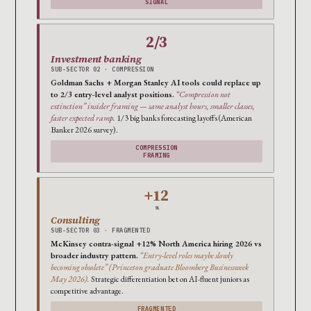
SIGNAL
2/3
Investment banking
SUB-SECTOR 02 · COMPRESSION
Goldman Sachs + Morgan Stanley AI tools could replace up
to 2/3 entry-level analyst positions.
“Compression not
extinction” insider framing — same analyst hours, smaller classes,
faster expected ramp.
1/3 big banks forecasting layoffs (American
Banker 2026 survey).
COMPRESSION
FRAMING
+12
%
Consulting
SUB-SECTOR 03 · FRAGMENTED
McKinsey contra-signal +12% North America hiring 2026 vs
broader industry pattern.
“Entry-level roles maybe slowly
becoming obsolete” (Princeton graduate Bloomberg Businessweek
May 2026).
Strategic differentiation bet on AI-fluent juniors as
competitive advantage.
FRAGMENTED