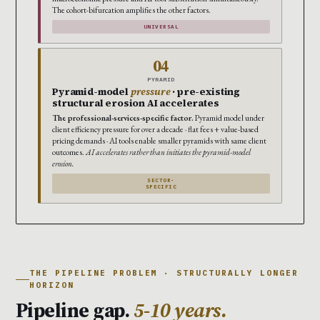
The cohort-bifurcation amplifies the other factors.
UNIVERSAL
04
PYRAMID
Pyramid-model
pressure
· pre-existing
structural erosion AI accelerates
The professional-services-specific factor.
Pyramid model under
client efficiency pressure for over a decade · flat fees + value-based
pricing demands · AI tools enable smaller pyramids with same client
outcomes.
AI accelerates rather than initiates the pyramid-model
erosion.
SECTOR-
SPECIFIC
THE PIPELINE PROBLEM · STRUCTURALLY LONGER
HORIZON
Pipeline gap.
5-10 years.