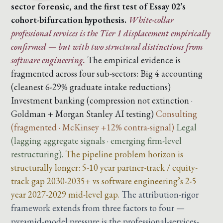
sector forensic, and the first test of Essay 02’s
cohort-bifurcation hypothesis.
White-collar
professional services is the Tier 1 displacement empirically
confirmed — but with two structural distinctions from
software engineering.
The empirical evidence is
fragmented across four sub-sectors:
Big 4 accounting
(cleanest 6-29% graduate intake reductions)
Investment banking (compression not extinction ·
Goldman + Morgan Stanley AI testing)
Consulting
(fragmented · McKinsey +12% contra-signal)
Legal
(lagging aggregate signals · emerging firm-level
restructuring).
The pipeline problem horizon is
structurally longer: 5-10 year partner-track / equity-
track gap 2030-2035+ vs software engineering’s 2-5
year 2027-2029 mid-level gap.
The attribution-rigor
framework extends from three factors to four —
pyramid-model pressure is the professional-services-