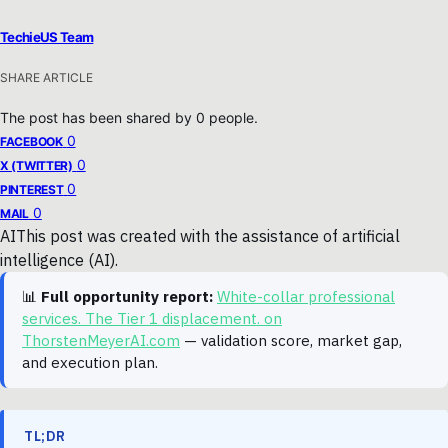
TechieUS Team
SHARE ARTICLE
The post has been shared by
0
people.
0
FACEBOOK
0
X (TWITTER)
0
PINTEREST
0
MAIL
AI
This post was created with the assistance of artificial
intelligence (AI).
📊
Full opportunity report:
White-collar professional
services. The Tier 1 displacement. on
ThorstenMeyerAI.com
— validation score, market gap,
and execution plan.
TL;DR