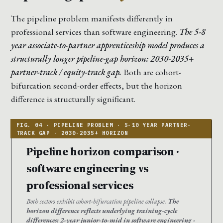
The pipeline problem manifests differently in
professional services than software engineering.
The 5-8
year associate-to-partner apprenticeship model produces a
structurally longer pipeline-gap horizon: 2030-2035+
partner-track / equity-track gap.
Both are cohort-
bifurcation second-order effects, but the horizon
difference is structurally significant.
Pipeline horizon comparison ·
software engineering vs
professional services
Both sectors exhibit cohort-bifurcation pipeline collapse.
The
horizon difference reflects underlying training-cycle
differences: 2-year junior-to-mid in software engineering ·