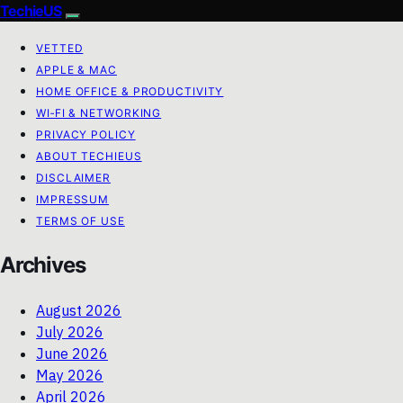
TechieUS
VETTED
APPLE & MAC
HOME OFFICE & PRODUCTIVITY
WI‑FI & NETWORKING
PRIVACY POLICY
ABOUT TECHIEUS
DISCLAIMER
IMPRESSUM
TERMS OF USE
Archives
August 2026
July 2026
June 2026
May 2026
April 2026