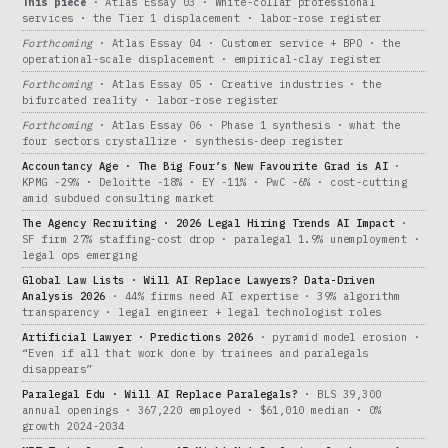
This piece
· Atlas Essay 03 · White-collar professional
services · the Tier 1 displacement · labor-rose register
Forthcoming
· Atlas Essay 04 · Customer service + BPO · the
operational-scale displacement · empirical-clay register
Forthcoming
· Atlas Essay 05 · Creative industries · the
bifurcated reality · labor-rose register
Forthcoming
· Atlas Essay 06 · Phase 1 synthesis · what the
four sectors crystallize · synthesis-deep register
Accountancy Age · The Big Four’s New Favourite Grad is AI
·
KPMG -29% · Deloitte -18% · EY -11% · PwC -6% · cost-cutting
amid subdued consulting market
The Agency Recruiting · 2026 Legal Hiring Trends AI Impact
·
SF firm 27% staffing-cost drop · paralegal 1.9% unemployment ·
legal ops emerging
Global Law Lists · Will AI Replace Lawyers? Data-Driven
Analysis 2026
· 44% firms need AI expertise · 39% algorithm
transparency · legal engineer + legal technologist roles
Artificial Lawyer · Predictions 2026
· pyramid model erosion ·
“Even if all that work done by trainees and paralegals
disappears”
Paralegal Edu · Will AI Replace Paralegals?
· BLS 39,300
annual openings · 367,220 employed · $61,010 median · 0%
growth 2024-2034