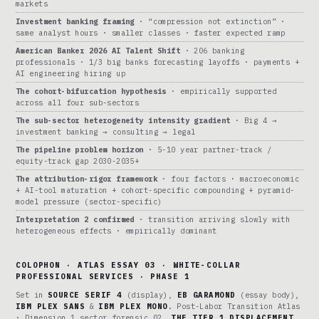
markets
Investment banking framing
· “compression not extinction” ·
same analyst hours · smaller classes · faster expected ramp
American Banker 2026 AI Talent Shift
· 206 banking
professionals · 1/3 big banks forecasting layoffs · payments +
AI engineering hiring up
The cohort-bifurcation hypothesis
· empirically supported
across all four sub-sectors
The sub-sector heterogeneity intensity gradient
· Big 4 →
investment banking → consulting → legal
The pipeline problem horizon
· 5-10 year partner-track /
equity-track gap 2030-2035+
The attribution-rigor framework
· four factors · macroeconomic
+ AI-tool maturation + cohort-specific compounding + pyramid-
model pressure (sector-specific)
Interpretation 2 confirmed
· transition arriving slowly with
heterogeneous effects · empirically dominant
COLOPHON · ATLAS ESSAY 03 · WHITE-COLLAR
PROFESSIONAL SERVICES · PHASE 1
Set in
SOURCE SERIF 4
(display),
EB GARAMOND
(essay body),
IBM PLEX SANS
&
IBM PLEX MONO
. Post-Labor Transition Atlas
· Dimension 1 sector forensic 02.
THE TIER 1 DISPLACEMENT