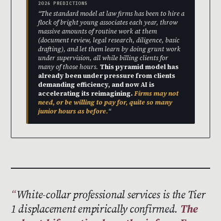
2026 PREDICTIONS
“The standard model at law firms has been to hire a
flock of bright young associates each year, throw
massive amounts of routine work at them
(document review, legal research, diligence, basic
drafting), and let them learn by doing grunt work
under supervision, all while billing clients for
many of those hours.
This pyramid model has
already been under pressure from clients
demanding efficiency, and now AI is
accelerating its reimagining.
Firms may not
need, or be willing to pay for, quite so many
junior hours as before.
“
White-collar professional services is the Tier
1 displacement empirically confirmed.
The