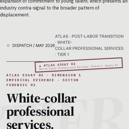
expansion of commitment to young talent, which presents an
industry contra-signal to the broader pattern of
displacement.
ATLAS · POST-LABOR TRANSITION
· WHITE-
DISPATCH / MAY 2026
COLLAR PROFESSIONAL SERVICES
· TIER 1
▲ ATLAS ESSAY 03
White-Collar Professional Services · Phase 1 · Sector 02
ATLAS ESSAY 03 · DIMENSION 1
EMPIRICAL EVIDENCE · SECTOR
FORENSIC 02
White-collar
professional
services.