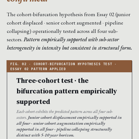
The cohort-bifurcation hypothesis from Essay 02 (junior
cohort displaced · senior cohort augmented · pipeline
collapsing) operationally tested across all four sub-
sectors.
Pattern empirically supported with sub-sector
heterogeneity in intensity but consistent in structural form.
Three-cohort test · the
bifurcation pattern empirically
supported
Each cohort exhibits the predicted pattern across all four sub-
sectors.
Junior cohort displacement empirically supported in
all four · senior cohort augmentation empirically
supported in all four · pipeline collapsing structurally
distinct with 5-10 year horizon.