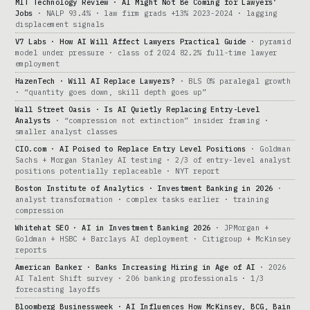
MIT Technology Review · AI Might Not Be Coming for Lawyers’
Jobs
· NALP 93.4% · law firm grads +13% 2023-2024 · lagging
displacement signals
V7 Labs · How AI Will Affect Lawyers Practical Guide
· pyramid
model under pressure · class of 2024 82.2% full-time lawyer
employment
HazenTech · Will AI Replace Lawyers?
· BLS 0% paralegal growth
· “quantity goes down, skill depth goes up”
Wall Street Oasis · Is AI Quietly Replacing Entry-Level
Analysts
· “compression not extinction” insider framing ·
smaller analyst classes
CIO.com · AI Poised to Replace Entry Level Positions
· Goldman
Sachs + Morgan Stanley AI testing · 2/3 of entry-level analyst
positions potentially replaceable · NYT report
Boston Institute of Analytics · Investment Banking in 2026
·
analyst transformation · complex tasks earlier · training
compression
Whitehat SEO · AI in Investment Banking 2026
· JPMorgan +
Goldman + HSBC + Barclays AI deployment · Citigroup + McKinsey
reports
American Banker · Banks Increasing Hiring in Age of AI
· 2026
AI Talent Shift survey · 206 banking professionals · 1/3
forecasting layoffs
Bloomberg Businessweek · AI Influences How McKinsey, BCG, Bain