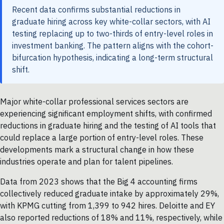
Recent data confirms substantial reductions in
graduate hiring across key white-collar sectors, with AI
testing replacing up to two-thirds of entry-level roles in
investment banking. The pattern aligns with the cohort-
bifurcation hypothesis, indicating a long-term structural
shift.
Major white-collar professional services sectors are
experiencing significant employment shifts, with confirmed
reductions in graduate hiring and the testing of AI tools that
could replace a large portion of entry-level roles. These
developments mark a structural change in how these
industries operate and plan for talent pipelines.
Data from 2023 shows that the Big 4 accounting firms
collectively reduced graduate intake by approximately 29%,
with KPMG cutting from 1,399 to 942 hires. Deloitte and EY
also reported reductions of 18% and 11%, respectively, while