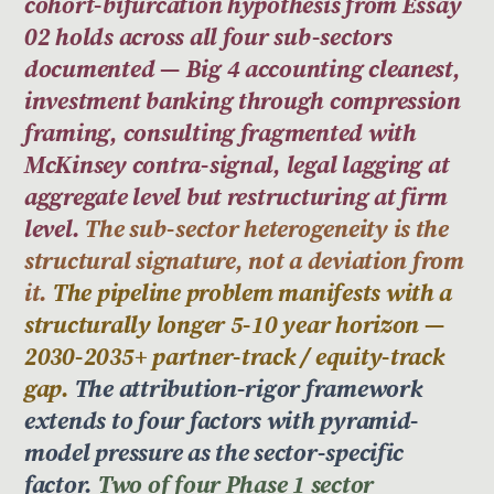
cohort-bifurcation hypothesis from Essay
02 holds across all four sub-sectors
documented — Big 4 accounting cleanest,
investment banking through compression
framing, consulting fragmented with
McKinsey contra-signal, legal lagging at
aggregate level but restructuring at firm
level.
The sub-sector heterogeneity is the
structural signature, not a deviation from
it.
The pipeline problem manifests with a
structurally longer 5-10 year horizon —
2030-2035+ partner-track / equity-track
gap.
The attribution-rigor framework
extends to four factors with pyramid-
model pressure as the sector-specific
factor.
Two of four Phase 1 sector