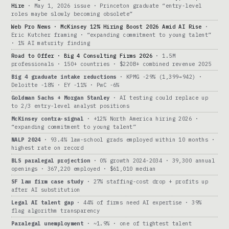
Hire
· May 1, 2026 issue · Princeton graduate “entry-level
roles maybe slowly becoming obsolete”
Web Pro News · McKinsey 12% Hiring Boost 2026 Amid AI Rise
·
Eric Kutcher framing · “expanding commitment to young talent”
· 1% AI maturity finding
Road to Offer · Big 4 Consulting Firms 2026
· 1.5M
professionals · 150+ countries · $220B+ combined revenue 2025
Big 4 graduate intake reductions
· KPMG -29% (1,399→942) ·
Deloitte -18% · EY -11% · PwC -6%
Goldman Sachs + Morgan Stanley
· AI testing could replace up
to 2/3 entry-level analyst positions
McKinsey contra-signal
· +12% North America hiring 2026 ·
“expanding commitment to young talent”
NALP 2024
· 93.4% law-school grads employed within 10 months ·
highest rate on record
BLS paralegal projection
· 0% growth 2024-2034 · 39,300 annual
openings · 367,220 employed · $61,010 median
SF law firm case study
· 27% staffing-cost drop + profits up
after AI substitution
Legal AI talent gap
· 44% of firms need AI expertise · 39%
flag algorithm transparency
Paralegal unemployment
· ~1.9% · one of tightest talent