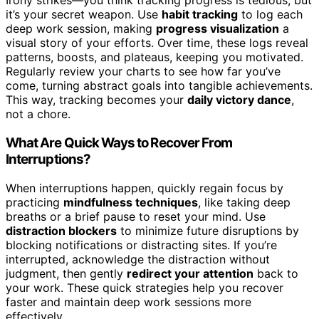
Irony strikes—you think tracking progress is tedious, but
it’s your secret weapon. Use
habit tracking
to log each
deep work session, making
progress visualization
a
visual story of your efforts. Over time, these logs reveal
patterns, boosts, and plateaus, keeping you motivated.
Regularly review your charts to see how far you’ve
come, turning abstract goals into tangible achievements.
This way, tracking becomes your
daily victory dance
,
not a chore.
What Are Quick Ways to Recover From
Interruptions?
When interruptions happen, quickly regain focus by
practicing
mindfulness techniques
, like taking deep
breaths or a brief pause to reset your mind. Use
distraction blockers
to minimize future disruptions by
blocking notifications or distracting sites. If you’re
interrupted, acknowledge the distraction without
judgment, then gently
redirect your attention
back to
your work. These quick strategies help you recover
faster and maintain deep work sessions more
effectively.