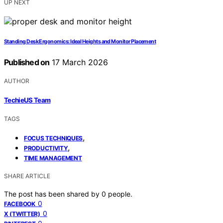
UP NEXT
Standing Desk Ergonomics: Ideal Heights and Monitor Placement
Published on
17 March 2026
AUTHOR
TechieUS Team
TAGS
,
FOCUS TECHNIQUES
,
PRODUCTIVITY
TIME MANAGEMENT
SHARE ARTICLE
The post has been shared by
0
people.
0
FACEBOOK
0
X (TWITTER)