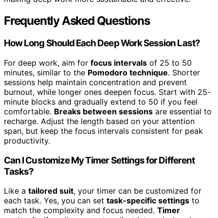
Frequently Asked Questions
How Long Should Each Deep Work Session Last?
For deep work, aim for
focus intervals
of 25 to 50
minutes, similar to the
Pomodoro technique
. Shorter
sessions help maintain concentration and prevent
burnout, while longer ones deepen focus. Start with 25-
minute blocks and gradually extend to 50 if you feel
comfortable.
Breaks between sessions
are essential to
recharge. Adjust the length based on your attention
span, but keep the focus intervals consistent for peak
productivity.
Can I Customize My Timer Settings for Different
Tasks?
Like a
tailored suit
, your timer can be customized for
each task. Yes, you can set
task-specific settings
to
match the complexity and focus needed.
Timer