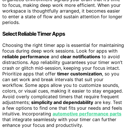
to focus, making deep work more efficient. When your
workspace is thoughtfully arranged, it becomes easier
to enter a state of flow and sustain attention for longer
periods.
Select Reliable Timer Apps
Choosing the right timer app is essential for maintaining
focus during deep work sessions. Look for apps with
reliable performance
and
clear notifications
to avoid
distractions. App reliability guarantees your timer won’t
crash or glitch mid-session, keeping your focus intact.
Prioritize apps that offer
timer customization
, so you
can set work and break intervals that suit your
workflow. Some apps allow you to customize sounds,
colors, or visual cues, making it easier to stay engaged.
Avoid overly complicated timers that require frequent
adjustments;
simplicity and dependability
are key. Test
a few options to find one that fits your needs and feels
intuitive. Incorporating
automotive performance parts
that integrate seamlessly with your timer can further
enhance your focus and productivity.