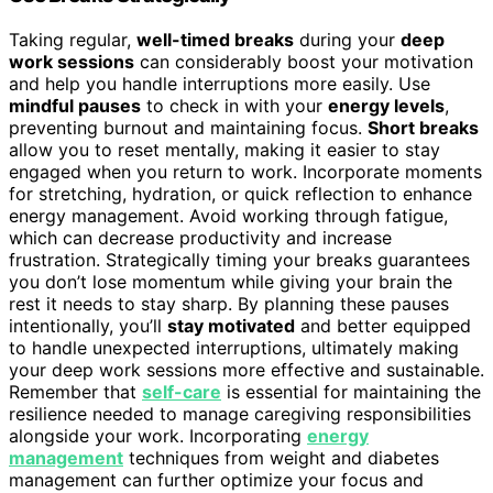
Taking regular,
well-timed breaks
during your
deep
work sessions
can considerably boost your motivation
and help you handle interruptions more easily. Use
mindful pauses
to check in with your
energy levels
,
preventing burnout and maintaining focus.
Short breaks
allow you to reset mentally, making it easier to stay
engaged when you return to work. Incorporate moments
for stretching, hydration, or quick reflection to enhance
energy management. Avoid working through fatigue,
which can decrease productivity and increase
frustration. Strategically timing your breaks guarantees
you don’t lose momentum while giving your brain the
rest it needs to stay sharp. By planning these pauses
intentionally, you’ll
stay motivated
and better equipped
to handle unexpected interruptions, ultimately making
your deep work sessions more effective and sustainable.
Remember that
self-care
is essential for maintaining the
resilience needed to manage caregiving responsibilities
alongside your work. Incorporating
energy
management
techniques from weight and diabetes
management can further optimize your focus and