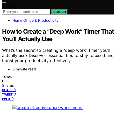
Search for:
SEARCH
Home Office & Productivity
How to Create a “Deep Work” Timer That
You’ll Actually Use
What’s the secret to creating a “deep work” timer you’ll
actually use? Discover essential tips to stay focused and
boost your productivity effectively.
8 minute read
TOTAL
0
Shares
0
SHARE
0
TWEET
0
PIN IT