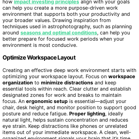
how
impact investing principles
align with your goals
can help you create a more purpose-driven work
environment that supports both your productivity and
your broader values. Drawing inspiration from
techniques used in astrophotography, such as planning
around
seasons and optimal conditions
, can help you
better prepare for focused work periods when your
environment is most conducive.
Optimize Workspace Layout
Creating an effective deep work environment starts with
optimizing your workspace layout. Focus on
workspace
organization
to
minimize distractions
and keep
essential tools within reach. Clear clutter and establish
designated zones for work and breaks to maintain
focus. An
ergonomic setup
is essential—adjust your
chair, desk height, and monitor position to support good
posture and reduce fatigue.
Proper lighting
, ideally
natural light, helps sustain concentration and reduces
eye strain. Keep distractions like phones or unrelated
items out of your immediate workspace. A clean, well-
organized environment signals your brain that it’s time