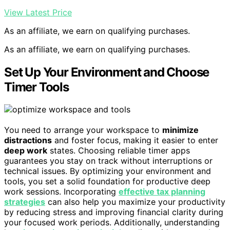
View Latest Price
As an affiliate, we earn on qualifying purchases.
As an affiliate, we earn on qualifying purchases.
Set Up Your Environment and Choose
Timer Tools
You need to arrange your workspace to
minimize
distractions
and foster focus, making it easier to enter
deep work
states. Choosing reliable timer apps
guarantees you stay on track without interruptions or
technical issues. By optimizing your environment and
tools, you set a solid foundation for productive deep
work sessions. Incorporating
effective tax planning
strategies
can also help you maximize your productivity
by reducing stress and improving financial clarity during
your focused work periods. Additionally, understanding