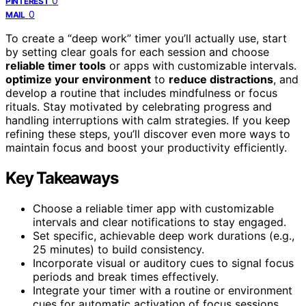
0
PINTEREST
0
MAIL
To create a “deep work” timer you’ll actually use, start
by setting clear goals for each session and choose
reliable timer tools
or apps with customizable intervals.
optimize your environment
to
reduce distractions
, and
develop a routine that includes mindfulness or focus
rituals. Stay motivated by celebrating progress and
handling interruptions with calm strategies. If you keep
refining these steps, you’ll discover even more ways to
maintain focus and boost your productivity efficiently.
Key Takeaways
Choose a reliable timer app with customizable
intervals and clear notifications to stay engaged.
Set specific, achievable deep work durations (e.g.,
25 minutes) to build consistency.
Incorporate visual or auditory cues to signal focus
periods and break times effectively.
Integrate your timer with a routine or environment
cues for automatic activation of focus sessions.