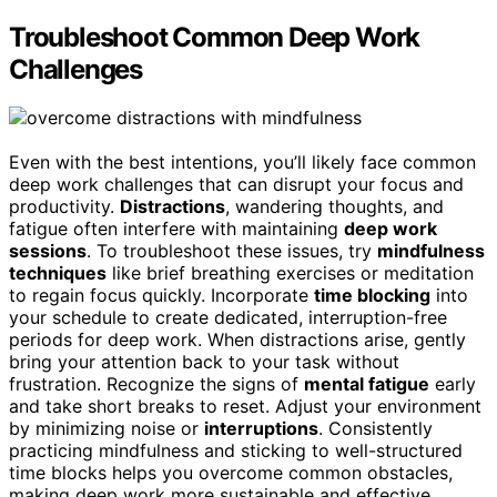
Troubleshoot Common Deep Work
Challenges
Even with the best intentions, you’ll likely face common
deep work challenges that can disrupt your focus and
productivity.
Distractions
, wandering thoughts, and
fatigue often interfere with maintaining
deep work
sessions
. To troubleshoot these issues, try
mindfulness
techniques
like brief breathing exercises or meditation
to regain focus quickly. Incorporate
time blocking
into
your schedule to create dedicated, interruption-free
periods for deep work. When distractions arise, gently
bring your attention back to your task without
frustration. Recognize the signs of
mental fatigue
early
and take short breaks to reset. Adjust your environment
by minimizing noise or
interruptions
. Consistently
practicing mindfulness and sticking to well-structured
time blocks helps you overcome common obstacles,
making deep work more sustainable and effective.