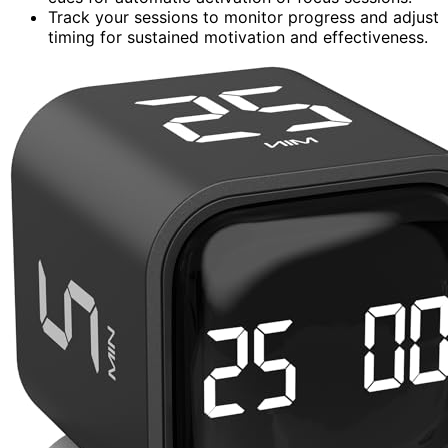
Track your sessions to monitor progress and adjust
timing for sustained motivation and effectiveness.