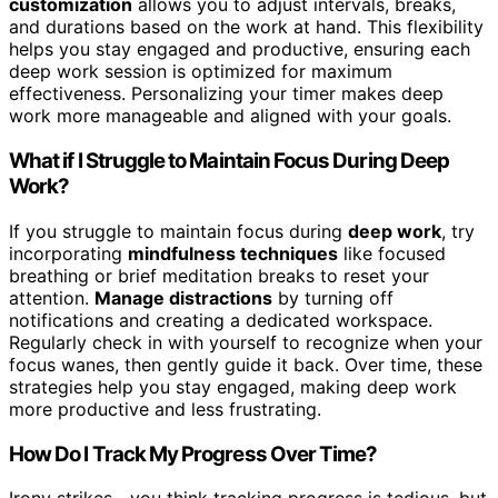
customization
allows you to adjust intervals, breaks,
and durations based on the work at hand. This flexibility
helps you stay engaged and productive, ensuring each
deep work session is optimized for maximum
effectiveness. Personalizing your timer makes deep
work more manageable and aligned with your goals.
What if I Struggle to Maintain Focus During Deep
Work?
If you struggle to maintain focus during
deep work
, try
incorporating
mindfulness techniques
like focused
breathing or brief meditation breaks to reset your
attention.
Manage distractions
by turning off
notifications and creating a dedicated workspace.
Regularly check in with yourself to recognize when your
focus wanes, then gently guide it back. Over time, these
strategies help you stay engaged, making deep work
more productive and less frustrating.
How Do I Track My Progress Over Time?