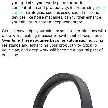
you optimize your workspace for better
concentration and productivity. Incorporating
noise
control
strategies, such as using sound masking
devices like noise machines, can further enhance
your ability to enter a deep work state.
Consistency helps your mind associate certain cues with
deep work, making it easier to switch into focus mode.
Over time, these
routines become automatic
, reducing
resistance and enhancing your productivity. Stick to
your plan, and deep work will become a natural part of
your day.