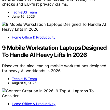
checks and EU-first privacy claims.
TechieUS Team
June 16, 2026
Home Office & Productivity
9 Mobile Workstation Laptops Designed
To Handle AI Heavy Lifts In 2026
Discover the nine leading mobile workstations designed
for heavy AI workloads in 2026,…
TechieUS Team
August 9, 2026
Home Office & Productivity