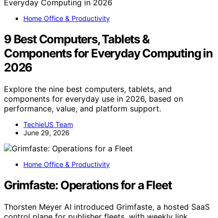
Home Office & Productivity
9 Best Computers, Tablets &
Components for Everyday Computing in
2026
Explore the nine best computers, tablets, and
components for everyday use in 2026, based on
performance, value, and platform support.
TechieUS Team
June 29, 2026
Home Office & Productivity
Grimfaste: Operations for a Fleet
Thorsten Meyer AI introduced Grimfaste, a hosted SaaS
control plane for publisher fleets, with weekly link