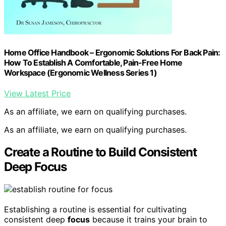
Home Office Handbook – Ergonomic Solutions For Back Pain:
How To Establish A Comfortable, Pain-Free Home
Workspace (Ergonomic Wellness Series 1)
View Latest Price
As an affiliate, we earn on qualifying purchases.
As an affiliate, we earn on qualifying purchases.
Create a Routine to Build Consistent
Deep Focus
Establishing a routine is essential for cultivating
consistent deep
focus
because it trains your brain to