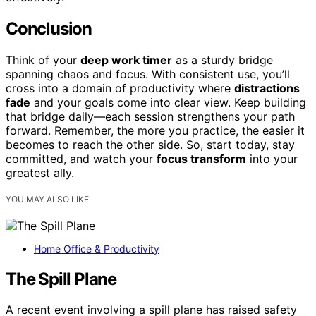
Conclusion
Think of your
deep work timer
as a sturdy bridge
spanning chaos and focus. With consistent use, you’ll
cross into a domain of productivity where
distractions
fade
and your goals come into clear view. Keep building
that bridge daily—each session strengthens your path
forward. Remember, the more you practice, the easier it
becomes to reach the other side. So, start today, stay
committed, and watch your
focus transform
into your
greatest ally.
YOU MAY ALSO LIKE
Home Office & Productivity
The Spill Plane
A recent event involving a spill plane has raised safety