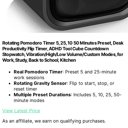
Rotating Pomodoro Timer 5, 25, 10 50 Minutes Preset, Desk
Productivity Flip Timer, ADHD Tool Cube Countdown
Stopwatch, Vibration/High/Low Volume/Custom Modes, for
Work, Study, Back to School, Kitchen
Real Pomodoro Timer
: Preset 5 and 25-minute
work sessions
Rotating Gravity Sensor
: Flip to start, stop, or
reset timer
Multiple Preset Durations
: Includes 5, 10, 25, 50-
minute modes
View Latest Price
As an affiliate, we earn on qualifying purchases.