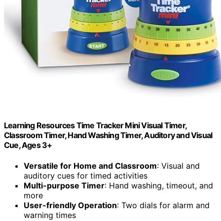
Learning Resources Time Tracker Mini Visual Timer,
Classroom Timer, Hand Washing Timer, Auditory and Visual
Cue, Ages 3+
Versatile for Home and Classroom
: Visual and
auditory cues for timed activities
Multi-purpose Timer
: Hand washing, timeout, and
more
User-friendly Operation
: Two dials for alarm and
warning times