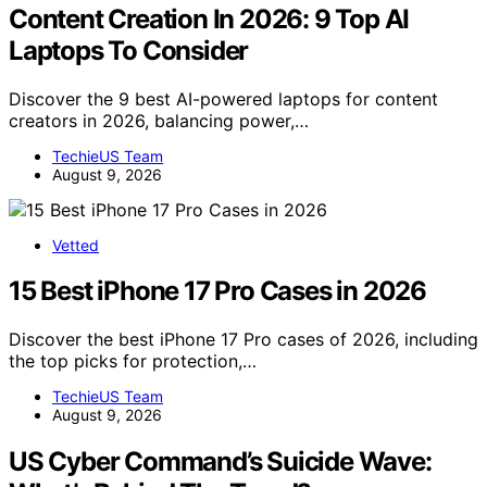
Content Creation In 2026: 9 Top AI
Laptops To Consider
Discover the 9 best AI-powered laptops for content
creators in 2026, balancing power,…
TechieUS Team
August 9, 2026
Vetted
15 Best iPhone 17 Pro Cases in 2026
Discover the best iPhone 17 Pro cases of 2026, including
the top picks for protection,…
TechieUS Team
August 9, 2026
US Cyber Command’s Suicide Wave: