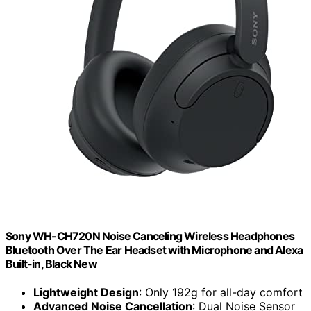
Sony WH-CH720N Noise Canceling Wireless Headphones
Bluetooth Over The Ear Headset with Microphone and Alexa
Built-in, Black New
Lightweight Design
: Only 192g for all-day comfort
Advanced Noise Cancellation
: Dual Noise Sensor