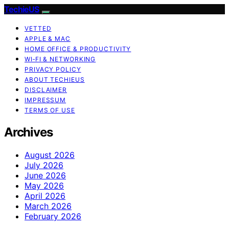
TechieUS
VETTED
APPLE & MAC
HOME OFFICE & PRODUCTIVITY
WI‑FI & NETWORKING
PRIVACY POLICY
ABOUT TECHIEUS
DISCLAIMER
IMPRESSUM
TERMS OF USE
Archives
August 2026
July 2026
June 2026
May 2026
April 2026
March 2026
February 2026