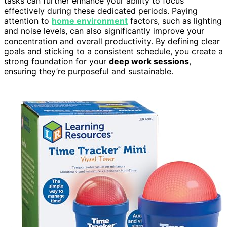
tasks can further enhance your ability to focus
effectively during these dedicated periods. Paying
attention to
home environment
factors, such as lighting
and noise levels, can also significantly improve your
concentration and overall productivity. By defining clear
goals and sticking to a consistent schedule, you create a
strong foundation for your
deep work sessions
,
ensuring they’re purposeful and sustainable.