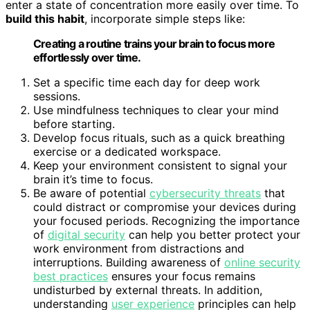
enter a state of concentration more easily over time. To
build this habit
, incorporate simple steps like:
Creating a routine trains your brain to focus more
effortlessly over time.
Set a specific time each day for deep work
sessions.
Use mindfulness techniques to clear your mind
before starting.
Develop focus rituals, such as a quick breathing
exercise or a dedicated workspace.
Keep your environment consistent to signal your
brain it’s time to focus.
Be aware of potential
cybersecurity threats
that
could distract or compromise your devices during
your focused periods. Recognizing the importance
of
digital security
can help you better protect your
work environment from distractions and
interruptions. Building awareness of
online security
best practices
ensures your focus remains
undisturbed by external threats. In addition,
understanding
user experience
principles can help