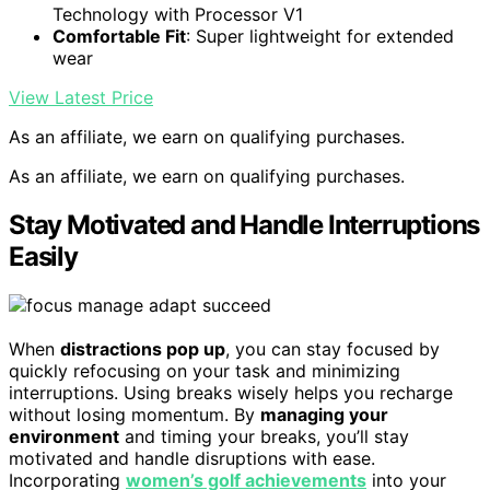
Technology with Processor V1
Comfortable Fit
: Super lightweight for extended
wear
View Latest Price
As an affiliate, we earn on qualifying purchases.
As an affiliate, we earn on qualifying purchases.
Stay Motivated and Handle Interruptions
Easily
When
distractions pop up
, you can stay focused by
quickly refocusing on your task and minimizing
interruptions. Using breaks wisely helps you recharge
without losing momentum. By
managing your
environment
and timing your breaks, you’ll stay
motivated and handle disruptions with ease.
Incorporating
women’s golf achievements
into your