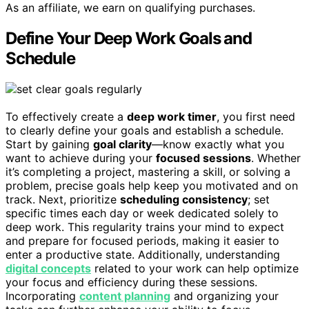
As an affiliate, we earn on qualifying purchases.
Define Your Deep Work Goals and
Schedule
To effectively create a
deep work timer
, you first need
to clearly define your goals and establish a schedule.
Start by gaining
goal clarity
—know exactly what you
want to achieve during your
focused sessions
. Whether
it’s completing a project, mastering a skill, or solving a
problem, precise goals help keep you motivated and on
track. Next, prioritize
scheduling consistency
; set
specific times each day or week dedicated solely to
deep work. This regularity trains your mind to expect
and prepare for focused periods, making it easier to
enter a productive state. Additionally, understanding
digital concepts
related to your work can help optimize
your focus and efficiency during these sessions.
Incorporating
content planning
and organizing your