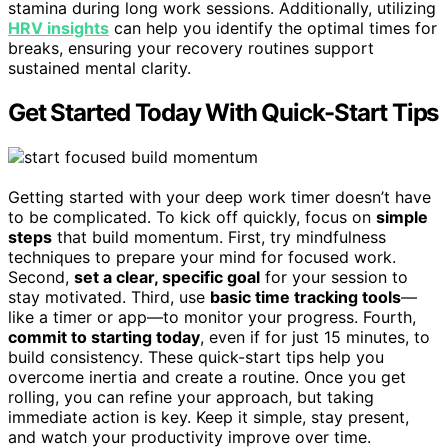
stamina during long work sessions. Additionally, utilizing
HRV insights
can help you identify the optimal times for
breaks, ensuring your recovery routines support
sustained mental clarity.
Get Started Today With Quick-Start Tips
Getting started with your deep work timer doesn’t have
to be complicated. To kick off quickly, focus on
simple
steps
that build momentum. First, try mindfulness
techniques to prepare your mind for focused work.
Second,
set a clear, specific goal
for your session to
stay motivated. Third, use
basic time tracking tools
—
like a timer or app—to monitor your progress. Fourth,
commit to starting today
, even if for just 15 minutes, to
build consistency. These quick-start tips help you
overcome inertia and create a routine. Once you get
rolling, you can refine your approach, but taking
immediate action is key. Keep it simple, stay present,
and watch your productivity improve over time.