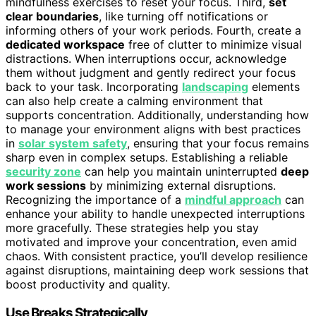
mindfulness exercises to reset your focus. Third,
set
clear boundaries
, like turning off notifications or
informing others of your work periods. Fourth, create a
dedicated workspace
free of clutter to minimize visual
distractions. When interruptions occur, acknowledge
them without judgment and gently redirect your focus
back to your task. Incorporating
landscaping
elements
can also help create a calming environment that
supports concentration. Additionally, understanding how
to manage your environment aligns with best practices
in
solar system safety
, ensuring that your focus remains
sharp even in complex setups. Establishing a reliable
security zone
can help you maintain uninterrupted
deep
work sessions
by minimizing external disruptions.
Recognizing the importance of a
mindful approach
can
enhance your ability to handle unexpected interruptions
more gracefully. These strategies help you stay
motivated and improve your concentration, even amid
chaos. With consistent practice, you’ll develop resilience
against disruptions, maintaining deep work sessions that
boost productivity and quality.
Use Breaks Strategically