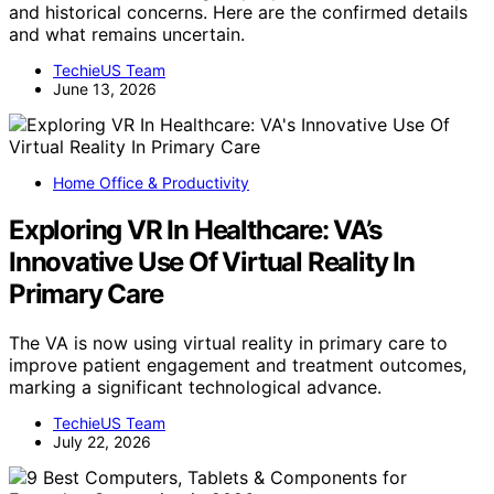
and historical concerns. Here are the confirmed details
and what remains uncertain.
TechieUS Team
June 13, 2026
Home Office & Productivity
Exploring VR In Healthcare: VA’s
Innovative Use Of Virtual Reality In
Primary Care
The VA is now using virtual reality in primary care to
improve patient engagement and treatment outcomes,
marking a significant technological advance.
TechieUS Team
July 22, 2026