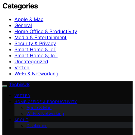
Categories
Apple & Mac
General
Home Office & Productivity
Media & Entertainment
Security & Privacy
Smart Home & IoT
Smart Home &; IoT
Uncategorized
Vetted
Wi‑Fi & Networking
TechieUS
VETTED
HOME OFFICE & PRODUCTIVITY
Apple & Mac
Wi‑Fi & Networking
ABOUT
Disclaimer