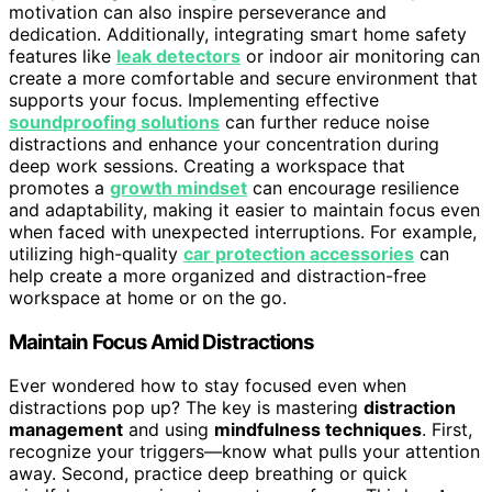
motivation can also inspire perseverance and
dedication. Additionally, integrating smart home safety
features like
leak detectors
or indoor air monitoring can
create a more comfortable and secure environment that
supports your focus. Implementing effective
soundproofing solutions
can further reduce noise
distractions and enhance your concentration during
deep work sessions. Creating a workspace that
promotes a
growth mindset
can encourage resilience
and adaptability, making it easier to maintain focus even
when faced with unexpected interruptions. For example,
utilizing high-quality
car protection accessories
can
help create a more organized and distraction-free
workspace at home or on the go.
Maintain Focus Amid Distractions
Ever wondered how to stay focused even when
distractions pop up? The key is mastering
distraction
management
and using
mindfulness techniques
. First,
recognize your triggers—know what pulls your attention
away. Second, practice deep breathing or quick