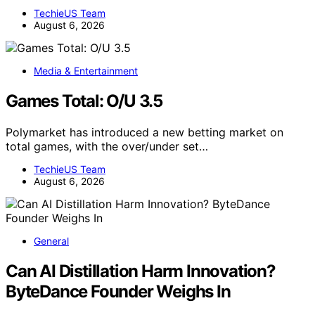
TechieUS Team
August 6, 2026
Media & Entertainment
Games Total: O/U 3.5
Polymarket has introduced a new betting market on
total games, with the over/under set…
TechieUS Team
August 6, 2026
General
Can AI Distillation Harm Innovation?
ByteDance Founder Weighs In