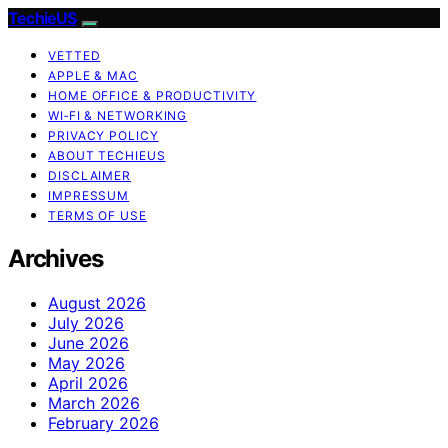
TechieUS
VETTED
APPLE & MAC
HOME OFFICE & PRODUCTIVITY
WI‑FI & NETWORKING
PRIVACY POLICY
ABOUT TECHIEUS
DISCLAIMER
IMPRESSUM
TERMS OF USE
Archives
August 2026
July 2026
June 2026
May 2026
April 2026
March 2026
February 2026