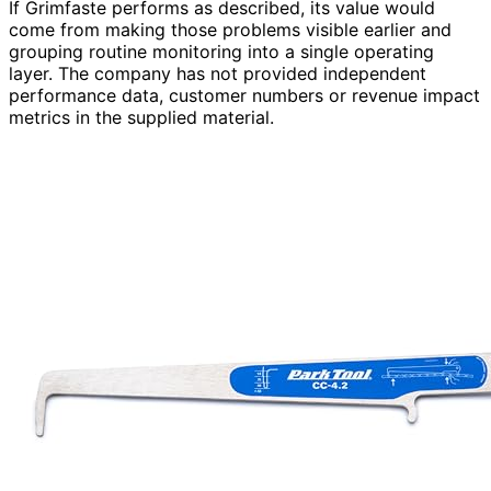
If Grimfaste performs as described, its value would
come from making those problems visible earlier and
grouping routine monitoring into a single operating
layer. The company has not provided independent
performance data, customer numbers or revenue impact
metrics in the supplied material.