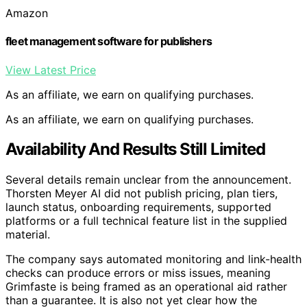
Amazon
fleet management software for publishers
View Latest Price
As an affiliate, we earn on qualifying purchases.
As an affiliate, we earn on qualifying purchases.
Availability And Results Still Limited
Several details remain unclear from the announcement.
Thorsten Meyer AI did not publish pricing, plan tiers,
launch status, onboarding requirements, supported
platforms or a full technical feature list in the supplied
material.
The company says automated monitoring and link-health
checks can produce errors or miss issues, meaning
Grimfaste is being framed as an operational aid rather
than a guarantee. It is also not yet clear how the