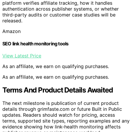
platform verifies affiliate tracking, how it handles
authentication across publisher systems, or whether
third-party audits or customer case studies will be
released.
Amazon
SEO link health monitoring tools
View Latest Price
As an affiliate, we earn on qualifying purchases.
As an affiliate, we earn on qualifying purchases.
Terms And Product Details Awaited
The next milestone is publication of current product
details through grimfaste.com or future Built in Public
updates. Readers should watch for pricing, access
terms, supported site types, reporting examples and any
evidence showing how link-health monitoring affects