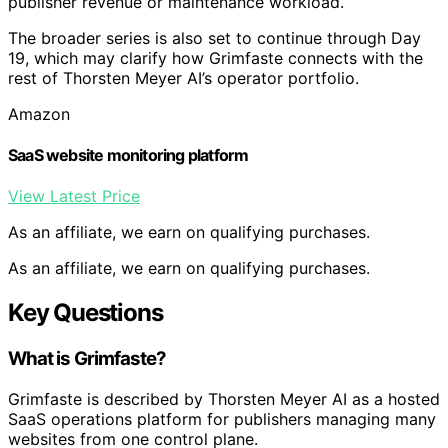
publisher revenue or maintenance workload.
The broader series is also set to continue through Day
19, which may clarify how Grimfaste connects with the
rest of Thorsten Meyer AI’s operator portfolio.
Amazon
SaaS website monitoring platform
View Latest Price
As an affiliate, we earn on qualifying purchases.
As an affiliate, we earn on qualifying purchases.
Key Questions
What is Grimfaste?
Grimfaste is described by Thorsten Meyer AI as a hosted
SaaS operations platform for publishers managing many
websites from one control plane.