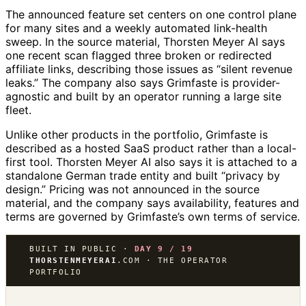
The announced feature set centers on one control plane
for many sites and a weekly automated link-health
sweep. In the source material, Thorsten Meyer AI says
one recent scan flagged three broken or redirected
affiliate links, describing those issues as “silent revenue
leaks.” The company also says Grimfaste is provider-
agnostic and built by an operator running a large site
fleet.
Unlike other products in the portfolio, Grimfaste is
described as a hosted SaaS product rather than a local-
first tool. Thorsten Meyer AI also says it is attached to a
standalone German trade entity and built “privacy by
design.” Pricing was not announced in the source
material, and the company says availability, features and
terms are governed by Grimfaste’s own terms of service.
BUILT IN PUBLIC ·
DAY 9 / 19
THORSTENMEYERAI
.COM · THE OPERATOR
PORTFOLIO