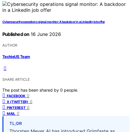
Cybersecurity operations signal monitor: A backdoor in a LinkedIn job offer
Published on
16 June 2026
AUTHOR
TechieUS Team
SHARE ARTICLE
The post has been shared by
0
people.
0
FACEBOOK
0
X (TWITTER)
0
PINTEREST
0
MAIL
TL;DR
Thorsten Meyer AI has introduced Grimfaste as