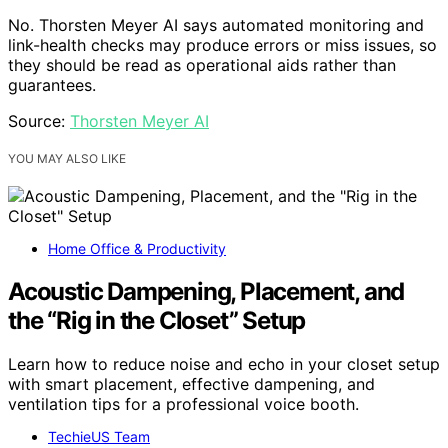
No. Thorsten Meyer AI says automated monitoring and
link-health checks may produce errors or miss issues, so
they should be read as operational aids rather than
guarantees.
Source:
Thorsten Meyer AI
YOU MAY ALSO LIKE
Home Office & Productivity
Acoustic Dampening, Placement, and
the “Rig in the Closet” Setup
Learn how to reduce noise and echo in your closet setup
with smart placement, effective dampening, and
ventilation tips for a professional voice booth.
TechieUS Team