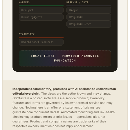
MARKETS
DEFENSE / INTEL
Polybot
Argus
TradingAgents
VigilSAR
VigilSAR-Bench
DIAGNOSTIC
World Model Readiness
LOCAL-FIRST · PROVIDER-AGNOSTIC
FOUNDATION
Independent commentary, produced with AI assistance under human
editorial oversight.
The views are the author’s own and may change.
Grimfaste is a hosted software-as-a-service product; availability,
features and terms are governed by its own terms of service and may
change. Nothing here is an offer or a statement of pricing; see
grimfaste.com for current details. Automated monitoring and link-health
checks may produce errors or miss issues — operational aids, not
guarantees. Product and company names are trademarks of their
respective owners; mention does not imply endorsement.