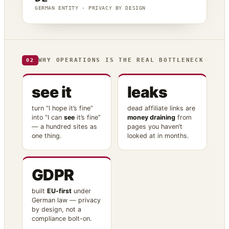
GERMAN ENTITY · PRIVACY BY DESIGN
WHY OPERATIONS IS THE REAL BOTTLENECK
02
see it
leaks
turn “I hope it’s fine”
dead affiliate links are
into “I can
see
it’s fine”
money draining
from
— a hundred sites as
pages you haven’t
one thing.
looked at in months.
GDPR
built
EU-first
under
German law — privacy
by design, not a
compliance bolt-on.