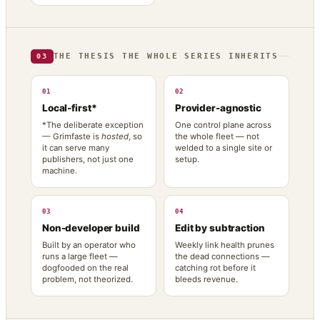
THE THESIS THE WHOLE SERIES INHERITS
03
01
02
Local-first*
Provider-agnostic
*The deliberate exception
One control plane across
— Grimfaste is
hosted
, so
the whole fleet — not
it can serve many
welded to a single site or
publishers, not just one
setup.
machine.
03
04
Non-developer build
Edit by subtraction
Built by an operator who
Weekly link health prunes
runs a large fleet —
the dead connections —
dogfooded on the real
catching rot before it
problem, not theorized.
bleeds revenue.