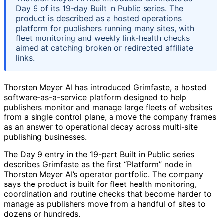
Day 9 of its 19-day Built in Public series. The
product is described as a hosted operations
platform for publishers running many sites, with
fleet monitoring and weekly link-health checks
aimed at catching broken or redirected affiliate
links.
Thorsten Meyer AI has introduced Grimfaste, a hosted
software-as-a-service platform designed to help
publishers monitor and manage large fleets of websites
from a single control plane, a move the company frames
as an answer to operational decay across multi-site
publishing businesses.
The Day 9 entry in the 19-part Built in Public series
describes Grimfaste as the first “Platform” node in
Thorsten Meyer AI’s operator portfolio. The company
says the product is built for fleet health monitoring,
coordination and routine checks that become harder to
manage as publishers move from a handful of sites to
dozens or hundreds.