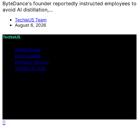
ByteDance's founder reportedly instructed employees to
avoid AI distillation,…
TechieUS Team
August 6, 2026
TechieUS
IMPRESSUM
DISCLAIMER
PRIVACY POLICY
TERMS OF USE
Copyright © 2026 TechieUS Content on TechieUS is
created and published using artificial intelligence (AI) for
general informational and educational purposes. Affiliate
disclaimer As an affiliate, we may earn a commission
from qualifying purchases. We get commissions for
purchases made through links on this website from
Amazon and other third parties.