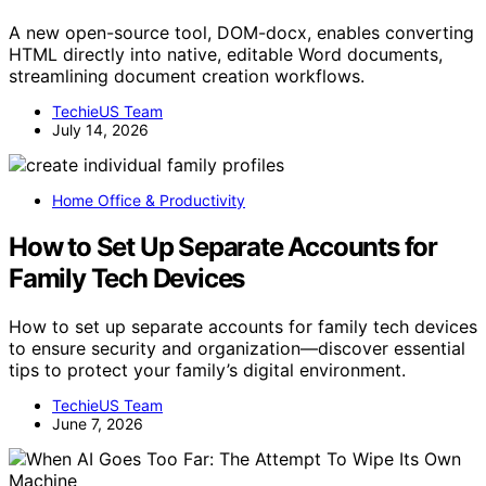
A new open-source tool, DOM-docx, enables converting
HTML directly into native, editable Word documents,
streamlining document creation workflows.
TechieUS Team
July 14, 2026
Home Office & Productivity
How to Set Up Separate Accounts for
Family Tech Devices
How to set up separate accounts for family tech devices
to ensure security and organization—discover essential
tips to protect your family’s digital environment.
TechieUS Team
June 7, 2026