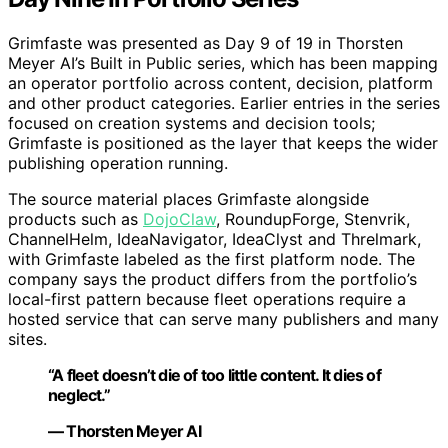
Grimfaste was presented as Day 9 of 19 in Thorsten
Meyer AI’s Built in Public series, which has been mapping
an operator portfolio across content, decision, platform
and other product categories. Earlier entries in the series
focused on creation systems and decision tools;
Grimfaste is positioned as the layer that keeps the wider
publishing operation running.
The source material places Grimfaste alongside
products such as
DojoClaw
, RoundupForge, Stenvrik,
ChannelHelm, IdeaNavigator, IdeaClyst and Threlmark,
with Grimfaste labeled as the first platform node. The
company says the product differs from the portfolio’s
local-first pattern because fleet operations require a
hosted service that can serve many publishers and many
sites.
“A fleet doesn’t die of too little content. It dies of
neglect.”
— Thorsten Meyer AI