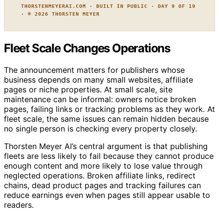
THORSTENMEYERAI.COM · BUILT IN PUBLIC · DAY 9 OF 19
· © 2026 THORSTEN MEYER
Fleet Scale Changes Operations
The announcement matters for publishers whose
business depends on many small websites, affiliate
pages or niche properties. At small scale, site
maintenance can be informal: owners notice broken
pages, failing links or tracking problems as they work. At
fleet scale, the same issues can remain hidden because
no single person is checking every property closely.
Thorsten Meyer AI’s central argument is that publishing
fleets are less likely to fail because they cannot produce
enough content and more likely to lose value through
neglected operations. Broken affiliate links, redirect
chains, dead product pages and tracking failures can
reduce earnings even when pages still appear usable to
readers.