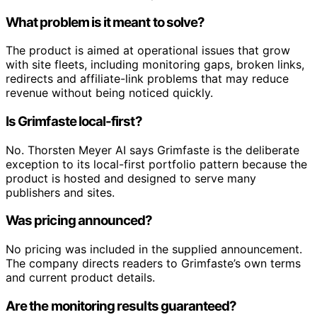
What problem is it meant to solve?
The product is aimed at operational issues that grow
with site fleets, including monitoring gaps, broken links,
redirects and affiliate-link problems that may reduce
revenue without being noticed quickly.
Is Grimfaste local-first?
No. Thorsten Meyer AI says Grimfaste is the deliberate
exception to its local-first portfolio pattern because the
product is hosted and designed to serve many
publishers and sites.
Was pricing announced?
No pricing was included in the supplied announcement.
The company directs readers to Grimfaste’s own terms
and current product details.
Are the monitoring results guaranteed?