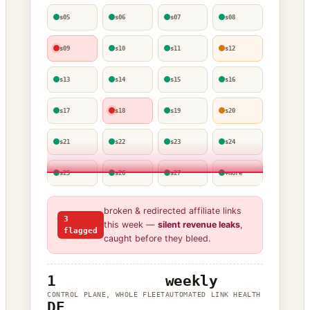
s05
s06
s07
s08
s09
s10
s11
s12
s13
s14
s15
s16
s17
s18
s19
s20
s21
s22
s23
s24
s25
s26
s27
+more
broken & redirected affiliate links
3
this week —
silent revenue leaks
,
flagged
caught before they bleed.
1
weekly
CONTROL PLANE, WHOLE FLEET
AUTOMATED LINK HEALTH
DE