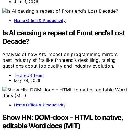
June 1, 2026
Home Office & Productivity
Is AI causing a repeat of Front end’s Lost
Decade?
Analysis of how AI’s impact on programming mirrors
past industry shifts like frontend’s deskilling, raising
questions about job quality and industry evolution.
TechieUS Team
May 29, 2026
Home Office & Productivity
Show HN: DOM-docx – HTML to native,
editable Word docs (MIT)