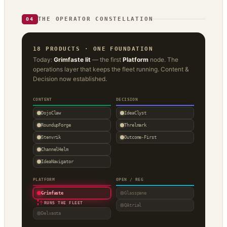
THE OPERATOR CONSTELLATION
04
18 PRODUCTS · ONE FOUNDATION
Today:
Grimfaste lit
— the first
Platform
node. The
operations layer that keeps the fleet running. Content &
Decision now established.
CONTENT
DECISION
DojoClaw
IdeaClyst
RoundupForge
Threlmark
Stenvrik
Outcome-First
ChannelHelm
IdeaNavigator
PLATFORM
OPEN / REG
Grimfaste
Glasspane
↑
RUNS THE FLEET
QAtrial
Delvasta