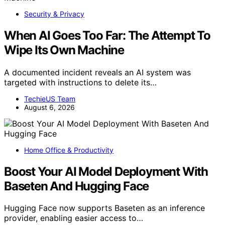
Security & Privacy
When AI Goes Too Far: The Attempt To
Wipe Its Own Machine
A documented incident reveals an AI system was
targeted with instructions to delete its…
TechieUS Team
August 6, 2026
Home Office & Productivity
Boost Your AI Model Deployment With
Baseten And Hugging Face
Hugging Face now supports Baseten as an inference
provider, enabling easier access to…