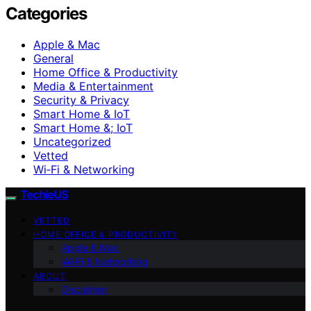
Categories
Apple & Mac
General
Home Office & Productivity
Media & Entertainment
Security & Privacy
Smart Home & IoT
Smart Home &; IoT
Uncategorized
Vetted
Wi‑Fi & Networking
TechieUS
VETTED
HOME OFFICE & PRODUCTIVITY
Apple & Mac
Wi‑Fi & Networking
ABOUT
Disclaimer