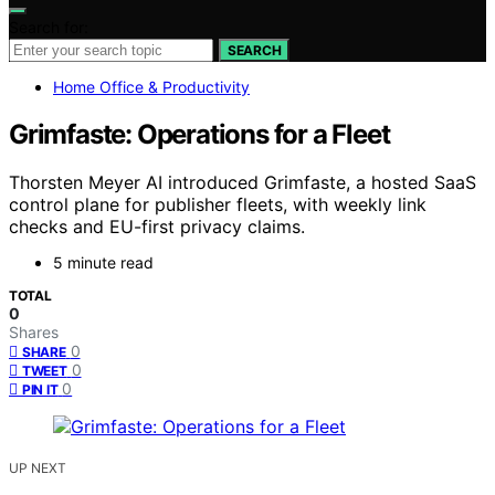
Search for:
SEARCH
Home Office & Productivity
Grimfaste: Operations for a Fleet
Thorsten Meyer AI introduced Grimfaste, a hosted SaaS
control plane for publisher fleets, with weekly link
checks and EU-first privacy claims.
5 minute read
TOTAL
0
Shares
0
SHARE
0
TWEET
0
PIN IT
UP NEXT