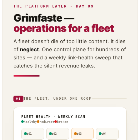
THE PLATFORM LAYER · DAY 09
Grimfaste —
operations for a fleet
A fleet doesn’t die of too little content. It dies
of
neglect
. One control plane for hundreds of
sites — and a weekly link-health sweep that
catches the silent revenue leaks.
THE FLEET, UNDER ONE ROOF
01
FLEET HEALTH · WEEKLY SCAN
healthy
redirect
broken
s01
s02
s03
s04