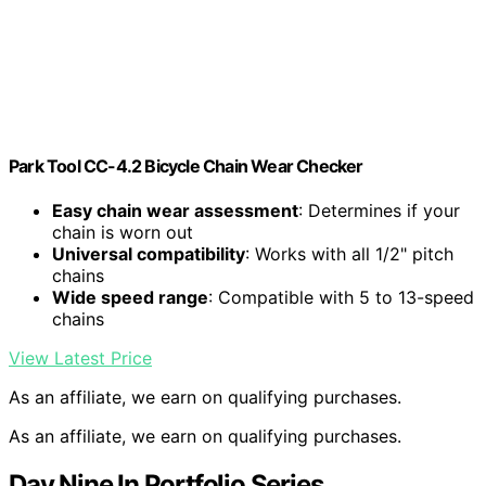
Park Tool CC-4.2 Bicycle Chain Wear Checker
Easy chain wear assessment
: Determines if your
chain is worn out
Universal compatibility
: Works with all 1/2" pitch
chains
Wide speed range
: Compatible with 5 to 13-speed
chains
View Latest Price
As an affiliate, we earn on qualifying purchases.
As an affiliate, we earn on qualifying purchases.
Day Nine In Portfolio Series