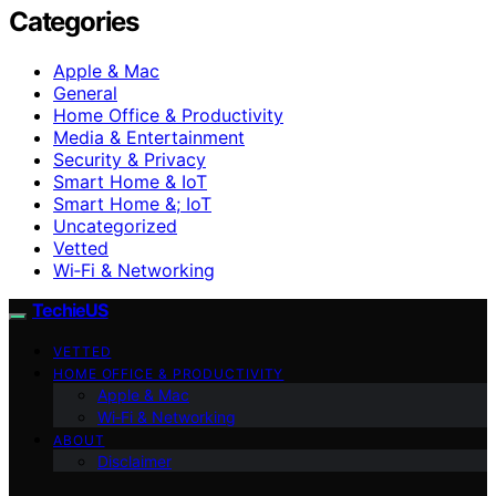
Categories
Apple & Mac
General
Home Office & Productivity
Media & Entertainment
Security & Privacy
Smart Home & IoT
Smart Home &; IoT
Uncategorized
Vetted
Wi‑Fi & Networking
TechieUS
VETTED
HOME OFFICE & PRODUCTIVITY
Apple & Mac
Wi‑Fi & Networking
ABOUT
Disclaimer