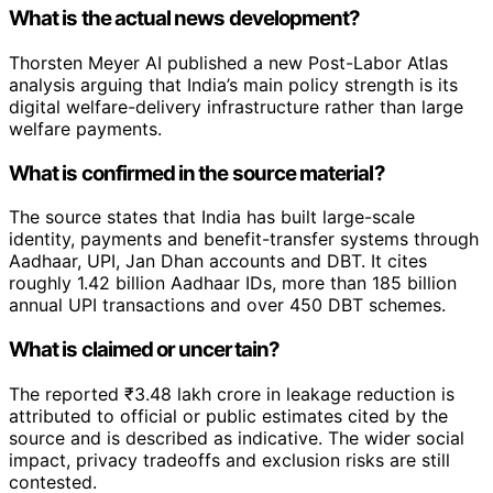
What is the actual news development?
Thorsten Meyer AI published a new Post-Labor Atlas
analysis arguing that India’s main policy strength is its
digital welfare-delivery infrastructure rather than large
welfare payments.
What is confirmed in the source material?
The source states that India has built large-scale
identity, payments and benefit-transfer systems through
Aadhaar, UPI, Jan Dhan accounts and DBT. It cites
roughly 1.42 billion Aadhaar IDs, more than 185 billion
annual UPI transactions and over 450 DBT schemes.
What is claimed or uncertain?
The reported ₹3.48 lakh crore in leakage reduction is
attributed to official or public estimates cited by the
source and is described as indicative. The wider social
impact, privacy tradeoffs and exclusion risks are still
contested.