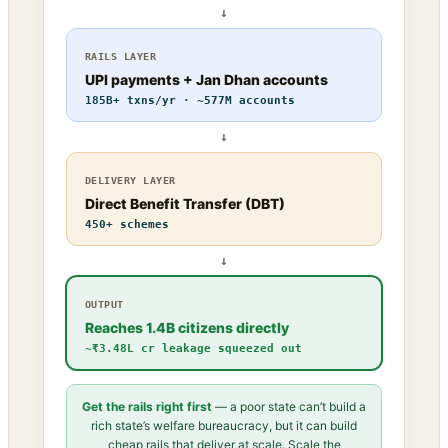
↓
RAILS LAYER
UPI payments + Jan Dhan accounts
185B+ txns/yr · ~577M accounts
↓
DELIVERY LAYER
Direct Benefit Transfer (DBT)
450+ schemes
↓
OUTPUT
Reaches 1.4B citizens directly
~₹3.48L cr leakage squeezed out
Get the rails right first
— a poor state can’t build a
rich state’s welfare bureaucracy, but it can build
cheap rails that deliver at scale. Scale the