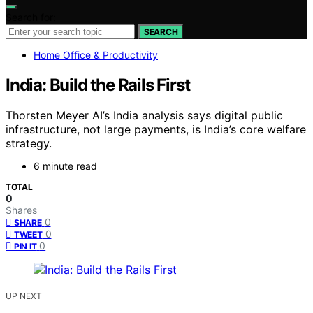
Search for:
SEARCH
Home Office & Productivity
India: Build the Rails First
Thorsten Meyer AI’s India analysis says digital public
infrastructure, not large payments, is India’s core welfare
strategy.
6 minute read
TOTAL
0
Shares
0
SHARE
0
TWEET
0
PIN IT
UP NEXT