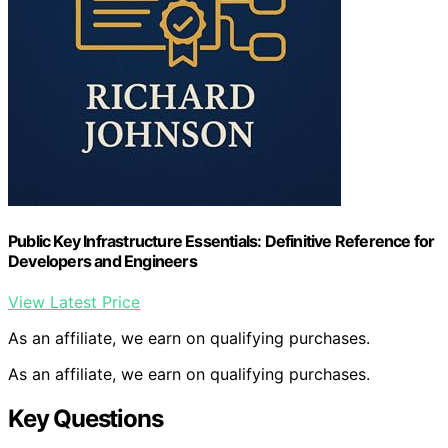
Public Key Infrastructure Essentials: Definitive Reference for
Developers and Engineers
View Latest Price
As an affiliate, we earn on qualifying purchases.
As an affiliate, we earn on qualifying purchases.
Key Questions