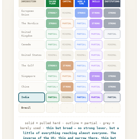
JURISDICTION
INCOME
CAPITAL
WORK &
SKILLS
INSTITUTIONS
FLOOR
TIME
European
STRONG*
MINIMAL
STRONG
STRONG
STRONG
Union
The Nordics
STRONG
PARTIAL
PARTIAL
STRONG
STRONG
United
PARTIAL
MINIMAL
PARTIAL
PARTIAL
PARTIAL
Kingdom
Canada
PARTIAL
MINIMAL
PARTIAL
PARTIAL
MINIMAL
United States
MINIMAL
MINIMAL
MINIMAL
PARTIAL
MINIMAL
The Gulf
STRONG†
STRONG
PARTIAL
PARTIAL
MINIMAL
Singapore
PARTIAL
PARTIAL
PARTIAL
STRONG
STRONG
China
PARTIAL†
STRONG
PARTIAL
PARTIAL
STRONG
India
PARTIAL
MINIMAL
PARTIAL
PARTIAL
PARTIAL
Brazil
·
·
·
·
·
solid = pulled hard · outline = partial · grey =
barely used ·
thin but broad — no strong lever, but a
little of everything reaching almost everyone. The
inverse of the US: thin and narrow there, thin but