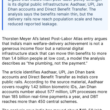
is its digital public infrastructure: Aadhaar, UPI, Jan
Dhan accounts and Direct Benefit Transfer. The
analysis says the benefits remain thin, but the
delivery rails now reach population scale and have
reduced reported leakage.
Thorsten Meyer AI’s latest Post-Labor Atlas entry argues
that India’s main welfare-delivery achievement is not a
generous income floor but a national digital
infrastructure stack that can move thin benefits to more
than 1.4 billion people at low cost, a model the analysis
describes as “the plumbing, not the payment.”
The article identifies Aadhaar, UPI, Jan Dhan bank
accounts and Direct Benefit Transfer as India’s core
public rails. According to the source material, Aadhaar
covers roughly 1.42 billion biometric IDs, Jan Dhan
accounts number about 577 million, UPI processes more
than 185 billion real-time payments a year, and DBT
reaches more than 450 central schemes.