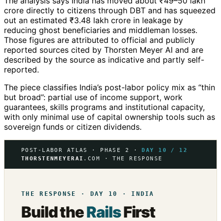
The analysis says India has moved about ₹49–50 lakh
crore directly to citizens through DBT and has squeezed
out an estimated ₹3.48 lakh crore in leakage by
reducing ghost beneficiaries and middleman losses.
Those figures are attributed to official and publicly
reported sources cited by Thorsten Meyer AI and are
described by the source as indicative and partly self-
reported.
The piece classifies India’s post-labor policy mix as “thin
but broad”: partial use of income support, work
guarantees, skills programs and institutional capacity,
with only minimal use of capital ownership tools such as
sovereign funds or citizen dividends.
POST-LABOR ATLAS · PHASE 2 ·
DAY 10 / 12
THORSTENMEYERAI
.COM · THE RESPONSE
THE RESPONSE · DAY 10 · INDIA
Build the
Rails
First