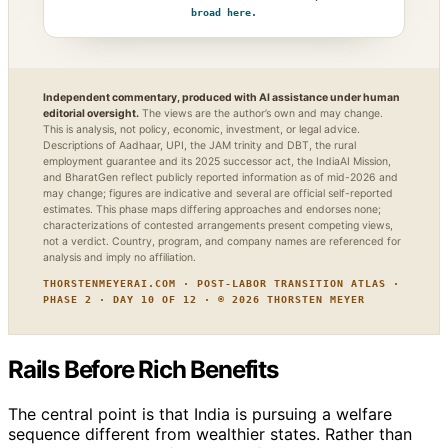
broad here.
Independent commentary, produced with AI assistance under human
editorial oversight.
The views are the author’s own and may change.
This is analysis, not policy, economic, investment, or legal advice.
Descriptions of Aadhaar, UPI, the JAM trinity and DBT, the rural
employment guarantee and its 2025 successor act, the IndiaAI Mission,
and BharatGen reflect publicly reported information as of mid-2026 and
may change; figures are indicative and several are official self-reported
estimates. This phase maps differing approaches and endorses none;
characterizations of contested arrangements present competing views,
not a verdict. Country, program, and company names are referenced for
analysis and imply no affiliation.
THORSTENMEYERAI.COM · POST-LABOR TRANSITION ATLAS ·
PHASE 2 · DAY 10 OF 12 · © 2026 THORSTEN MEYER
Rails Before Rich Benefits
The central point is that India is pursuing a welfare
sequence different from wealthier states. Rather than