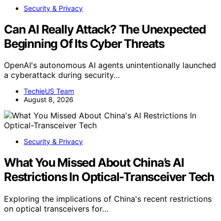
Security & Privacy
Can AI Really Attack? The Unexpected
Beginning Of Its Cyber Threats
OpenAI's autonomous AI agents unintentionally launched
a cyberattack during security…
TechieUS Team
August 8, 2026
Security & Privacy
What You Missed About China’s AI
Restrictions In Optical-Transceiver Tech
Exploring the implications of China's recent restrictions
on optical transceivers for…