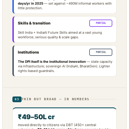
days/yr in 2025
— set against ~490M informal workers with
little protection.
Skills & transition
PARTIAL
Skill India + IndiaAI Future Skills aimed at a vast young
workforce; serious quality & scale gaps.
Institutions
PARTIAL
The DPI itself is the institutional innovation
— state capacity
via infrastructure; sovereign AI (IndiaAI, BharatGen). Lighter
rights-based guardrails.
THIN BUT BROAD — IN NUMBERS
03
₹49–50L cr
moved directly to citizens via DBT (450+ central