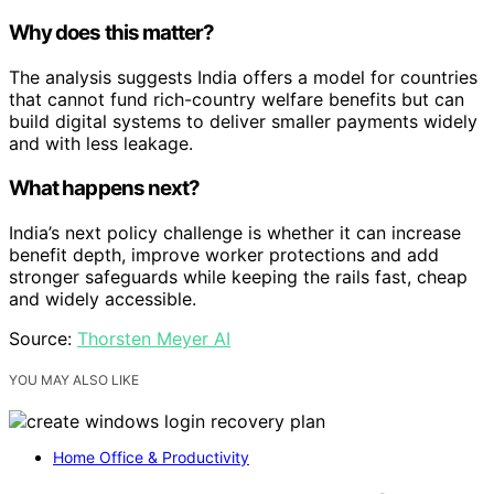
Why does this matter?
The analysis suggests India offers a model for countries
that cannot fund rich-country welfare benefits but can
build digital systems to deliver smaller payments widely
and with less leakage.
What happens next?
India’s next policy challenge is whether it can increase
benefit depth, improve worker protections and add
stronger safeguards while keeping the rails fast, cheap
and widely accessible.
Source:
Thorsten Meyer AI
YOU MAY ALSO LIKE
Home Office & Productivity