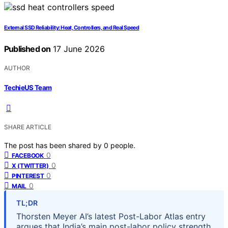
External SSD Reliability: Heat, Controllers, and Real Speed
Published on
17 June 2026
AUTHOR
TechieUS Team
SHARE ARTICLE
The post has been shared by
0
people.
0
FACEBOOK
0
X (TWITTER)
0
PINTEREST
0
MAIL
TL;DR
Thorsten Meyer AI’s latest Post-Labor Atlas entry
argues that India’s main post-labor policy strength