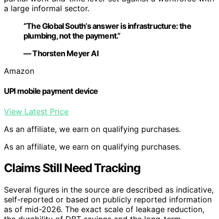
a large informal sector.
“The Global South’s answer is infrastructure: the
plumbing, not the payment.”
— Thorsten Meyer AI
Amazon
UPI mobile payment device
View Latest Price
As an affiliate, we earn on qualifying purchases.
As an affiliate, we earn on qualifying purchases.
Claims Still Need Tracking
Several figures in the source are described as indicative,
self-reported or based on publicly reported information
as of mid-2026. The exact scale of leakage reduction,