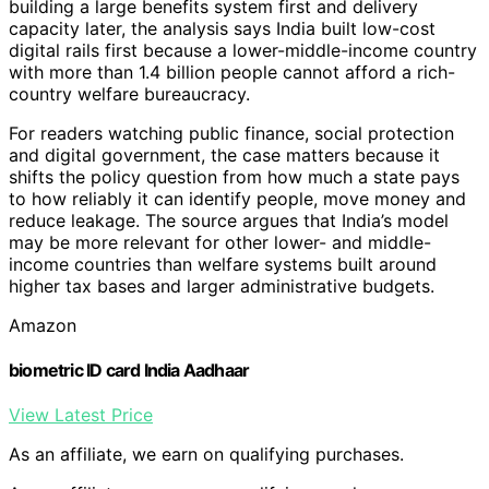
building a large benefits system first and delivery
capacity later, the analysis says India built low-cost
digital rails first because a lower-middle-income country
with more than 1.4 billion people cannot afford a rich-
country welfare bureaucracy.
For readers watching public finance, social protection
and digital government, the case matters because it
shifts the policy question from how much a state pays
to how reliably it can identify people, move money and
reduce leakage. The source argues that India’s model
may be more relevant for other lower- and middle-
income countries than welfare systems built around
higher tax bases and larger administrative budgets.
Amazon
biometric ID card India Aadhaar
View Latest Price
As an affiliate, we earn on qualifying purchases.