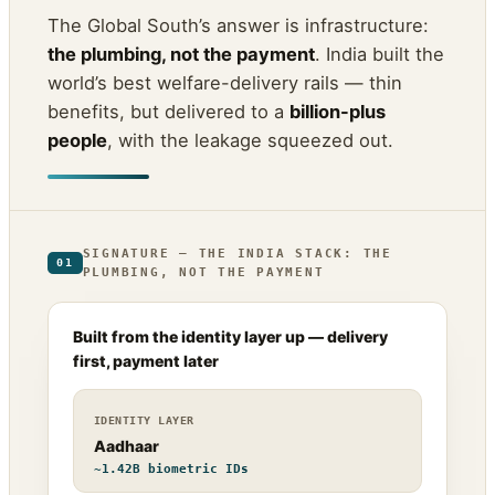
The Global South’s answer is infrastructure:
the plumbing, not the payment
. India built the
world’s best welfare-delivery rails — thin
benefits, but delivered to a
billion-plus
people
, with the leakage squeezed out.
SIGNATURE — THE INDIA STACK: THE
01
PLUMBING, NOT THE PAYMENT
Built from the identity layer up — delivery
first, payment later
IDENTITY LAYER
Aadhaar
~1.42B biometric IDs