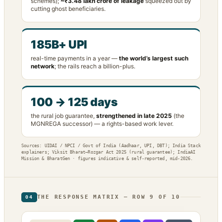
schemes);
~₹3.48 lakh crore of leakage
squeezed out by
cutting ghost beneficiaries.
185B+ UPI
real-time payments in a year —
the world’s largest such
network
; the rails reach a billion-plus.
100 → 125 days
the rural job guarantee,
strengthened in late 2025
(the
MGNREGA successor) — a rights-based work lever.
Sources: UIDAI / NPCI / Govt of India (Aadhaar, UPI, DBT); India Stack
explainers; Viksit Bharat–Rozgar Act 2025 (rural guarantee); IndiaAI
Mission & BharatGen · figures indicative & self-reported, mid-2026.
THE RESPONSE MATRIX — ROW 9 OF 10
04