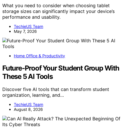
What you need to consider when choosing tablet
storage sizes can significantly impact your device’s
performance and usability.
TechieUS Team
May 7, 2026
Home Office & Productivity
Future-Proof Your Student Group With
These 5 AI Tools
Discover five AI tools that can transform student
organization, learning, and…
TechieUS Team
August 8, 2026