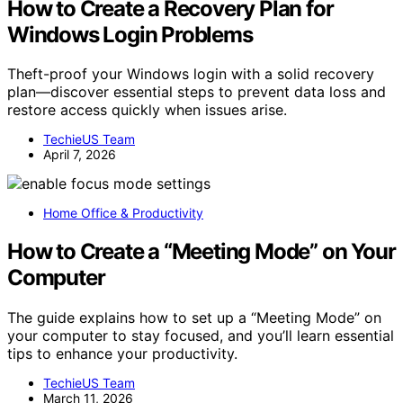
How to Create a Recovery Plan for
Windows Login Problems
Theft-proof your Windows login with a solid recovery
plan—discover essential steps to prevent data loss and
restore access quickly when issues arise.
TechieUS Team
April 7, 2026
Home Office & Productivity
How to Create a “Meeting Mode” on Your
Computer
The guide explains how to set up a “Meeting Mode” on
your computer to stay focused, and you’ll learn essential
tips to enhance your productivity.
TechieUS Team
March 11, 2026