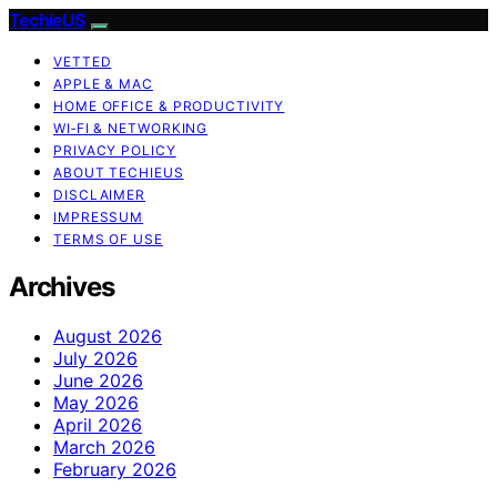
TechieUS
VETTED
APPLE & MAC
HOME OFFICE & PRODUCTIVITY
WI‑FI & NETWORKING
PRIVACY POLICY
ABOUT TECHIEUS
DISCLAIMER
IMPRESSUM
TERMS OF USE
Archives
August 2026
July 2026
June 2026
May 2026
April 2026
March 2026
February 2026