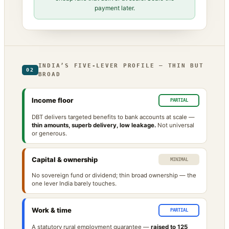
payment later.
INDIA’S FIVE-LEVER PROFILE — THIN BUT
02
BROAD
Income floor
PARTIAL
DBT delivers targeted benefits to bank accounts at scale —
thin amounts, superb delivery, low leakage.
Not universal
or generous.
Capital & ownership
MINIMAL
No sovereign fund or dividend; thin broad ownership — the
one lever India barely touches.
Work & time
PARTIAL
A statutory rural employment guarantee —
raised to 125