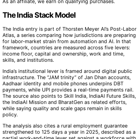
As an affiliate, we earn on qualifying purchases.
The India Stack Model
The India entry is part of Thorsten Meyer AI’s Post-Labor
Atlas, a series comparing how jurisdictions are preparing
for labor-market strain from automation and AI. In that
framework, countries are measured across five levers:
income floor, capital and ownership, work and time,
skills, and institutions.
India’s institutional lever is framed around digital public
infrastructure. The “JAM trinity” of Jan Dhan accounts,
Aadhaar identity and mobile phones underpins DBT
payments, while UPI provides a real-time payments rail.
The source also points to Skill India, IndiaAI Future Skills,
the IndiaAI Mission and BharatGen as related efforts,
while saying quality and scale gaps remain in skills
policy.
The analysis also cites a rural employment guarantee
strengthened to 125 days a year in 2025, described as a
partial work-and-time lever set against a workforce with