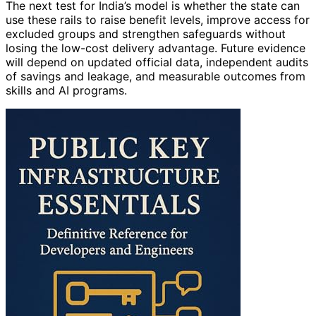
The next test for India’s model is whether the state can
use these rails to raise benefit levels, improve access for
excluded groups and strengthen safeguards without
losing the low-cost delivery advantage. Future evidence
will depend on updated official data, independent audits
of savings and leakage, and measurable outcomes from
skills and AI programs.