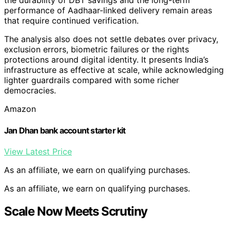
the durability of DBT savings and the long-term
performance of Aadhaar-linked delivery remain areas
that require continued verification.
The analysis also does not settle debates over privacy,
exclusion errors, biometric failures or the rights
protections around digital identity. It presents India’s
infrastructure as effective at scale, while acknowledging
lighter guardrails compared with some richer
democracies.
Amazon
Jan Dhan bank account starter kit
View Latest Price
As an affiliate, we earn on qualifying purchases.
As an affiliate, we earn on qualifying purchases.
Scale Now Meets Scrutiny