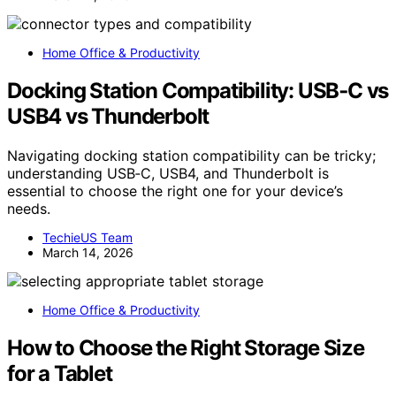
Home Office & Productivity
Docking Station Compatibility: USB‑C vs
USB4 vs Thunderbolt
Navigating docking station compatibility can be tricky;
understanding USB‑C, USB4, and Thunderbolt is
essential to choose the right one for your device’s
needs.
TechieUS Team
March 14, 2026
Home Office & Productivity
How to Choose the Right Storage Size
for a Tablet