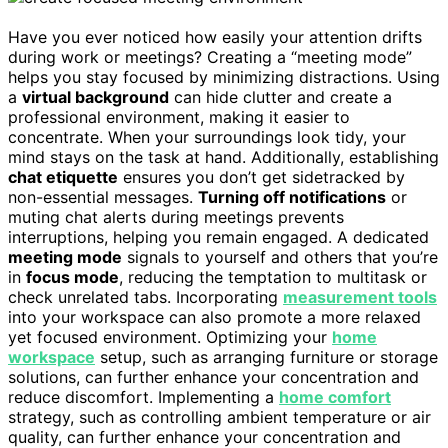
Have you ever noticed how easily your attention drifts
during work or meetings? Creating a “meeting mode”
helps you stay focused by minimizing distractions. Using
a
virtual background
can hide clutter and create a
professional environment, making it easier to
concentrate. When your surroundings look tidy, your
mind stays on the task at hand. Additionally, establishing
chat etiquette
ensures you don’t get sidetracked by
non-essential messages.
Turning off notifications
or
muting chat alerts during meetings prevents
interruptions, helping you remain engaged. A dedicated
meeting mode
signals to yourself and others that you’re
in
focus mode
, reducing the temptation to multitask or
check unrelated tabs. Incorporating
measurement tools
into your workspace can also promote a more relaxed
yet focused environment. Optimizing your
home
workspace
setup, such as arranging furniture or storage
solutions, can further enhance your concentration and
reduce discomfort. Implementing a
home comfort
strategy, such as controlling ambient temperature or air
quality, can further enhance your concentration and