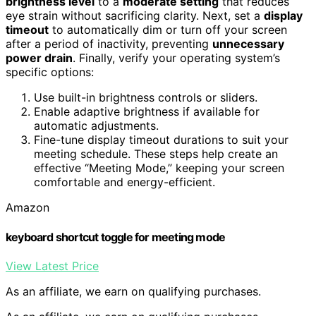
brightness level
to a
moderate setting
that reduces
eye strain without sacrificing clarity. Next, set a
display
timeout
to automatically dim or turn off your screen
after a period of inactivity, preventing
unnecessary
power drain
. Finally, verify your operating system’s
specific options:
Use built-in brightness controls or sliders.
Enable adaptive brightness if available for
automatic adjustments.
Fine-tune display timeout durations to suit your
meeting schedule. These steps help create an
effective “Meeting Mode,” keeping your screen
comfortable and energy-efficient.
Amazon
keyboard shortcut toggle for meeting mode
View Latest Price
As an affiliate, we earn on qualifying purchases.