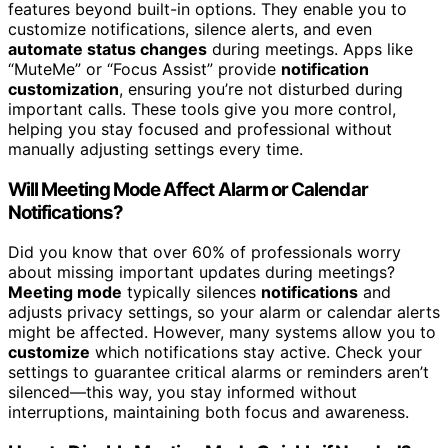
features beyond built-in options. They enable you to
customize notifications, silence alerts, and even
automate status changes
during meetings. Apps like
“MuteMe” or “Focus Assist” provide
notification
customization
, ensuring you’re not disturbed during
important calls. These tools give you more control,
helping you stay focused and professional without
manually adjusting settings every time.
Will Meeting Mode Affect Alarm or Calendar
Notifications?
Did you know that over 60% of professionals worry
about missing important updates during meetings?
Meeting mode
typically silences
notifications
and
adjusts privacy settings, so your alarm or calendar alerts
might be affected. However, many systems allow you to
customize
which notifications stay active. Check your
settings to guarantee critical alarms or reminders aren’t
silenced—this way, you stay informed without
interruptions, maintaining both focus and awareness.