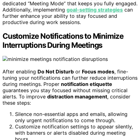
dedicated “Meeting Mode” that keeps you fully engaged.
Additionally, implementing
goal-setting strategies
can
further enhance your ability to stay focused and
productive during work sessions.
Customize Notifications to Minimize
Interruptions During Meetings
After enabling
Do Not Disturb
or
Focus modes
, fine-
tuning your notifications can further reduce interruptions
during meetings. Proper
notification etiquette
guarantees you stay focused without missing critical
alerts. To improve
distraction management
, consider
these steps:
Silence non-essential apps and emails, allowing
only urgent notifications to come through.
Customize notification settings to appear silently,
with banners or alerts disabled during meeting
hours.