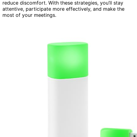
reduce discomfort. With these strategies, you’ll stay
attentive, participate more effectively, and make the
most of your meetings.