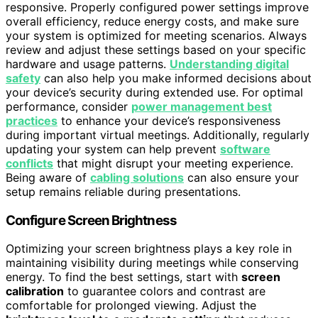
responsive. Properly configured power settings improve
overall efficiency, reduce energy costs, and make sure
your system is optimized for meeting scenarios. Always
review and adjust these settings based on your specific
hardware and usage patterns.
Understanding digital
safety
can also help you make informed decisions about
your device’s security during extended use. For optimal
performance, consider
power management best
practices
to enhance your device’s responsiveness
during important virtual meetings. Additionally, regularly
updating your system can help prevent
software
conflicts
that might disrupt your meeting experience.
Being aware of
cabling solutions
can also ensure your
setup remains reliable during presentations.
Configure Screen Brightness
Optimizing your screen brightness plays a key role in
maintaining visibility during meetings while conserving
energy. To find the best settings, start with
screen
calibration
to guarantee colors and contrast are
comfortable for prolonged viewing. Adjust the