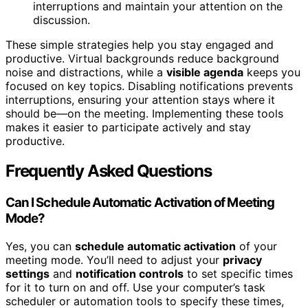
interruptions and maintain your attention on the
discussion.
These simple strategies help you stay engaged and
productive. Virtual backgrounds reduce background
noise and distractions, while a
visible agenda
keeps you
focused on key topics. Disabling notifications prevents
interruptions, ensuring your attention stays where it
should be—on the meeting. Implementing these tools
makes it easier to participate actively and stay
productive.
Frequently Asked Questions
Can I Schedule Automatic Activation of Meeting
Mode?
Yes, you can
schedule automatic activation
of your
meeting mode. You’ll need to adjust your
privacy
settings
and
notification controls
to set specific times
for it to turn on and off. Use your computer’s task
scheduler or automation tools to specify these times,