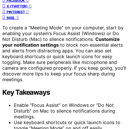
0
FACEBOOK
0
X (TWITTER)
0
PINTEREST
0
MAIL
To create a “Meeting Mode” on your computer, start by
enabling your system’s Focus Assist (Windows) or Do
Not Disturb (Mac) to silence notifications.
Customize
your notification settings
to block non-essential alerts
and alerts from distracting apps. You can also set
keyboard shortcuts or quick launch icons for easy
toggling. Make sure peripherals like microphone and
camera are configured properly. If you keep going, you’ll
discover more tips to keep your focus sharp during
meetings.
Key Takeaways
Enable “Focus Assist” on Windows or “Do Not
Disturb” on Mac to silence notifications during
meetings.
Use keyboard shortcuts or quick launch icons to
toggle “Meeting Mode” on and off easily.