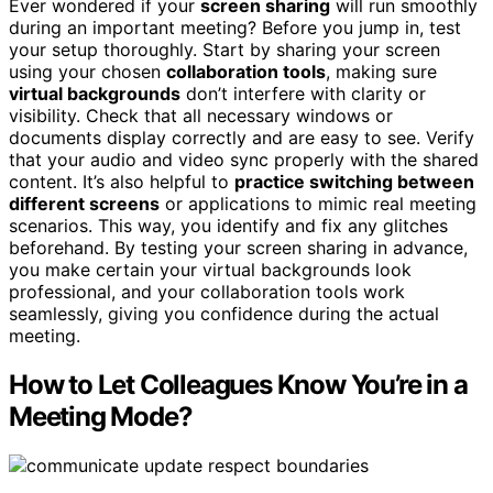
Ever wondered if your
screen sharing
will run smoothly
during an important meeting? Before you jump in, test
your setup thoroughly. Start by sharing your screen
using your chosen
collaboration tools
, making sure
virtual backgrounds
don’t interfere with clarity or
visibility. Check that all necessary windows or
documents display correctly and are easy to see. Verify
that your audio and video sync properly with the shared
content. It’s also helpful to
practice switching between
different screens
or applications to mimic real meeting
scenarios. This way, you identify and fix any glitches
beforehand. By testing your screen sharing in advance,
you make certain your virtual backgrounds look
professional, and your collaboration tools work
seamlessly, giving you confidence during the actual
meeting.
How to Let Colleagues Know You’re in a
Meeting Mode?