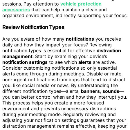
sessions. Pay attention to
vehicle protection
accessories
that can help maintain a clean and
organized environment, indirectly supporting your focus.
Review Notification Types
Are you aware of how many
notifications
you receive
daily and how they impact your focus? Reviewing
notification types is essential for effective
distraction
management
. Start by examining your device’s
notification settings
to see which
alerts
are active.
Consider customizing notifications so only essential
alerts come through during meetings. Disable or mute
non-urgent notifications from apps that tend to distract
you, like social media or news. By understanding the
different notification types—alerts,
banners
,
sounds
—
you can better control when and how they interrupt you.
This process helps you create a more focused
environment and prevents unnecessary distractions
during your meeting mode. Regularly reviewing and
adjusting your notification settings guarantees that your
distraction management remains effective, keeping your