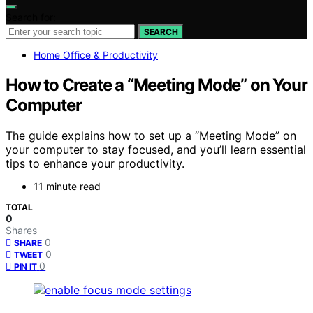
Search for:
SEARCH
Home Office & Productivity
How to Create a “Meeting Mode” on Your
Computer
The guide explains how to set up a “Meeting Mode” on
your computer to stay focused, and you’ll learn essential
tips to enhance your productivity.
11 minute read
TOTAL
0
Shares
0
SHARE
0
TWEET
0
PIN IT