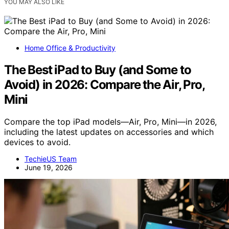
YOU MAY ALSO LIKE
Home Office & Productivity
The Best iPad to Buy (and Some to
Avoid) in 2026: Compare the Air, Pro,
Mini
Compare the top iPad models—Air, Pro, Mini—in 2026,
including the latest updates on accessories and which
devices to avoid.
TechieUS Team
June 19, 2026