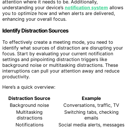
attention where it needs to be. Additionally,
understanding your device’s
notification system
allows
you to optimize how and when alerts are delivered,
enhancing your overall focus.
Identify Distraction Sources
To effectively create a meeting mode, you need to
identify what sources of distraction are disrupting your
focus. Start by evaluating your current notification
settings and pinpointing distraction triggers like
background noise or multitasking distractions. These
interruptions can pull your attention away and reduce
productivity.
Here’s a quick overview:
Distraction Source
Example
Background noise
Conversations, traffic, TV
Multitasking
Switching tabs, checking
distractions
emails
Notifications
Social media alerts, messages