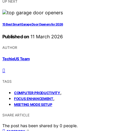
UP NEXT
15 Best Smart Garage Door Openers for 2026
Published on
11 March 2026
AUTHOR
TechieUS Team
TAGS
,
COMPUTER PRODUCTIVITY
,
FOCUS ENHANCEMENT
MEETING MODE SETUP
SHARE ARTICLE
The post has been shared by
0
people.