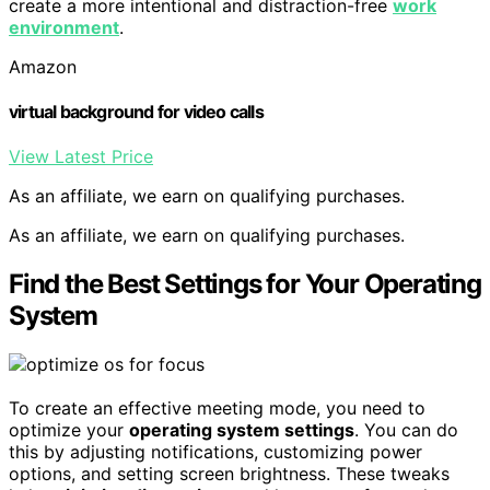
create a more intentional and distraction-free
work
environment
.
Amazon
virtual background for video calls
View Latest Price
As an affiliate, we earn on qualifying purchases.
As an affiliate, we earn on qualifying purchases.
Find the Best Settings for Your Operating
System
To create an effective meeting mode, you need to
optimize your
operating system settings
. You can do
this by adjusting notifications, customizing power
options, and setting screen brightness. These tweaks