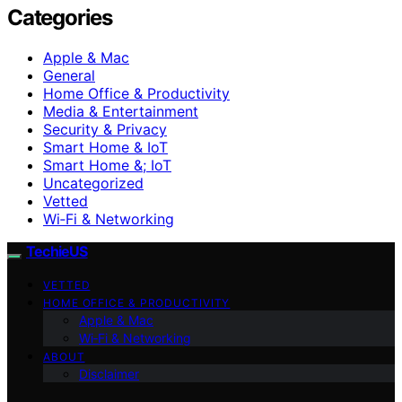
Categories
Apple & Mac
General
Home Office & Productivity
Media & Entertainment
Security & Privacy
Smart Home & IoT
Smart Home &; IoT
Uncategorized
Vetted
Wi‑Fi & Networking
TechieUS
VETTED
HOME OFFICE & PRODUCTIVITY
Apple & Mac
Wi‑Fi & Networking
ABOUT
Disclaimer