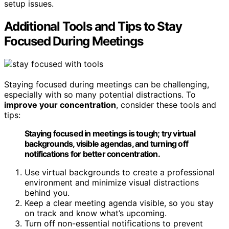
setup issues.
Additional Tools and Tips to Stay
Focused During Meetings
Staying focused during meetings can be challenging,
especially with so many potential distractions. To
improve your concentration
, consider these tools and
tips:
Staying focused in meetings is tough; try virtual
backgrounds, visible agendas, and turning off
notifications for better concentration.
Use virtual backgrounds to create a professional
environment and minimize visual distractions
behind you.
Keep a clear meeting agenda visible, so you stay
on track and know what’s upcoming.
Turn off non-essential notifications to prevent