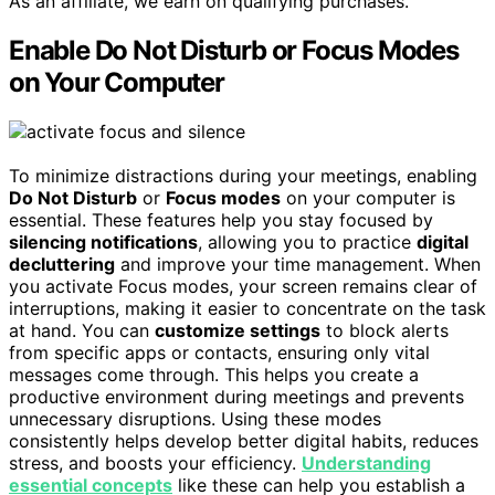
As an affiliate, we earn on qualifying purchases.
Enable Do Not Disturb or Focus Modes
on Your Computer
To minimize distractions during your meetings, enabling
Do Not Disturb
or
Focus modes
on your computer is
essential. These features help you stay focused by
silencing notifications
, allowing you to practice
digital
decluttering
and improve your time management. When
you activate Focus modes, your screen remains clear of
interruptions, making it easier to concentrate on the task
at hand. You can
customize settings
to block alerts
from specific apps or contacts, ensuring only vital
messages come through. This helps you create a
productive environment during meetings and prevents
unnecessary disruptions. Using these modes
consistently helps develop better digital habits, reduces
stress, and boosts your efficiency.
Understanding
essential concepts
like these can help you establish a