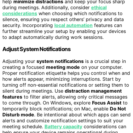
help
minimize distractions
and keep your focus sharp
during meetings. Additionally, consider
ethical
considerations
when choosing which notifications to
silence, ensuring you respect others’ privacy and data
security. Incorporating
local automation
features can
further streamline your setup by enabling your devices
to adapt automatically during work sessions.
Adjust System Notifications
Adjusting your
system notifications
is a crucial step in
creating a focused
meeting mode
on your computer.
Proper notification etiquette helps you control when and
how alerts appear, minimizing interruptions. Start by
turning off non-essential notifications or setting them to
silent during meetings. Use
distraction management
features
to filter alerts, allowing only critical messages
to come through. On Windows, explore
Focus Assist
to
temporarily block notifications; on Mac, enable
Do Not
Disturb mode
. Be intentional about which apps can send
alerts and customize notification settings to suit your
meeting schedule.
Battery capacity
considerations can
help ensure your device remains operational during