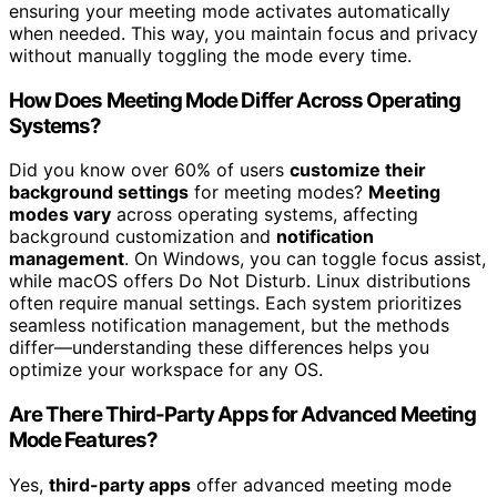
ensuring your meeting mode activates automatically
when needed. This way, you maintain focus and privacy
without manually toggling the mode every time.
How Does Meeting Mode Differ Across Operating
Systems?
Did you know over 60% of users
customize their
background settings
for meeting modes?
Meeting
modes vary
across operating systems, affecting
background customization and
notification
management
. On Windows, you can toggle focus assist,
while macOS offers Do Not Disturb. Linux distributions
often require manual settings. Each system prioritizes
seamless notification management, but the methods
differ—understanding these differences helps you
optimize your workspace for any OS.
Are There Third-Party Apps for Advanced Meeting
Mode Features?
Yes,
third-party apps
offer advanced meeting mode