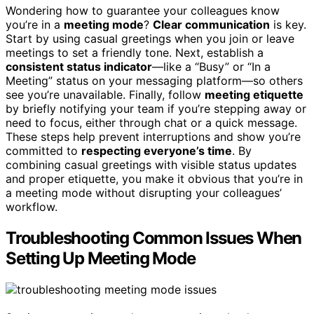
Wondering how to guarantee your colleagues know
you’re in a
meeting mode
?
Clear communication
is key.
Start by using casual greetings when you join or leave
meetings to set a friendly tone. Next, establish a
consistent status indicator
—like a “Busy” or “In a
Meeting” status on your messaging platform—so others
see you’re unavailable. Finally, follow
meeting etiquette
by briefly notifying your team if you’re stepping away or
need to focus, either through chat or a quick message.
These steps help prevent interruptions and show you’re
committed to
respecting everyone’s time
. By
combining casual greetings with visible status updates
and proper etiquette, you make it obvious that you’re in
a meeting mode without disrupting your colleagues’
workflow.
Troubleshooting Common Issues When
Setting Up Meeting Mode