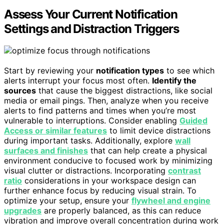
Assess Your Current Notification
Settings and Distraction Triggers
Start by reviewing your
notification types
to see which
alerts interrupt your focus most often.
Identify the
sources
that cause the biggest distractions, like social
media or email pings. Then, analyze when you receive
alerts to find patterns and times when you’re most
vulnerable to interruptions. Consider enabling
Guided
Access or similar features
to limit device distractions
during important tasks. Additionally, explore
wall
surfaces and finishes
that can help create a physical
environment conducive to focused work by minimizing
visual clutter or distractions. Incorporating
contrast
ratio
considerations in your workspace design can
further enhance focus by reducing visual strain. To
optimize your setup, ensure your
flywheel and engine
upgrades
are properly balanced, as this can reduce
vibration and improve overall concentration during work