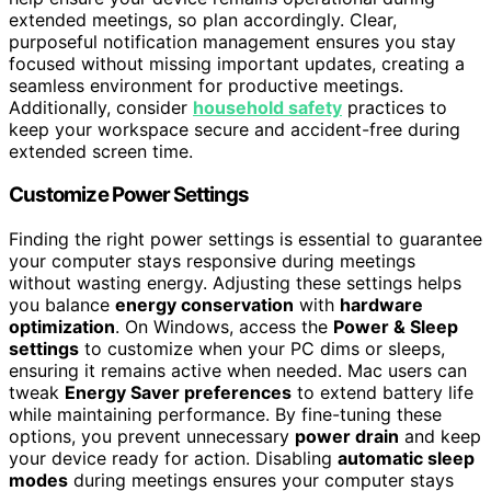
extended meetings, so plan accordingly. Clear,
purposeful notification management ensures you stay
focused without missing important updates, creating a
seamless environment for productive meetings.
Additionally, consider
household safety
practices to
keep your workspace secure and accident-free during
extended screen time.
Customize Power Settings
Finding the right power settings is essential to guarantee
your computer stays responsive during meetings
without wasting energy. Adjusting these settings helps
you balance
energy conservation
with
hardware
optimization
. On Windows, access the
Power & Sleep
settings
to customize when your PC dims or sleeps,
ensuring it remains active when needed. Mac users can
tweak
Energy Saver preferences
to extend battery life
while maintaining performance. By fine-tuning these
options, you prevent unnecessary
power drain
and keep
your device ready for action. Disabling
automatic sleep
modes
during meetings ensures your computer stays