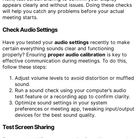
appears clearly and without issues. Doing these checks
will help you catch any problems before your actual
meeting starts.
Check Audio Settings
Have you tested your
audio settings
recently to make
certain everything sounds clear and functioning
properly? Ensuring
proper audio calibration
is key to
effective communication during meetings. To do this,
follow these steps:
Adjust volume levels to avoid distortion or muffled
sound.
Run a sound check using your computer’s audio
test feature or a recording app to confirm clarity.
Optimize sound settings in your system
preferences or meeting app, tweaking input/output
devices for the best sound quality.
Test Screen Sharing