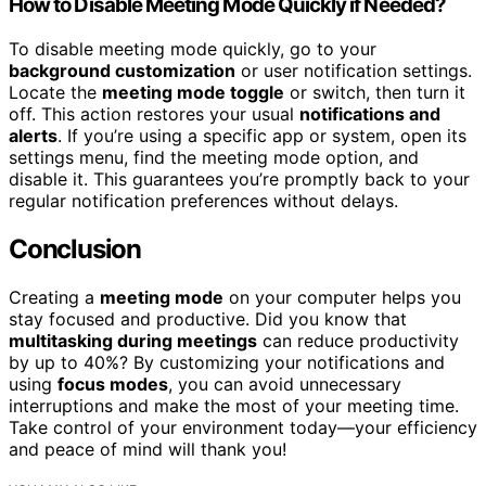
How to Disable Meeting Mode Quickly if Needed?
To disable meeting mode quickly, go to your
background customization
or user notification settings.
Locate the
meeting mode toggle
or switch, then turn it
off. This action restores your usual
notifications and
alerts
. If you’re using a specific app or system, open its
settings menu, find the meeting mode option, and
disable it. This guarantees you’re promptly back to your
regular notification preferences without delays.
Conclusion
Creating a
meeting mode
on your computer helps you
stay focused and productive. Did you know that
multitasking during meetings
can reduce productivity
by up to 40%? By customizing your notifications and
using
focus modes
, you can avoid unnecessary
interruptions and make the most of your meeting time.
Take control of your environment today—your efficiency
and peace of mind will thank you!