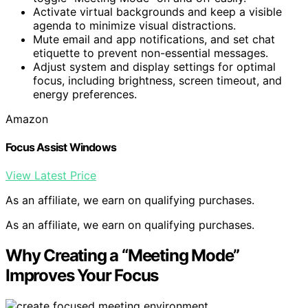
Activate virtual backgrounds and keep a visible
agenda to minimize visual distractions.
Mute email and app notifications, and set chat
etiquette to prevent non-essential messages.
Adjust system and display settings for optimal
focus, including brightness, screen timeout, and
energy preferences.
Amazon
Focus Assist Windows
View Latest Price
As an affiliate, we earn on qualifying purchases.
As an affiliate, we earn on qualifying purchases.
Why Creating a “Meeting Mode”
Improves Your Focus