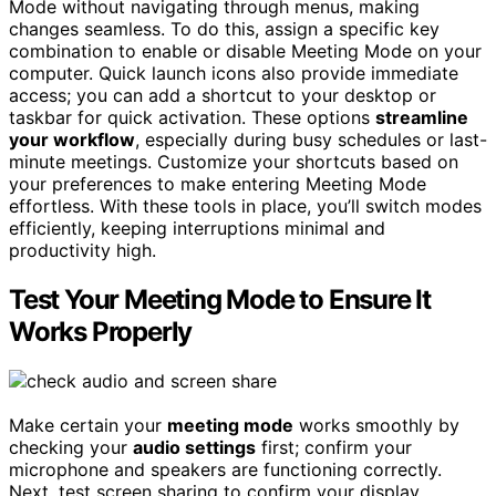
Mode without navigating through menus, making
changes seamless. To do this, assign a specific key
combination to enable or disable Meeting Mode on your
computer. Quick launch icons also provide immediate
access; you can add a shortcut to your desktop or
taskbar for quick activation. These options
streamline
your workflow
, especially during busy schedules or last-
minute meetings. Customize your shortcuts based on
your preferences to make entering Meeting Mode
effortless. With these tools in place, you’ll switch modes
efficiently, keeping interruptions minimal and
productivity high.
Test Your Meeting Mode to Ensure It
Works Properly
Make certain your
meeting mode
works smoothly by
checking your
audio settings
first; confirm your
microphone and speakers are functioning correctly.
Next, test screen sharing to confirm your display