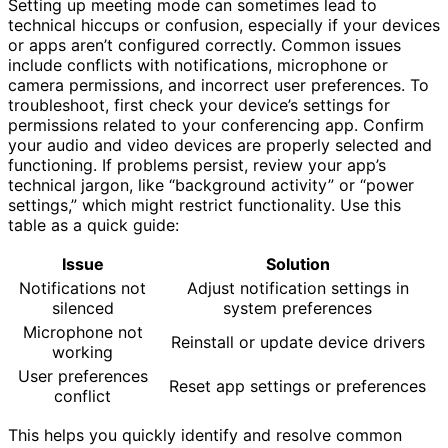
Setting up meeting mode can sometimes lead to
technical hiccups or confusion, especially if your devices
or apps aren’t configured correctly. Common issues
include conflicts with notifications, microphone or
camera permissions, and incorrect user preferences. To
troubleshoot, first check your device’s settings for
permissions related to your conferencing app. Confirm
your audio and video devices are properly selected and
functioning. If problems persist, review your app’s
technical jargon, like “background activity” or “power
settings,” which might restrict functionality. Use this
table as a quick guide:
Issue
Solution
Notifications not
Adjust notification settings in
silenced
system preferences
Microphone not
Reinstall or update device drivers
working
User preferences
Reset app settings or preferences
conflict
This helps you quickly identify and resolve common