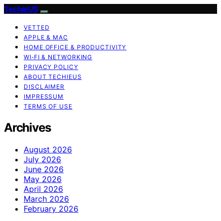
TechieUS
VETTED
APPLE & MAC
HOME OFFICE & PRODUCTIVITY
WI‑FI & NETWORKING
PRIVACY POLICY
ABOUT TECHIEUS
DISCLAIMER
IMPRESSUM
TERMS OF USE
Archives
August 2026
July 2026
June 2026
May 2026
April 2026
March 2026
February 2026