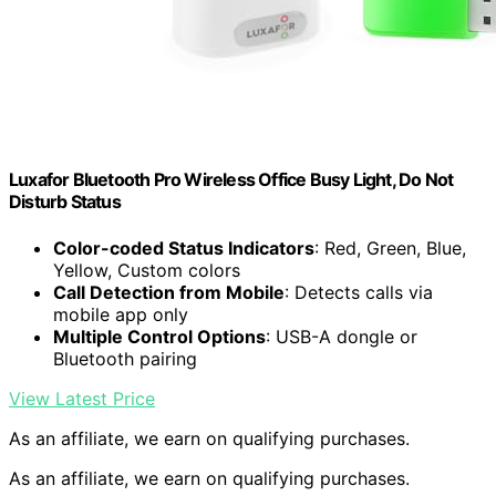
Luxafor Bluetooth Pro Wireless Office Busy Light, Do Not
Disturb Status
Color-coded Status Indicators
: Red, Green, Blue,
Yellow, Custom colors
Call Detection from Mobile
: Detects calls via
mobile app only
Multiple Control Options
: USB-A dongle or
Bluetooth pairing
View Latest Price
As an affiliate, we earn on qualifying purchases.
As an affiliate, we earn on qualifying purchases.