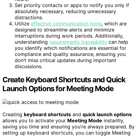
Set priority contacts or apps to notify you only if
absolutely necessary, reducing unnecessary
distractions.
Utilize
effective communication tools
, which are
designed to streamline alerts and minimize
interruptions during work periods. Additionally,
understanding
requirements traceability
can help
you identify which notifications are essential for
compliance and quality assurance, ensuring you
don’t miss critical updates during important
discussions.
Create Keyboard Shortcuts and Quick
Launch Options for Meeting Mode
Creating
keyboard shortcuts
and
quick launch options
allows you to activate your
Meeting Mode
instantly,
saving you time and ensuring you’re always prepared. By
setting up keyboard shortcuts, you can toggle Meeting