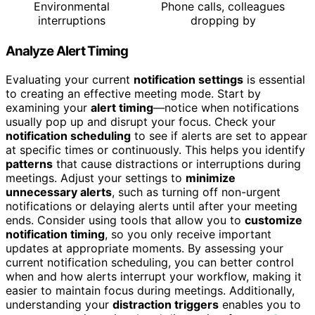
Environmental
Phone calls, colleagues
interruptions
dropping by
Analyze Alert Timing
Evaluating your current
notification settings
is essential
to creating an effective meeting mode. Start by
examining your
alert timing
—notice when notifications
usually pop up and disrupt your focus. Check your
notification scheduling
to see if alerts are set to appear
at specific times or continuously. This helps you identify
patterns
that cause distractions or interruptions during
meetings. Adjust your settings to
minimize
unnecessary alerts
, such as turning off non-urgent
notifications or delaying alerts until after your meeting
ends. Consider using tools that allow you to
customize
notification timing
, so you only receive important
updates at appropriate moments. By assessing your
current notification scheduling, you can better control
when and how alerts interrupt your workflow, making it
easier to maintain focus during meetings. Additionally,
understanding your
distraction triggers
enables you to