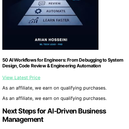
50 AI Workflows for Engineers: From Debugging to System
Design, Code Review & Engineering Automation
View Latest Price
As an affiliate, we earn on qualifying purchases.
As an affiliate, we earn on qualifying purchases.
Next Steps for AI-Driven Business
Management