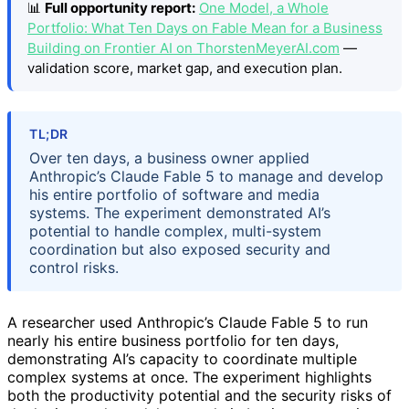
📊
Full opportunity report:
One Model, a Whole
Portfolio: What Ten Days on Fable Mean for a Business
Building on Frontier AI on ThorstenMeyerAI.com
—
validation score, market gap, and execution plan.
TL;DR
Over ten days, a business owner applied
Anthropic’s Claude Fable 5 to manage and develop
his entire portfolio of software and media
systems. The experiment demonstrated AI’s
potential to handle complex, multi-system
coordination but also exposed security and
control risks.
A researcher used Anthropic’s Claude Fable 5 to run
nearly his entire business portfolio for ten days,
demonstrating AI’s capacity to coordinate multiple
complex systems at once. The experiment highlights
both the productivity potential and the security risks of