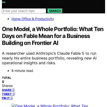
Search for:
SEARCH
Home Office & Productivity
One Model, a Whole Portfolio: What Ten
Days on Fable Mean for a Business
Building on Frontier AI
A researcher used Anthropic’s Claude Fable 5 to run
nearly his entire business portfolio, revealing new AI
operational insights and risks.
8 minute read
TOTAL
0
Shares
0
SHARE
0
TWEET
0
PIN IT