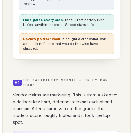
review.
Hard gates every step:
the full test battery runs
before anything merges. Speed stays safe.
Review paid for itself:
it caught a credential leak
and a silent failure that would otherwise have
shipped.
THE CAPABILITY SIGNAL — ON MY OWN
04
TERMS
Vendor claims are marketing. This is from a skeptic:
a deliberately hard, defense-relevant evaluation I
maintain. After a fairness fix to the grader, the
model’s score roughly tripled and it took the top
spot.