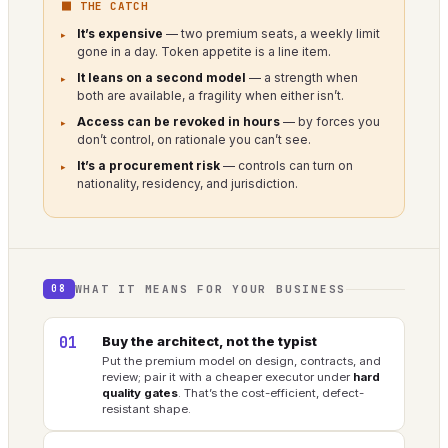
⬛ THE CATCH
It’s expensive
— two premium seats, a weekly limit
gone in a day. Token appetite is a line item.
It leans on a second model
— a strength when
both are available, a fragility when either isn’t.
Access can be revoked in hours
— by forces you
don’t control, on rationale you can’t see.
It’s a procurement risk
— controls can turn on
nationality, residency, and jurisdiction.
WHAT IT MEANS FOR YOUR BUSINESS
08
01
Buy the architect, not the typist
Put the premium model on design, contracts, and
review; pair it with a cheaper executor under
hard
quality gates
. That’s the cost-efficient, defect-
resistant shape.