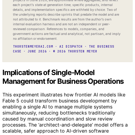
projects in June 2026, are approximate where aggregated, and reflect
each project’s state at generation time; specific products, internal
details, and implementation specifics are withheld by choice. Two of
the underlying reports describe sprints that predate the model and are
not attributed to it. Benchmark results are from the author’s own
internal evaluation harness and are not an independent or peer-
reviewed comparison. References to models, companies, and
government actions are factual and analytical, not partisan, and imply
no affiliation or endorsement.
THORSTENMEYERAI.COM · AI DISPATCH · THE BUSINESS
CASE · JUNE 2026 · © 2026 THORSTEN MEYER
Implications of Single-Model
Management for Business Operations
This experiment illustrates how frontier AI models like
Fable 5 could transform business development by
enabling a single AI to manage multiple systems
simultaneously, reducing bottlenecks traditionally
caused by manual coordination and slow review
processes. The ‘architect-and-delegate’ model offers a
scalable, safer approach to AI-driven software