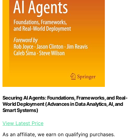
Securing AI Agents: Foundations, Frameworks, and Real-
World Deployment (Advances in Data Analytics, AI, and
Smart Systems)
View Latest Price
As an affiliate, we earn on qualifying purchases.