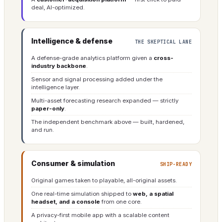
deal, AI-optimized.
Intelligence & defense
THE SKEPTICAL LANE
A defense-grade analytics platform given a
cross-
industry backbone
.
Sensor and signal processing added under the
intelligence layer.
Multi-asset forecasting research expanded — strictly
paper-only
.
The independent benchmark above — built, hardened,
and run.
Consumer & simulation
SHIP-READY
Original games taken to playable, all-original assets.
One real-time simulation shipped to
web, a spatial
headset, and a console
from one core.
A privacy-first mobile app with a scalable content