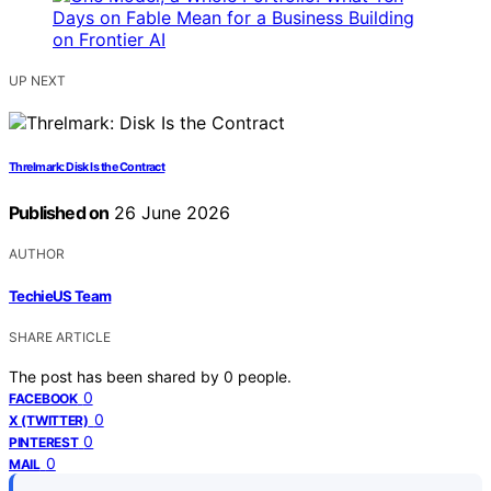
UP NEXT
Threlmark: Disk Is the Contract
Published on
26 June 2026
AUTHOR
TechieUS Team
SHARE ARTICLE
The post has been shared by
0
people.
0
FACEBOOK
0
X (TWITTER)
0
PINTEREST
0
MAIL