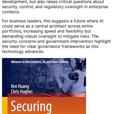
development, but also raises critical questions about
security, control, and regulatory oversight in enterprise
contexts.
For business leaders, this suggests a future where AI
could serve as a central architect across entire
portfolios, increasing speed and flexibility but
demanding robust oversight to mitigate risks. The
security concerns and government intervention highlight
the need for clear governance frameworks as this
technology advances.