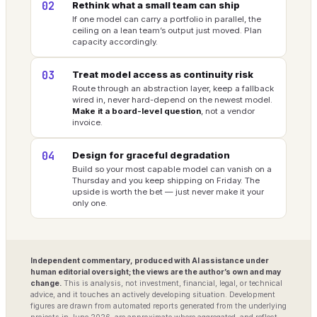
02
Rethink what a small team can ship
If one model can carry a portfolio in parallel, the
ceiling on a lean team’s output just moved. Plan
capacity accordingly.
03
Treat model access as continuity risk
Route through an abstraction layer, keep a fallback
wired in, never hard-depend on the newest model.
Make it a board-level question
, not a vendor
invoice.
04
Design for graceful degradation
Build so your most capable model can vanish on a
Thursday and you keep shipping on Friday. The
upside is worth the bet — just never make it your
only one.
Independent commentary, produced with AI assistance under
human editorial oversight; the views are the author’s own and may
change.
This is analysis, not investment, financial, legal, or technical
advice, and it touches an actively developing situation. Development
figures are drawn from automated reports generated from the underlying