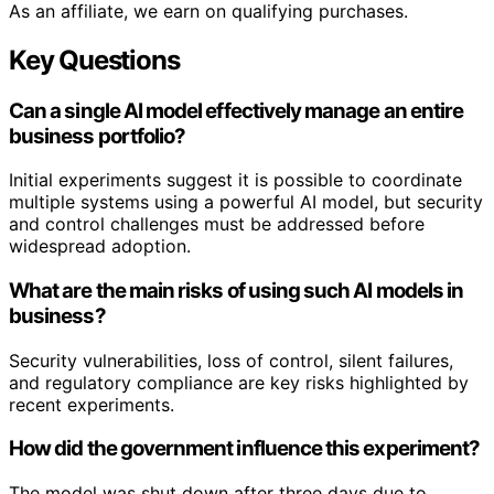
As an affiliate, we earn on qualifying purchases.
Key Questions
Can a single AI model effectively manage an entire
business portfolio?
Initial experiments suggest it is possible to coordinate
multiple systems using a powerful AI model, but security
and control challenges must be addressed before
widespread adoption.
What are the main risks of using such AI models in
business?
Security vulnerabilities, loss of control, silent failures,
and regulatory compliance are key risks highlighted by
recent experiments.
How did the government influence this experiment?
The model was shut down after three days due to