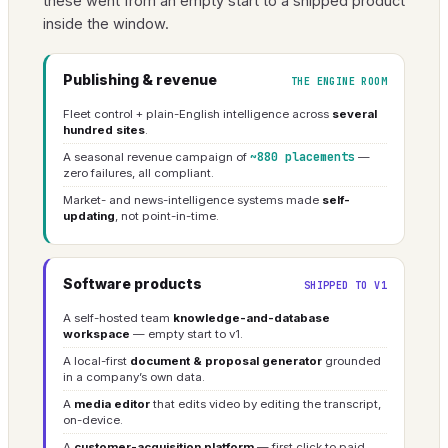
these went from an empty start to a shipped product
inside the window.
Publishing & revenue
THE ENGINE ROOM
Fleet control + plain-English intelligence across
several
hundred sites
.
~880 placements
A seasonal revenue campaign of
—
zero failures, all compliant.
Market- and news-intelligence systems made
self-
updating
, not point-in-time.
Software products
SHIPPED TO V1
A self-hosted team
knowledge-and-database
workspace
— empty start to v1.
A local-first
document & proposal generator
grounded
in a company’s own data.
A
media editor
that edits video by editing the transcript,
on-device.
A
customer-acquisition platform
— first click to paid