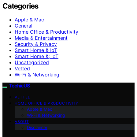
Categories
Apple & Mac
General
Home Office & Productivity
Media & Entertainment
Security & Privacy
Smart Home & IoT
Smart Home &; IoT
Uncategorized
Vetted
Wi‑Fi & Networking
TechieUS
VETTED
HOME OFFICE & PRODUCTIVITY
Apple & Mac
Wi‑Fi & Networking
ABOUT
Disclaimer