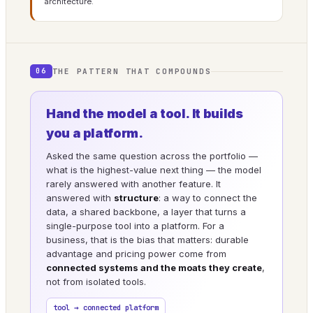
architecture.
THE PATTERN THAT COMPOUNDS
06
Hand the model a tool. It builds
you a platform.
Asked the same question across the portfolio —
what is the highest-value next thing — the model
rarely answered with another feature. It
answered with
structure
: a way to connect the
data, a shared backbone, a layer that turns a
single-purpose tool into a platform. For a
business, that is the bias that matters: durable
advantage and pricing power come from
connected systems and the moats they create
,
not from isolated tools.
tool → connected platform