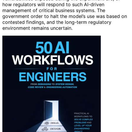
how regulators will respond to such AI-driven
management of critical business systems. The
government order to halt the model’s use was based on
contested findings, and the long-term regulatory
environment remains uncertain.