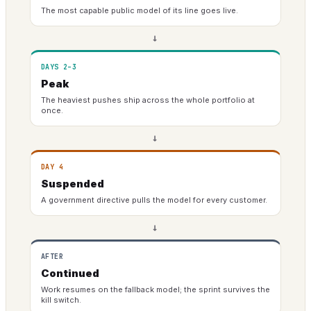
The most capable public model of its line goes live.
→
DAYS 2–3
Peak
The heaviest pushes ship across the whole portfolio at
once.
→
DAY 4
Suspended
A government directive pulls the model for every customer.
→
AFTER
Continued
Work resumes on the fallback model; the sprint survives the
kill switch.