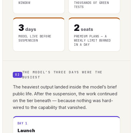
WINDOW
THOUSANDS OF GREEN
TESTS
3
2
days
seats
MODEL LIVE BEFORE
PREMIUM PLANS — A
SUSPENSION
WEEKLY LIMIT BURNED
IN A DAY
THE MODEL’S THREE DAYS WERE THE
02
BUSIEST
The heaviest output landed inside the model’s brief
public life. After the suspension, the work continued
on the tier beneath — because nothing was hard-
wired to the capability that vanished.
DAY 1
Launch