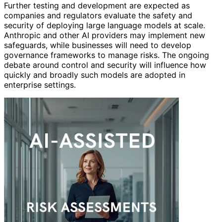
Further testing and development are expected as
companies and regulators evaluate the safety and
security of deploying large language models at scale.
Anthropic and other AI providers may implement new
safeguards, while businesses will need to develop
governance frameworks to manage risks. The ongoing
debate around control and security will influence how
quickly and broadly such models are adopted in
enterprise settings.