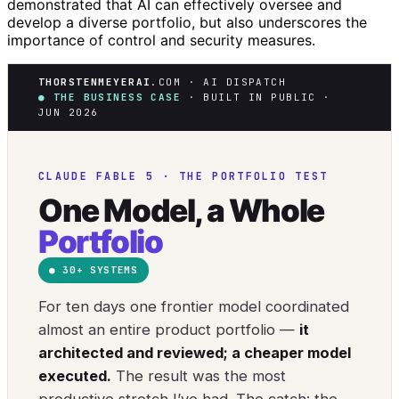
demonstrated that AI can effectively oversee and
develop a diverse portfolio, but also underscores the
importance of control and security measures.
THORSTENMEYERAI
.COM · AI DISPATCH
● THE BUSINESS CASE
· BUILT IN PUBLIC ·
JUN 2026
CLAUDE FABLE 5 · THE PORTFOLIO TEST
One Model, a Whole
Portfolio
● 30+ SYSTEMS
For ten days one frontier model coordinated
almost an entire product portfolio —
it
architected and reviewed; a cheaper model
executed.
The result was the most