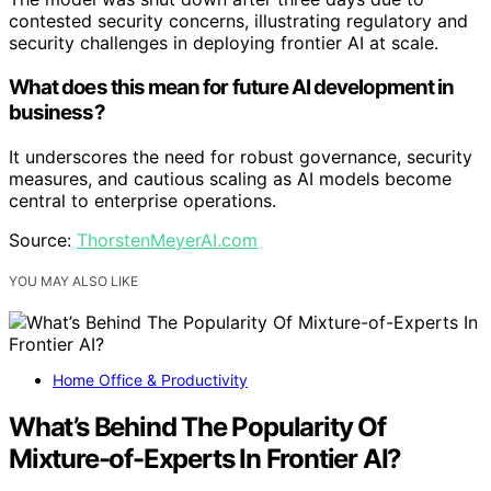
contested security concerns, illustrating regulatory and
security challenges in deploying frontier AI at scale.
What does this mean for future AI development in
business?
It underscores the need for robust governance, security
measures, and cautious scaling as AI models become
central to enterprise operations.
Source:
ThorstenMeyerAI.com
YOU MAY ALSO LIKE
Home Office & Productivity
What’s Behind The Popularity Of
Mixture-of-Experts In Frontier AI?