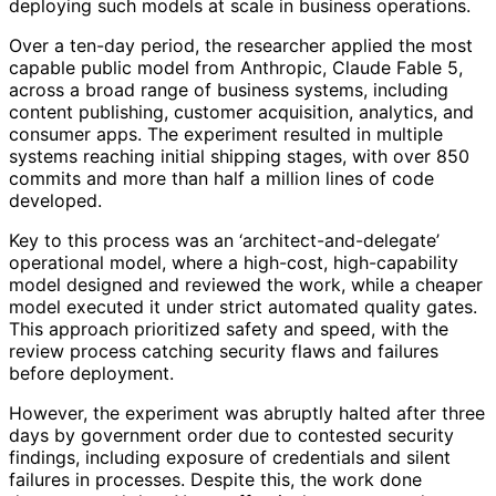
deploying such models at scale in business operations.
Over a ten-day period, the researcher applied the most
capable public model from Anthropic, Claude Fable 5,
across a broad range of business systems, including
content publishing, customer acquisition, analytics, and
consumer apps. The experiment resulted in multiple
systems reaching initial shipping stages, with over 850
commits and more than half a million lines of code
developed.
Key to this process was an ‘architect-and-delegate’
operational model, where a high-cost, high-capability
model designed and reviewed the work, while a cheaper
model executed it under strict automated quality gates.
This approach prioritized safety and speed, with the
review process catching security flaws and failures
before deployment.
However, the experiment was abruptly halted after three
days by government order due to contested security
findings, including exposure of credentials and silent
failures in processes. Despite this, the work done