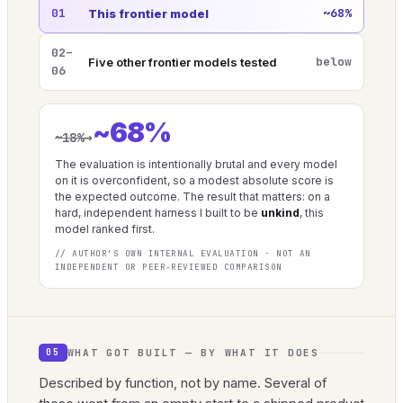
01
~68%
This frontier model
02–
below
Five other frontier models tested
06
~68%
→
~18%
The evaluation is intentionally brutal and every model
on it is overconfident, so a modest absolute score is
the expected outcome. The result that matters: on a
hard, independent harness I built to be
unkind
, this
model ranked first.
// AUTHOR’S OWN INTERNAL EVALUATION · NOT AN
INDEPENDENT OR PEER-REVIEWED COMPARISON
WHAT GOT BUILT — BY WHAT IT DOES
05
Described by function, not by name. Several of