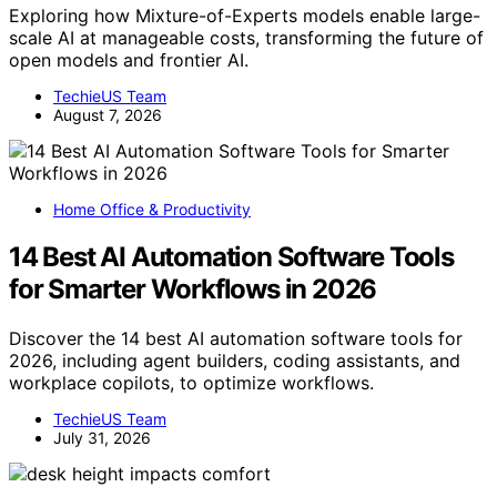
Exploring how Mixture-of-Experts models enable large-
scale AI at manageable costs, transforming the future of
open models and frontier AI.
TechieUS Team
August 7, 2026
Home Office & Productivity
14 Best AI Automation Software Tools
for Smarter Workflows in 2026
Discover the 14 best AI automation software tools for
2026, including agent builders, coding assistants, and
workplace copilots, to optimize workflows.
TechieUS Team
July 31, 2026