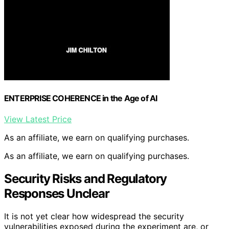
ENTERPRISE COHERENCE in the Age of AI
View Latest Price
As an affiliate, we earn on qualifying purchases.
As an affiliate, we earn on qualifying purchases.
Security Risks and Regulatory
Responses Unclear
It is not yet clear how widespread the security
vulnerabilities exposed during the experiment are, or