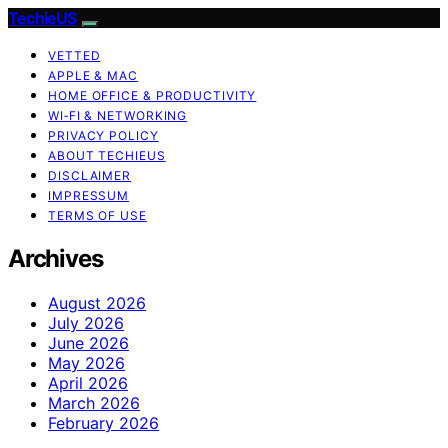
TechieUS
VETTED
APPLE & MAC
HOME OFFICE & PRODUCTIVITY
WI‑FI & NETWORKING
PRIVACY POLICY
ABOUT TECHIEUS
DISCLAIMER
IMPRESSUM
TERMS OF USE
Archives
August 2026
July 2026
June 2026
May 2026
April 2026
March 2026
February 2026