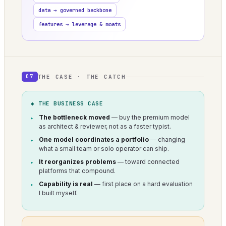
data → governed backbone
features → leverage & moats
THE CASE · THE CATCH
07
◆ THE BUSINESS CASE
The bottleneck moved
— buy the premium model
as architect & reviewer, not as a faster typist.
One model coordinates a portfolio
— changing
what a small team or solo operator can ship.
It reorganizes problems
— toward connected
platforms that compound.
Capability is real
— first place on a hard evaluation
I built myself.