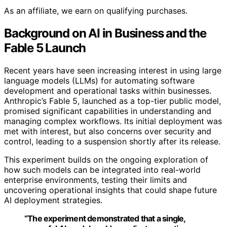
As an affiliate, we earn on qualifying purchases.
Background on AI in Business and the
Fable 5 Launch
Recent years have seen increasing interest in using large
language models (LLMs) for automating software
development and operational tasks within businesses.
Anthropic’s Fable 5, launched as a top-tier public model,
promised significant capabilities in understanding and
managing complex workflows. Its initial deployment was
met with interest, but also concerns over security and
control, leading to a suspension shortly after its release.
This experiment builds on the ongoing exploration of
how such models can be integrated into real-world
enterprise environments, testing their limits and
uncovering operational insights that could shape future
AI deployment strategies.
“The experiment demonstrated that a single,