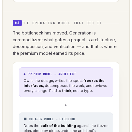
THE OPERATING MODEL THAT DID IT
03
The bottleneck has moved. Generation is
commoditized; what gates a project is architecture,
decomposition, and verification — and that is where
the premium model earned its price.
◆ PREMIUM MODEL — ARCHITECT
Owns the design, writes the spec,
freezes the
interfaces
, decomposes the work, and reviews
every change. Paid to
think
, not to type.
→
⬛ CHEAPER MODEL — EXECUTOR
Does the
bulk of the building
against the frozen
plan, piece by piece, under the architect’s