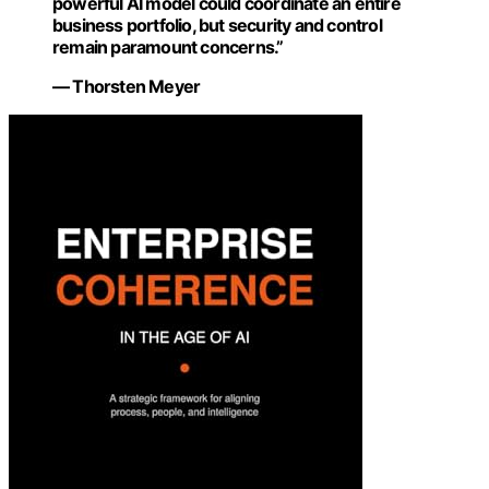
powerful AI model could coordinate an entire
business portfolio, but security and control
remain paramount concerns.”
— Thorsten Meyer