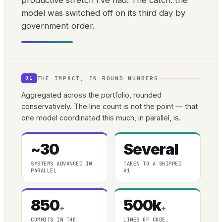
productive stretch I’ve had. The catch: the
model was switched off on its third day by
government order.
THE IMPACT, IN ROUND NUMBERS
01
Aggregated across the portfolio, rounded
conservatively. The line count is not the point — that
one model coordinated this much, in parallel, is.
~30
Several
SYSTEMS ADVANCED IN
TAKEN TO A SHIPPED
PARALLEL
V1
850
500k
+
+
COMMITS IN THE
LINES OF CODE,