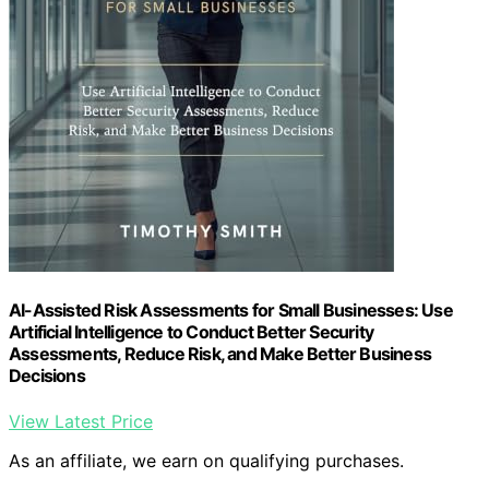
AI-Assisted Risk Assessments for Small Businesses: Use
Artificial Intelligence to Conduct Better Security
Assessments, Reduce Risk, and Make Better Business
Decisions
View Latest Price
As an affiliate, we earn on qualifying purchases.