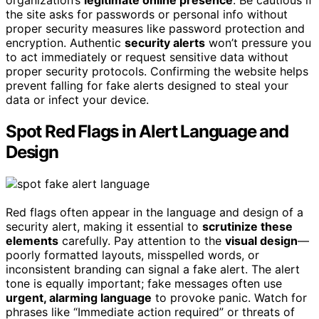
organization’s
legitimate online presence
. Be cautious if
the site asks for passwords or personal info without
proper security measures like password protection and
encryption. Authentic
security alerts
won’t pressure you
to act immediately or request sensitive data without
proper security protocols. Confirming the website helps
prevent falling for fake alerts designed to steal your
data or infect your device.
Spot Red Flags in Alert Language and
Design
Red flags often appear in the language and design of a
security alert, making it essential to
scrutinize these
elements
carefully. Pay attention to the
visual design
—
poorly formatted layouts, misspelled words, or
inconsistent branding can signal a fake alert. The alert
tone is equally important; fake messages often use
urgent, alarming language
to provoke panic. Watch for
phrases like “Immediate action required” or threats of