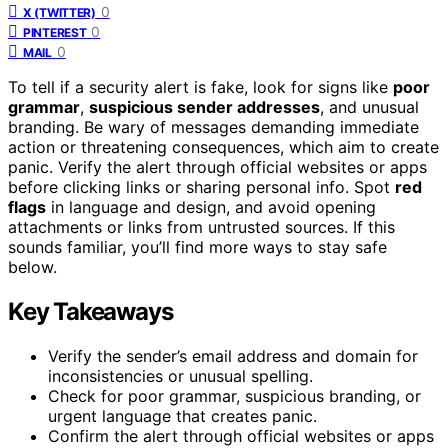
0
X (TWITTER)
0
PINTEREST
0
MAIL
To tell if a security alert is fake, look for signs like
poor
grammar
,
suspicious sender addresses
, and unusual
branding. Be wary of messages demanding immediate
action or threatening consequences, which aim to create
panic. Verify the alert through official websites or apps
before clicking links or sharing personal info. Spot
red
flags
in language and design, and avoid opening
attachments or links from untrusted sources. If this
sounds familiar, you’ll find more ways to stay safe
below.
Key Takeaways
Verify the sender’s email address and domain for
inconsistencies or unusual spelling.
Check for poor grammar, suspicious branding, or
urgent language that creates panic.
Confirm the alert through official websites or apps