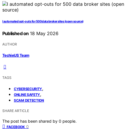
I automated opt-outs for 500 data broker sites (open source)
Published on
18 May 2026
AUTHOR
TechieUS Team
TAGS
,
CYBERSECURITY
,
ONLINE SAFETY
SCAM DETECTION
SHARE ARTICLE
The post has been shared by
0
people.
0
FACEBOOK