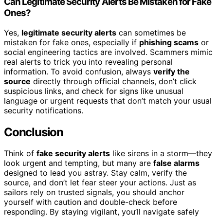
Can Legitimate Security Alerts Be Mistaken for Fake
Ones?
Yes,
legitimate security alerts
can sometimes be
mistaken for fake ones, especially if
phishing scams
or
social engineering tactics are involved. Scammers mimic
real alerts to trick you into revealing personal
information. To avoid confusion, always
verify the
source
directly through official channels, don’t click
suspicious links, and check for signs like unusual
language or urgent requests that don’t match your usual
security notifications.
Conclusion
Think of
fake security alerts
like sirens in a storm—they
look urgent and tempting, but many are
false alarms
designed to lead you astray. Stay calm, verify the
source, and don’t let fear steer your actions. Just as
sailors rely on trusted signals, you should anchor
yourself with caution and double-check before
responding. By staying vigilant, you’ll navigate safely