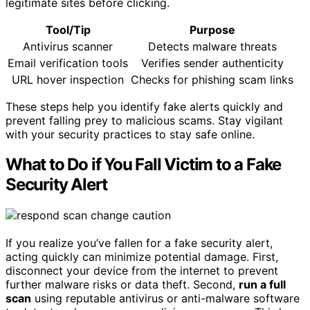
legitimate sites before clicking.
Tool/Tip
Purpose
Antivirus scanner
Detects malware threats
Email verification tools
Verifies sender authenticity
URL hover inspection
Checks for phishing scam links
These steps help you identify fake alerts quickly and
prevent falling prey to malicious scams. Stay vigilant
with your security practices to stay safe online.
What to Do if You Fall Victim to a Fake
Security Alert
If you realize you’ve fallen for a fake security alert,
acting quickly can minimize potential damage. First,
disconnect your device from the internet to prevent
further malware risks or data theft. Second,
run a full
scan
using reputable antivirus or anti-malware software