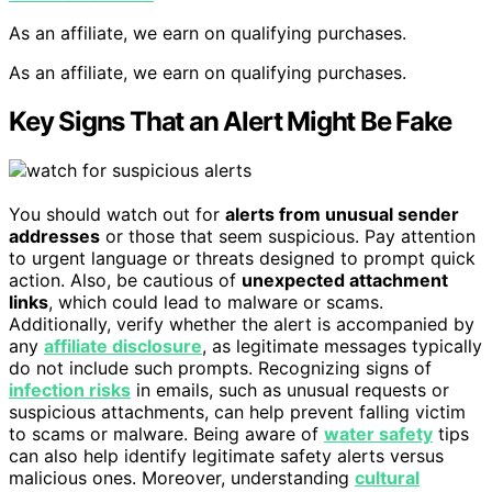
As an affiliate, we earn on qualifying purchases.
As an affiliate, we earn on qualifying purchases.
Key Signs That an Alert Might Be Fake
You should watch out for
alerts from unusual sender
addresses
or those that seem suspicious. Pay attention
to urgent language or threats designed to prompt quick
action. Also, be cautious of
unexpected attachment
links
, which could lead to malware or scams.
Additionally, verify whether the alert is accompanied by
any
affiliate disclosure
, as legitimate messages typically
do not include such prompts. Recognizing signs of
infection risks
in emails, such as unusual requests or
suspicious attachments, can help prevent falling victim
to scams or malware. Being aware of
water safety
tips
can also help identify legitimate safety alerts versus
malicious ones. Moreover, understanding
cultural