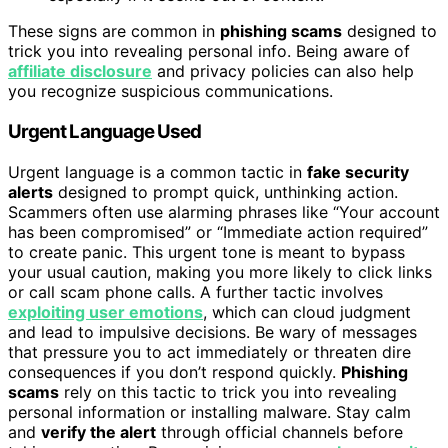
These signs are common in
phishing scams
designed to
trick you into revealing personal info. Being aware of
affiliate disclosure
and privacy policies can also help
you recognize suspicious communications.
Urgent Language Used
Urgent language is a common tactic in
fake security
alerts
designed to prompt quick, unthinking action.
Scammers often use alarming phrases like “Your account
has been compromised” or “Immediate action required”
to create panic. This urgent tone is meant to bypass
your usual caution, making you more likely to click links
or call scam phone calls. A further tactic involves
exploiting user emotions
, which can cloud judgment
and lead to impulsive decisions. Be wary of messages
that pressure you to act immediately or threaten dire
consequences if you don’t respond quickly.
Phishing
scams
rely on this tactic to trick you into revealing
personal information or installing malware. Stay calm
and
verify the alert
through official channels before