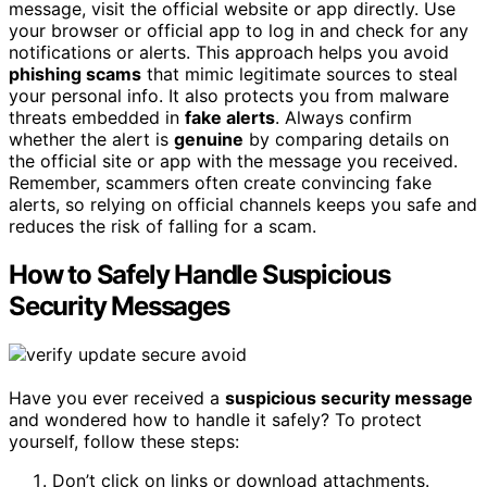
message, visit the official website or app directly. Use
your browser or official app to log in and check for any
notifications or alerts. This approach helps you avoid
phishing scams
that mimic legitimate sources to steal
your personal info. It also protects you from malware
threats embedded in
fake alerts
. Always confirm
whether the alert is
genuine
by comparing details on
the official site or app with the message you received.
Remember, scammers often create convincing fake
alerts, so relying on official channels keeps you safe and
reduces the risk of falling for a scam.
How to Safely Handle Suspicious
Security Messages
Have you ever received a
suspicious security message
and wondered how to handle it safely? To protect
yourself, follow these steps:
Don’t click on links or download attachments.