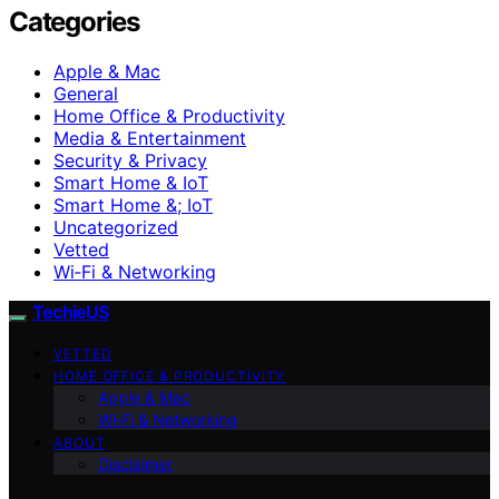
Categories
Apple & Mac
General
Home Office & Productivity
Media & Entertainment
Security & Privacy
Smart Home & IoT
Smart Home &; IoT
Uncategorized
Vetted
Wi‑Fi & Networking
TechieUS
VETTED
HOME OFFICE & PRODUCTIVITY
Apple & Mac
Wi‑Fi & Networking
ABOUT
Disclaimer