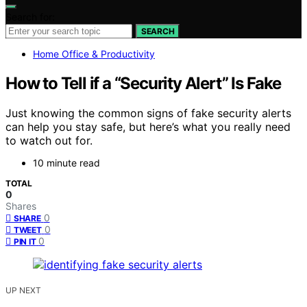
Search for:
SEARCH
Home Office & Productivity
How to Tell if a “Security Alert” Is Fake
Just knowing the common signs of fake security alerts
can help you stay safe, but here’s what you really need
to watch out for.
10 minute read
TOTAL
0
Shares
0
SHARE
0
TWEET
0
PIN IT
UP NEXT