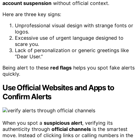
account suspension
without official context.
Here are three key signs:
Unprofessional visual design with strange fonts or
logos.
Excessive use of urgent language designed to
scare you.
Lack of personalization or generic greetings like
“Dear User.”
Being alert to these
red flags
helps you spot fake alerts
quickly.
Use Official Websites and Apps to
Confirm Alerts
When you spot a
suspicious alert
, verifying its
authenticity through
official channels
is the smartest
move. Instead of clicking links or calling numbers in the