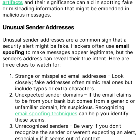
artifacts
and their significance can aid in spotting fake
or misleading information that might be embedded in
malicious messages.
Unusual Sender Addresses
Unusual sender addresses are a common sign that a
security alert might be fake. Hackers often use
email
spoofing
to make messages appear legitimate, but the
sender’s address can reveal their true intent. Here are
three clues to watch for:
Strange or misspelled email addresses – Look
closely; fake addresses often mimic real ones but
include typos or extra characters.
Unexpected sender domains – If the email claims
to be from your bank but comes from a generic or
unfamiliar domain, it’s suspicious. Recognizing
email spoofing techniques
can help you identify
these scams.
Unrecognized senders – Be wary if you don’t
recognize the sender or weren’t expecting an alert,
especially if it seems out of context.