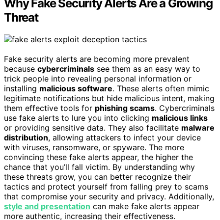
Why Fake Security Alerts Are a Growing
Threat
Fake security alerts are becoming more prevalent
because
cybercriminals
see them as an easy way to
trick people into revealing personal information or
installing
malicious software
. These alerts often mimic
legitimate notifications but hide malicious intent, making
them effective tools for
phishing scams
. Cybercriminals
use fake alerts to lure you into clicking
malicious links
or providing sensitive data. They also facilitate
malware
distribution
, allowing attackers to infect your device
with viruses, ransomware, or spyware. The more
convincing these fake alerts appear, the higher the
chance that you’ll fall victim. By understanding why
these threats grow, you can better recognize their
tactics and protect yourself from falling prey to scams
that compromise your security and privacy. Additionally,
style and presentation
can make fake alerts appear
more authentic, increasing their effectiveness.