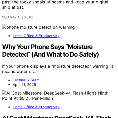
past the rocky shoals of scams and keep your digital
ship afloat.
YOU MAY ALSO LIKE
Home Office & Productivity
Why Your Phone Says “Moisture
Detected” (And What to Do Safely)
If your phone displays a “moisture detected” warning, it
means water or…
TechieUS Team
April 21, 2026
Home Office & Productivity