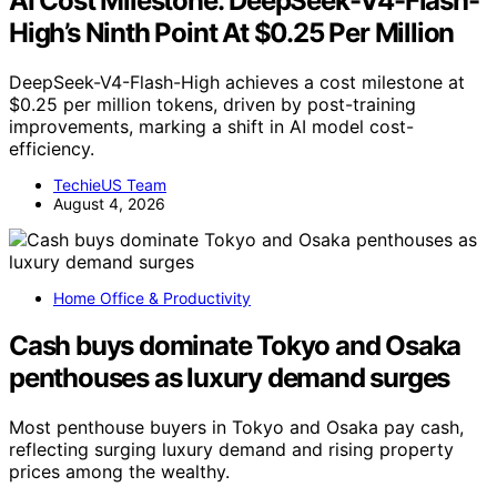
AI Cost Milestone: DeepSeek-V4-Flash-
High’s Ninth Point At $0.25 Per Million
DeepSeek-V4-Flash-High achieves a cost milestone at
$0.25 per million tokens, driven by post-training
improvements, marking a shift in AI model cost-
efficiency.
TechieUS Team
August 4, 2026
Home Office & Productivity
Cash buys dominate Tokyo and Osaka
penthouses as luxury demand surges
Most penthouse buyers in Tokyo and Osaka pay cash,
reflecting surging luxury demand and rising property
prices among the wealthy.