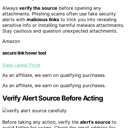
Always
verify the source
before opening any
attachments. Phishing scams often use fake security
alerts with
malicious links
to trick you into revealing
sensitive info or installing harmful malware attachments.
Stay cautious and question unexpected attachments.
Amazon
secure link hover tool
View Latest Price
As an affiliate, we earn on qualifying purchases.
As an affiliate, we earn on qualifying purchases.
Verify Alert Source Before Acting
Before taking any action, verify the
alert’s source
to
avoid falling for scams. Check the email address for