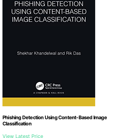
Phishing Detection Using Content-Based Image
Classification
View Latest Price