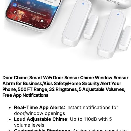
Door Chime, Smart WiFi Door Sensor Chime Window Sensor
Alarm for Business/Kids Safety/Home Security Alert Your
Phone, 500 FT Range, 32 Ringtones, 5 Adjustable Volumes,
Free App Notifications
Real-Time App Alerts
: Instant notifications for
door/window openings
Loud Adjustable Chime
: Up to 110dB with 5
volume levels
Customizable Ringtones
: Assign unique sounds to