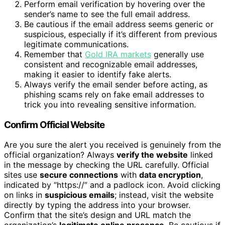
Perform email verification by hovering over the
sender’s name to see the full email address.
Be cautious if the email address seems generic or
suspicious, especially if it’s different from previous
legitimate communications.
Remember that
Gold IRA markets
generally use
consistent and recognizable email addresses,
making it easier to identify fake alerts.
Always verify the email sender before acting, as
phishing scams rely on fake email addresses to
trick you into revealing sensitive information.
Confirm Official Website
Are you sure the alert you received is genuinely from the
official organization? Always
verify the website
linked
in the message by checking the URL carefully. Official
sites use
secure connections
with
data encryption
,
indicated by “https://” and a padlock icon. Avoid clicking
on links in
suspicious emails
; instead, visit the website
directly by typing the address into your browser.
Confirm that the site’s design and URL match the