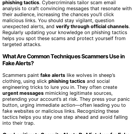
phishing tactics
. Cybercriminals tailor scam email
analysis to craft convincing messages that resonate with
their audience, increasing the chances you’ll click
malicious links. You should stay vigilant, question
unexpected alerts, and
verify through official channels
.
Regularly updating your knowledge on phishing tactics
helps you spot these scams and protect yourself from
targeted attacks.
What Are Common Techniques Scammers Use in
Fake Alerts?
Scammers paint
fake alerts
like wolves in sheep’s
clothing, using slick
phishing tactics
and social
engineering tricks to lure you in. They often create
urgent messages
mimicking legitimate sources,
pretending your account’s at risk. They press your panic
button, urging immediate action—often leading you to
fake websites or malicious links. Recognizing these
tactics helps you stay one step ahead and avoid falling
into their trap.