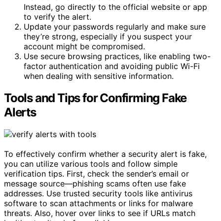
Instead, go directly to the official website or app
to verify the alert.
Update your passwords regularly and make sure
they’re strong, especially if you suspect your
account might be compromised.
Use secure browsing practices, like enabling two-
factor authentication and avoiding public Wi-Fi
when dealing with sensitive information.
Tools and Tips for Confirming Fake
Alerts
To effectively confirm whether a security alert is fake,
you can utilize various tools and follow simple
verification tips. First, check the sender’s email or
message source—phishing scams often use fake
addresses. Use trusted security tools like antivirus
software to scan attachments or links for malware
threats. Also, hover over links to see if URLs match