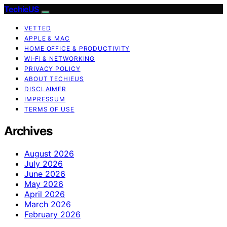
TechieUS
VETTED
APPLE & MAC
HOME OFFICE & PRODUCTIVITY
WI‑FI & NETWORKING
PRIVACY POLICY
ABOUT TECHIEUS
DISCLAIMER
IMPRESSUM
TERMS OF USE
Archives
August 2026
July 2026
June 2026
May 2026
April 2026
March 2026
February 2026