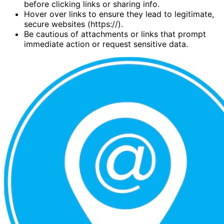
before clicking links or sharing info.
Hover over links to ensure they lead to legitimate,
secure websites (https://).
Be cautious of attachments or links that prompt
immediate action or request sensitive data.