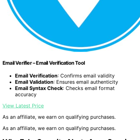
Email Verifier – Email Verification Tool
Email Verification
: Confirms email validity
Email Validation
: Ensures email authenticity
Email Syntax Check
: Checks email format
accuracy
View Latest Price
As an affiliate, we earn on qualifying purchases.
As an affiliate, we earn on qualifying purchases.