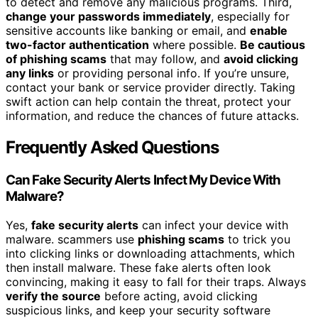
to detect and remove any malicious programs. Third,
change your passwords immediately
, especially for
sensitive accounts like banking or email, and
enable
two-factor authentication
where possible.
Be cautious
of phishing scams
that may follow, and
avoid clicking
any links
or providing personal info. If you’re unsure,
contact your bank or service provider directly. Taking
swift action can help contain the threat, protect your
information, and reduce the chances of future attacks.
Frequently Asked Questions
Can Fake Security Alerts Infect My Device With
Malware?
Yes,
fake security alerts
can infect your device with
malware. scammers use
phishing scams
to trick you
into clicking links or downloading attachments, which
then install malware. These fake alerts often look
convincing, making it easy to fall for their traps. Always
verify the source
before acting, avoid clicking
suspicious links, and keep your security software