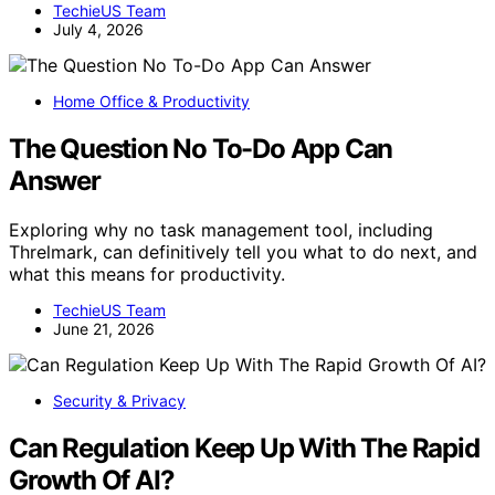
TechieUS Team
July 4, 2026
Home Office & Productivity
The Question No To-Do App Can
Answer
Exploring why no task management tool, including
Threlmark, can definitively tell you what to do next, and
what this means for productivity.
TechieUS Team
June 21, 2026
Security & Privacy
Can Regulation Keep Up With The Rapid
Growth Of AI?