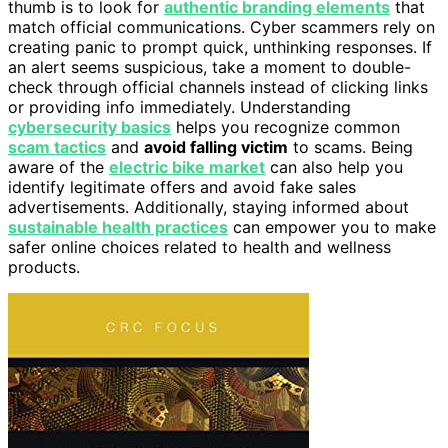
thumb is to look for
authentic branding elements
that
match official communications. Cyber scammers rely on
creating panic to prompt quick, unthinking responses. If
an alert seems suspicious, take a moment to double-
check through official channels instead of clicking links
or providing info immediately. Understanding
cybersecurity basics
helps you recognize common
scam tactics
and
avoid falling victim
to scams. Being
aware of the
electric bike market
can also help you
identify legitimate offers and avoid fake sales
advertisements. Additionally, staying informed about
sustainable health practices
can empower you to make
safer online choices related to health and wellness
products.