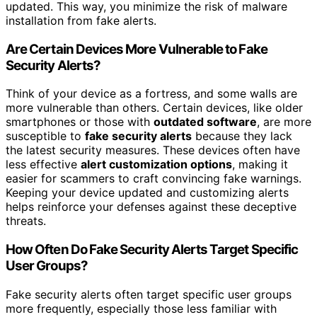
updated. This way, you minimize the risk of malware
installation from fake alerts.
Are Certain Devices More Vulnerable to Fake
Security Alerts?
Think of your device as a fortress, and some walls are
more vulnerable than others. Certain devices, like older
smartphones or those with
outdated software
, are more
susceptible to
fake security alerts
because they lack
the latest security measures. These devices often have
less effective
alert customization options
, making it
easier for scammers to craft convincing fake warnings.
Keeping your device updated and customizing alerts
helps reinforce your defenses against these deceptive
threats.
How Often Do Fake Security Alerts Target Specific
User Groups?
Fake security alerts often target specific user groups
more frequently, especially those less familiar with