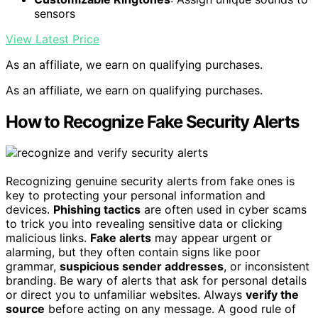
sensors
View Latest Price
As an affiliate, we earn on qualifying purchases.
As an affiliate, we earn on qualifying purchases.
How to Recognize Fake Security Alerts
Recognizing genuine security alerts from fake ones is
key to protecting your personal information and
devices.
Phishing tactics
are often used in cyber scams
to trick you into revealing sensitive data or clicking
malicious links.
Fake alerts
may appear urgent or
alarming, but they often contain signs like poor
grammar,
suspicious sender addresses
, or inconsistent
branding. Be wary of alerts that ask for personal details
or direct you to unfamiliar websites. Always
verify the
source
before acting on any message. A good rule of