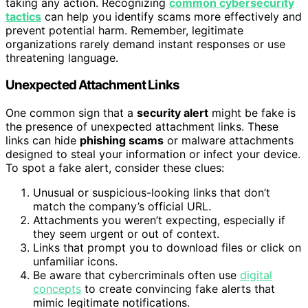
taking any action. Recognizing
common cybersecurity
tactics
can help you identify scams more effectively and
prevent potential harm. Remember, legitimate
organizations rarely demand instant responses or use
threatening language.
Unexpected Attachment Links
One common sign that a
security alert
might be fake is
the presence of unexpected attachment links. These
links can hide
phishing scams
or malware attachments
designed to steal your information or infect your device.
To spot a fake alert, consider these clues:
Unusual or suspicious-looking links that don’t
match the company’s official URL.
Attachments you weren’t expecting, especially if
they seem urgent or out of context.
Links that prompt you to download files or click on
unfamiliar icons.
Be aware that cybercriminals often use
digital
concepts
to create convincing fake alerts that
mimic legitimate notifications.