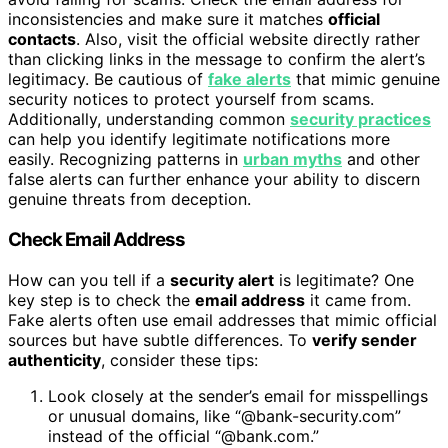
inconsistencies and make sure it matches
official
contacts
. Also, visit the official website directly rather
than clicking links in the message to confirm the alert’s
legitimacy. Be cautious of
fake alerts
that mimic genuine
security notices to protect yourself from scams.
Additionally, understanding common
security practices
can help you identify legitimate notifications more
easily. Recognizing patterns in
urban myths
and other
false alerts can further enhance your ability to discern
genuine threats from deception.
Check Email Address
How can you tell if a
security alert
is legitimate? One
key step is to check the
email address
it came from.
Fake alerts often use email addresses that mimic official
sources but have subtle differences. To
verify sender
authenticity
, consider these tips:
Look closely at the sender’s email for misspellings
or unusual domains, like “@bank-security.com”
instead of the official “@bank.com.”