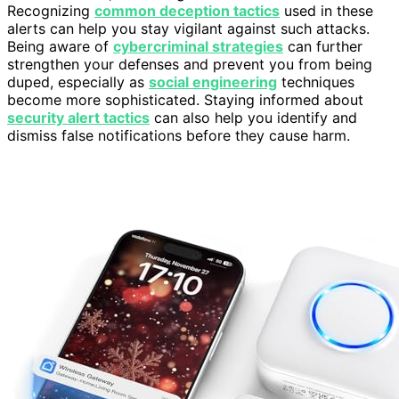
Recognizing
common deception tactics
used in these
alerts can help you stay vigilant against such attacks.
Being aware of
cybercriminal strategies
can further
strengthen your defenses and prevent you from being
duped, especially as
social engineering
techniques
become more sophisticated. Staying informed about
security alert tactics
can also help you identify and
dismiss false notifications before they cause harm.