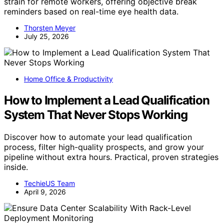
strain for remote workers, offering objective break
reminders based on real-time eye health data.
Thorsten Meyer
July 25, 2026
Home Office & Productivity
How to Implement a Lead Qualification
System That Never Stops Working
Discover how to automate your lead qualification
process, filter high-quality prospects, and grow your
pipeline without extra hours. Practical, proven strategies
inside.
TechieUS Team
April 9, 2026