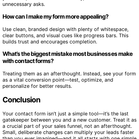
unnecessary asks.
How can I make my form more appealing?
Use clean, branded design with plenty of whitespace,
clear buttons, and visual cues like progress bars. This
builds trust and encourages completion.
What’s the biggest mistake most businesses make
with contact forms?
Treating them as an afterthought. Instead, see your form
as a vital conversion point—test, optimize, and
personalize for better results.
Conclusion
Your contact form isn’t just a simple tool—it’s the last
gatekeeper between you and a new customer. Treat it as
a crucial part of your sales funnel, not an afterthought.
Small, deliberate changes can multiply your leads faster
than you ever imagined—and it all starts with one simple