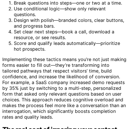
Break questions into steps—one or two at a time.
Use conditional logic—show only relevant
questions.
Design with polish—branded colors, clear buttons,
and progress bars.
Set clear next steps—book a call, download a
resource, or see results.
Score and qualify leads automatically—prioritize
hot prospects.
Implementing these tactics means you’re not just making
forms easier to fill out—they’re transforming into
tailored pathways that respect visitors’ time, build
confidence, and increase the likelihood of conversion.
For example, a SaaS company increased demo requests
by 35% just by switching to a multi-step, personalized
form that asked only relevant questions based on user
choices. This approach reduces cognitive overload and
makes the process feel more like a conversation than an
interrogation, which significantly boosts completion
rates and quality leads.