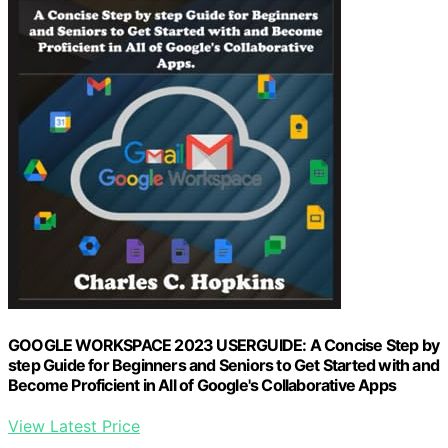
GOOGLE WORKSPACE 2023 USERGUIDE: A Concise Step by
step Guide for Beginners and Seniors to Get Started with and
Become Proficient in All of Google's Collaborative Apps
View Latest Price