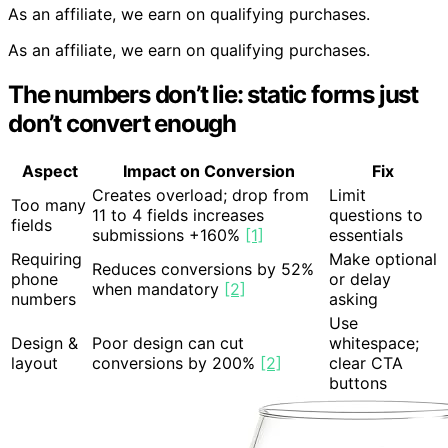
As an affiliate, we earn on qualifying purchases.
As an affiliate, we earn on qualifying purchases.
The numbers don’t lie: static forms just
don’t convert enough
Aspect
Impact on Conversion
Fix
Creates overload; drop from
Limit
Too many
11 to 4 fields increases
questions to
fields
submissions +160%
[1]
essentials
Requiring
Make optional
Reduces conversions by 52%
phone
or delay
when mandatory
[2]
numbers
asking
Use
Design &
Poor design can cut
whitespace;
layout
conversions by 200%
[2]
clear CTA
buttons