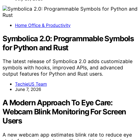
Home Office & Productivity
Symbolica 2.0: Programmable Symbols
for Python and Rust
The latest release of Symbolica 2.0 adds customizable
symbols with hooks, improved APIs, and advanced
output features for Python and Rust users.
TechieUS Team
June 7, 2026
A Modern Approach To Eye Care:
Webcam Blink Monitoring For Screen
Users
A new webcam app estimates blink rate to reduce eye