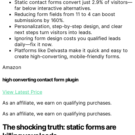
Static contact forms convert just 2.9% of visitors—
far below interactive alternatives.
Reducing form fields from 11 to 4 can boost
submissions by 160%.
Personalization, step-by-step design, and clear
next steps turn visitors into leads.
Ignoring form design costs you qualified leads
daily—fix it now.
Platforms like Delvasta make it quick and easy to
create high-converting, mobile-friendly forms.
Amazon
high converting contact form plugin
View Latest Price
As an affiliate, we earn on qualifying purchases.
As an affiliate, we earn on qualifying purchases.
The shocking truth: static forms are