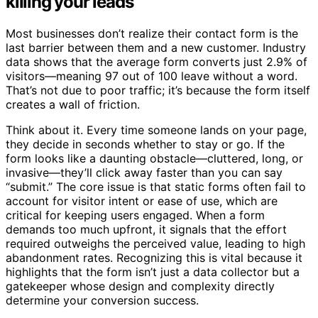
killing your leads
Most businesses don’t realize their contact form is the
last barrier between them and a new customer. Industry
data shows that the average form converts just 2.9% of
visitors—meaning 97 out of 100 leave without a word.
That’s not due to poor traffic; it’s because the form itself
creates a wall of friction.
Think about it. Every time someone lands on your page,
they decide in seconds whether to stay or go. If the
form looks like a daunting obstacle—cluttered, long, or
invasive—they’ll click away faster than you can say
“submit.” The core issue is that static forms often fail to
account for visitor intent or ease of use, which are
critical for keeping users engaged. When a form
demands too much upfront, it signals that the effort
required outweighs the perceived value, leading to high
abandonment rates. Recognizing this is vital because it
highlights that the form isn’t just a data collector but a
gatekeeper whose design and complexity directly
determine your conversion success.