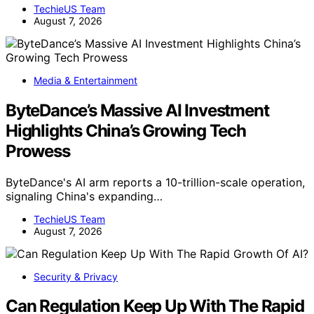
TechieUS Team
August 7, 2026
Media & Entertainment
ByteDance’s Massive AI Investment
Highlights China’s Growing Tech
Prowess
ByteDance's AI arm reports a 10-trillion-scale operation,
signaling China's expanding…
TechieUS Team
August 7, 2026
Security & Privacy
Can Regulation Keep Up With The Rapid