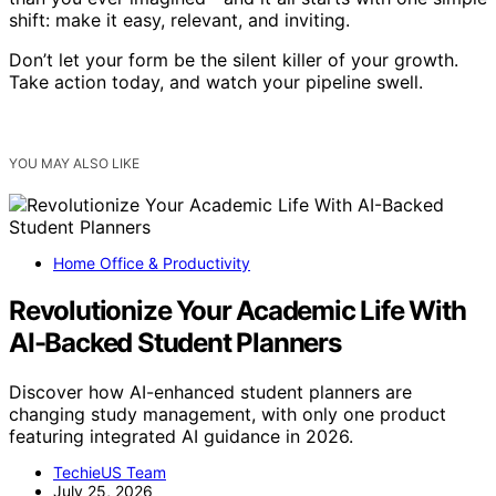
shift: make it easy, relevant, and inviting.
Don’t let your form be the silent killer of your growth.
Take action today, and watch your pipeline swell.
YOU MAY ALSO LIKE
Home Office & Productivity
Revolutionize Your Academic Life With
AI-Backed Student Planners
Discover how AI-enhanced student planners are
changing study management, with only one product
featuring integrated AI guidance in 2026.
TechieUS Team
July 25, 2026