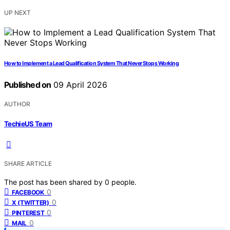
UP NEXT
How to Implement a Lead Qualification System That Never Stops Working
Published on
09 April 2026
AUTHOR
TechieUS Team
SHARE ARTICLE
The post has been shared by
0
people.
0
FACEBOOK
0
X (TWITTER)
0
PINTEREST
0
MAIL