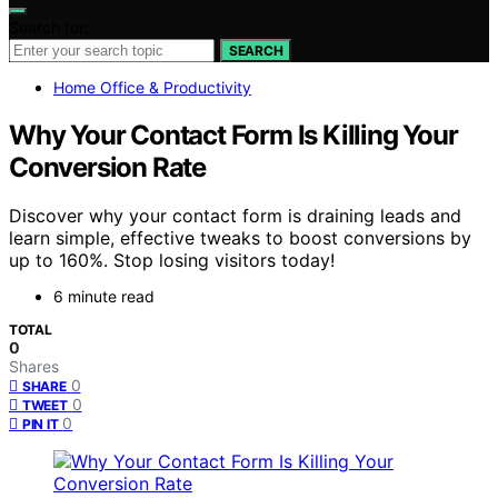
Search for:
SEARCH
Home Office & Productivity
Why Your Contact Form Is Killing Your
Conversion Rate
Discover why your contact form is draining leads and
learn simple, effective tweaks to boost conversions by
up to 160%. Stop losing visitors today!
6 minute read
TOTAL
0
Shares
0
SHARE
0
TWEET
0
PIN IT