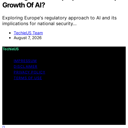
Growth Of AI?
Exploring Europe's regulatory approach to AI and its
implications for national security…
TechieUS Team
August 7, 2026
TechieUS
IMPRESSUM
DISCLAIMER
PRIVACY POLICY
TERMS OF USE
Copyright © 2026 TechieUS Content on TechieUS is
created and published using artificial intelligence (AI) for
general informational and educational purposes. Affiliate
disclaimer As an affiliate, we may earn a commission
from qualifying purchases. We get commissions for
purchases made through links on this website from
Amazon and other third parties.