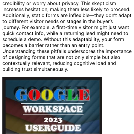
credibility or worry about privacy. This skepticism
increases hesitation, making them less likely to proceed.
Additionally, static forms are inflexible—they don’t adapt
to different visitor needs or stages in the buyer’s
journey. For example, a first-time visitor might just want
quick contact info, while a returning lead might need to
schedule a demo. Without this adaptability, your form
becomes a barrier rather than an entry point.
Understanding these pitfalls underscores the importance
of designing forms that are not only simple but also
contextually relevant, reducing cognitive load and
building trust simultaneously.