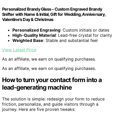
Personalized Brandy Glass – Custom Engraved Brandy
Snifter with Name & Initial, Gift for Wedding, Anniversary,
Valentine's Day & Christmas
Personalized Engraving
: Custom initials or dates
High-Quality Material
: Lead-free crystal for clarity
Weighted Base
: Stable and substantial feel
View Latest Price
As an affiliate, we earn on qualifying purchases.
As an affiliate, we earn on qualifying purchases.
How to turn your contact form into a
lead-generating machine
The solution is simple: redesign your form to reduce
friction, personalize, and guide visitors through a
journey. Here are five proven tweaks: