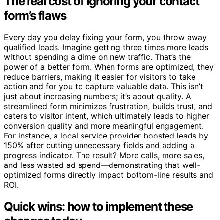
The real cost of ignoring your contact
form’s flaws
Every day you delay fixing your form, you throw away
qualified leads. Imagine getting three times more leads
without spending a dime on new traffic. That’s the
power of a better form. When forms are optimized, they
reduce barriers, making it easier for visitors to take
action and for you to capture valuable data. This isn’t
just about increasing numbers; it’s about quality. A
streamlined form minimizes frustration, builds trust, and
caters to visitor intent, which ultimately leads to higher
conversion quality and more meaningful engagement.
For instance, a local service provider boosted leads by
150% after cutting unnecessary fields and adding a
progress indicator. The result? More calls, more sales,
and less wasted ad spend—demonstrating that well-
optimized forms directly impact bottom-line results and
ROI.
Quick wins: how to implement these