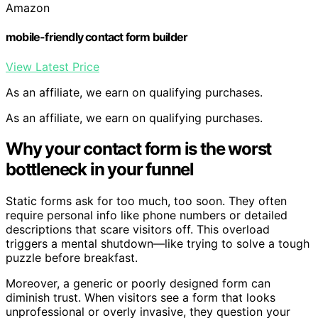
Amazon
mobile-friendly contact form builder
View Latest Price
As an affiliate, we earn on qualifying purchases.
As an affiliate, we earn on qualifying purchases.
Why your contact form is the worst
bottleneck in your funnel
Static forms ask for too much, too soon. They often
require personal info like phone numbers or detailed
descriptions that scare visitors off. This overload
triggers a mental shutdown—like trying to solve a tough
puzzle before breakfast.
Moreover, a generic or poorly designed form can
diminish trust. When visitors see a form that looks
unprofessional or overly invasive, they question your