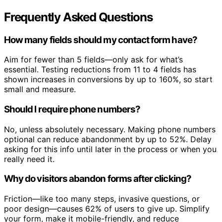
Frequently Asked Questions
How many fields should my contact form have?
Aim for fewer than 5 fields—only ask for what’s
essential. Testing reductions from 11 to 4 fields has
shown increases in conversions by up to 160%, so start
small and measure.
Should I require phone numbers?
No, unless absolutely necessary. Making phone numbers
optional can reduce abandonment by up to 52%. Delay
asking for this info until later in the process or when you
really need it.
Why do visitors abandon forms after clicking?
Friction—like too many steps, invasive questions, or
poor design—causes 62% of users to give up. Simplify
your form, make it mobile-friendly, and reduce