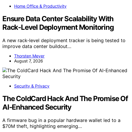
Home Office & Productivity
Ensure Data Center Scalability With
Rack-Level Deployment Monitoring
A new rack-level deployment tracker is being tested to
improve data center buildout…
Thorsten Meyer
August 7, 2026
Security & Privacy
The ColdCard Hack And The Promise Of
AI-Enhanced Security
A firmware bug in a popular hardware wallet led to a
$70M theft, highlighting emerging…