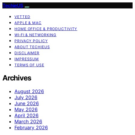
TechieUS
VETTED
APPLE & MAC
HOME OFFICE & PRODUCTIVITY
WI‑FI & NETWORKING
PRIVACY POLICY
ABOUT TECHIEUS
DISCLAIMER
IMPRESSUM
TERMS OF USE
Archives
August 2026
July 2026
June 2026
May 2026
April 2026
March 2026
February 2026