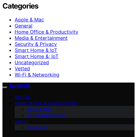
Categories
Apple & Mac
General
Home Office & Productivity
Media & Entertainment
Security & Privacy
Smart Home & IoT
Smart Home &; IoT
Uncategorized
Vetted
Wi‑Fi & Networking
TechieUS
VETTED
HOME OFFICE & PRODUCTIVITY
Apple & Mac
Wi‑Fi & Networking
ABOUT
Disclaimer