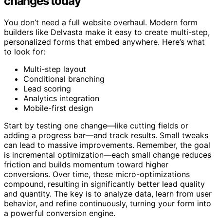
changes today
You don’t need a full website overhaul. Modern form
builders like Delvasta make it easy to create multi-step,
personalized forms that embed anywhere. Here’s what
to look for:
Multi-step layout
Conditional branching
Lead scoring
Analytics integration
Mobile-first design
Start by testing one change—like cutting fields or
adding a progress bar—and track results. Small tweaks
can lead to massive improvements. Remember, the goal
is incremental optimization—each small change reduces
friction and builds momentum toward higher
conversions. Over time, these micro-optimizations
compound, resulting in significantly better lead quality
and quantity. The key is to analyze data, learn from user
behavior, and refine continuously, turning your form into
a powerful conversion engine.