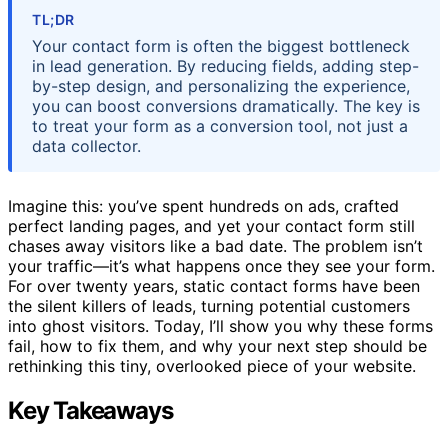
TL;DR
Your contact form is often the biggest bottleneck
in lead generation. By reducing fields, adding step-
by-step design, and personalizing the experience,
you can boost conversions dramatically. The key is
to treat your form as a conversion tool, not just a
data collector.
Imagine this: you’ve spent hundreds on ads, crafted
perfect landing pages, and yet your contact form still
chases away visitors like a bad date. The problem isn’t
your traffic—it’s what happens once they see your form.
For over twenty years, static contact forms have been
the silent killers of leads, turning potential customers
into ghost visitors. Today, I’ll show you why these forms
fail, how to fix them, and why your next step should be
rethinking this tiny, overlooked piece of your website.
Key Takeaways