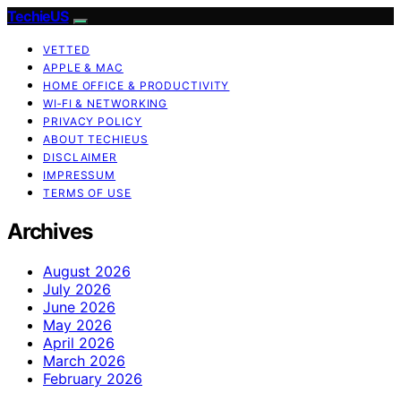
TechieUS
VETTED
APPLE & MAC
HOME OFFICE & PRODUCTIVITY
WI‑FI & NETWORKING
PRIVACY POLICY
ABOUT TECHIEUS
DISCLAIMER
IMPRESSUM
TERMS OF USE
Archives
August 2026
July 2026
June 2026
May 2026
April 2026
March 2026
February 2026