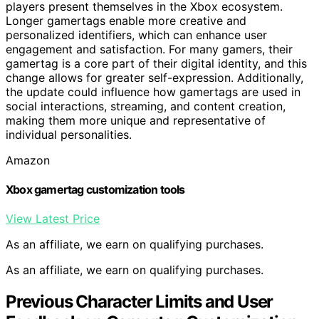
players present themselves in the Xbox ecosystem.
Longer gamertags enable more creative and
personalized identifiers, which can enhance user
engagement and satisfaction. For many gamers, their
gamertag is a core part of their digital identity, and this
change allows for greater self-expression. Additionally,
the update could influence how gamertags are used in
social interactions, streaming, and content creation,
making them more unique and representative of
individual personalities.
Amazon
Xbox gamertag customization tools
View Latest Price
As an affiliate, we earn on qualifying purchases.
As an affiliate, we earn on qualifying purchases.
Previous Character Limits and User