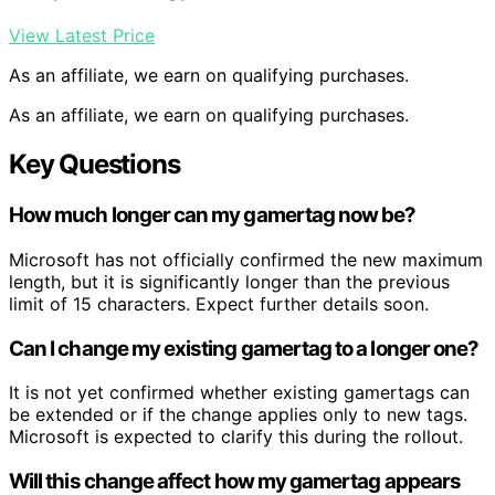
View Latest Price
As an affiliate, we earn on qualifying purchases.
As an affiliate, we earn on qualifying purchases.
Key Questions
How much longer can my gamertag now be?
Microsoft has not officially confirmed the new maximum
length, but it is significantly longer than the previous
limit of 15 characters. Expect further details soon.
Can I change my existing gamertag to a longer one?
It is not yet confirmed whether existing gamertags can
be extended or if the change applies only to new tags.
Microsoft is expected to clarify this during the rollout.
Will this change affect how my gamertag appears