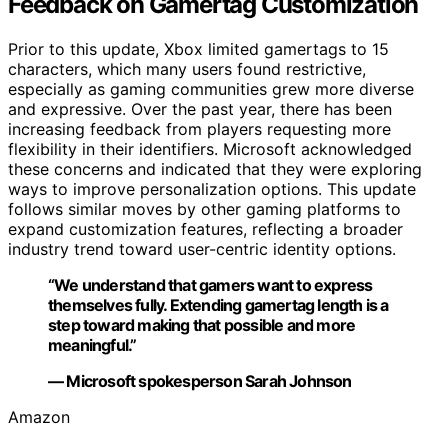
Feedback on Gamertag Customization
Prior to this update, Xbox limited gamertags to 15
characters, which many users found restrictive,
especially as gaming communities grew more diverse
and expressive. Over the past year, there has been
increasing feedback from players requesting more
flexibility in their identifiers. Microsoft acknowledged
these concerns and indicated that they were exploring
ways to improve personalization options. This update
follows similar moves by other gaming platforms to
expand customization features, reflecting a broader
industry trend toward user-centric identity options.
“We understand that gamers want to express
themselves fully. Extending gamertag length is a
step toward making that possible and more
meaningful.”
— Microsoft spokesperson Sarah Johnson
Amazon