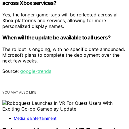
across Xbox services?
Yes, the longer gamertags will be reflected across all
Xbox platforms and services, allowing for more
personalized display names.
When will the update be available to all users?
The rollout is ongoing, with no specific date announced.
Microsoft plans to complete the deployment over the
next few weeks.
Source:
google-trends
YOU MAY ALSO LIKE
Media & Entertainment