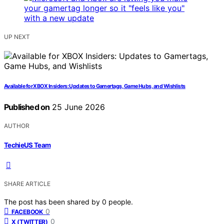
UP NEXT
Available for XBOX Insiders: Updates to Gamertags, Game Hubs, and Wishlists
Published on
25 June 2026
AUTHOR
TechieUS Team
SHARE ARTICLE
The post has been shared by
0
people.
0
FACEBOOK
0
X (TWITTER)