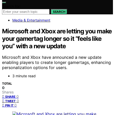
Search for:
SEARCH
Media & Entertainment
Microsoft and Xbox are letting you make
your gamertag longer so it “feels like
you” with a new update
Microsoft and Xbox have announced a new update
enabling players to create longer gamertags, enhancing
personalization options for users.
3 minute read
TOTAL
0
Shares
0
SHARE
0
TWEET
0
PIN IT