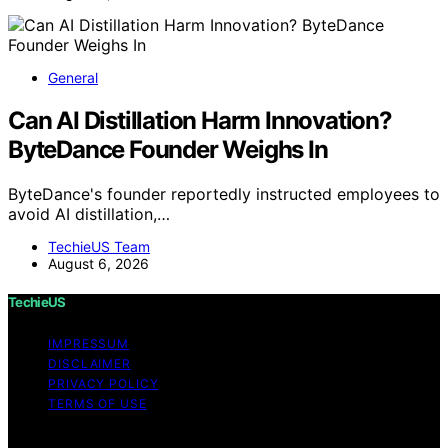
General
Can AI Distillation Harm Innovation?
ByteDance Founder Weighs In
ByteDance's founder reportedly instructed employees to
avoid AI distillation,…
TechieUS Team
August 6, 2026
TechieUS
IMPRESSUM
DISCLAIMER
PRIVACY POLICY
TERMS OF USE
Copyright © 2026 TechieUS Content on TechieUS is