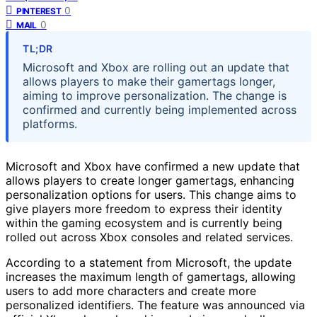
0
PINTEREST
0
MAIL
TL;DR
Microsoft and Xbox are rolling out an update that
allows players to make their gamertags longer,
aiming to improve personalization. The change is
confirmed and currently being implemented across
platforms.
Microsoft and Xbox have confirmed a new update that
allows players to create longer gamertags, enhancing
personalization options for users. This change aims to
give players more freedom to express their identity
within the gaming ecosystem and is currently being
rolled out across Xbox consoles and related services.
According to a statement from Microsoft, the update
increases the maximum length of gamertags, allowing
users to add more characters and create more
personalized identifiers. The feature was announced via