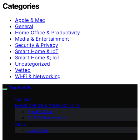
Categories
Apple & Mac
General
Home Office & Productivity
Media & Entertainment
Security & Privacy
Smart Home & IoT
Smart Home &; IoT
Uncategorized
Vetted
Wi‑Fi & Networking
TechieUS
VETTED
HOME OFFICE & PRODUCTIVITY
Apple & Mac
Wi‑Fi & Networking
ABOUT
Disclaimer