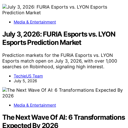
Media & Entertainment
July 3, 2026: FURIA Esports vs. LYON
Esports Prediction Market
Prediction markets for the FURIA Esports vs. LYON
Esports match open on July 3, 2026, with over 1,000
searches on Robinhood, signaling high interest.
TechieUS Team
July 5, 2026
Media & Entertainment
The Next Wave Of AI: 6 Transformations
Expected By 2026