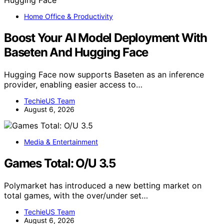
Home Office & Productivity
Boost Your AI Model Deployment With
Baseten And Hugging Face
Hugging Face now supports Baseten as an inference
provider, enabling easier access to…
TechieUS Team
August 6, 2026
Media & Entertainment
Games Total: O/U 3.5
Polymarket has introduced a new betting market on
total games, with the over/under set…
TechieUS Team
August 6, 2026