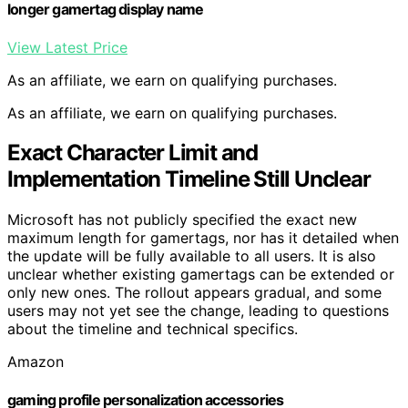
longer gamertag display name
View Latest Price
As an affiliate, we earn on qualifying purchases.
As an affiliate, we earn on qualifying purchases.
Exact Character Limit and
Implementation Timeline Still Unclear
Microsoft has not publicly specified the exact new
maximum length for gamertags, nor has it detailed when
the update will be fully available to all users. It is also
unclear whether existing gamertags can be extended or
only new ones. The rollout appears gradual, and some
users may not yet see the change, leading to questions
about the timeline and technical specifics.
Amazon
gaming profile personalization accessories