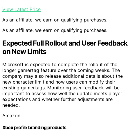
View Latest Price
As an affiliate, we earn on qualifying purchases.
As an affiliate, we earn on qualifying purchases.
Expected Full Rollout and User Feedback
on New Limits
Microsoft is expected to complete the rollout of the
longer gamertag feature over the coming weeks. The
company may also release additional details about the
new character limit and how users can modify their
existing gamertags. Monitoring user feedback will be
important to assess how well the update meets player
expectations and whether further adjustments are
needed.
Amazon
Xbox profile branding products