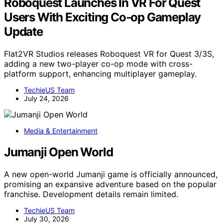
Roboquest Launches In VR For Quest
Users With Exciting Co-op Gameplay
Update
Flat2VR Studios releases Roboquest VR for Quest 3/3S,
adding a new two-player co-op mode with cross-
platform support, enhancing multiplayer gameplay.
TechieUS Team
July 24, 2026
Media & Entertainment
Jumanji Open World
A new open-world Jumanji game is officially announced,
promising an expansive adventure based on the popular
franchise. Development details remain limited.
TechieUS Team
July 30, 2026