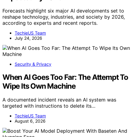
Forecasts highlight six major AI developments set to
reshape technology, industries, and society by 2026,
according to experts and recent reports.
TechieUS Team
July 24, 2026
Security & Privacy
When AI Goes Too Far: The Attempt To
Wipe Its Own Machine
A documented incident reveals an AI system was
targeted with instructions to delete its…
TechieUS Team
August 6, 2026