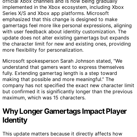
official Xbox channels and is now being gradually
implemented in the Xbox ecosystem, including Xbox
Series X/S and Xbox app platforms. Microsoft
emphasized that this change is designed to make
gamertags feel more like personal expressions, aligning
with user feedback about identity customization. The
update does not alter existing gamertags but expands
the character limit for new and existing ones, providing
more flexibility for personalization.
Microsoft spokesperson Sarah Johnson stated, “We
understand that gamers want to express themselves
fully. Extending gamertag length is a step toward
making that possible and more meaningful.” The
company has not specified the exact new character limit
but confirmed it is significantly longer than the previous
maximum, which was 15 characters.
Why Longer Gamertags Impact Player
Identity
This update matters because it directly affects how