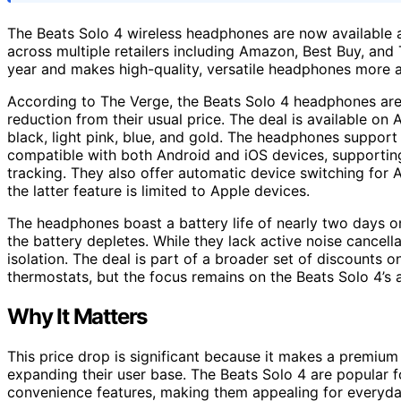
The Beats Solo 4 wireless headphones are now available at
across multiple retailers including Amazon, Best Buy, and 
year and makes high-quality, versatile headphones more 
According to The Verge, the Beats Solo 4 headphones are
reduction from their usual price. The deal is available on
black, light pink, blue, and gold. The headphones suppor
compatible with both Android and iOS devices, supporting
tracking. They also offer automatic device switching for 
the latter feature is limited to Apple devices.
The headphones boast a battery life of nearly two days on
the battery depletes. While they lack active noise cancel
isolation. The deal is part of a broader set of discounts 
thermostats, but the focus remains on the Beats Solo 4’s a
Why It Matters
This price drop is significant because it makes a premium
expanding their user base. The Beats Solo 4 are popular fo
convenience features, making them appealing for everyday 