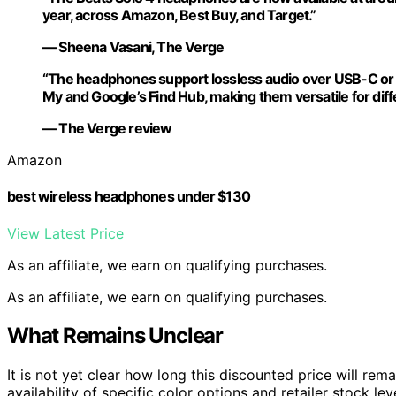
year, across Amazon, Best Buy, and Target.”
— Sheena Vasani, The Verge
“The headphones support lossless audio over USB-C or 3
My and Google’s Find Hub, making them versatile for diff
— The Verge review
Amazon
best wireless headphones under $130
View Latest Price
As an affiliate, we earn on qualifying purchases.
As an affiliate, we earn on qualifying purchases.
What Remains Unclear
It is not yet clear how long this discounted price will rema
availability of specific color options and retailer stock l