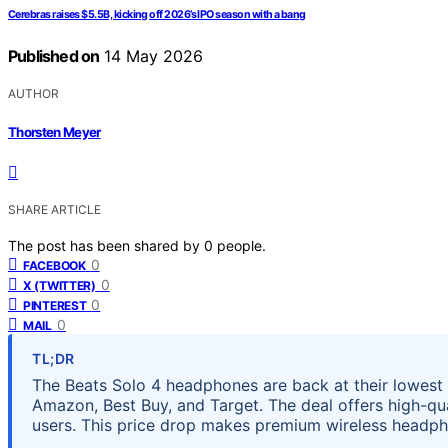
Cerebras raises $5.5B, kicking off 2026’s IPO season with a bang
Published on
14 May 2026
AUTHOR
Thorsten Meyer
SHARE ARTICLE
The post has been shared by
0
people.
0
FACEBOOK
0
X (TWITTER)
0
PINTEREST
0
MAIL
TL;DR
The Beats Solo 4 headphones are back at their lowest p
Amazon, Best Buy, and Target. The deal offers high-qu
users. This price drop makes premium wireless headp