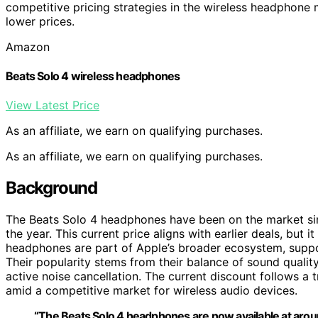
competitive pricing strategies in the wireless headphone
lower prices.
Amazon
Beats Solo 4 wireless headphones
View Latest Price
As an affiliate, we earn on qualifying purchases.
As an affiliate, we earn on qualifying purchases.
Background
The Beats Solo 4 headphones have been on the market sin
the year. This current price aligns with earlier deals, but 
headphones are part of Apple’s broader ecosystem, suppor
Their popularity stems from their balance of sound qualit
active noise cancellation. The current discount follows a 
amid a competitive market for wireless audio devices.
“The Beats Solo 4 headphones are now available at aroun