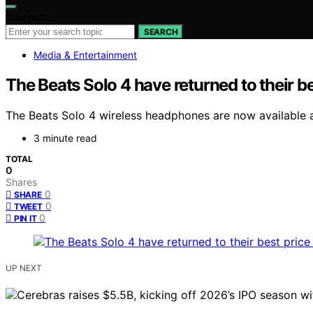
Search for:
SEARCH
Media & Entertainment
The Beats Solo 4 have returned to their be
The Beats Solo 4 wireless headphones are now available at
3 minute read
TOTAL
0
Shares
0
SHARE
0
TWEET
0
PIN IT
UP NEXT