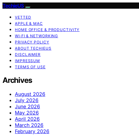
TechieUS
VETTED
APPLE & MAC
HOME OFFICE & PRODUCTIVITY
WI‑FI & NETWORKING
PRIVACY POLICY
ABOUT TECHIEUS
DISCLAIMER
IMPRESSUM
TERMS OF USE
Archives
August 2026
July 2026
June 2026
May 2026
April 2026
March 2026
February 2026