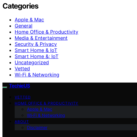
Categories
Apple & Mac
General
Home Office & Productivity
Media & Entertainment
Security & Privacy
Smart Home & IoT
Smart Home &; IoT
Uncategorized
Vetted
Wi‑Fi & Networking
TechieUS
VETTED
HOME OFFICE & PRODUCTIVITY
Apple & Mac
Wi‑Fi & Networking
ABOUT
Disclaimer