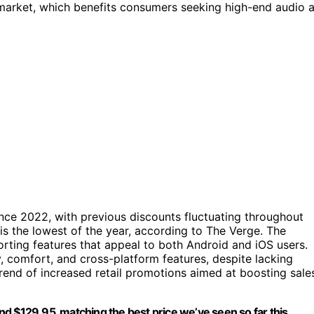
 market, which benefits consumers seeking high-end audio a
ce 2022, with previous discounts fluctuating throughout
it is the lowest of the year, according to The Verge. The
ting features that appeal to both Android and iOS users.
y, comfort, and cross-platform features, despite lacking
trend of increased retail promotions aimed at boosting sale
d $129.95, matching the best price we’ve seen so far this