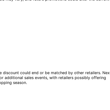
he discount could end or be matched by other retailers. Nex
 additional sales events, with retailers possibly offering
hopping season.