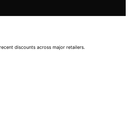
ecent discounts across major retailers.