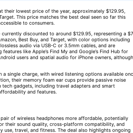
 their lowest price of the year, approximately $129.95,
Target. This price matches the best deal seen so far this
accessible to consumers.
 currently discounted to around $129.95, representing a $
 Amazon, Best Buy, and Target, with color options including
t lossless audio via USB-C or 3.5mm cables, and are
 features like Apple’s Find My and Google’s Find Hub for
Android users and spatial audio for iPhone owners, althoug
 a single charge, with wired listening options available on
lation, their memory foam ear cups provide passive noise
on tech gadgets, including travel adapters and smart
ffordability and features.
 pair of wireless headphones more affordable, potentially
r their sound quality, cross-platform compatibility, and
use, travel, and fitness. The deal also highlights ongoing