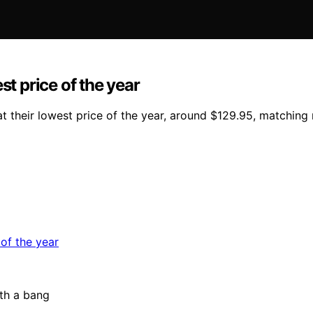
st price of the year
 their lowest price of the year, around $129.95, matching r