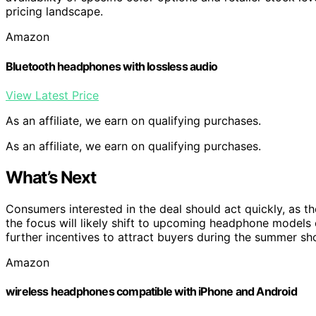
pricing landscape.
Amazon
Bluetooth headphones with lossless audio
View Latest Price
As an affiliate, we earn on qualifying purchases.
As an affiliate, we earn on qualifying purchases.
What’s Next
Consumers interested in the deal should act quickly, as t
the focus will likely shift to upcoming headphone models or
further incentives to attract buyers during the summer s
Amazon
wireless headphones compatible with iPhone and Android