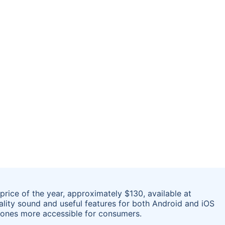
rice of the year, approximately $130, available at
ality sound and useful features for both Android and iOS
hones more accessible for consumers.