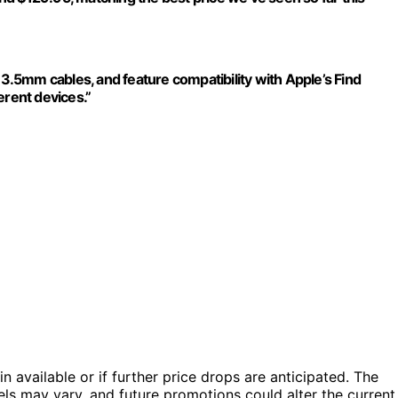
.5mm cables, and feature compatibility with Apple’s Find
erent devices.”
in available or if further price drops are anticipated. The
evels may vary, and future promotions could alter the current