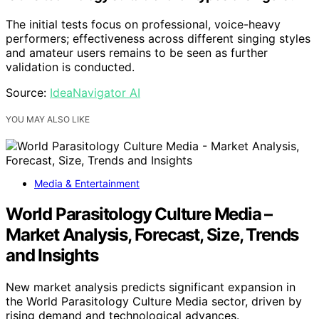
The initial tests focus on professional, voice-heavy
performers; effectiveness across different singing styles
and amateur users remains to be seen as further
validation is conducted.
Source:
IdeaNavigator AI
YOU MAY ALSO LIKE
Media & Entertainment
World Parasitology Culture Media –
Market Analysis, Forecast, Size, Trends
and Insights
New market analysis predicts significant expansion in
the World Parasitology Culture Media sector, driven by
rising demand and technological advances.