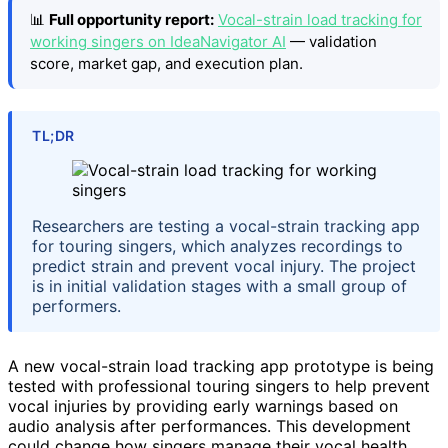
📊
Full opportunity report:
Vocal-strain load tracking for
working singers on IdeaNavigator AI
— validation
score, market gap, and execution plan.
TL;DR
Researchers are testing a vocal-strain tracking app
for touring singers, which analyzes recordings to
predict strain and prevent vocal injury. The project
is in initial validation stages with a small group of
performers.
A new vocal-strain load tracking app prototype is being
tested with professional touring singers to help prevent
vocal injuries by providing early warnings based on
audio analysis after performances. This development
could change how singers manage their vocal health