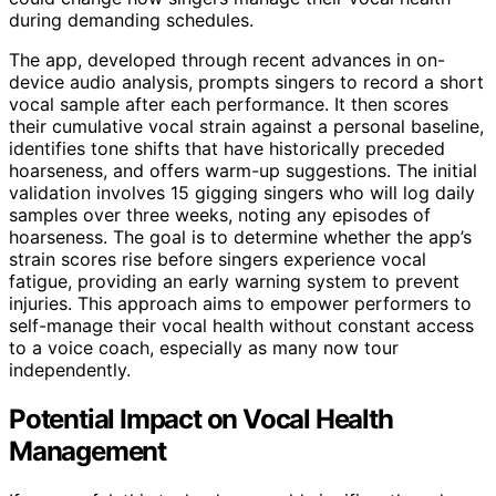
during demanding schedules.
The app, developed through recent advances in on-
device audio analysis, prompts singers to record a short
vocal sample after each performance. It then scores
their cumulative vocal strain against a personal baseline,
identifies tone shifts that have historically preceded
hoarseness, and offers warm-up suggestions. The initial
validation involves 15 gigging singers who will log daily
samples over three weeks, noting any episodes of
hoarseness. The goal is to determine whether the app’s
strain scores rise before singers experience vocal
fatigue, providing an early warning system to prevent
injuries. This approach aims to empower performers to
self-manage their vocal health without constant access
to a voice coach, especially as many now tour
independently.
Potential Impact on Vocal Health
Management