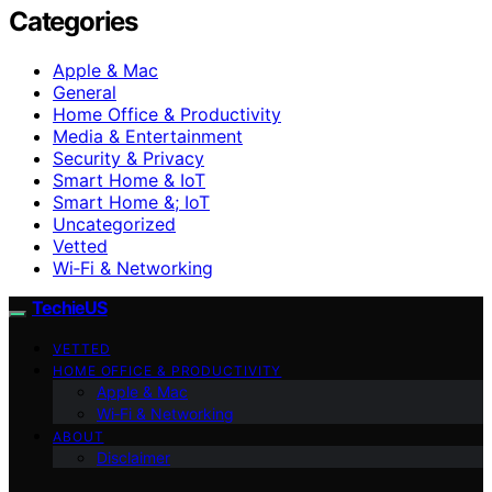
Categories
Apple & Mac
General
Home Office & Productivity
Media & Entertainment
Security & Privacy
Smart Home & IoT
Smart Home &; IoT
Uncategorized
Vetted
Wi‑Fi & Networking
TechieUS
VETTED
HOME OFFICE & PRODUCTIVITY
Apple & Mac
Wi‑Fi & Networking
ABOUT
Disclaimer