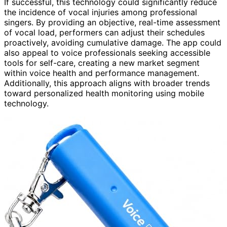
If successful, this technology could significantly reduce
the incidence of vocal injuries among professional
singers. By providing an objective, real-time assessment
of vocal load, performers can adjust their schedules
proactively, avoiding cumulative damage. The app could
also appeal to voice professionals seeking accessible
tools for self-care, creating a new market segment
within voice health and performance management.
Additionally, this approach aligns with broader trends
toward personalized health monitoring using mobile
technology.