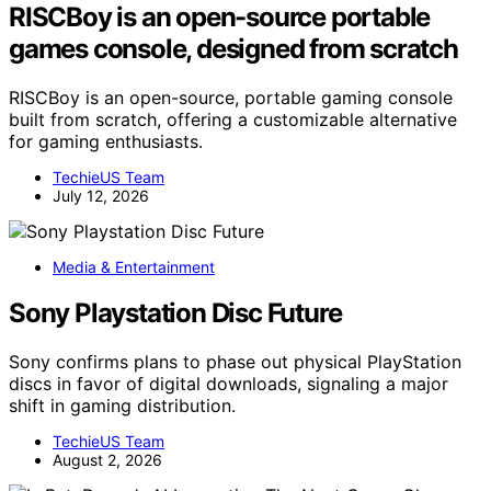
RISCBoy is an open-source portable
games console, designed from scratch
RISCBoy is an open-source, portable gaming console
built from scratch, offering a customizable alternative
for gaming enthusiasts.
TechieUS Team
July 12, 2026
Media & Entertainment
Sony Playstation Disc Future
Sony confirms plans to phase out physical PlayStation
discs in favor of digital downloads, signaling a major
shift in gaming distribution.
TechieUS Team
August 2, 2026