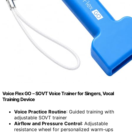
Voice Flex GO – SOVT Voice Trainer for Singers, Vocal
Training Device
Voice Practice Routine
: Guided training with
adjustable SOVT trainer
Airflow and Pressure Control
: Adjustable
resistance wheel for personalized warm-ups