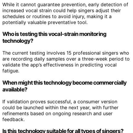
While it cannot guarantee prevention, early detection of
increased vocal strain could help singers adjust their
schedules or routines to avoid injury, making it a
potentially valuable preventative tool.
Who is testing this vocal-strain monitoring
technology?
The current testing involves 15 professional singers who
are recording daily samples over a three-week period to
validate the app’s effectiveness in predicting vocal
fatigue.
When might this technology become commercially
available?
If validation proves successful, a consumer version
could be launched within the next year, with further
refinements based on ongoing research and user
feedback.
Is this technology suitable for all types of singers?