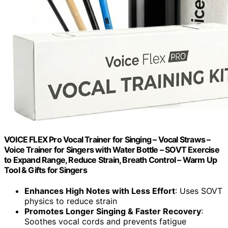
VOICE FLEX Pro Vocal Trainer for Singing – Vocal Straws –
Voice Trainer for Singers with Water Bottle – SOVT Exercise
to Expand Range, Reduce Strain, Breath Control – Warm Up
Tool & Gifts for Singers
Enhances High Notes with Less Effort
: Uses SOVT
physics to reduce strain
Promotes Longer Singing & Faster Recovery
:
Soothes vocal cords and prevents fatigue