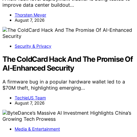
improve data center buildout…
Thorsten Meyer
August 7, 2026
Security & Privacy
The ColdCard Hack And The Promise Of
AI-Enhanced Security
A firmware bug in a popular hardware wallet led to a
$70M theft, highlighting emerging…
TechieUS Team
August 7, 2026
Media & Entertainment