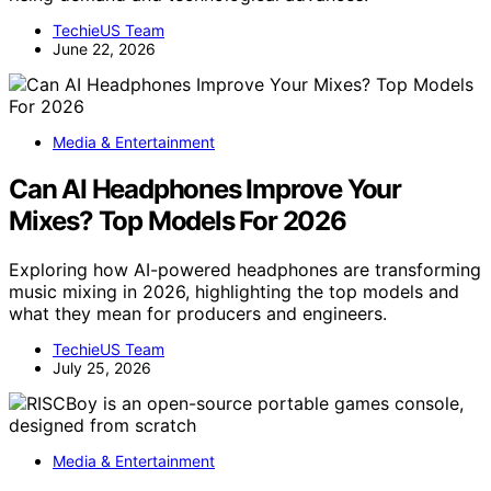
TechieUS Team
June 22, 2026
Media & Entertainment
Can AI Headphones Improve Your
Mixes? Top Models For 2026
Exploring how AI-powered headphones are transforming
music mixing in 2026, highlighting the top models and
what they mean for producers and engineers.
TechieUS Team
July 25, 2026
Media & Entertainment