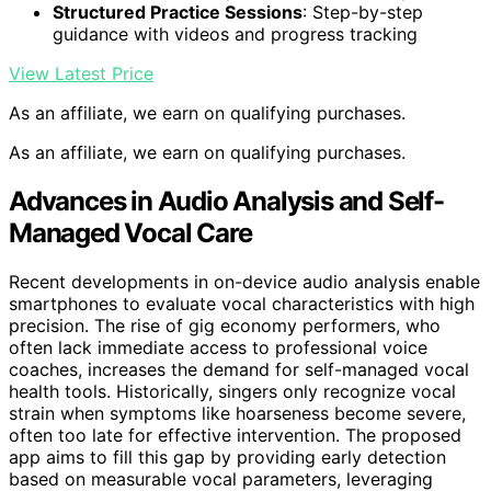
Structured Practice Sessions
: Step-by-step
guidance with videos and progress tracking
View Latest Price
As an affiliate, we earn on qualifying purchases.
As an affiliate, we earn on qualifying purchases.
Advances in Audio Analysis and Self-
Managed Vocal Care
Recent developments in on-device audio analysis enable
smartphones to evaluate vocal characteristics with high
precision. The rise of gig economy performers, who
often lack immediate access to professional voice
coaches, increases the demand for self-managed vocal
health tools. Historically, singers only recognize vocal
strain when symptoms like hoarseness become severe,
often too late for effective intervention. The proposed
app aims to fill this gap by providing early detection
based on measurable vocal parameters, leveraging