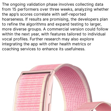
The ongoing validation phase involves collecting data
from 15 performers over three weeks, analyzing whether
the app’s scores correlate with self-reported
hoarseness. If results are promising, the developers plan
to refine the algorithms and expand testing to larger,
more diverse groups. A commercial version could follow
within the next year, with features tailored to individual
vocal profiles. Further research may also explore
integrating the app with other health metrics or
coaching services to enhance its usefulness.