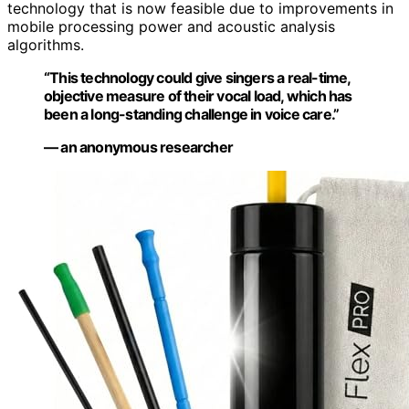
technology that is now feasible due to improvements in
mobile processing power and acoustic analysis
algorithms.
“This technology could give singers a real-time,
objective measure of their vocal load, which has
been a long-standing challenge in voice care.”
— an anonymous researcher