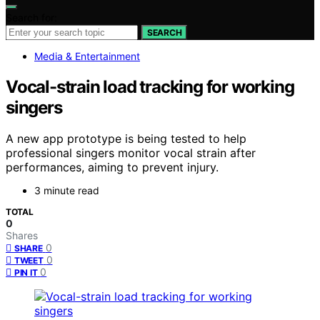
Search for:
SEARCH
Media & Entertainment
Vocal-strain load tracking for working
singers
A new app prototype is being tested to help
professional singers monitor vocal strain after
performances, aiming to prevent injury.
3 minute read
TOTAL
0
Shares
0
SHARE
0
TWEET
0
PIN IT