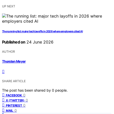
UP NEXT
The running list: major tech layoffs in 2026 where employers cited AI
Published on
24 June 2026
AUTHOR
Thorsten Meyer
SHARE ARTICLE
The post has been shared by
0
people.
0
FACEBOOK
0
X (TWITTER)
0
PINTEREST
0
MAIL