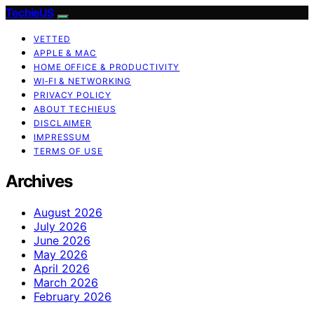
TechieUS
VETTED
APPLE & MAC
HOME OFFICE & PRODUCTIVITY
WI‑FI & NETWORKING
PRIVACY POLICY
ABOUT TECHIEUS
DISCLAIMER
IMPRESSUM
TERMS OF USE
Archives
August 2026
July 2026
June 2026
May 2026
April 2026
March 2026
February 2026