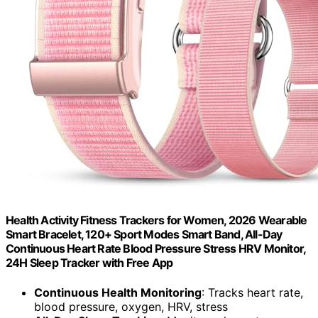
Health Activity Fitness Trackers for Women, 2026 Wearable
Smart Bracelet, 120+ Sport Modes Smart Band, All-Day
Continuous Heart Rate Blood Pressure Stress HRV Monitor,
24H Sleep Tracker with Free App
Continuous Health Monitoring
: Tracks heart rate,
blood pressure, oxygen, HRV, stress