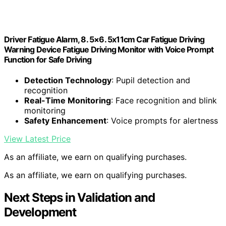
Driver Fatigue Alarm, 8. 5×6. 5x11cm Car Fatigue Driving
Warning Device Fatigue Driving Monitor with Voice Prompt
Function for Safe Driving
Detection Technology
: Pupil detection and
recognition
Real-Time Monitoring
: Face recognition and blink
monitoring
Safety Enhancement
: Voice prompts for alertness
View Latest Price
As an affiliate, we earn on qualifying purchases.
As an affiliate, we earn on qualifying purchases.
Next Steps in Validation and
Development