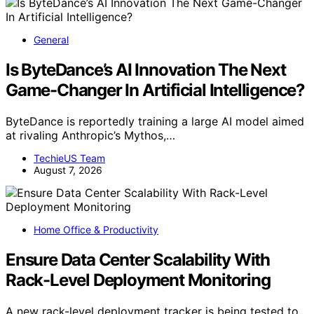
General
Is ByteDance’s AI Innovation The Next
Game-Changer In Artificial Intelligence?
ByteDance is reportedly training a large AI model aimed
at rivaling Anthropic’s Mythos,…
TechieUS Team
August 7, 2026
Home Office & Productivity
Ensure Data Center Scalability With
Rack-Level Deployment Monitoring
A new rack-level deployment tracker is being tested to