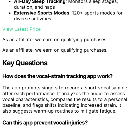
All-Day Sleep Tracking
: Monitors sleep stages,
duration, and naps
Extensive Sports Modes
: 120+ sports modes for
diverse activities
View Latest Price
As an affiliate, we earn on qualifying purchases.
As an affiliate, we earn on qualifying purchases.
Key Questions
How does the vocal-strain tracking app work?
The app prompts singers to record a short vocal sample
after each performance. It analyzes the audio to assess
vocal characteristics, compares the results to a personal
baseline, and flags shifts indicating increased strain. It
also suggests warm-up routines to mitigate fatigue.
Can this app prevent vocal injuries?