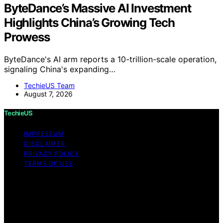
ByteDance’s Massive AI Investment
Highlights China’s Growing Tech
Prowess
ByteDance's AI arm reports a 10-trillion-scale operation,
signaling China's expanding…
TechieUS Team
August 7, 2026
TechieUS
IMPRESSUM
DISCLAIMER
PRIVACY POLICY
TERMS OF USE
Copyright © 2026 TechieUS Content on TechieUS is
created and published using artificial intelligence (AI) for
general informational and educational purposes. Affiliate
disclaimer As an affiliate, we may earn a commission
from qualifying purchases. We get commissions for