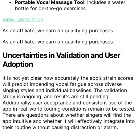
Portable Vocal Massage Tool
: Includes a water
bottle for on-the-go exercises
View Latest Price
As an affiliate, we earn on qualifying purchases.
As an affiliate, we earn on qualifying purchases.
Uncertainties in Validation and User
Adoption
It is not yet clear how accurately the app’s strain scores
will predict impending vocal fatigue across diverse
singing styles and individual baselines. The validation
study is ongoing, and results are still pending.
Additionally, user acceptance and consistent use of the
app in real-world touring conditions remain to be tested.
There are questions about whether singers will find the
app intuitive and whether it will effectively integrate into
their routine without causing distraction or alarm.