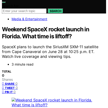
Search for:
SEARCH
Media & Entertainment
Weekend SpaceX rocket launch in
Florida. What time is liftoff?
SpaceX plans to launch the SiriusXM SXM-11 satellite
from Cape Canaveral on June 28 at 10:25 p.m. ET.
Watch live coverage and viewing tips.
3 minute read
TOTAL
0
Shares
0
SHARE
0
TWEET
0
PIN IT