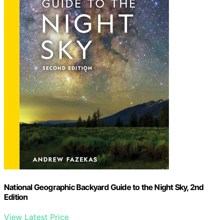
National Geographic Backyard Guide to the Night Sky, 2nd
Edition
View Latest Price