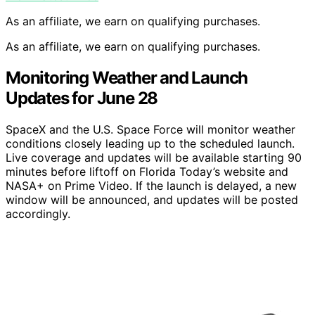
As an affiliate, we earn on qualifying purchases.
As an affiliate, we earn on qualifying purchases.
Monitoring Weather and Launch
Updates for June 28
SpaceX and the U.S. Space Force will monitor weather
conditions closely leading up to the scheduled launch.
Live coverage and updates will be available starting 90
minutes before liftoff on Florida Today’s website and
NASA+ on Prime Video. If the launch is delayed, a new
window will be announced, and updates will be posted
accordingly.