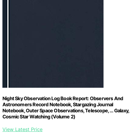
Night Sky Observation Log Book Report: Observers And
Astronomers Record Notebook, Stargazing Journal
Notebook, Outer Space Observations, Telescope, … Galaxy,
Cosmic Star Watching (Volume 2)
View Latest Price