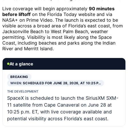
Live coverage will begin approximately
90 minutes
before liftoff
on the Florida Today website and via
NASA+ on Prime Video. The launch is expected to be
visible across a broad area of Florida’s east coast, from
Jacksonville Beach to West Palm Beach, weather
permitting. Visibility is most likely along the Space
Coast, including beaches and parks along the Indian
River and Merritt Island.
At a glance
BREAKING
WHEN:
SCHEDULED FOR JUNE 28, 2026, AT 10:25 P…
THE DEVELOPMENT
SpaceX is scheduled to launch the SiriusXM SXM-
11 satellite from Cape Canaveral on June 28 at
10:25 p.m. ET, with live coverage available and
potential visibility across Florida’s east coast.