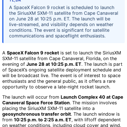
A SpaceX Falcon 9 rocket is scheduled to launch
the SiriusXM SXM-11 satellite from Cape Canaveral
on June 28 at 10:25 p.m. ET. The launch will be
live-streamed, and visibility depends on weather
conditions. The event is significant for satellite
communications and spaceflight enthusiasts.
A
SpaceX Falcon 9 rocket
is set to launch the SiriusXM
SXM-11 satellite from Cape Canaveral, Florida, on the
evening of
June 28 at 10:25 p.m. ET
. The launch is part
of SpaceX’s ongoing satellite deployment schedule and
will be broadcast live. The event is of interest to space
enthusiasts and the general public, as it offers a rare
opportunity to observe a late-night rocket launch.
The launch will occur from
Launch Complex 40 at Cape
Canaveral Space Force Station
. The mission involves
placing the SiriusXM SXM-11 satellite into a
geosynchronous transfer orbit
. The launch window is
from
10:25 p.m. to 2:25 a.m. ET
, with liftoff dependent
on weather conditions, including cloud cover and wind.