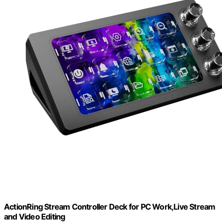
ActionRing Stream Controller Deck for PC Work,Live Stream
and Video Editing