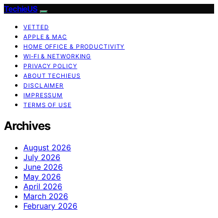
TechieUS
VETTED
APPLE & MAC
HOME OFFICE & PRODUCTIVITY
WI‑FI & NETWORKING
PRIVACY POLICY
ABOUT TECHIEUS
DISCLAIMER
IMPRESSUM
TERMS OF USE
Archives
August 2026
July 2026
June 2026
May 2026
April 2026
March 2026
February 2026