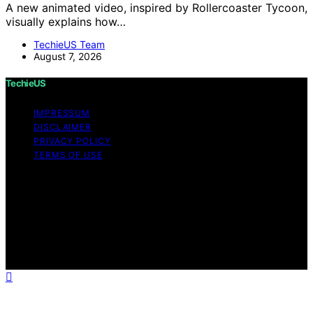
A new animated video, inspired by Rollercoaster Tycoon,
visually explains how…
TechieUS Team
August 7, 2026
TechieUS
IMPRESSUM
DISCLAIMER
PRIVACY POLICY
TERMS OF USE
Copyright © 2026 TechieUS Content on TechieUS is
created and published using artificial intelligence (AI) for
general informational and educational purposes. Affiliate
disclaimer As an affiliate, we may earn a commission
from qualifying purchases. We get commissions for
purchases made through links on this website from
Amazon and other third parties.