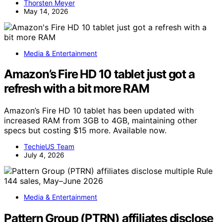
Thorsten Meyer
May 14, 2026
Media & Entertainment
Amazon’s Fire HD 10 tablet just got a
refresh with a bit more RAM
Amazon’s Fire HD 10 tablet has been updated with
increased RAM from 3GB to 4GB, maintaining other
specs but costing $15 more. Available now.
TechieUS Team
July 4, 2026
Media & Entertainment
Pattern Group (PTRN) affiliates disclose