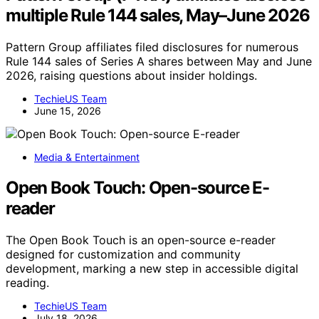
multiple Rule 144 sales, May–June 2026
Pattern Group affiliates filed disclosures for numerous
Rule 144 sales of Series A shares between May and June
2026, raising questions about insider holdings.
TechieUS Team
June 15, 2026
Media & Entertainment
Open Book Touch: Open-source E-
reader
The Open Book Touch is an open-source e-reader
designed for customization and community
development, marking a new step in accessible digital
reading.
TechieUS Team
July 18, 2026