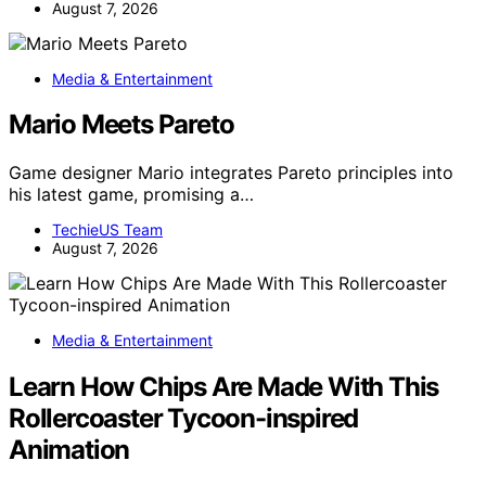
August 7, 2026
Media & Entertainment
Mario Meets Pareto
Game designer Mario integrates Pareto principles into
his latest game, promising a…
TechieUS Team
August 7, 2026
Media & Entertainment
Learn How Chips Are Made With This
Rollercoaster Tycoon-inspired
Animation