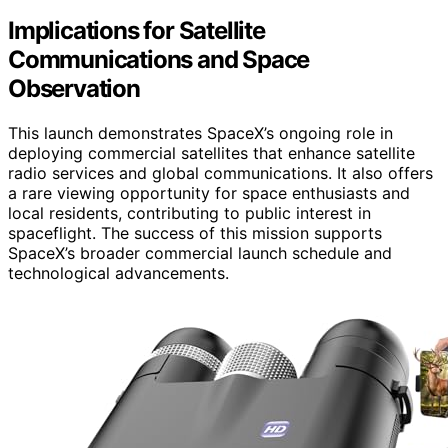
Implications for Satellite
Communications and Space
Observation
This launch demonstrates SpaceX’s ongoing role in
deploying commercial satellites that enhance satellite
radio services and global communications. It also offers
a rare viewing opportunity for space enthusiasts and
local residents, contributing to public interest in
spaceflight. The success of this mission supports
SpaceX’s broader commercial launch schedule and
technological advancements.