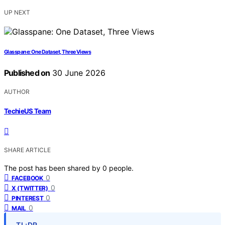
UP NEXT
Glasspane: One Dataset, Three Views
Published on
30 June 2026
AUTHOR
TechieUS Team
SHARE ARTICLE
The post has been shared by
0
people.
0
FACEBOOK
0
X (TWITTER)
0
PINTEREST
0
MAIL
TL;DR