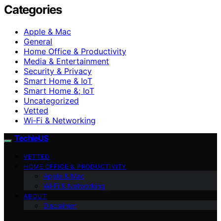
Categories
Apple & Mac
General
Home Office & Productivity
Media & Entertainment
Security & Privacy
Smart Home & IoT
Smart Home &; IoT
Uncategorized
Vetted
Wi‑Fi & Networking
TechieUS
VETTED
HOME OFFICE & PRODUCTIVITY
Apple & Mac
Wi‑Fi & Networking
ABOUT
Disclaimer