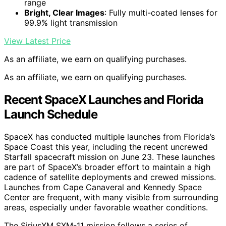
range
Bright, Clear Images
: Fully multi-coated lenses for
99.9% light transmission
View Latest Price
As an affiliate, we earn on qualifying purchases.
As an affiliate, we earn on qualifying purchases.
Recent SpaceX Launches and Florida
Launch Schedule
SpaceX has conducted multiple launches from Florida’s
Space Coast this year, including the recent uncrewed
Starfall spacecraft mission on June 23. These launches
are part of SpaceX’s broader effort to maintain a high
cadence of satellite deployments and crewed missions.
Launches from Cape Canaveral and Kennedy Space
Center are frequent, with many visible from surrounding
areas, especially under favorable weather conditions.
The SiriusXM SXM-11 mission follows a series of