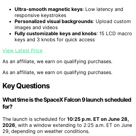
Ultra-smooth magnetic keys
: Low latency and
responsive keystrokes
Personalized visual backgrounds
: Upload custom
images and videos
Fully customizable keys and knobs
: 15 LCD macro
keys and 3 knobs for quick access
View Latest Price
As an affiliate, we earn on qualifying purchases.
As an affiliate, we earn on qualifying purchases.
Key Questions
What time is the SpaceX Falcon 9 launch scheduled
for?
The launch is scheduled for
10:25 p.m. ET on June 28,
2026
, with a window extending to 2:25 a.m. ET on June
29, depending on weather conditions.