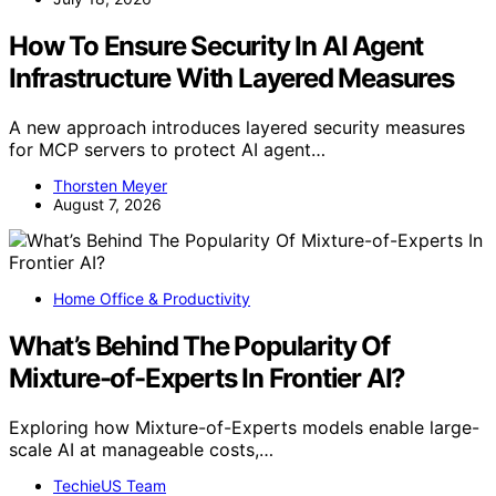
How To Ensure Security In AI Agent
Infrastructure With Layered Measures
A new approach introduces layered security measures
for MCP servers to protect AI agent…
Thorsten Meyer
August 7, 2026
Home Office & Productivity
What’s Behind The Popularity Of
Mixture-of-Experts In Frontier AI?
Exploring how Mixture-of-Experts models enable large-
scale AI at manageable costs,…
TechieUS Team