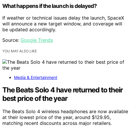
What happens if the launch is delayed?
If weather or technical issues delay the launch, SpaceX
will announce a new target window, and coverage will
be updated accordingly.
Source:
Google Trends
YOU MAY ALSO LIKE
Media & Entertainment
The Beats Solo 4 have returned to their
best price of the year
The Beats Solo 4 wireless headphones are now available
at their lowest price of the year, around $129.95,
matching recent discounts across major retailers.