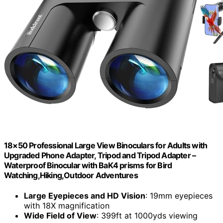
18×50 Professional Large View Binoculars for Adults with
Upgraded Phone Adapter, Tripod and Tripod Adapter –
Waterproof Binocular with BaK4 prisms for Bird
Watching,Hiking,Outdoor Adventures
Large Eyepieces and HD Vision
: 19mm eyepieces
with 18X magnification
Wide Field of View
: 399ft at 1000yds viewing