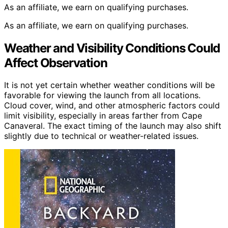
As an affiliate, we earn on qualifying purchases.
As an affiliate, we earn on qualifying purchases.
Weather and Visibility Conditions Could
Affect Observation
It is not yet certain whether weather conditions will be
favorable for viewing the launch from all locations.
Cloud cover, wind, and other atmospheric factors could
limit visibility, especially in areas farther from Cape
Canaveral. The exact timing of the launch may also shift
slightly due to technical or weather-related issues.