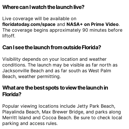
Where can I watch the launch live?
Live coverage will be available on
floridatoday.com/space
and
NASA+ on Prime Video
.
The coverage begins approximately 90 minutes before
liftoff.
Can I see the launch from outside Florida?
Visibility depends on your location and weather
conditions. The launch may be visible as far north as
Jacksonville Beach and as far south as West Palm
Beach, weather permitting.
What are the best spots to view the launch in
Florida?
Popular viewing locations include Jetty Park Beach,
Playalinda Beach, Max Brewer Bridge, and parks along
Merritt Island and Cocoa Beach. Be sure to check local
parking and access rules.