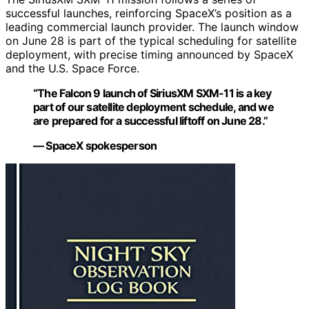
successful launches, reinforcing SpaceX’s position as a
leading commercial launch provider. The launch window
on June 28 is part of the typical scheduling for satellite
deployment, with precise timing announced by SpaceX
and the U.S. Space Force.
“The Falcon 9 launch of SiriusXM SXM-11 is a key
part of our satellite deployment schedule, and we
are prepared for a successful liftoff on June 28.”
— SpaceX spokesperson