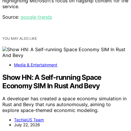
highlighting Microsoft’s focus on flagship content for the
service.
Source:
google-trends
YOU MAY ALSO LIKE
Media & Entertainment
Show HN: A Self-running Space
Economy SIM In Rust And Bevy
A developer has created a space economy simulation in
Rust and Bevy that runs autonomously, aiming to
explore space-themed economic modeling.
TechieUS Team
July 22, 2026