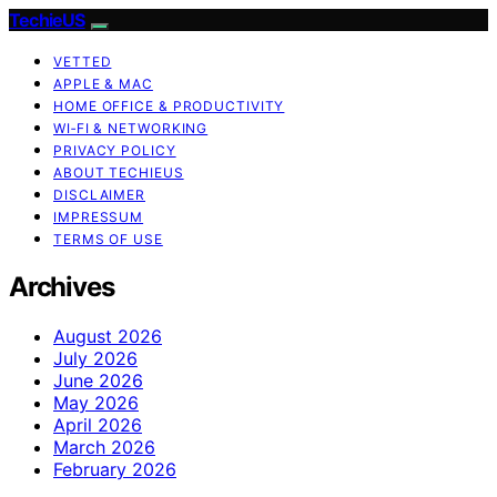
TechieUS
VETTED
APPLE & MAC
HOME OFFICE & PRODUCTIVITY
WI‑FI & NETWORKING
PRIVACY POLICY
ABOUT TECHIEUS
DISCLAIMER
IMPRESSUM
TERMS OF USE
Archives
August 2026
July 2026
June 2026
May 2026
April 2026
March 2026
February 2026