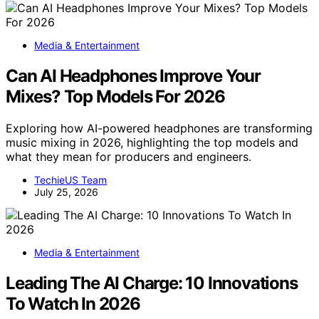
Media & Entertainment
Can AI Headphones Improve Your
Mixes? Top Models For 2026
Exploring how AI-powered headphones are transforming
music mixing in 2026, highlighting the top models and
what they mean for producers and engineers.
TechieUS Team
July 25, 2026
Media & Entertainment
Leading The AI Charge: 10 Innovations
To Watch In 2026