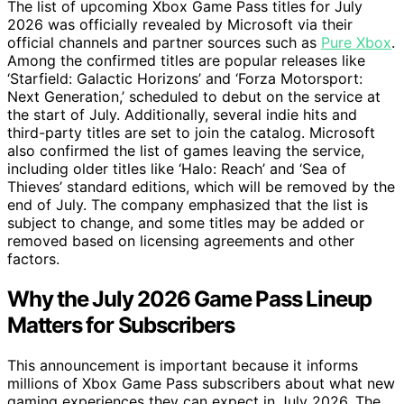
The list of upcoming Xbox Game Pass titles for July
2026 was officially revealed by Microsoft via their
official channels and partner sources such as
Pure Xbox
.
Among the confirmed titles are popular releases like
‘Starfield: Galactic Horizons’ and ‘Forza Motorsport:
Next Generation,’ scheduled to debut on the service at
the start of July. Additionally, several indie hits and
third-party titles are set to join the catalog. Microsoft
also confirmed the list of games leaving the service,
including older titles like ‘Halo: Reach’ and ‘Sea of
Thieves’ standard editions, which will be removed by the
end of July. The company emphasized that the list is
subject to change, and some titles may be added or
removed based on licensing agreements and other
factors.
Why the July 2026 Game Pass Lineup
Matters for Subscribers
This announcement is important because it informs
millions of Xbox Game Pass subscribers about what new
gaming experiences they can expect in July 2026. The