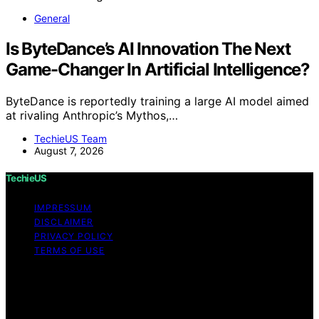
General
Is ByteDance’s AI Innovation The Next
Game-Changer In Artificial Intelligence?
ByteDance is reportedly training a large AI model aimed
at rivaling Anthropic’s Mythos,…
TechieUS Team
August 7, 2026
TechieUS
IMPRESSUM
DISCLAIMER
PRIVACY POLICY
TERMS OF USE
Copyright © 2026 TechieUS Content on TechieUS is
created and published using artificial intelligence (AI) for
general informational and educational purposes. Affiliate
disclaimer As an affiliate, we may earn a commission