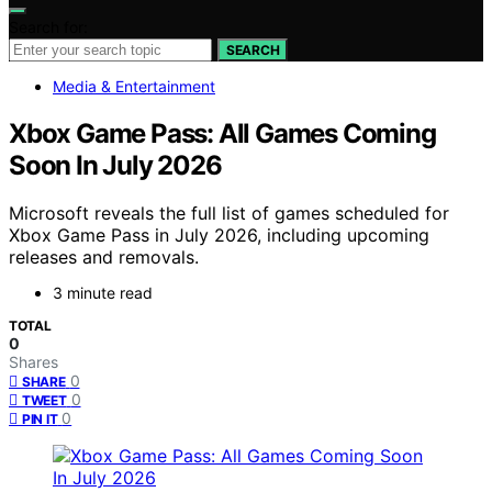
Search for:
SEARCH
Media & Entertainment
Xbox Game Pass: All Games Coming
Soon In July 2026
Microsoft reveals the full list of games scheduled for
Xbox Game Pass in July 2026, including upcoming
releases and removals.
3 minute read
TOTAL
0
Shares
0
SHARE
0
TWEET
0
PIN IT