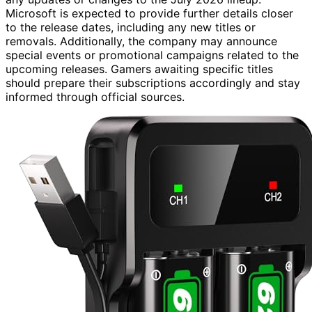
Microsoft is expected to provide further details closer
to the release dates, including any new titles or
removals. Additionally, the company may announce
special events or promotional campaigns related to the
upcoming releases. Gamers awaiting specific titles
should prepare their subscriptions accordingly and stay
informed through official sources.