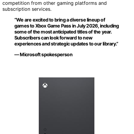
competition from other gaming platforms and
subscription services.
“We are excited to bring a diverse lineup of
games to Xbox Game Pass in July 2026, including
some of the most anticipated titles of the year.
Subscribers can look forward to new
experiences and strategic updates to our library.”
— Microsoft spokesperson