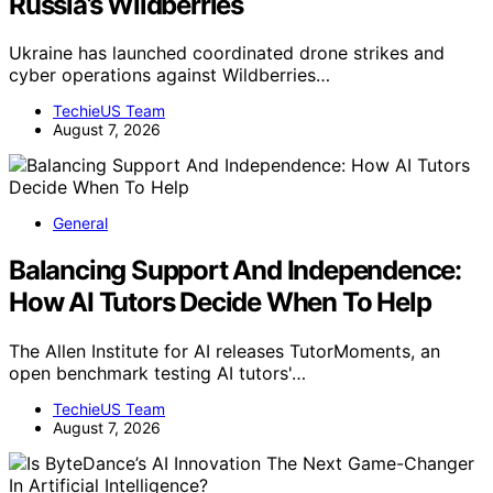
Russia’s Wildberries
Ukraine has launched coordinated drone strikes and
cyber operations against Wildberries…
TechieUS Team
August 7, 2026
General
Balancing Support And Independence:
How AI Tutors Decide When To Help
The Allen Institute for AI releases TutorMoments, an
open benchmark testing AI tutors'…
TechieUS Team
August 7, 2026