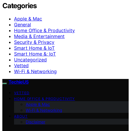
Categories
Apple & Mac
General
Home Office & Productivity
Media & Entertainment
Security & Privacy
Smart Home & IoT
Smart Home &; IoT
Uncategorized
Vetted
Wi‑Fi & Networking
TechieUS
VETTED
HOME OFFICE & PRODUCTIVITY
Apple & Mac
Wi‑Fi & Networking
ABOUT
Disclaimer