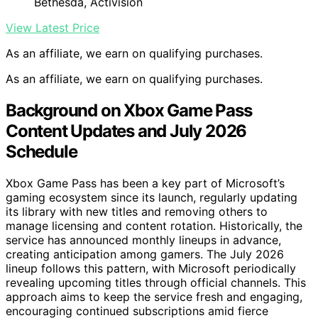
Bethesda, Activision
View Latest Price
As an affiliate, we earn on qualifying purchases.
As an affiliate, we earn on qualifying purchases.
Background on Xbox Game Pass
Content Updates and July 2026
Schedule
Xbox Game Pass has been a key part of Microsoft’s
gaming ecosystem since its launch, regularly updating
its library with new titles and removing others to
manage licensing and content rotation. Historically, the
service has announced monthly lineups in advance,
creating anticipation among gamers. The July 2026
lineup follows this pattern, with Microsoft periodically
revealing upcoming titles through official channels. This
approach aims to keep the service fresh and engaging,
encouraging continued subscriptions amid fierce