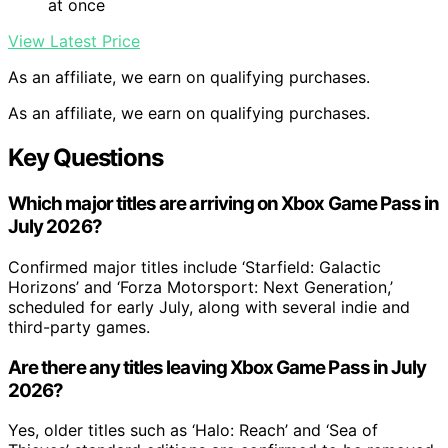
at once
View Latest Price
As an affiliate, we earn on qualifying purchases.
As an affiliate, we earn on qualifying purchases.
Key Questions
Which major titles are arriving on Xbox Game Pass in
July 2026?
Confirmed major titles include ‘Starfield: Galactic
Horizons’ and ‘Forza Motorsport: Next Generation,’
scheduled for early July, along with several indie and
third-party games.
Are there any titles leaving Xbox Game Pass in July
2026?
Yes, older titles such as ‘Halo: Reach’ and ‘Sea of