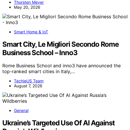
Thorsten Meyer
May 20, 2026
Smart Home & IoT
Smart City, Le Migliori Secondo Rome
Business School – Inno3
Rome Business School and inno3 have announced the
top-ranked smart cities in Italy,…
TechieUS Team
August 7, 2026
General
Ukraine’s Targeted Use Of AI Against