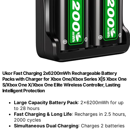
Ukor Fast Charging 2x6200mWh Rechargeable Battery
Packs with Charger for Xbox One/Xbox Series X|S Xbox One
S/Xbox One X/Xbox One Elite Wireless Controller, Lasting
Intelligent Protection
Large Capacity Battery Pack
: 2x6200mWh for up
to 28 hours
Fast Charging & Long Life
: Recharges in 2.5 hours,
2000 cycles
Simultaneous Dual Charging
: Charges 2 batteries