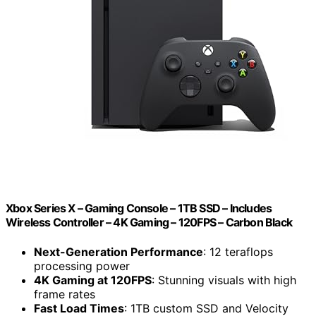
Xbox Series X – Gaming Console – 1TB SSD – Includes
Wireless Controller – 4K Gaming – 120FPS – Carbon Black
Next-Generation Performance
: 12 teraflops
processing power
4K Gaming at 120FPS
: Stunning visuals with high
frame rates
Fast Load Times
: 1TB custom SSD and Velocity