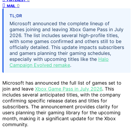
0
MAIL
TL;DR
Microsoft announced the complete lineup of
games joining and leaving Xbox Game Pass in July
2026. The list includes several high-profile titles,
with some games confirmed and others still to be
officially detailed. This update impacts subscribers
and gamers planning their gaming schedules,
especially with upcoming titles like the
Halo
Campaign Evolved remake
.
Microsoft has announced the full list of games set to
join and leave
Xbox Game Pass in July 2026
. This
includes several anticipated titles, with the company
confirming specific release dates and titles for
subscribers. The announcement provides clarity for
users planning their gaming library for the upcoming
month, making it a significant update for the Xbox
community.