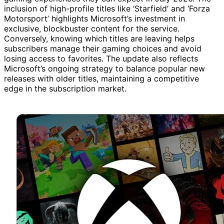
inclusion of high-profile titles like ‘Starfield’ and ‘Forza
Motorsport’ highlights Microsoft’s investment in
exclusive, blockbuster content for the service.
Conversely, knowing which titles are leaving helps
subscribers manage their gaming choices and avoid
losing access to favorites. The update also reflects
Microsoft’s ongoing strategy to balance popular new
releases with older titles, maintaining a competitive
edge in the subscription market.