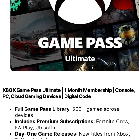
XBOX Game Pass Ultimate | 1 Month Membership | Console,
PC, Cloud Gaming Devices | Digital Code
Full Game Pass Library
: 500+ games across
devices
Includes Premium Subscriptions
: Fortnite Crew,
EA Play, Ubisoft+
Day-One Game Releases
: New titles from Xbox,