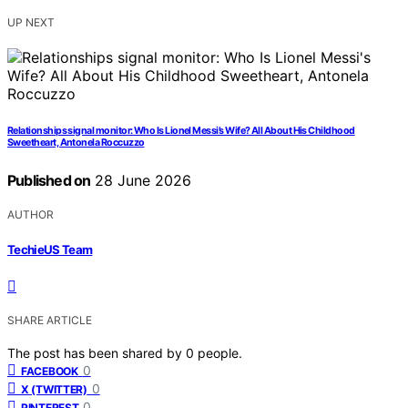
UP NEXT
Relationships signal monitor: Who Is Lionel Messi’s Wife? All About His Childhood
Sweetheart, Antonela Roccuzzo
Published on
28 June 2026
AUTHOR
TechieUS Team
SHARE ARTICLE
The post has been shared by
0
people.
0
FACEBOOK
0
X (TWITTER)
0
PINTEREST