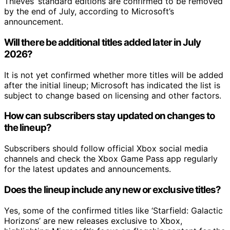
Thieves’ standard editions are confirmed to be removed
by the end of July, according to Microsoft’s
announcement.
Will there be additional titles added later in July
2026?
It is not yet confirmed whether more titles will be added
after the initial lineup; Microsoft has indicated the list is
subject to change based on licensing and other factors.
How can subscribers stay updated on changes to
the lineup?
Subscribers should follow official Xbox social media
channels and check the Xbox Game Pass app regularly
for the latest updates and announcements.
Does the lineup include any new or exclusive titles?
Yes, some of the confirmed titles like ‘Starfield: Galactic
Horizons’ are new releases exclusive to Xbox,