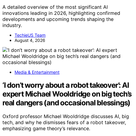
A detailed overview of the most significant AI
innovations leading in 2026, highlighting confirmed
developments and upcoming trends shaping the
industry.
TechieUS Team
August 4, 2026
Media & Entertainment
‘I don’t worry about a robot takeover’: AI
expert Michael Wooldridge on big tech’s
real dangers (and occasional blessings)
Oxford professor Michael Wooldridge discusses AI, big
tech, and why he dismisses fears of a robot takeover,
emphasizing game theory’s relevance.