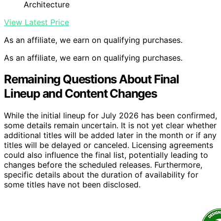
Architecture
View Latest Price
As an affiliate, we earn on qualifying purchases.
As an affiliate, we earn on qualifying purchases.
Remaining Questions About Final
Lineup and Content Changes
While the initial lineup for July 2026 has been confirmed,
some details remain uncertain. It is not yet clear whether
additional titles will be added later in the month or if any
titles will be delayed or canceled. Licensing agreements
could also influence the final list, potentially leading to
changes before the scheduled releases. Furthermore,
specific details about the duration of availability for
some titles have not been disclosed.