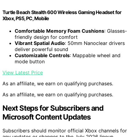
Turtle Beach Stealth 600 Wireless Gaming Headset for
Xbox, PS5, PC, Mobile
Comfortable Memory Foam Cushions
: Glasses-
friendly design for comfort
Vibrant Spatial Audio
: 50mm Nanoclear drivers
deliver powerful sound
Customizable Controls
: Mappable wheel and
mode button
View Latest Price
As an affiliate, we earn on qualifying purchases.
As an affiliate, we earn on qualifying purchases.
Next Steps for Subscribers and
Microsoft Content Updates
Subscribers should monitor official Xbox channels for
any updates or changes to the July 2026 lineup.