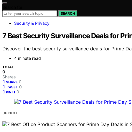
Search for:
SEARCH
Security & Privacy
7 Best Security Surveillance Deals for P
Discover the best security surveillance deals for Prime D
4 minute read
TOTAL
0
Shares
0
SHARE
0
TWEET
0
PIN IT
UP NEXT