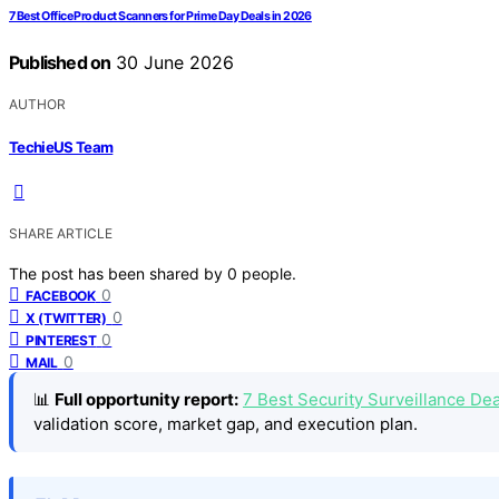
7 Best Office Product Scanners for Prime Day Deals in 2026
Published on
30 June 2026
AUTHOR
TechieUS Team
SHARE ARTICLE
The post has been shared by
0
people.
0
FACEBOOK
0
X (TWITTER)
0
PINTEREST
0
MAIL
📊
Full opportunity report:
7 Best Security Surveillance De
validation score, market gap, and execution plan.