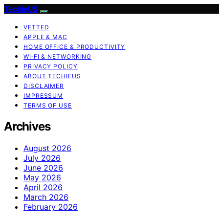
TechieUS
VETTED
APPLE & MAC
HOME OFFICE & PRODUCTIVITY
WI‑FI & NETWORKING
PRIVACY POLICY
ABOUT TECHIEUS
DISCLAIMER
IMPRESSUM
TERMS OF USE
Archives
August 2026
July 2026
June 2026
May 2026
April 2026
March 2026
February 2026