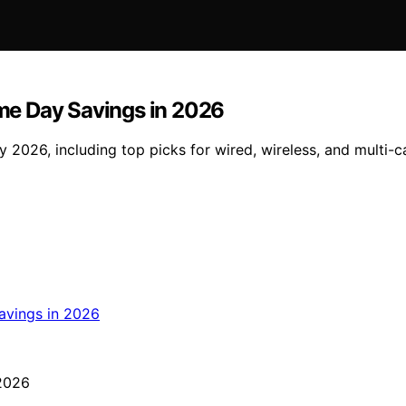
rime Day Savings in 2026
ay 2026, including top picks for wired, wireless, and multi