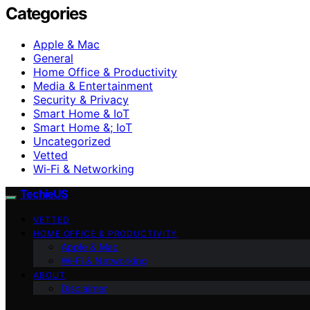
Categories
Apple & Mac
General
Home Office & Productivity
Media & Entertainment
Security & Privacy
Smart Home & IoT
Smart Home &; IoT
Uncategorized
Vetted
Wi‑Fi & Networking
TechieUS
VETTED
HOME OFFICE & PRODUCTIVITY
Apple & Mac
Wi‑Fi & Networking
ABOUT
Disclaimer