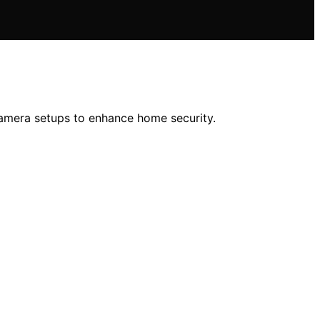
-camera setups to enhance home security.