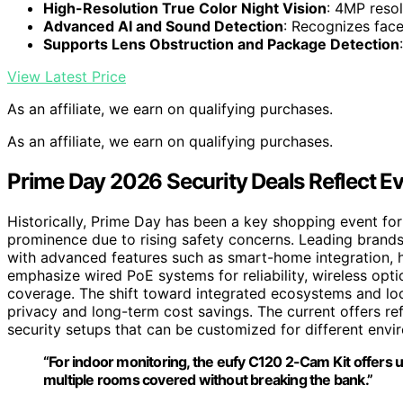
High-Resolution True Color Night Vision
: 4MP reso
Advanced AI and Sound Detection
: Recognizes face
Supports Lens Obstruction and Package Detection
View Latest Price
As an affiliate, we earn on qualifying purchases.
As an affiliate, we earn on qualifying purchases.
Prime Day 2026 Security Deals Reflect E
Historically, Prime Day has been a key shopping event for
prominence due to rising safety concerns. Leading brand
with advanced features such as smart-home integration, hig
emphasize wired PoE systems for reliability, wireless opti
coverage. The shift toward integrated ecosystems and loc
privacy and long-term cost savings. The current offers r
security setups that can be customized for different envi
“For indoor monitoring, the eufy C120 2-Cam Kit offers 
multiple rooms covered without breaking the bank.”