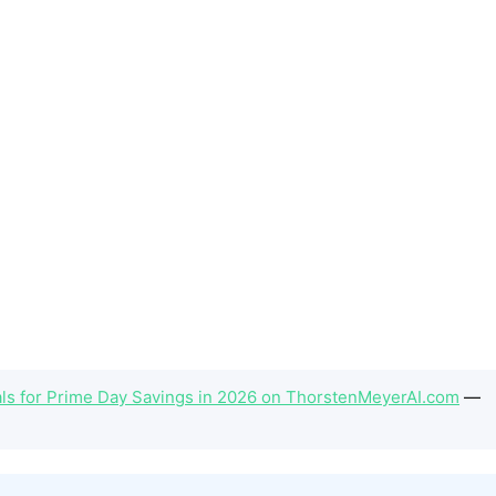
als for Prime Day Savings in 2026 on ThorstenMeyerAI.com
—