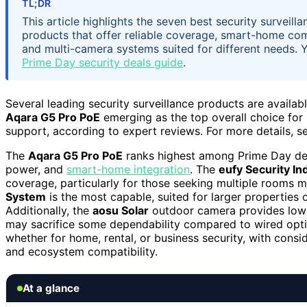
TL;DR
This article highlights the seven best security surveil
products that offer reliable coverage, smart-home compa
and multi-camera systems suited for different needs. 
Prime Day security deals guide
.
Several leading security surveillance products are availab
Aqara G5 Pro PoE
emerging as the top overall choice for 
support, according to expert reviews. For more details, s
The
Aqara G5 Pro PoE
ranks highest among Prime Day deal
power, and
smart-home integration
. The
eufy Security I
coverage, particularly for those seeking multiple rooms 
System
is the most capable, suited for larger properties
Additionally, the
aosu Solar
outdoor camera provides low-
may sacrifice some dependability compared to wired optio
whether for home, rental, or business security, with consid
and ecosystem compatibility.
At a glance