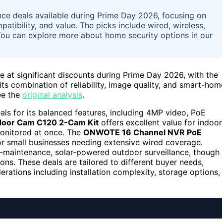
lance deals available during Prime Day 2026, focusing on
tibility, and value. The picks include wired, wireless,
You can explore more about home security options in our
le at significant discounts during Prime Day 2026, with the
its combination of reliability, image quality, and smart-hom
ee the
original analysis
.
s for its balanced features, including 4MP video, PoE
ndoor Cam C120 2-Cam Kit
offers excellent value for indoor
monitored at once. The
ONWOTE 16 Channel NVR PoE
 or small businesses needing extensive wired coverage.
maintenance, solar-powered outdoor surveillance, though 
ns. These deals are tailored to different buyer needs,
erations including installation complexity, storage options,