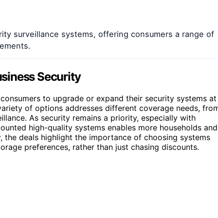
ity surveillance systems, offering consumers a range of
cements.
siness Security
 consumers to upgrade or expand their security systems at
ariety of options addresses different coverage needs, fro
ance. As security remains a priority, especially with
scounted high-quality systems enables more households and
ly, the deals highlight the importance of choosing systems
rage preferences, rather than just chasing discounts.