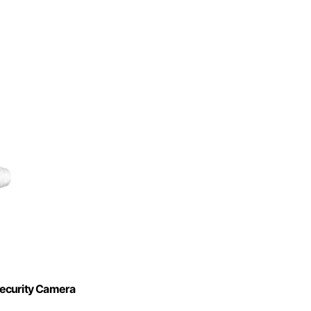
Security Camera