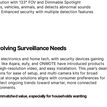
lution with 133° FOV and Dimmable Spotlight
s, vehicles, animals, and detects abnormal sounds
: Enhanced security with multiple detection features
volving Surveillance Needs
 electronics and home tech, with security devices gaining
s like Aqara, eufy, and ONWOTE have introduced products
h-resolution video, and easy installation. This year’s deal
ons for ease of setup, and multi-camera kits for broad
al storage solutions aligns with consumer preferences for
eflect ongoing trends toward smarter, more connected
ronments.
unmatched value, especially for households wanting