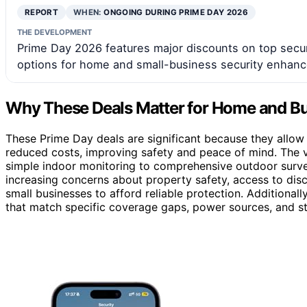
REPORT
WHEN:
ONGOING DURING PRIME DAY 2026
THE DEVELOPMENT
Prime Day 2026 features major discounts on top secur
options for home and small-business security enhan
Why These Deals Matter for Home and Bu
These Prime Day deals are significant because they allow
reduced costs, improving safety and peace of mind. The v
simple indoor monitoring to comprehensive outdoor surveill
increasing concerns about property safety, access to di
small businesses to afford reliable protection. Additional
that match specific coverage gaps, power sources, and sto