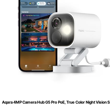
Aqara 4MP Camera Hub G5 Pro PoE, True Color Night Vision 