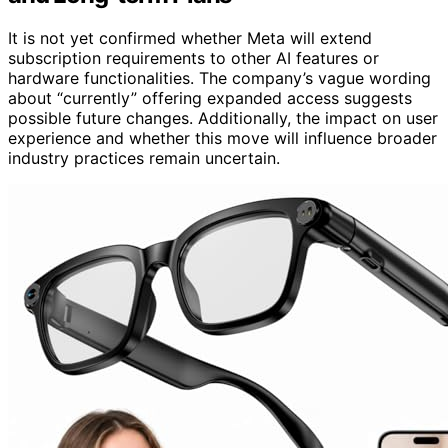
It is not yet confirmed whether Meta will extend
subscription requirements to other AI features or
hardware functionalities. The company’s vague wording
about “currently” offering expanded access suggests
possible future changes. Additionally, the impact on user
experience and whether this move will influence broader
industry practices remain uncertain.