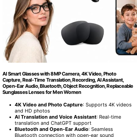
AI Smart Glasses with 8MP Camera, 4K Video, Photo
Capture, Real-Time Translation, Recording, AI Assistant,
Open-Ear Audio, Bluetooth, Object Recognition, Replaceable
Sunglasses Lenses for Men Women
4K Video and Photo Capture
: Supports 4K videos
and HD photos
AI Translation and Voice Assistant
: Real-time
translation and ChatGPT support
Bluetooth and Open-Ear Audio
: Seamless
Bluetooth connection with open-ear sound