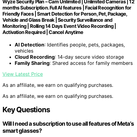
Wyze Security Plan – Cam Unlimited | Unlimited Cameras | 12
months Subscription. Full AI features | Facial Recognition for
Friendly Faces | Smart Detection for Person, Pet, Package,
Vehicle and Glass Break | Security Surveillance and
Monitoring | Rolling 14 Days Event Video Recording |
Activation Required | Cancel Anytime
AI Detection
: Identifies people, pets, packages,
vehicles
Cloud Recording
: 14-day secure video storage
Family Sharing
: Shared access for family members
View Latest Price
As an affiliate, we earn on qualifying purchases.
As an affiliate, we earn on qualifying purchases.
Key Questions
Will I need a subscription to use all features of Meta’s
smart glasses?