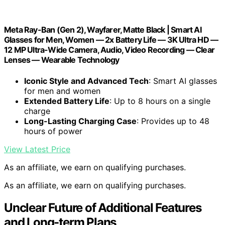
Meta Ray-Ban (Gen 2), Wayfarer, Matte Black | Smart AI
Glasses for Men, Women — 2x Battery Life — 3K Ultra HD —
12 MP Ultra-Wide Camera, Audio, Video Recording — Clear
Lenses — Wearable Technology
Iconic Style and Advanced Tech
: Smart AI glasses
for men and women
Extended Battery Life
: Up to 8 hours on a single
charge
Long-Lasting Charging Case
: Provides up to 48
hours of power
View Latest Price
As an affiliate, we earn on qualifying purchases.
As an affiliate, we earn on qualifying purchases.
Unclear Future of Additional Features
and Long-term Plans