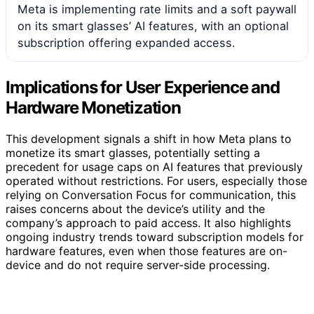
Meta is implementing rate limits and a soft paywall
on its smart glasses’ AI features, with an optional
subscription offering expanded access.
Implications for User Experience and
Hardware Monetization
This development signals a shift in how Meta plans to
monetize its smart glasses, potentially setting a
precedent for usage caps on AI features that previously
operated without restrictions. For users, especially those
relying on Conversation Focus for communication, this
raises concerns about the device’s utility and the
company’s approach to paid access. It also highlights
ongoing industry trends toward subscription models for
hardware features, even when those features are on-
device and do not require server-side processing.