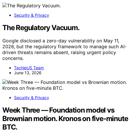
Security & Privacy
The Regulatory Vacuum.
Google disclosed a zero-day vulnerability on May 11,
2026, but the regulatory framework to manage such AI-
driven threats remains absent, raising urgent policy
concerns.
TechieUS Team
June 13, 2026
Security & Privacy
Week Three — Foundation model vs
Brownian motion. Kronos on five-minute
BTC.