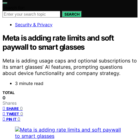
Search for:
SEARCH
Security & Privacy
Meta is adding rate limits and soft
paywall to smart glasses
Meta is adding usage caps and optional subscriptions to
its smart glasses’ AI features, prompting questions
about device functionality and company strategy.
3 minute read
TOTAL
0
Shares
0
SHARE
0
TWEET
0
PIN IT