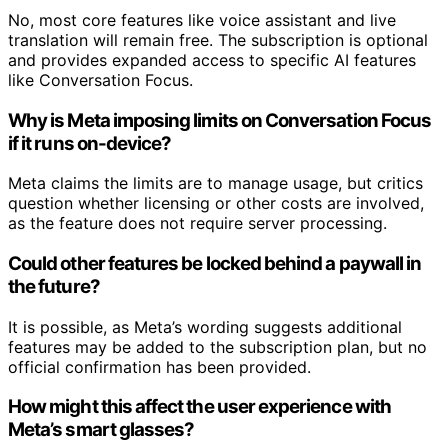
No, most core features like voice assistant and live
translation will remain free. The subscription is optional
and provides expanded access to specific AI features
like Conversation Focus.
Why is Meta imposing limits on Conversation Focus
if it runs on-device?
Meta claims the limits are to manage usage, but critics
question whether licensing or other costs are involved,
as the feature does not require server processing.
Could other features be locked behind a paywall in
the future?
It is possible, as Meta’s wording suggests additional
features may be added to the subscription plan, but no
official confirmation has been provided.
How might this affect the user experience with
Meta’s smart glasses?