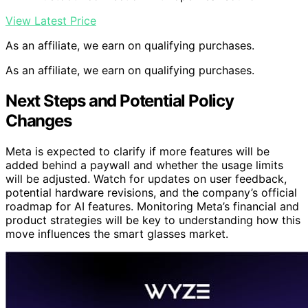
View Latest Price
As an affiliate, we earn on qualifying purchases.
As an affiliate, we earn on qualifying purchases.
Next Steps and Potential Policy
Changes
Meta is expected to clarify if more features will be
added behind a paywall and whether the usage limits
will be adjusted. Watch for updates on user feedback,
potential hardware revisions, and the company’s official
roadmap for AI features. Monitoring Meta’s financial and
product strategies will be key to understanding how this
move influences the smart glasses market.