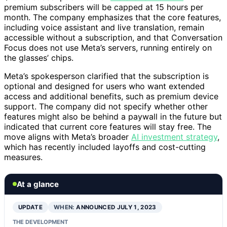
premium subscribers will be capped at 15 hours per
month. The company emphasizes that the core features,
including voice assistant and live translation, remain
accessible without a subscription, and that Conversation
Focus does not use Meta’s servers, running entirely on
the glasses’ chips.
Meta’s spokesperson clarified that the subscription is
optional and designed for users who want extended
access and additional benefits, such as premium device
support. The company did not specify whether other
features might also be behind a paywall in the future but
indicated that current core features will stay free. The
move aligns with Meta’s broader
AI investment strategy
,
which has recently included layoffs and cost-cutting
measures.
At a glance
UPDATE
WHEN:
ANNOUNCED JULY 1, 2023
THE DEVELOPMENT