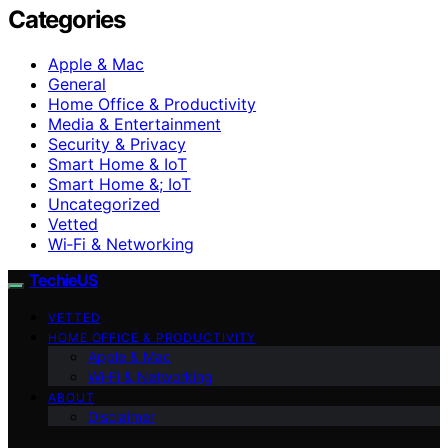
Categories
Apple & Mac
General
Home Office & Productivity
Media & Entertainment
Security & Privacy
Smart Home & IoT
Smart Home &; IoT
Uncategorized
Vetted
Wi‑Fi & Networking
TechieUS
VETTED
HOME OFFICE & PRODUCTIVITY
Apple & Mac
Wi‑Fi & Networking
ABOUT
Disclaimer