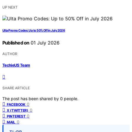
UP NEXT
Ulta Promo Codes: Up to 50% Off in July 2026
Published on
01 July 2026
AUTHOR
TechieUS Team
SHARE ARTICLE
The post has been shared by
0
people.
0
FACEBOOK
0
X (TWITTER)
0
PINTEREST
0
MAIL
TL;DR