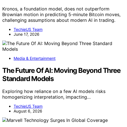
Kronos, a foundation model, does not outperform
Brownian motion in predicting 5-minute Bitcoin moves,
challenging assumptions about modern AI in trading.
TechieUS Team
June 17, 2026
Media & Entertainment
The Future Of AI: Moving Beyond Three
Standard Models
Exploring how reliance on a few AI models risks
homogenizing interpretation, impacting…
TechieUS Team
August 6, 2026