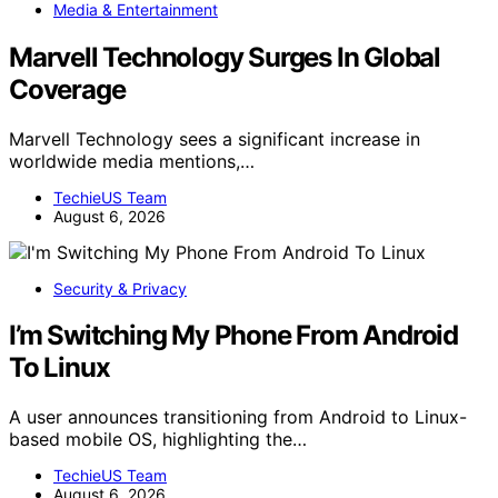
Media & Entertainment
Marvell Technology Surges In Global
Coverage
Marvell Technology sees a significant increase in
worldwide media mentions,…
TechieUS Team
August 6, 2026
Security & Privacy
I’m Switching My Phone From Android
To Linux
A user announces transitioning from Android to Linux-
based mobile OS, highlighting the…
TechieUS Team
August 6, 2026