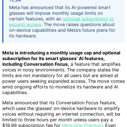
Meta has announced that its AI-powered smart
glasses will impose monthly usage limits on
certain features, with an
optional subscription to
expand access
. The move raises questions about
on-device capabilities and Meta’s future plans for
its hardware.
Meta is introducing a monthly usage cap and optional
subscription for its smart glasses’ AI features,
including Conversation Focus,
a feature that amplifies
voices in noisy environments. The company states the
limits are not mandatory for all users but are aimed at
power users seeking expanded access. The move comes
amid ongoing efforts to monetize its hardware and AI
capabilities.
Meta announced that its Conversation Focus feature,
which uses the glasses’ on-device hardware to amplify
voices without requiring an internet connection, will be
limited to three hours per month unless users pay a
$19.99 subscription fee for
Meta One Premium
. Even