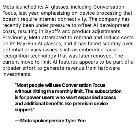
Meta launched its AI glasses, including Conversation
Focus, last year, emphasizing on-device processing that
doesn’t require internet connectivity. The company has
recently been under pressure to offset AI development
costs, resulting in layoffs and product adjustments.
Previously, Meta attempted to rebrand and reduce costs
on its Ray-Ban AI glasses, and it has faced scrutiny over
potential privacy issues, such as embedded facial
recognition technology that was later removed. The
current move to limit AI features appears to be part of a
broader effort to generate revenue from hardware
investments.
“Most people will use Conversation Focus
without hitting the monthly limit. The subscription
is for power users who want expanded access
and additional benefits like premium device
support.”
— Meta spokesperson Tyler Yee