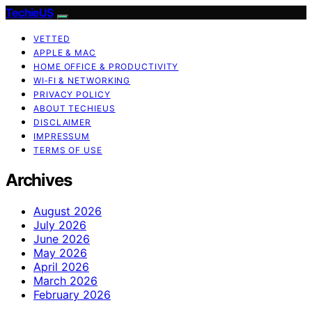
TechieUS
VETTED
APPLE & MAC
HOME OFFICE & PRODUCTIVITY
WI‑FI & NETWORKING
PRIVACY POLICY
ABOUT TECHIEUS
DISCLAIMER
IMPRESSUM
TERMS OF USE
Archives
August 2026
July 2026
June 2026
May 2026
April 2026
March 2026
February 2026