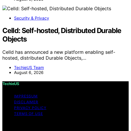
Security & Privacy
Celld: Self-hosted, Distributed Durable
Objects
Celld has announced a new platform enabling self-
hosted, distributed Durable Objects,…
TechieUS Team
August 6, 2026
TechieUS
IMPRESSUM
DISCLAIMER
PRIVACY POLICY
TERMS OF USE
Copyright © 2026 TechieUS Content on TechieUS is
created and published using artificial intelligence (AI) for