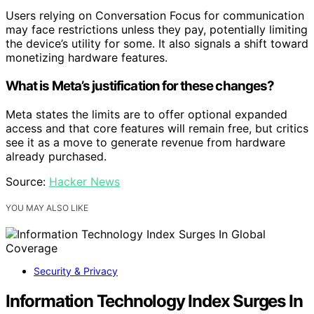
Users relying on Conversation Focus for communication
may face restrictions unless they pay, potentially limiting
the device’s utility for some. It also signals a shift toward
monetizing hardware features.
What is Meta’s justification for these changes?
Meta states the limits are to offer optional expanded
access and that core features will remain free, but critics
see it as a move to generate revenue from hardware
already purchased.
Source:
Hacker News
YOU MAY ALSO LIKE
Security & Privacy
Information Technology Index Surges In