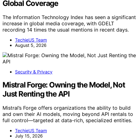
Global Coverage
The Information Technology Index has seen a significant
increase in global media coverage, with GDELT
recording 14 times the usual mentions in recent days.
TechieUS Team
August 5, 2026
Security & Privacy
Mistral Forge: Owning the Model, Not
Just Renting the API
Mistral’s Forge offers organizations the ability to build
and own their AI models, moving beyond API rentals to
full control—targeted at data-rich, specialized entities.
TechieUS Team
July 15, 2026