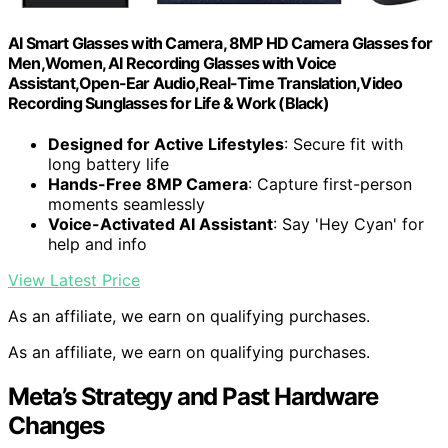
AI Smart Glasses with Camera, 8MP HD Camera Glasses for
Men,Women, AI Recording Glasses with Voice
Assistant,Open-Ear Audio,Real-Time Translation,Video
Recording Sunglasses for Life & Work (Black)
Designed for Active Lifestyles
: Secure fit with
long battery life
Hands-Free 8MP Camera
: Capture first-person
moments seamlessly
Voice-Activated AI Assistant
: Say 'Hey Cyan' for
help and info
View Latest Price
As an affiliate, we earn on qualifying purchases.
As an affiliate, we earn on qualifying purchases.
Meta’s Strategy and Past Hardware
Changes