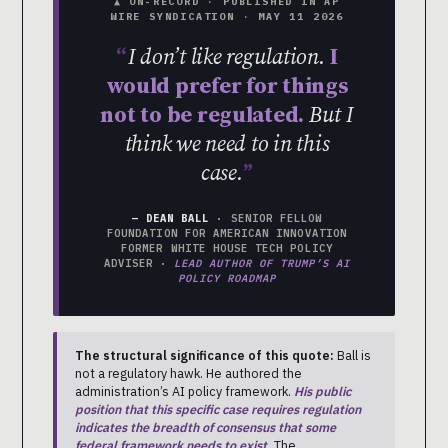
▲ ON-RECORD · PUBLISHED IN AP
WIRE SYNDICATION · MAY 11 2026
I don’t like regulation.
I
would prefer for things
not to be regulated.
But I
think we need to in this
case.
— DEAN BALL
· SENIOR FELLOW
FOUNDATION FOR AMERICAN INNOVATION
FORMER WHITE HOUSE TECH POLICY
ADVISER ·
LEAD AUTHOR OF TRUMP’S AI
POLICY ROADMAP
The structural significance of this quote:
Ball is
not a regulatory hawk. He authored the
administration’s AI policy framework.
His public
position that this specific case requires regulation
indicates the breadth of consensus that some
federal framework needs to exist.
The