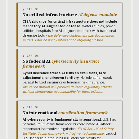
▲ GAP 03
No critical infrastructure
AI defense mandate
CISA guidance for critical infrastructure does not include
mandatory AI-augmented defense.
Water utilities, power
utilities, hospitals face AI-augmented attack with traditional
defensive tools ·
the defensive deployment gap documented
in Part 3 has no policy intervention requiring closure.
▲ GAP 04
No federal AI
cybersecurity insurance
framework
Cyber insurance treats AI risks as exclusions, rate
adjustments, or unknown territory.
No federal framework
parallel to flood insurance or terrorism risk insurance.
Insurance market will produce de facto regulatory effects
without democratic accountability for those effects.
▲ GAP 05
No international
coordination framework
AI cybersecurity is fundamentally international.
U.S. has
no formal multilateral framework for coordinated AI-attack
response or harmonized regulation.
EU AI Act, UK AI Safety
Institute, Japan framework — fragmented landscape.
Lack of
U.S. leadership producing regulatory complexity for