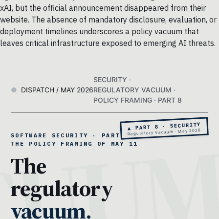
xAI, but the official announcement disappeared from their
website. The absence of mandatory disclosure, evaluation, or
deployment timelines underscores a policy vacuum that
leaves critical infrastructure exposed to emerging AI threats.
SECURITY ·
DISPATCH / MAY 2026
REGULATORY VACUUM ·
POLICY FRAMING · PART 8
▲ PART 8 · SECURITY
Regulatory Vacuum · May 2026
SOFTWARE SECURITY · PART 8 ·
THE POLICY FRAMING OF MAY 11
The
regulatory
vacuum.