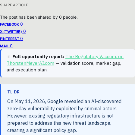
SHARE ARTICLE
The post has been shared by
0
people.
0
FACEBOOK
0
X (TWITTER)
0
PINTEREST
0
MAIL
📊
Full opportunity report:
The Regulatory Vacuum. on
ThorstenMeyerAI.com
— validation score, market gap,
and execution plan.
TL;DR
On May 11, 2026, Google revealed an AI-discovered
zero-day vulnerability exploited by criminal actors.
However, existing regulatory infrastructure is not
prepared to address this new threat landscape,
creating a significant policy gap.