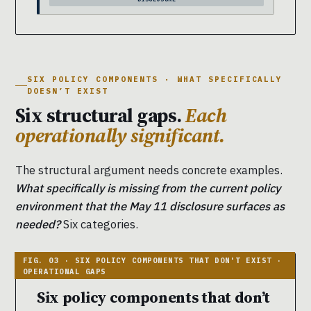
SIX POLICY COMPONENTS · WHAT SPECIFICALLY
DOESN’T EXIST
Six structural gaps.
Each
operationally significant.
The structural argument needs concrete examples.
What specifically is missing from the current policy
environment that the May 11 disclosure surfaces as
needed?
Six categories.
Six policy components that don’t