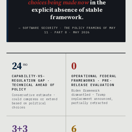
choices being made now
in the
explicit absence of stable
framework.
— SOFTWARE SECURITY · THE POLICY FRAMING OF MAY
11 · PART 8 · MAY 2026
24
0
mo
CAPABILITY-VS-
OPERATIONAL FEDERAL
REGULATION GAP ·
FRAMEWORKS · PRE-
TECHNICAL AHEAD OF
RELEASE EVALUATION
POLICY
Biden framework
dismantled · Trump
Conservative estimate ·
replacement announced,
could compress or extend
partially retracted
based on political
choices
3+3
6