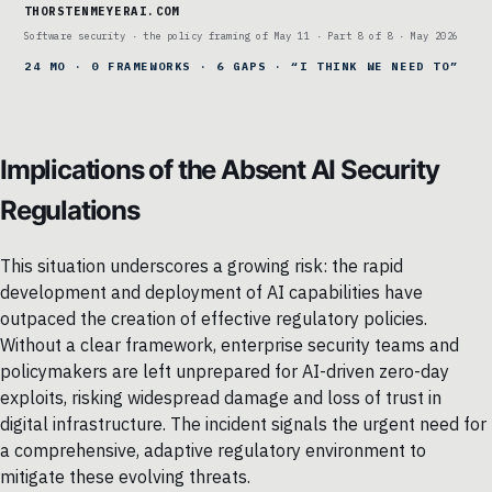
THORSTENMEYERAI.COM
Software security · the policy framing of May 11 · Part 8 of 8 · May 2026
24 MO · 0 FRAMEWORKS · 6 GAPS · “I THINK WE NEED TO”
Implications of the Absent AI Security
Regulations
This situation underscores a growing risk: the rapid
development and deployment of AI capabilities have
outpaced the creation of effective regulatory policies.
Without a clear framework, enterprise security teams and
policymakers are left unprepared for AI-driven zero-day
exploits, risking widespread damage and loss of trust in
digital infrastructure. The incident signals the urgent need for
a comprehensive, adaptive regulatory environment to
mitigate these evolving threats.