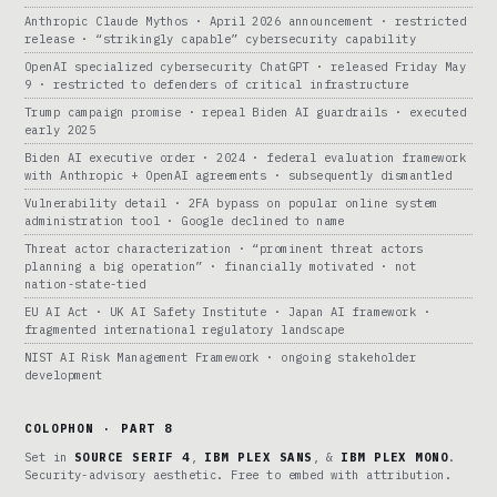
Anthropic Claude Mythos · April 2026 announcement · restricted
release · “strikingly capable” cybersecurity capability
OpenAI specialized cybersecurity ChatGPT · released Friday May
9 · restricted to defenders of critical infrastructure
Trump campaign promise · repeal Biden AI guardrails · executed
early 2025
Biden AI executive order · 2024 · federal evaluation framework
with Anthropic + OpenAI agreements · subsequently dismantled
Vulnerability detail · 2FA bypass on popular online system
administration tool · Google declined to name
Threat actor characterization · “prominent threat actors
planning a big operation” · financially motivated · not
nation-state-tied
EU AI Act · UK AI Safety Institute · Japan AI framework ·
fragmented international regulatory landscape
NIST AI Risk Management Framework · ongoing stakeholder
development
COLOPHON · PART 8
Set in
SOURCE SERIF 4
,
IBM PLEX SANS
, &
IBM PLEX MONO
.
Security-advisory aesthetic. Free to embed with attribution.