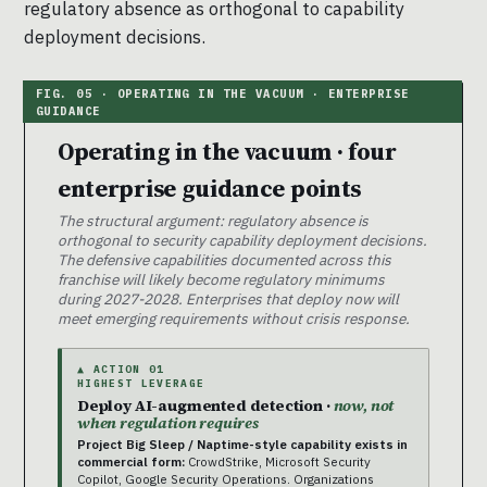
regulatory absence as orthogonal to capability
deployment decisions.
Operating in the vacuum · four
enterprise guidance points
The structural argument: regulatory absence is
orthogonal to security capability deployment decisions.
The defensive capabilities documented across this
franchise will likely become regulatory minimums
during 2027-2028. Enterprises that deploy now will
meet emerging requirements without crisis response.
▲ ACTION 01
HIGHEST LEVERAGE
Deploy AI-augmented detection ·
now, not
when regulation requires
Project Big Sleep / Naptime-style capability exists in
commercial form:
CrowdStrike, Microsoft Security
Copilot, Google Security Operations. Organizations