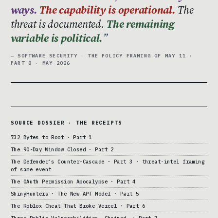
ways.
The capability is operational.
The
threat is documented.
The remaining
variable is political.
— SOFTWARE SECURITY · THE POLICY FRAMING OF MAY 11 ·
PART 8 · MAY 2026
SOURCE DOSSIER · THE RECEIPTS
732 Bytes to Root · Part 1
The 90-Day Window Closed · Part 2
The Defender’s Counter-Cascade · Part 3 · threat-intel framing
of same event
The OAuth Permission Apocalypse · Part 4
ShinyHunters · The New APT Model · Part 5
The Roblox Cheat That Broke Vercel · Part 6