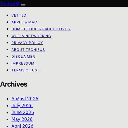
TechieUS
VETTED
APPLE & MAC
HOME OFFICE & PRODUCTIVITY
WI‑FI & NETWORKING
PRIVACY POLICY
ABOUT TECHIEUS
DISCLAIMER
IMPRESSUM
TERMS OF USE
Archives
August 2026
July 2026
June 2026
May 2026
April 2026