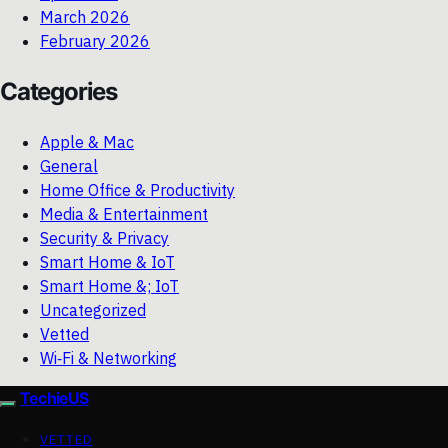
March 2026
February 2026
Categories
Apple & Mac
General
Home Office & Productivity
Media & Entertainment
Security & Privacy
Smart Home & IoT
Smart Home &; IoT
Uncategorized
Vetted
Wi‑Fi & Networking
TechieUS
VETTED