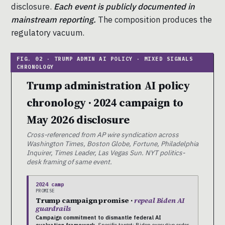
disclosure.
Each event is publicly documented in
mainstream reporting.
The composition produces the
regulatory vacuum.
Trump administration AI policy
chronology · 2024 campaign to
May 2026 disclosure
Cross-referenced from AP wire syndication across
Washington Times, Boston Globe, Fortune, Philadelphia
Inquirer, Times Leader, Las Vegas Sun. NYT politics-
desk framing of same event.
2024 camp
PROMISE
Trump campaign promise ·
repeal Biden AI
guardrails
Campaign commitment to dismantle federal AI