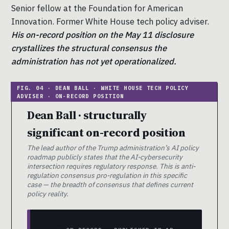
Senior fellow at the Foundation for American
Innovation. Former White House tech policy adviser.
His on-record position on the May 11 disclosure
crystallizes the structural consensus the
administration has not yet operationalized.
Dean Ball · structurally
significant on-record position
The lead author of the Trump administration’s AI policy
roadmap publicly states that the AI-cybersecurity
intersection requires regulatory response. This is anti-
regulation consensus pro-regulation in this specific
case — the breadth of consensus that defines current
policy reality.