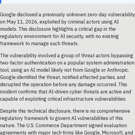
Google disclosed a previously unknown zero-day vulnerability
on May 11, 2026, exploited by criminal actors using AI
models. This disclosure highlights a critical gap in the
regulatory environment for AI security, with no existing
framework to manage such threats.
The vulnerability involved a group of threat actors bypassing
two-factor authentication on a popular system administration
tool, using an AI model likely not from Google or Anthropic.
Google identified the threat, notified affected parties, and
disrupted the operation before any damage occurred. This
incident confirms that AI-driven cyber threats are active and
capable of exploiting critical infrastructure vulnerabilities.
Despite this technical disclosure, there is no comprehensive
regulatory framework to govern AI vulnerabilities of this
nature. The U.S. Commerce Department signed evaluation
agreements with major tech firms like Google, Microsoft, and