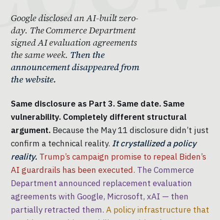
Google disclosed an AI-built zero-
day. The Commerce Department
signed AI evaluation agreements
the same week.
Then the
announcement disappeared from
the website.
Same disclosure as Part 3. Same date. Same
vulnerability. Completely different structural
argument.
Because the May 11 disclosure didn’t just
confirm a technical reality.
It crystallized a policy
reality.
Trump’s campaign promise to repeal Biden’s
AI guardrails has been executed.
The Commerce
Department announced replacement evaluation
agreements with Google, Microsoft, xAI — then
partially retracted them.
A policy infrastructure that