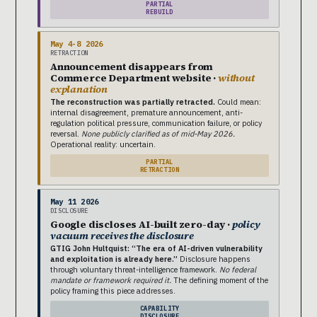
PARTIAL
REBUILD
May 4-8 2026
RETRACTION
Announcement disappears from
Commerce Department website ·
without
explanation
The reconstruction was partially retracted.
Could mean:
internal disagreement, premature announcement, anti-
regulation political pressure, communication failure, or policy
reversal.
None publicly clarified as of mid-May 2026.
Operational reality: uncertain.
PARTIAL
RETRACTION
May 11 2026
DISCLOSURE
Google discloses AI-built zero-day ·
policy
vacuum receives the disclosure
GTIG John Hultquist: “The era of AI-driven vulnerability
and exploitation is already here.”
Disclosure happens
through voluntary threat-intelligence framework.
No federal
mandate or framework required it.
The defining moment of the
policy framing this piece addresses.
CAPABILITY
DISCLOSURE