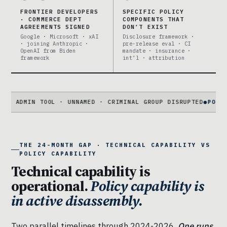
FRONTIER DEVELOPERS
SPECIFIC POLICY
· COMMERCE DEPT
COMPONENTS THAT
AGREEMENTS SIGNED
DON’T EXIST
Google · Microsoft · xAI
Disclosure framework ·
· joining Anthropic ·
pre-release eval · CI
OpenAI from Biden
mandate · insurance ·
framework
int’l · attribution
N TOOL · UNNAMED · CRIMINAL GROUP DISRUPTED
●
POLICY FRAMIN
THE 24-MONTH GAP · TECHNICAL CAPABILITY VS
POLICY CAPABILITY
Technical capability is
operational.
Policy capability is
in active disassembly.
Two parallel timelines through 2024-2026.
One runs