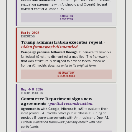
evaluation framework.
Specific target: Biden executive order,
evaluation agreements with Anthropic and OpenAI, federal
review of frontier AI capability.
CAMPAIGN
POSITION
Early 2025
EXECUTION
Trump administration executes repeal ·
Biden framework dismantled
Campaign promise followed through.
Biden-era frameworks
for federal AI vetting dismantled or modified. The framework
that was structurally designed to provide federal review of
frontier AI models
does not exist in its original form
.
REGULATORY
DISASSEMBLY
May 4-8 2026
RECONSTRUCTION
Commerce Department signs new
agreements ·
partial reconstruction
Agreements with Google, Microsoft, xAI
to evaluate their
most powerful AI models before public release. Building on
previous Biden-era agreements with Anthropic and OpenAI.
Federal evaluation framework partially rebuilt with new
participants.