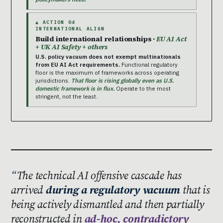
▲ ACTION 04
INTERNATIONAL ALIGN
Build international relationships ·
EU AI Act
+ UK AI Safety + others
U.S. policy vacuum does not exempt multinationals
from EU AI Act requirements.
Functional regulatory
floor is the maximum of frameworks across operating
jurisdictions.
That floor is rising globally even as U.S.
domestic framework is in flux.
Operate to the most
stringent, not the least.
The technical AI offensive cascade has
arrived
during a regulatory vacuum
that is
being actively dismantled and then partially
reconstructed in
ad-hoc, contradictory