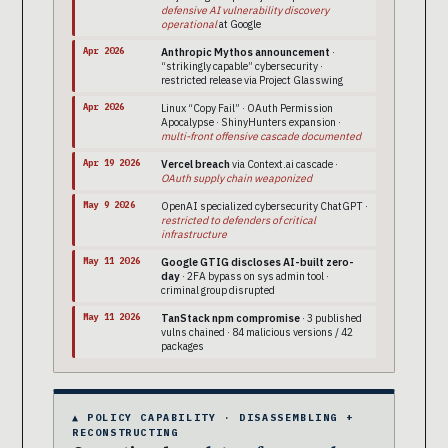
defensive AI vulnerability discovery
operational
at Google
Apr 2026
Anthropic Mythos announcement
·
“strikingly capable” cybersecurity ·
restricted release via Project Glasswing
Apr 2026
Linux “Copy Fail” · OAuth Permission
Apocalypse · ShinyHunters expansion ·
multi-front offensive cascade documented
Apr 19 2026
Vercel breach
via Context.ai cascade ·
OAuth supply chain weaponized
May 9 2026
OpenAI specialized cybersecurity ChatGPT ·
restricted to defenders of critical
infrastructure
May 11 2026
Google GTIG discloses AI-built zero-
day
· 2FA bypass on sys admin tool ·
criminal group disrupted
May 11 2026
TanStack npm compromise
· 3 published
vulns chained · 84 malicious versions / 42
packages
▲ POLICY CAPABILITY · DISASSEMBLING +
RECONSTRUCTING