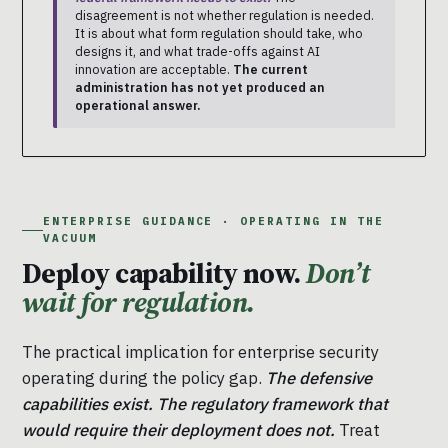
disagreement is not whether regulation is needed.
It is about what form regulation should take, who
designs it, and what trade-offs against AI
innovation are acceptable.
The current
administration has not yet produced an
operational answer.
ENTERPRISE GUIDANCE · OPERATING IN THE
VACUUM
Deploy capability now.
Don’t
wait for regulation.
The practical implication for enterprise security
operating during the policy gap.
The defensive
capabilities exist. The regulatory framework that
would require their deployment does not.
Treat