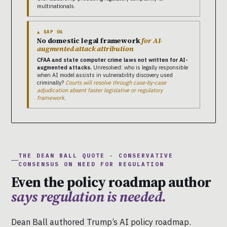
multinationals.
▲ GAP 06
No domestic legal framework
for AI-
augmented attack attribution
CFAA and state computer crime laws not written for AI-
augmented attacks.
Unresolved: who is legally responsible
when AI model assists in vulnerability discovery used
criminally?
Courts will resolve through case-by-case
adjudication absent faster legislative or regulatory
framework.
THE DEAN BALL QUOTE · CONSERVATIVE
CONSENSUS ON NEED FOR REGULATION
Even the policy roadmap author
says regulation is needed.
Dean Ball authored Trump’s AI policy roadmap.