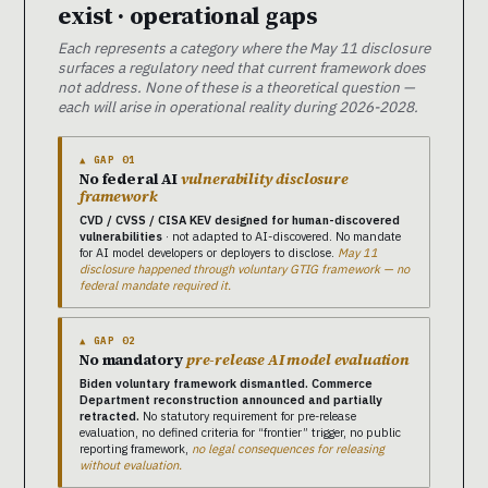
exist · operational gaps
Each represents a category where the May 11 disclosure
surfaces a regulatory need that current framework does
not address. None of these is a theoretical question —
each will arise in operational reality during 2026-2028.
▲ GAP 01
No federal AI
vulnerability disclosure
framework
CVD / CVSS / CISA KEV designed for human-discovered
vulnerabilities
· not adapted to AI-discovered. No mandate
for AI model developers or deployers to disclose.
May 11
disclosure happened through voluntary GTIG framework — no
federal mandate required it.
▲ GAP 02
No mandatory
pre-release AI model evaluation
Biden voluntary framework dismantled. Commerce
Department reconstruction announced and partially
retracted.
No statutory requirement for pre-release
evaluation, no defined criteria for “frontier” trigger, no public
reporting framework,
no legal consequences for releasing
without evaluation.