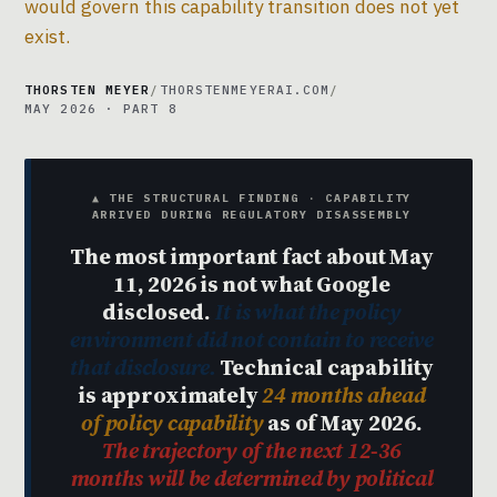
would govern this capability transition does not yet
exist.
THORSTEN MEYER
/
THORSTENMEYERAI.COM
/
MAY 2026 · PART 8
▲ THE STRUCTURAL FINDING · CAPABILITY
ARRIVED DURING REGULATORY DISASSEMBLY
The most important fact about May
11, 2026 is not what Google
disclosed.
It is what the policy
environment did not contain to receive
that disclosure.
Technical capability
is approximately
24 months ahead
of policy capability
as of May 2026.
The trajectory of the next 12-36
months will be determined by political