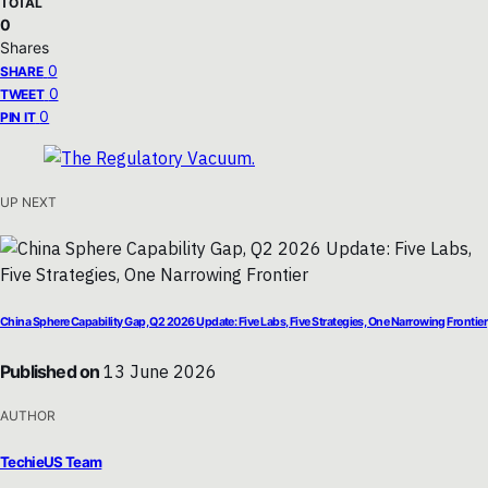
TOTAL
0
Shares
0
SHARE
0
TWEET
0
PIN IT
UP NEXT
China Sphere Capability Gap, Q2 2026 Update: Five Labs, Five Strategies, One Narrowing Frontier
Published on
13 June 2026
AUTHOR
TechieUS Team