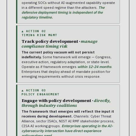
operating SOCs without AI-augmented capability operate
in a different speed regime than the attackers.
The
defensive deployment timing is independent of the
regulatory timeline.
▲ ACTION 02
TIMING RISK MGMT
Track policy development ·
manage
compliance timing risk
The current policy vacuum will not persist
indefinitely.
Some framework will emerge — Congress,
executive action, regulatory adaptation, or state-level.
Operate as if framework emerges
within 12-24 months
.
Enterprises that deploy ahead of mandate position for
emerging requirements without crisis response.
▲ ACTION 03
POLICY ENGAGEMENT
Engage with policy development ·
directly,
through industry coalitions
The framework that emerges will reflect the input it
receives during development.
Channels: Cyber Threat
Alliance, sector ISACs, NIST AI RMF stakeholder process,
CISA AI working groups.
Enterprises operating in the AI-
cybersecurity intersection have direct experience
policymakers need.