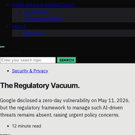
HOME OFFICE & PRODUCTIVITY
Apple & Mac
Wi‑Fi & Networking
ABOUT
Disclaimer
Search for:
SEARCH
Security & Privacy
The Regulatory Vacuum.
Google disclosed a zero-day vulnerability on May 11, 2026,
but the regulatory framework to manage such AI-driven
threats remains absent, raising urgent policy concerns.
12 minute read