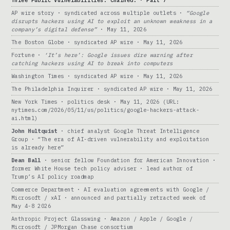
Three Public Vulnerabilities. Chained. · Part 7
AP wire story · syndicated across multiple outlets ·
“Google
disrupts hackers using AI to exploit an unknown weakness in a
company’s digital defense”
· May 11, 2026
The Boston Globe · syndicated AP wire · May 11, 2026
Fortune ·
‘It’s here’: Google issues dire warning after
catching hackers using AI to break into computers
Washington Times · syndicated AP wire · May 11, 2026
The Philadelphia Inquirer · syndicated AP wire · May 11, 2026
New York Times · politics desk · May 11, 2026 (URL:
nytimes.com/2026/05/11/us/politics/google-hackers-attack-
ai.html)
John Hultquist
· chief analyst Google Threat Intelligence
Group · “The era of AI-driven vulnerability and exploitation
is already here”
Dean Ball
· senior fellow Foundation for American Innovation ·
former White House tech policy adviser · lead author of
Trump’s AI policy roadmap
Commerce Department · AI evaluation agreements with Google /
Microsoft / xAI · announced and partially retracted week of
May 4-8 2026
Anthropic Project Glasswing · Amazon / Apple / Google /
Microsoft / JPMorgan Chase consortium