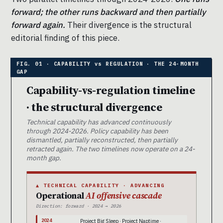
forward; the other runs backward and then partially
forward again.
Their divergence is the structural
editorial finding of this piece.
Capability-vs-regulation timeline
· the structural divergence
Technical capability has advanced continuously
through 2024-2026. Policy capability has been
dismantled, partially reconstructed, then partially
retracted again. The two timelines now operate on a 24-
month gap.
▲ TECHNICAL CAPABILITY · ADVANCING
Operational
AI offensive cascade
Direction: forward · 2024 → 2026
2024
Project Big Sleep · Project Naptime ·