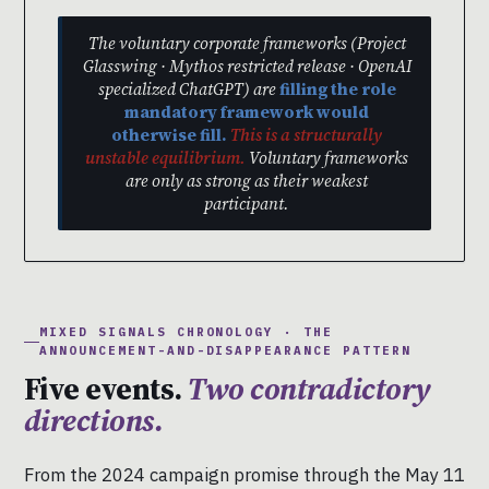
The voluntary corporate frameworks (Project
Glasswing · Mythos restricted release · OpenAI
specialized ChatGPT) are
filling the role
mandatory framework would
otherwise fill.
This is a structurally
unstable equilibrium.
Voluntary frameworks
are only as strong as their weakest
participant.
MIXED SIGNALS CHRONOLOGY · THE
ANNOUNCEMENT-AND-DISAPPEARANCE PATTERN
Five events.
Two contradictory
directions.
From the 2024 campaign promise through the May 11