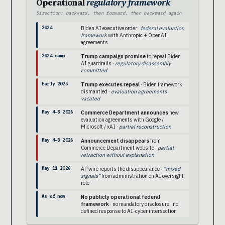
Operational
regulatory framework
Direction: backward, then forward, then backward again
2024
Biden AI executive order ·
federal evaluation
framework
with Anthropic + OpenAI
agreements
2024 camp
Trump campaign promise
to repeal Biden
AI guardrails ·
regulatory disassembly
committed
Early 2025
Trump executes repeal
· Biden framework
dismantled ·
evaluation agreements
vacated
May 4-8 2026
Commerce Department announces
new
evaluation agreements with Google /
Microsoft / xAI ·
partial reconstruction
May 4-8 2026
Announcement disappears
from
Commerce Department website ·
partial
retraction without explanation
May 11 2026
AP wire reports the disappearance ·
“mixed
signals”
from administration on AI oversight
role
As of now
No publicly operational federal
framework
· no mandatory disclosure · no
defined response to AI-cyber intersection