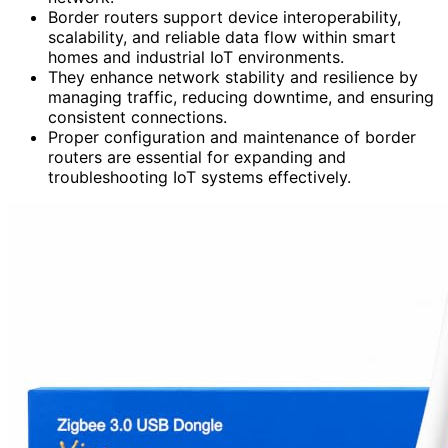
Border routers support device interoperability,
scalability, and reliable data flow within smart
homes and industrial IoT environments.
They enhance network stability and resilience by
managing traffic, reducing downtime, and ensuring
consistent connections.
Proper configuration and maintenance of border
routers are essential for expanding and
troubleshooting IoT systems effectively.