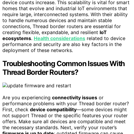
device counts increase. This scalability is vital for smart
homes that evolve and industrial IoT environments that
require large, interconnected systems. With their ability
to handle numerous devices and maintain stable
connections, Thread border routers are essential for
creating flexible, expandable, and resilient
IoT
ecosystems
.
Health considerations
related to device
performance and security are also key factors in the
deployment of these networks.
Troubleshooting Common Issues With
Thread Border Routers?
Are you experiencing
connectivity issues
or
performance problems with your Thread border router?
First, check
device compatibility
—some devices might
not support Thread or the specific features your router
offers. Make sure all devices are compatible and meet
the necessary standards. Next, verify your router’s
firmware is up to date
; outdated firmware can cause