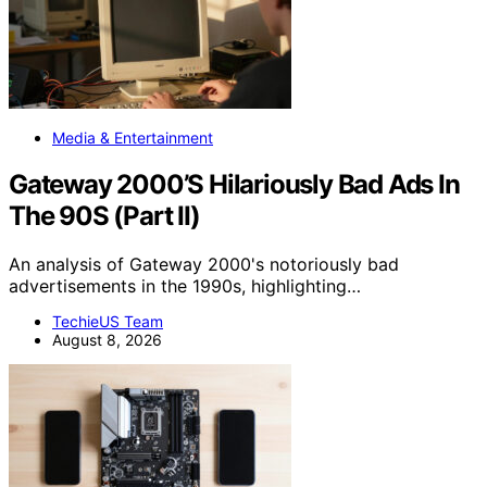
Media & Entertainment
Gateway 2000’S Hilariously Bad Ads In
The 90S (Part II)
An analysis of Gateway 2000's notoriously bad
advertisements in the 1990s, highlighting…
TechieUS Team
August 8, 2026