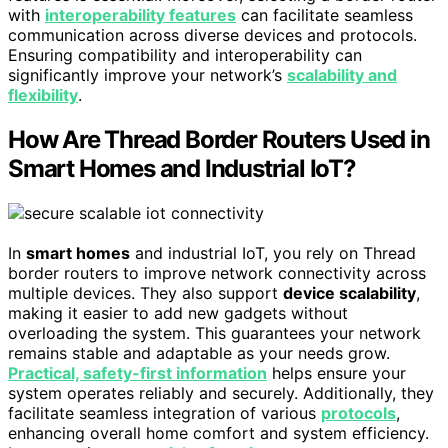
with
interoperability features
can facilitate seamless
communication across diverse devices and protocols.
Ensuring compatibility and interoperability can
significantly improve your network’s
scalability and
flexibility
.
How Are Thread Border Routers Used in
Smart Homes and Industrial IoT?
In
smart homes
and industrial IoT, you rely on Thread
border routers to improve network connectivity across
multiple devices. They also support
device scalability
,
making it easier to add new gadgets without
overloading the system. This guarantees your network
remains stable and adaptable as your needs grow.
Practical, safety-first information
helps ensure your
system operates reliably and securely. Additionally, they
facilitate seamless integration of various
protocols
,
enhancing overall home comfort and system efficiency.