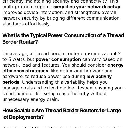
efficiently, maintaining security and connectivity. This
multi-protocol support
simplifies your network setup
,
improves device interaction, and strengthens overall
network security by bridging different communication
standards effortlessly.
What Is the Typical Power Consumption of a Thread
Border Router?
On average, a Thread border router consumes about 2
to 5 watts, but
power consumption
can vary based on
network load and features. You should consider
energy
efficiency strategies
, like optimizing firmware and
hardware, to reduce power use during
low activity
periods
. Understanding this variability helps you
manage costs and extend device lifespan, ensuring your
smart home or IoT setup runs efficiently without
unnecessary energy drain.
How Scalable Are Thread Border Routers for Large
Iot Deployments?