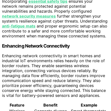
Incorporating
essential safety tips
ensures your
network remains protected against potential
vulnerabilities and hazards. Properly configured
network security measures
further strengthen your
system’s resilience against cyber threats. Understanding
anti-fatigue mats
and proper ergonomic setup can also
contribute to a safer and more comfortable working
environment when managing these connected systems.
Enhancing Network Connectivity
Enhancing network connectivity in smart homes and
industrial IoT environments relies heavily on the role of
border routers. They enable seamless wireless
integration, connecting various devices reliably. By
managing data flow efficiently, border routers improve
communication speed and reduce latency. They also
prioritize power efficiency, guaranteeing devices
conserve energy while staying connected. This balance
is vital for battery-powered sensors and appliances.
Feature
Benefit
Example