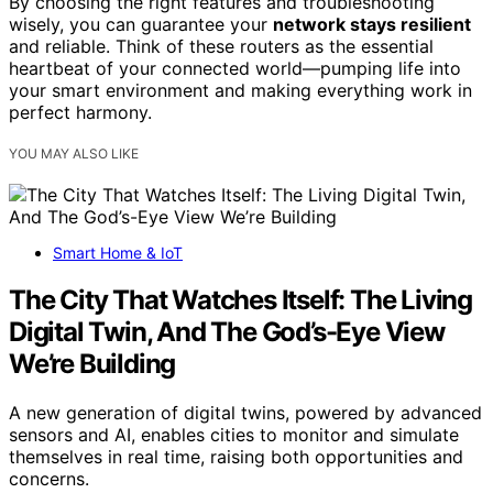
By choosing the right features and troubleshooting
wisely, you can guarantee your
network stays resilient
and reliable. Think of these routers as the essential
heartbeat of your connected world—pumping life into
your smart environment and making everything work in
perfect harmony.
YOU MAY ALSO LIKE
Smart Home & IoT
The City That Watches Itself: The Living
Digital Twin, And The God’s-Eye View
We’re Building
A new generation of digital twins, powered by advanced
sensors and AI, enables cities to monitor and simulate
themselves in real time, raising both opportunities and
concerns.