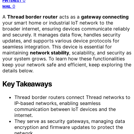
0
PINTEREST
0
MAIL
A
Thread border router
acts as a
gateway connecting
your smart home or industrial IoT network to the
broader internet, ensuring devices communicate reliably
and securely. It manages data flow, handles security
updates, and supports various device protocols for
seamless integration. This device is essential for
maintaining
network stability
, scalability, and security as
your system grows. To learn how these functionalities
keep your network safe and efficient, keep exploring the
details below.
Key Takeaways
Thread border routers connect Thread networks to
IP-based networks, enabling seamless
communication between IoT devices and the
internet.
They serve as security gateways, managing data
encryption and firmware updates to protect the
network.