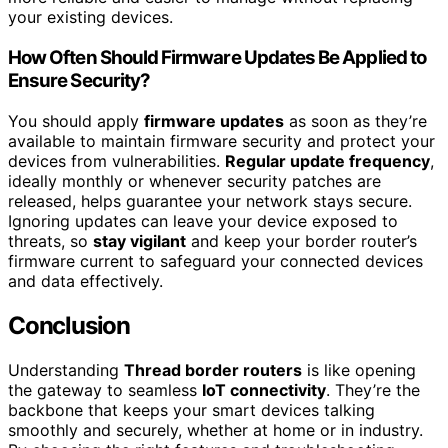
your existing devices.
How Often Should Firmware Updates Be Applied to
Ensure Security?
You should apply
firmware updates
as soon as they’re
available to maintain firmware security and protect your
devices from vulnerabilities.
Regular update frequency
,
ideally monthly or whenever security patches are
released, helps guarantee your network stays secure.
Ignoring updates can leave your device exposed to
threats, so
stay vigilant
and keep your border router’s
firmware current to safeguard your connected devices
and data effectively.
Conclusion
Understanding
Thread border routers
is like opening
the gateway to seamless
IoT connectivity
. They’re the
backbone that keeps your smart devices talking
smoothly and securely, whether at home or in industry.