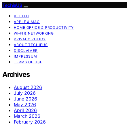
TechieUS
VETTED
APPLE & MAC
HOME OFFICE & PRODUCTIVITY
WI‑FI & NETWORKING
PRIVACY POLICY
ABOUT TECHIEUS
DISCLAIMER
IMPRESSUM
TERMS OF USE
Archives
August 2026
July 2026
June 2026
May 2026
April 2026
March 2026
February 2026