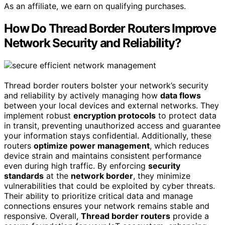
As an affiliate, we earn on qualifying purchases.
How Do Thread Border Routers Improve
Network Security and Reliability?
Thread border routers bolster your network’s security
and reliability by actively managing how
data flows
between your local devices and external networks. They
implement robust
encryption protocols
to protect data
in transit, preventing unauthorized access and guarantee
your information stays confidential. Additionally, these
routers
optimize power management
, which reduces
device strain and maintains consistent performance
even during high traffic. By enforcing
security
standards
at the
network border
, they minimize
vulnerabilities that could be exploited by cyber threats.
Their ability to prioritize critical data and manage
connections ensures your network remains stable and
responsive. Overall,
Thread border routers
provide a