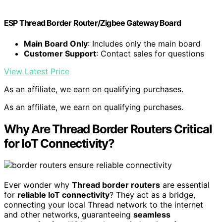
ESP Thread Border Router/Zigbee Gateway Board
Main Board Only
: Includes only the main board
Customer Support
: Contact sales for questions
View Latest Price
As an affiliate, we earn on qualifying purchases.
As an affiliate, we earn on qualifying purchases.
Why Are Thread Border Routers Critical
for IoT Connectivity?
Ever wonder why
Thread border routers
are essential
for
reliable IoT connectivity
? They act as a bridge,
connecting your local Thread network to the internet
and other networks, guaranteeing
seamless