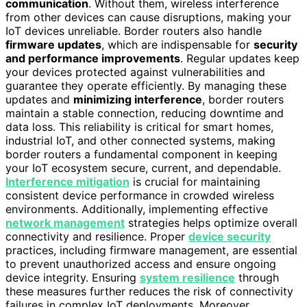
communication
. Without them, wireless interference
from other devices can cause disruptions, making your
IoT devices unreliable. Border routers also handle
firmware updates
, which are indispensable for
security
and performance improvements
. Regular updates keep
your devices protected against vulnerabilities and
guarantee they operate efficiently. By managing these
updates and
minimizing interference
, border routers
maintain a stable connection, reducing downtime and
data loss. This reliability is critical for smart homes,
industrial IoT, and other connected systems, making
border routers a fundamental component in keeping
your IoT ecosystem secure, current, and dependable.
Interference mitigation
is crucial for maintaining
consistent device performance in crowded wireless
environments. Additionally, implementing effective
network management
strategies helps optimize overall
connectivity and resilience. Proper
device security
practices, including firmware management, are essential
to prevent unauthorized access and ensure ongoing
device integrity. Ensuring
system resilience
through
these measures further reduces the risk of connectivity
failures in complex IoT deployments. Moreover,