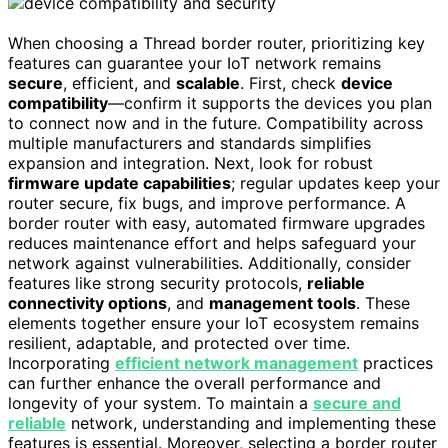
When choosing a Thread border router, prioritizing key
features can guarantee your IoT network remains
secure
, efficient, and
scalable
. First, check
device
compatibility
—confirm it supports the devices you plan
to connect now and in the future. Compatibility across
multiple manufacturers and standards simplifies
expansion and integration. Next, look for robust
firmware update capabilities
; regular updates keep your
router secure, fix bugs, and improve performance. A
border router with easy, automated firmware upgrades
reduces maintenance effort and helps safeguard your
network against vulnerabilities. Additionally, consider
features like strong security protocols,
reliable
connectivity options
, and
management tools
. These
elements together ensure your IoT ecosystem remains
resilient, adaptable, and protected over time.
Incorporating
efficient network management
practices
can further enhance the overall performance and
longevity of your system. To maintain a
secure and
reliable
network, understanding and implementing these
features is essential. Moreover, selecting a border router