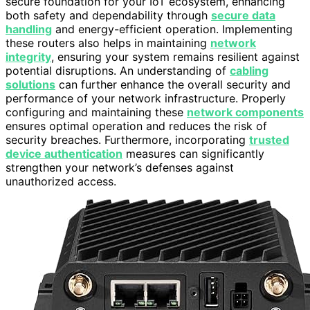
secure foundation for your IoT ecosystem, enhancing
both safety and dependability through
secure data
handling
and energy-efficient operation. Implementing
these routers also helps in maintaining
network
integrity
, ensuring your system remains resilient against
potential disruptions. An understanding of
cabling
solutions
can further enhance the overall security and
performance of your network infrastructure. Properly
configuring and maintaining these
network components
ensures optimal operation and reduces the risk of
security breaches. Furthermore, incorporating
trusted
device authentication
measures can significantly
strengthen your network’s defenses against
unauthorized access.