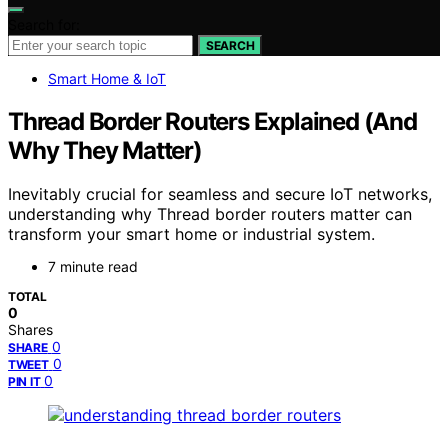
Search for:
SEARCH
Smart Home & IoT
Thread Border Routers Explained (And
Why They Matter)
Inevitably crucial for seamless and secure IoT networks,
understanding why Thread border routers matter can
transform your smart home or industrial system.
7 minute read
TOTAL
0
Shares
0
SHARE
0
TWEET
0
PIN IT