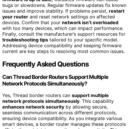
bugs or slowdowns. Regular firmware updates fix known
issues and improve stability. If problems persist,
restart
your router
and reset network settings on affected
devices. Confirm that your
network isn’t overloaded
with too many devices, which can impact performance.
Finally, consult the manufacturer’s support resources for
troubleshooting tips
tailored to your specific model.
Addressing device compatibility and keeping firmware
current are key steps to resolving most common issues.
Frequently Asked Questions
Can Thread Border Routers Support Multiple
Network Protocols Simultaneously?
Yes, Thread border routers can
support multiple
network protocols simultaneously
. This capability
enhances network security
by allowing secure,
seamless communication across different protocols,
ensuring device compatibility. As you integrate various
smart devices, a border router manages these protocols