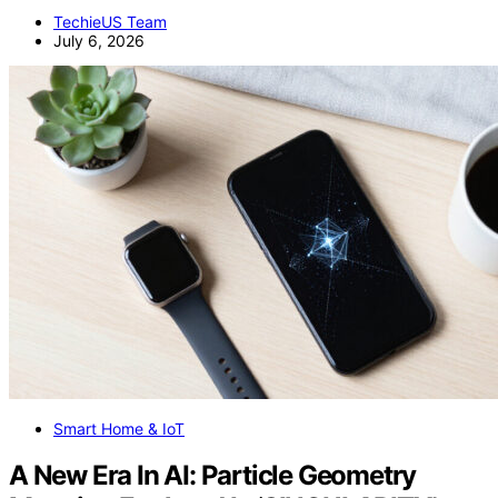
TechieUS Team
July 6, 2026
Smart Home & IoT
A New Era In AI: Particle Geometry