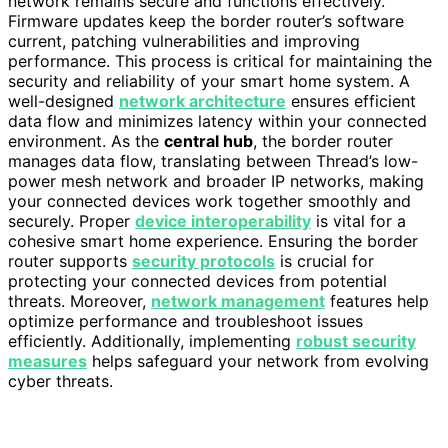
network remains secure and functions effectively.
Firmware updates keep the border router’s software
current, patching vulnerabilities and improving
performance. This process is critical for maintaining the
security and reliability of your smart home system. A
well-designed
network architecture
ensures efficient
data flow and minimizes latency within your connected
environment. As the
central hub
, the border router
manages data flow, translating between Thread’s low-
power mesh network and broader IP networks, making
your connected devices work together smoothly and
securely. Proper
device interoperability
is vital for a
cohesive smart home experience. Ensuring the border
router supports
security protocols
is crucial for
protecting your connected devices from potential
threats. Moreover,
network management
features help
optimize performance and troubleshoot issues
efficiently. Additionally, implementing
robust security
measures
helps safeguard your network from evolving
cyber threats.