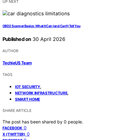
UP NEXT
OBD2 Scanner Basics: What It Can (and Can’t) Tell You
Published on
30 April 2026
AUTHOR
TechieUS Team
TAGS
,
IOT SECURITY
,
NETWORK INFRASTRUCTURE
SMART HOME
SHARE ARTICLE
The post has been shared by
0
people.
0
FACEBOOK
0
X (TWITTER)