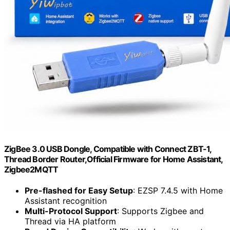
ZigBee 3.0 USB Dongle, Compatible with Connect ZBT-1,
Thread Border Router,Official Firmware for Home Assistant,
Zigbee2MQTT
Pre-flashed for Easy Setup
: EZSP 7.4.5 with Home
Assistant recognition
Multi-Protocol Support
: Supports Zigbee and
Thread via HA platform