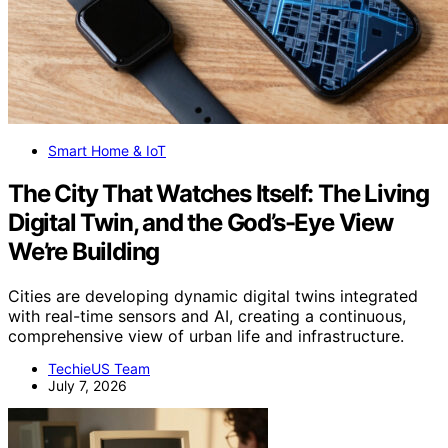
Smart Home & IoT
The City That Watches Itself: The Living
Digital Twin, and the God’s-Eye View
We’re Building
Cities are developing dynamic digital twins integrated
with real-time sensors and AI, creating a continuous,
comprehensive view of urban life and infrastructure.
TechieUS Team
July 7, 2026