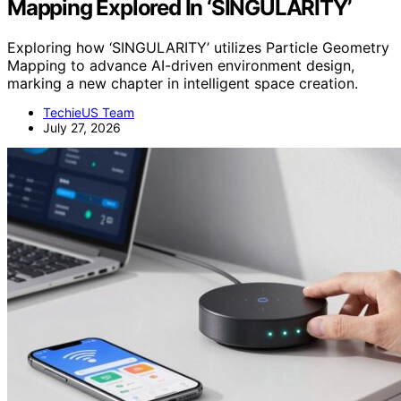
Mapping Explored In ‘SINGULARITY’
Exploring how ‘SINGULARITY’ utilizes Particle Geometry
Mapping to advance AI-driven environment design,
marking a new chapter in intelligent space creation.
TechieUS Team
July 27, 2026