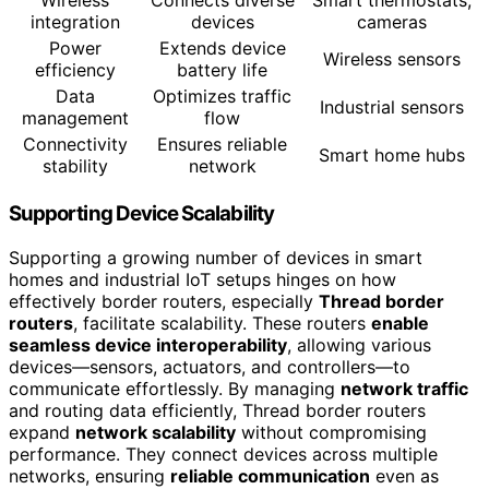
Wireless
Connects diverse
Smart thermostats,
integration
devices
cameras
Power
Extends device
Wireless sensors
efficiency
battery life
Data
Optimizes traffic
Industrial sensors
management
flow
Connectivity
Ensures reliable
Smart home hubs
stability
network
Supporting Device Scalability
Supporting a growing number of devices in smart
homes and industrial IoT setups hinges on how
effectively border routers, especially
Thread border
routers
, facilitate scalability. These routers
enable
seamless device interoperability
, allowing various
devices—sensors, actuators, and controllers—to
communicate effortlessly. By managing
network traffic
and routing data efficiently, Thread border routers
expand
network scalability
without compromising
performance. They connect devices across multiple
networks, ensuring
reliable communication
even as