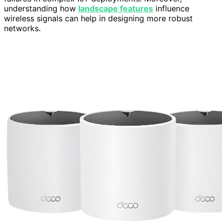
understanding how
landscape features
influence
wireless signals can help in designing more robust
networks.