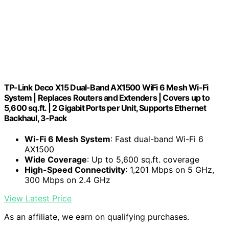
TP-Link Deco X15 Dual-Band AX1500 WiFi 6 Mesh Wi-Fi
System | Replaces Routers and Extenders | Covers up to
5,600 sq.ft. | 2 Gigabit Ports per Unit, Supports Ethernet
Backhaul, 3-Pack
Wi-Fi 6 Mesh System
: Fast dual-band Wi-Fi 6
AX1500
Wide Coverage
: Up to 5,600 sq.ft. coverage
High-Speed Connectivity
: 1,201 Mbps on 5 GHz,
300 Mbps on 2.4 GHz
View Latest Price
As an affiliate, we earn on qualifying purchases.