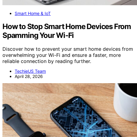
Smart Home & IoT
How to Stop Smart Home Devices From
Spamming Your Wi‑Fi
Discover how to prevent your smart home devices from
overwhelming your Wi-Fi and ensure a faster, more
reliable connection by reading further.
TechieUS Team
April 28, 2026