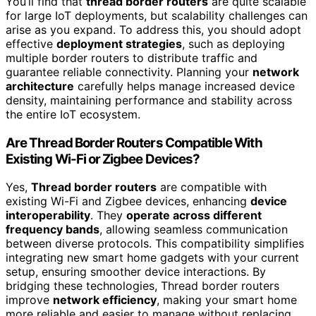
You’ll find that
thread border routers
are quite scalable
for large IoT deployments, but scalability challenges can
arise as you expand. To address this, you should adopt
effective
deployment strategies
, such as deploying
multiple border routers to distribute traffic and
guarantee reliable connectivity. Planning your
network
architecture
carefully helps manage increased device
density, maintaining performance and stability across
the entire IoT ecosystem.
Are Thread Border Routers Compatible With
Existing Wi-Fi or Zigbee Devices?
Yes,
Thread border routers
are compatible with
existing Wi-Fi and Zigbee devices, enhancing
device
interoperability
. They
operate across different
frequency bands
, allowing seamless communication
between diverse protocols. This compatibility simplifies
integrating new smart home gadgets with your current
setup, ensuring smoother device interactions. By
bridging these technologies, Thread border routers
improve
network efficiency
, making your smart home
more reliable and easier to manage without replacing