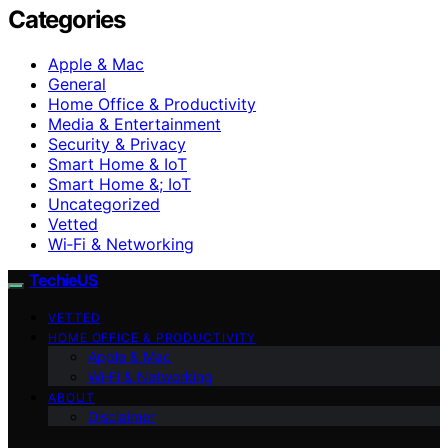
Categories
Apple & Mac
General
Home Office & Productivity
Media & Entertainment
Security & Privacy
Smart Home & IoT
Smart Home &; IoT
Uncategorized
Vetted
Wi‑Fi & Networking
TechieUS
VETTED
HOME OFFICE & PRODUCTIVITY
Apple & Mac
Wi‑Fi & Networking
ABOUT
Disclaimer