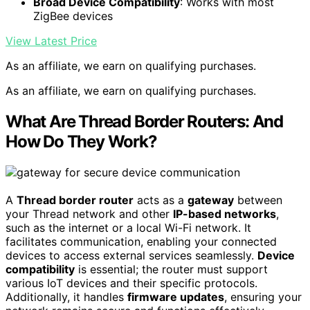
Broad Device Compatibility
: Works with most
ZigBee devices
View Latest Price
As an affiliate, we earn on qualifying purchases.
As an affiliate, we earn on qualifying purchases.
What Are Thread Border Routers: And
How Do They Work?
A
Thread border router
acts as a
gateway
between
your Thread network and other
IP-based networks
,
such as the internet or a local Wi-Fi network. It
facilitates communication, enabling your connected
devices to access external services seamlessly.
Device
compatibility
is essential; the router must support
various IoT devices and their specific protocols.
Additionally, it handles
firmware updates
, ensuring your