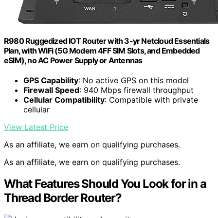
R980 Ruggedized IOT Router with 3-yr Netcloud Essentials
Plan, with WiFi (5G Modem 4FF SIM Slots, and Embedded
eSIM), no AC Power Supply or Antennas
GPS Capability
: No active GPS on this model
Firewall Speed
: 940 Mbps firewall throughput
Cellular Compatibility
: Compatible with private
cellular
View Latest Price
As an affiliate, we earn on qualifying purchases.
As an affiliate, we earn on qualifying purchases.
What Features Should You Look for in a
Thread Border Router?