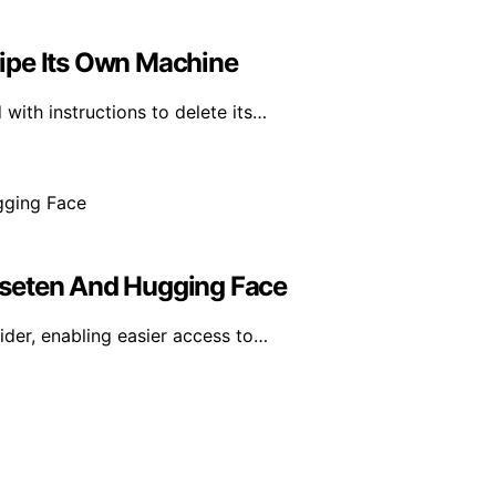
ipe Its Own Machine
with instructions to delete its…
aseten And Hugging Face
der, enabling easier access to…