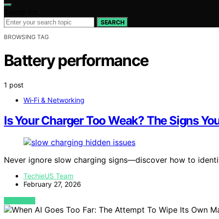
Search for:
SEARCH
BROWSING TAG
Battery performance
1 post
Wi‑Fi & Networking
Is Your Charger Too Weak? The Signs Yo
Never ignore slow charging signs—discover how to identif
TechieUS Team
February 27, 2026
VIEW POST