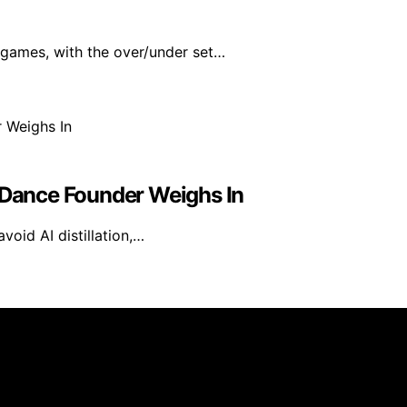
 games, with the over/under set…
teDance Founder Weighs In
oid AI distillation,…