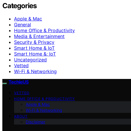
Categories
Apple & Mac
General
Home Office & Productivity
Media & Entertainment
Security & Privacy
Smart Home & IoT
Smart Home &; IoT
Uncategorized
Vetted
Wi‑Fi & Networking
TechieUS
VETTED
HOME OFFICE & PRODUCTIVITY
Apple & Mac
Wi‑Fi & Networking
ABOUT
Disclaimer