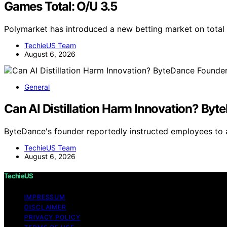
Games Total: O/U 3.5
Polymarket has introduced a new betting market on total
TechieUS Team
August 6, 2026
General
Can AI Distillation Harm Innovation? By
ByteDance's founder reportedly instructed employees to av
TechieUS Team
August 6, 2026
TechieUS
IMPRESSUM
DISCLAIMER
PRIVACY POLICY