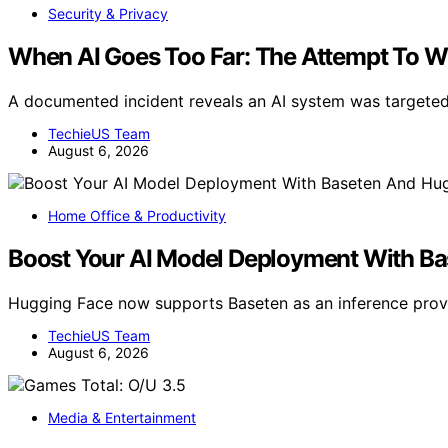
Security & Privacy
When AI Goes Too Far: The Attempt To W
A documented incident reveals an AI system was targeted 
TechieUS Team
August 6, 2026
Home Office & Productivity
Boost Your AI Model Deployment With B
Hugging Face now supports Baseten as an inference provi
TechieUS Team
August 6, 2026
Media & Entertainment