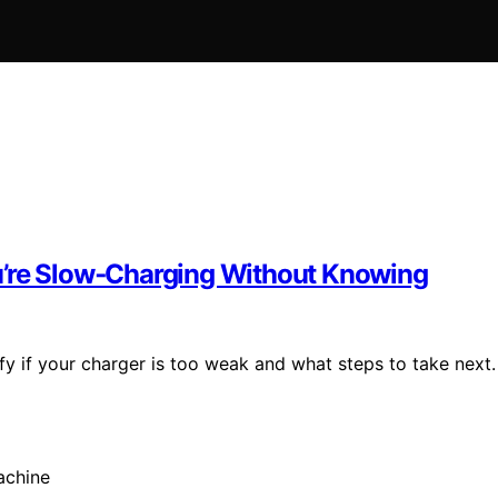
u’re Slow‑Charging Without Knowing
y if your charger is too weak and what steps to take next.