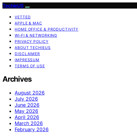
TechieUS
VETTED
APPLE & MAC
HOME OFFICE & PRODUCTIVITY
WI‑FI & NETWORKING
PRIVACY POLICY
ABOUT TECHIEUS
DISCLAIMER
IMPRESSUM
TERMS OF USE
Archives
August 2026
July 2026
June 2026
May 2026
April 2026
March 2026
February 2026