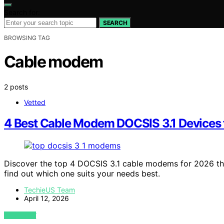
Search for:
SEARCH
BROWSING TAG
Cable modem
2 posts
Vetted
4 Best Cable Modem DOCSIS 3.1 Devices 
Discover the top 4 DOCSIS 3.1 cable modems for 2026 th
find out which one suits your needs best.
TechieUS Team
April 12, 2026
VIEW POST