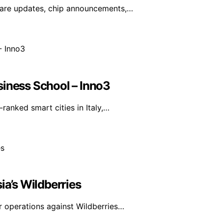
ware updates, chip announcements,…
siness School – Inno3
anked smart cities in Italy,…
ia’s Wildberries
r operations against Wildberries…