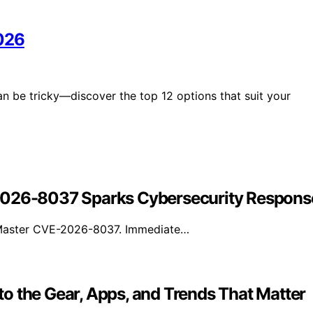
2026
 be tricky—discover the top 12 options that suit your
-2026-8037 Sparks Cybersecurity Respons
adMaster CVE-2026-8037. Immediate…
o the Gear, Apps, and Trends That Matter