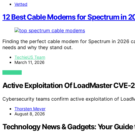
Vetted
12 Best Cable Modems for Spectrum in 
Finding the perfect cable modem for Spectrum in 2026 can
needs and why they stand out.
TechieUS Team
March 11, 2026
VIEW POST
Active Exploitation Of LoadMaster CVE
Cybersecurity teams confirm active exploitation of Lo
Thorsten Meyer
August 8, 2026
Technology News & Gadgets: Your Guide t