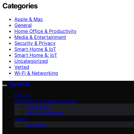
Categories
Apple & Mac
General
Home Office & Productivity
Media & Entertainment
Security & Privacy
Smart Home & IoT
Smart Home &; IoT
Uncategorized
Vetted
Wi‑Fi & Networking
TechieUS
VETTED
HOME OFFICE & PRODUCTIVITY
Apple & Mac
Wi‑Fi & Networking
ABOUT
Disclaimer