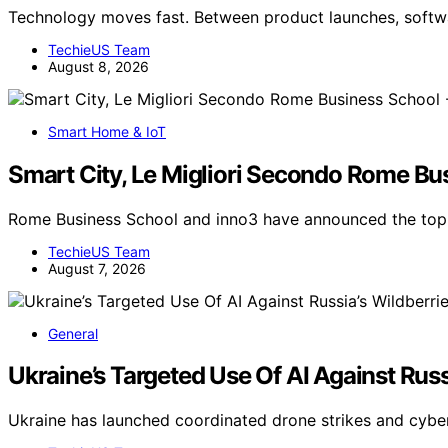
Technology moves fast. Between product launches, soft
TechieUS Team
August 8, 2026
Smart Home & IoT
Smart City, Le Migliori Secondo Rome Bu
Rome Business School and inno3 have announced the top-r
TechieUS Team
August 7, 2026
General
Ukraine’s Targeted Use Of AI Against Russ
Ukraine has launched coordinated drone strikes and cybe