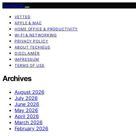
TechieUS
VETTED
APPLE & MAC
HOME OFFICE & PRODUCTIVITY
WI‑FI & NETWORKING
PRIVACY POLICY
ABOUT TECHIEUS
DISCLAIMER
IMPRESSUM
TERMS OF USE
Archives
August 2026
July 2026
June 2026
May 2026
April 2026
March 2026
February 2026