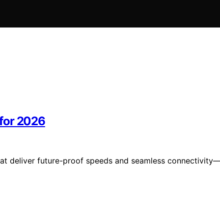
for 2026
at deliver future-proof speeds and seamless connectivity