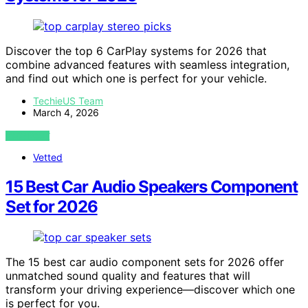
Discover the top 6 CarPlay systems for 2026 that
combine advanced features with seamless integration,
and find out which one is perfect for your vehicle.
TechieUS Team
March 4, 2026
VIEW POST
Vetted
15 Best Car Audio Speakers Component
Set for 2026
The 15 best car audio component sets for 2026 offer
unmatched sound quality and features that will
transform your driving experience—discover which one
is perfect for you.