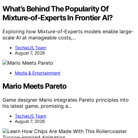
What’s Behind The Popularity Of
Mixture-of-Experts In Frontier AI?
Exploring how Mixture-of-Experts models enable large-
scale AI at manageable costs,…
TechieUS Team
August 7, 2026
Media & Entertainment
Mario Meets Pareto
Game designer Mario integrates Pareto principles into
his latest game, promising a…
TechieUS Team
August 7, 2026