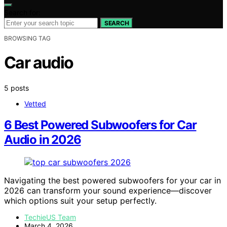
Search for:
SEARCH
BROWSING TAG
Car audio
5 posts
Vetted
6 Best Powered Subwoofers for Car
Audio in 2026
Navigating the best powered subwoofers for your car in
2026 can transform your sound experience—discover
which options suit your setup perfectly.
TechieUS Team
March 4, 2026