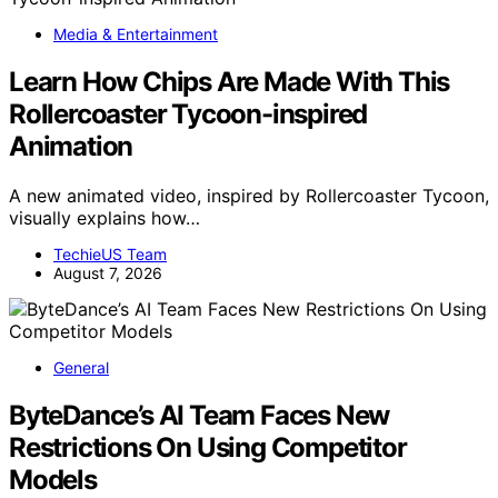
Media & Entertainment
Learn How Chips Are Made With This
Rollercoaster Tycoon-inspired
Animation
A new animated video, inspired by Rollercoaster Tycoon,
visually explains how…
TechieUS Team
August 7, 2026
General
ByteDance’s AI Team Faces New
Restrictions On Using Competitor
Models