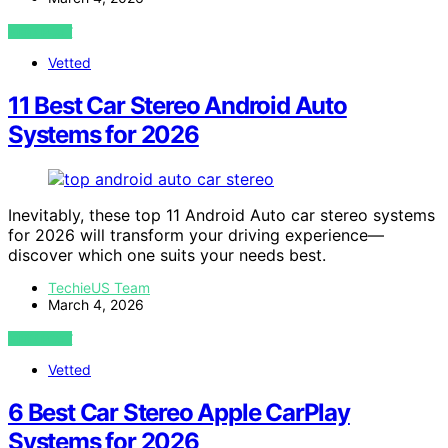
VIEW POST
Vetted
11 Best Car Stereo Android Auto
Systems for 2026
Inevitably, these top 11 Android Auto car stereo systems
for 2026 will transform your driving experience—
discover which one suits your needs best.
TechieUS Team
March 4, 2026
VIEW POST
Vetted
6 Best Car Stereo Apple CarPlay
Systems for 2026