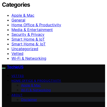
Categories
Apple & Mac
General
Home Office & Productivity
Media & Entertainment
Security & Privacy
Smart Home & IoT
Smart Home &; IoT
Uncategorized
Vetted
Wi‑Fi & Networking
TechieUS
VETTED
HOME OFFICE & PRODUCTIVITY
Apple & Mac
Wi‑Fi & Networking
ABOUT
Disclaimer