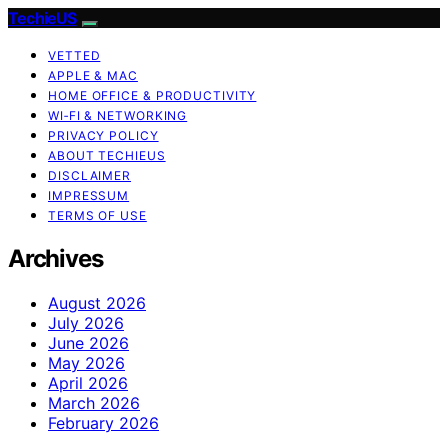
TechieUS
VETTED
APPLE & MAC
HOME OFFICE & PRODUCTIVITY
WI‑FI & NETWORKING
PRIVACY POLICY
ABOUT TECHIEUS
DISCLAIMER
IMPRESSUM
TERMS OF USE
Archives
August 2026
July 2026
June 2026
May 2026
April 2026
March 2026
February 2026