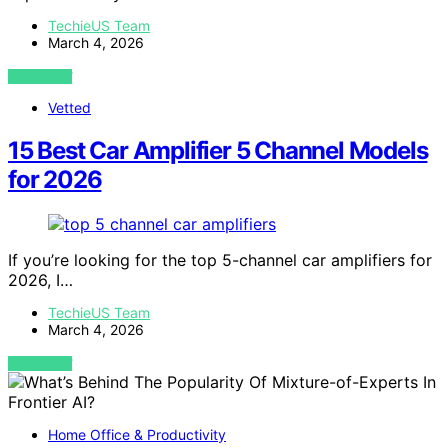
TechieUS Team
March 4, 2026
VIEW POST
Vetted
15 Best Car Amplifier 5 Channel Models
for 2026
If you’re looking for the top 5-channel car amplifiers for
2026, I…
TechieUS Team
March 4, 2026
VIEW POST
Home Office & Productivity