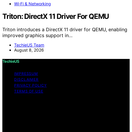
Wi‑Fi & Networking
Triton: DirectX 11 Driver For QEMU
Triton introduces a DirectX 11 driver for QEMU, enabling
improved graphics support in…
TechieUS Team
August 8, 2026
TechieUS
IMPRESSUM
DISCLAIMER
PRIVACY POLICY
TERMS OF USE
Copyright © 2026 TechieUS Content on TechieUS is
created and published using artificial intelligence (AI) for
general informational and educational purposes. Affiliate
disclaimer As an affiliate, we may earn a commission
from qualifying purchases. We get commissions for
purchases made through links on this website from