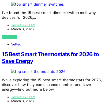
I’ve found the 15 best smart dimmer switch multiway
devices for 2026,…
TechieUS Team
March 3, 2026
VIEW POST
Vetted
15 Best Smart Thermostats for 2026 to
Save Energy
While exploring the 15 best smart thermostats for 2026,
discover how they can enhance comfort and save
energy—find out more below.
TechieUS Team
March 3, 2026