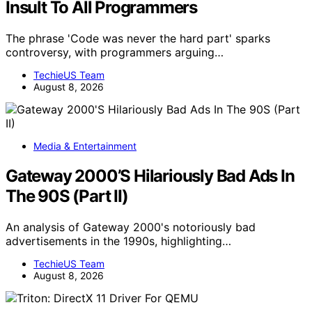
Insult To All Programmers
The phrase 'Code was never the hard part' sparks
controversy, with programmers arguing…
TechieUS Team
August 8, 2026
Media & Entertainment
Gateway 2000’S Hilariously Bad Ads In
The 90S (Part II)
An analysis of Gateway 2000's notoriously bad
advertisements in the 1990s, highlighting…
TechieUS Team
August 8, 2026