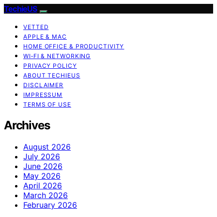
TechieUS
VETTED
APPLE & MAC
HOME OFFICE & PRODUCTIVITY
WI‑FI & NETWORKING
PRIVACY POLICY
ABOUT TECHIEUS
DISCLAIMER
IMPRESSUM
TERMS OF USE
Archives
August 2026
July 2026
June 2026
May 2026
April 2026
March 2026
February 2026