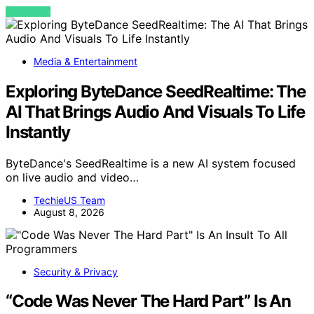
VIEW POST
Media & Entertainment
Exploring ByteDance SeedRealtime: The
AI That Brings Audio And Visuals To Life
Instantly
ByteDance's SeedRealtime is a new AI system focused
on live audio and video…
TechieUS Team
August 8, 2026
Security & Privacy
“Code Was Never The Hard Part” Is An