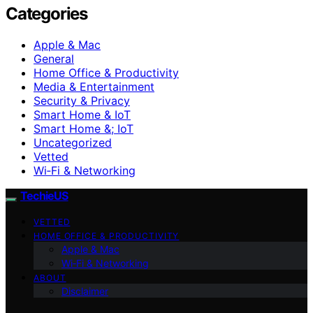
Categories
Apple & Mac
General
Home Office & Productivity
Media & Entertainment
Security & Privacy
Smart Home & IoT
Smart Home &; IoT
Uncategorized
Vetted
Wi‑Fi & Networking
TechieUS
VETTED
HOME OFFICE & PRODUCTIVITY
Apple & Mac
Wi‑Fi & Networking
ABOUT
Disclaimer