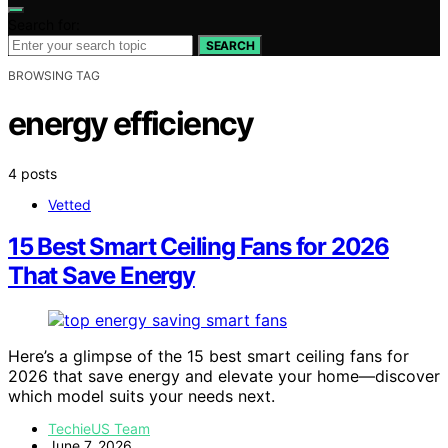
Search for:
SEARCH
BROWSING TAG
energy efficiency
4 posts
Vetted
15 Best Smart Ceiling Fans for 2026
That Save Energy
Here’s a glimpse of the 15 best smart ceiling fans for
2026 that save energy and elevate your home—discover
which model suits your needs next.
TechieUS Team
June 7, 2026