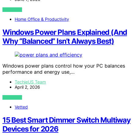
VIEW POST
Home Office & Productivity
Windows Power Plans Explained (And
Why “Balanced” Isn’t Always Best)
Windows power plans control how your PC balances
performance and energy use,…
TechieUS Team
April 2, 2026
VIEW POST
Vetted
15 Best Smart Dimmer Switch Multiway
Devices for 2026