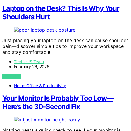
Laptop on the Desk? This Is Why Your
Shoulders Hurt
Just placing your laptop on the desk can cause shoulder
pain—discover simple tips to improve your workspace
and stay comfortable.
TechieUS Team
February 26, 2026
VIEW POST
Home Office & Productivity
Your Monitor Is Probably Too Low—
Here’s the 30‑Second Fix
Nothing beats a quick check to see if your monitor is