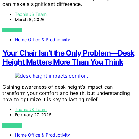
can make a significant difference.
TechieUS Team
March 8, 2026
VIEW POST
Home Office & Productivity
Your Chair Isn’t the Only Problem—Desk
Height Matters More Than You Think
Gaining awareness of desk height’s impact can
transform your comfort and health, but understanding
how to optimize it is key to lasting relief.
TechieUS Team
February 27, 2026
VIEW POST
Home Office & Productivity