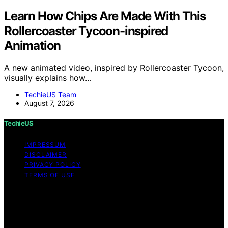
Learn How Chips Are Made With This
Rollercoaster Tycoon-inspired
Animation
A new animated video, inspired by Rollercoaster Tycoon,
visually explains how…
TechieUS Team
August 7, 2026
TechieUS
IMPRESSUM
DISCLAIMER
PRIVACY POLICY
TERMS OF USE
Copyright © 2026 TechieUS Content on TechieUS is
created and published using artificial intelligence (AI) for
general informational and educational purposes. Affiliate
disclaimer As an affiliate, we may earn a commission