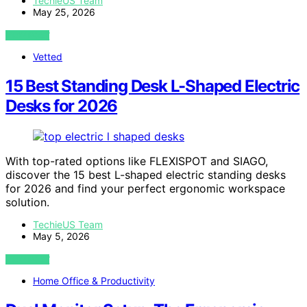
TechieUS Team
May 25, 2026
VIEW POST
Vetted
15 Best Standing Desk L-Shaped Electric
Desks for 2026
With top-rated options like FLEXISPOT and SIAGO,
discover the 15 best L-shaped electric standing desks
for 2026 and find your perfect ergonomic workspace
solution.
TechieUS Team
May 5, 2026
VIEW POST
Home Office & Productivity