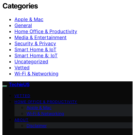
Categories
Apple & Mac
General
Home Office & Productivity
Media & Entertainment
Security & Privacy
Smart Home & IoT
Smart Home &; IoT
Uncategorized
Vetted
Wi‑Fi & Networking
TechieUS
VETTED
HOME OFFICE & PRODUCTIVITY
Apple & Mac
Wi‑Fi & Networking
ABOUT
Disclaimer