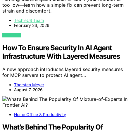
too low—learn how a simple fix can prevent long-term
strain and discomfort.
TechieUS Team
February 26, 2026
VIEW POST
How To Ensure Security In AI Agent
Infrastructure With Layered Measures
A new approach introduces layered security measures
for MCP servers to protect AI agent…
Thorsten Meyer
August 7, 2026
Home Office & Productivity
What’s Behind The Popularity Of