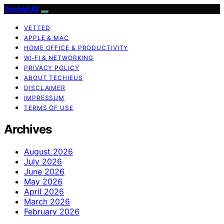
TechieUS
VETTED
APPLE & MAC
HOME OFFICE & PRODUCTIVITY
WI‑FI & NETWORKING
PRIVACY POLICY
ABOUT TECHIEUS
DISCLAIMER
IMPRESSUM
TERMS OF USE
Archives
August 2026
July 2026
June 2026
May 2026
April 2026
March 2026
February 2026