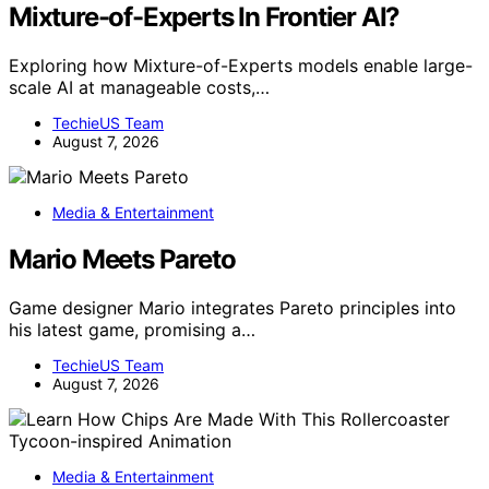
Mixture-of-Experts In Frontier AI?
Exploring how Mixture-of-Experts models enable large-
scale AI at manageable costs,…
TechieUS Team
August 7, 2026
Media & Entertainment
Mario Meets Pareto
Game designer Mario integrates Pareto principles into
his latest game, promising a…
TechieUS Team
August 7, 2026
Media & Entertainment