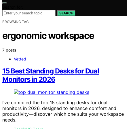
Search for:
SEARCH
BROWSING TAG
ergonomic workspace
7 posts
Vetted
15 Best Standing Desks for Dual
Monitors in 2026
I’ve compiled the top 15 standing desks for dual
monitors in 2026, designed to enhance comfort and
productivity—discover which one suits your workspace
needs.