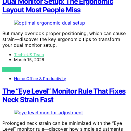
Dual Monitor Setup: The Ergonomic
Layout Most People Miss
But many overlook proper positioning, which can cause
strain—discover the key ergonomic tips to transform
your dual monitor setup.
TechieUS Team
March 15, 2026
VIEW POST
Home Office & Productivity
The “Eye Level” Monitor Rule That Fixes
Neck Strain Fast
Prolonged neck strain can be minimized with the “Eye
Level” monitor rule—discover how simple adjustments