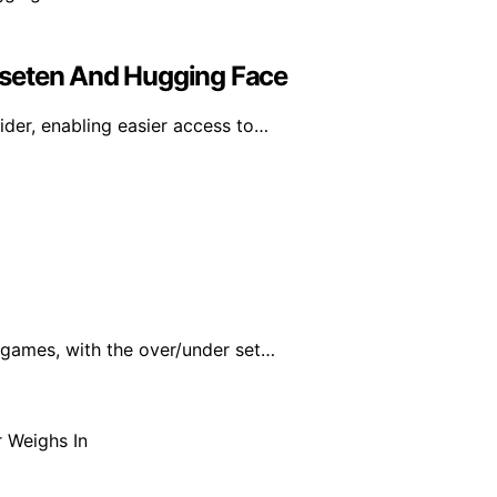
aseten And Hugging Face
der, enabling easier access to…
 games, with the over/under set…