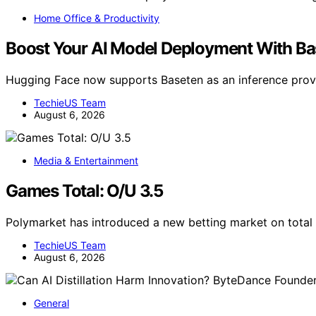
Home Office & Productivity
Boost Your AI Model Deployment With B
Hugging Face now supports Baseten as an inference provi
TechieUS Team
August 6, 2026
Media & Entertainment
Games Total: O/U 3.5
Polymarket has introduced a new betting market on total
TechieUS Team
August 6, 2026
General