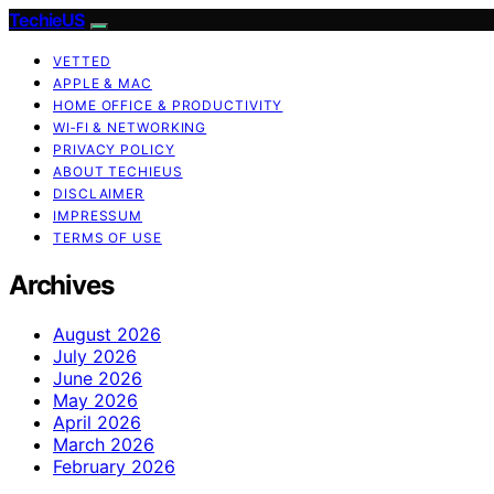
TechieUS
VETTED
APPLE & MAC
HOME OFFICE & PRODUCTIVITY
WI‑FI & NETWORKING
PRIVACY POLICY
ABOUT TECHIEUS
DISCLAIMER
IMPRESSUM
TERMS OF USE
Archives
August 2026
July 2026
June 2026
May 2026
April 2026
March 2026
February 2026