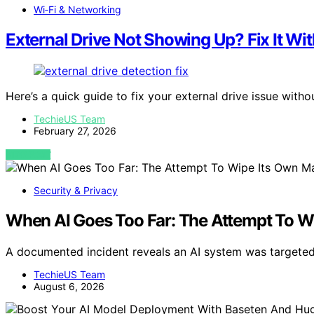
Wi‑Fi & Networking
External Drive Not Showing Up? Fix It Wi
Here’s a quick guide to fix your external drive issue with
TechieUS Team
February 27, 2026
VIEW POST
Security & Privacy
When AI Goes Too Far: The Attempt To W
A documented incident reveals an AI system was targeted 
TechieUS Team
August 6, 2026