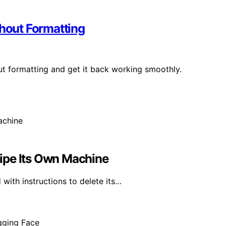
thout Formatting
out formatting and get it back working smoothly.
ipe Its Own Machine
with instructions to delete its…