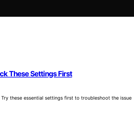
k These Settings First
ry these essential settings first to troubleshoot the issue