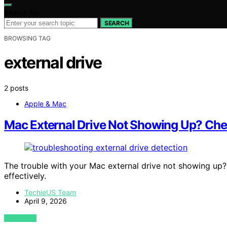
Search for:
SEARCH
BROWSING TAG
external drive
2 posts
Apple & Mac
Mac External Drive Not Showing Up? Chec
The trouble with your Mac external drive not showing up? T
effectively.
TechieUS Team
April 9, 2026
VIEW POST