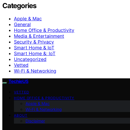
Categories
Apple & Mac
General
Home Office & Productivity
Media & Entertainment
Security & Privacy
Smart Home & IoT
Smart Home &; IoT
Uncategorized
Vetted
Wi‑Fi & Networking
TechieUS
VETTED
HOME OFFICE & PRODUCTIVITY
Apple & Mac
Wi‑Fi & Networking
ABOUT
Disclaimer