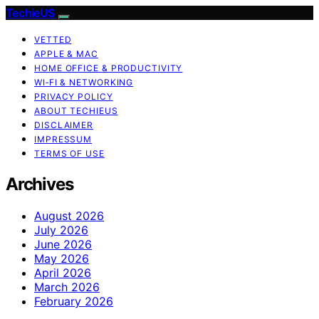
TechieUS
VETTED
APPLE & MAC
HOME OFFICE & PRODUCTIVITY
WI‑FI & NETWORKING
PRIVACY POLICY
ABOUT TECHIEUS
DISCLAIMER
IMPRESSUM
TERMS OF USE
Archives
August 2026
July 2026
June 2026
May 2026
April 2026
March 2026
February 2026