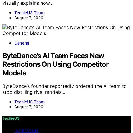
visually explains how…
TechieUS Team
August 7, 2026
General
ByteDance’s AI Team Faces New
Restrictions On Using Competitor
Models
ByteDance’s founder reportedly ordered the AI team to
stop distilling rival models,…
TechieUS Team
August 7, 2026
TechieUS
IMPRESSUM