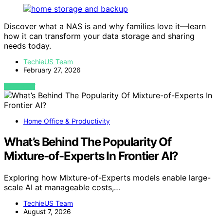
Discover what a NAS is and why families love it—learn
how it can transform your data storage and sharing
needs today.
TechieUS Team
February 27, 2026
VIEW POST
Home Office & Productivity
What’s Behind The Popularity Of
Mixture-of-Experts In Frontier AI?
Exploring how Mixture-of-Experts models enable large-
scale AI at manageable costs,…
TechieUS Team
August 7, 2026