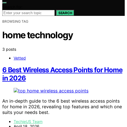
Search for:
SEARCH
BROWSING TAG
home technology
3 posts
Vetted
6 Best Wireless Access Points for Home
in 2026
An in-depth guide to the 6 best wireless access points
for home in 2026, revealing top features and which one
suits your needs best.
TechieUS Team
April 18, 2026