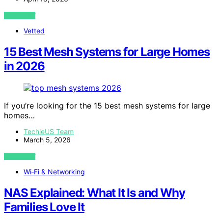
VIEW POST
Vetted
15 Best Mesh Systems for Large Homes
in 2026
If you’re looking for the 15 best mesh systems for large
homes…
TechieUS Team
March 5, 2026
VIEW POST
Wi‑Fi & Networking
NAS Explained: What It Is and Why
Families Love It