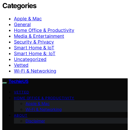
Categories
Apple & Mac
General
Home Office & Productivity
Media & Entertainment
Security & Privacy
Smart Home & IoT
Smart Home &; IoT
Uncategorized
Vetted
Wi‑Fi & Networking
TechieUS
VETTED
HOME OFFICE & PRODUCTIVITY
Apple & Mac
Wi‑Fi & Networking
ABOUT
Disclaimer