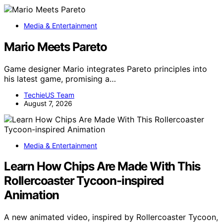
Media & Entertainment
Mario Meets Pareto
Game designer Mario integrates Pareto principles into
his latest game, promising a…
TechieUS Team
August 7, 2026
Media & Entertainment
Learn How Chips Are Made With This
Rollercoaster Tycoon-inspired
Animation
A new animated video, inspired by Rollercoaster Tycoon,