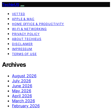
TechieUS
VETTED
APPLE & MAC
HOME OFFICE & PRODUCTIVITY
WI‑FI & NETWORKING
PRIVACY POLICY
ABOUT TECHIEUS
DISCLAIMER
IMPRESSUM
TERMS OF USE
Archives
August 2026
July 2026
June 2026
May 2026
April 2026
March 2026
February 2026