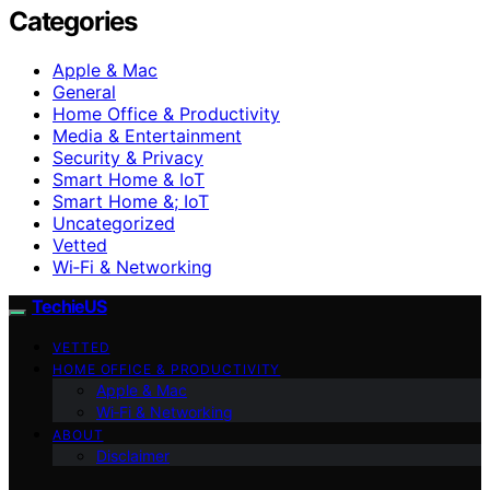
Categories
Apple & Mac
General
Home Office & Productivity
Media & Entertainment
Security & Privacy
Smart Home & IoT
Smart Home &; IoT
Uncategorized
Vetted
Wi‑Fi & Networking
TechieUS
VETTED
HOME OFFICE & PRODUCTIVITY
Apple & Mac
Wi‑Fi & Networking
ABOUT
Disclaimer