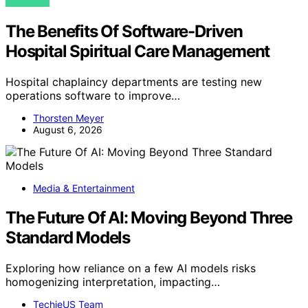
VIEW POST
The Benefits Of Software-Driven
Hospital Spiritual Care Management
Hospital chaplaincy departments are testing new
operations software to improve…
Thorsten Meyer
August 6, 2026
Media & Entertainment
The Future Of AI: Moving Beyond Three
Standard Models
Exploring how reliance on a few AI models risks
homogenizing interpretation, impacting…
TechieUS Team