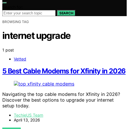
Search for:
SEARCH
BROWSING TAG
internet upgrade
1 post
Vetted
5 Best Cable Modems for Xfinity in 2026
Navigating the top cable modems for Xfinity in 2026?
Discover the best options to upgrade your internet
setup today.
TechieUS Team
April 13, 2026