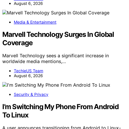
August 6, 2026
Media & Entertainment
Marvell Technology Surges In Global
Coverage
Marvell Technology sees a significant increase in
worldwide media mentions,…
TechieUS Team
August 6, 2026
Security & Privacy
I’m Switching My Phone From Android
To Linux
A user announces transitioning from Android to Linux-