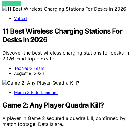
VIEW POST
Vetted
11 Best Wireless Charging Stations For
Desks In 2026
Discover the best wireless charging stations for desks in
2026. Find top picks for…
TechieUS Team
August 9, 2026
Media & Entertainment
Game 2: Any Player Quadra Kill?
A player in Game 2 secured a quadra kill, confirmed by
match footage. Details are…