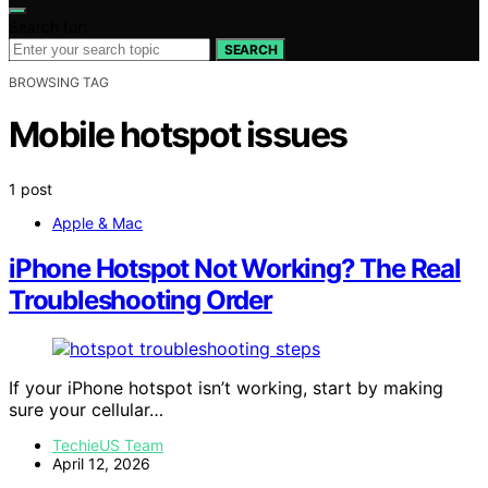
Search for:
SEARCH
BROWSING TAG
Mobile hotspot issues
1 post
Apple & Mac
iPhone Hotspot Not Working? The Real
Troubleshooting Order
If your iPhone hotspot isn’t working, start by making
sure your cellular…
TechieUS Team
April 12, 2026