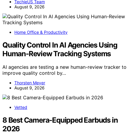
TechieUS Team
August 9, 2026
Home Office & Productivity
Quality Control In AI Agencies Using
Human-Review Tracking Systems
AI agencies are testing a new human-review tracker to
improve quality control by…
Thorsten Meyer
August 9, 2026
Vetted
8 Best Camera-Equipped Earbuds in
2026