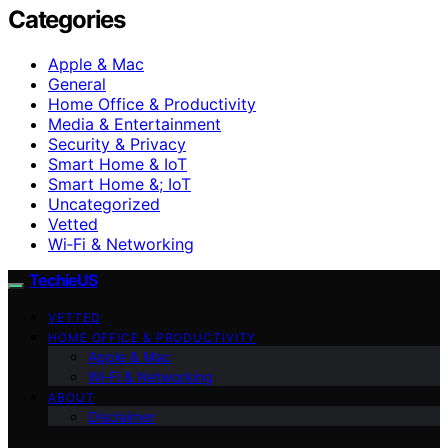
Categories
Apple & Mac
General
Home Office & Productivity
Media & Entertainment
Security & Privacy
Smart Home & IoT
Smart Home &; IoT
Uncategorized
Vetted
Wi‑Fi & Networking
TechieUS
VETTED
HOME OFFICE & PRODUCTIVITY
Apple & Mac
Wi‑Fi & Networking
ABOUT
Disclaimer