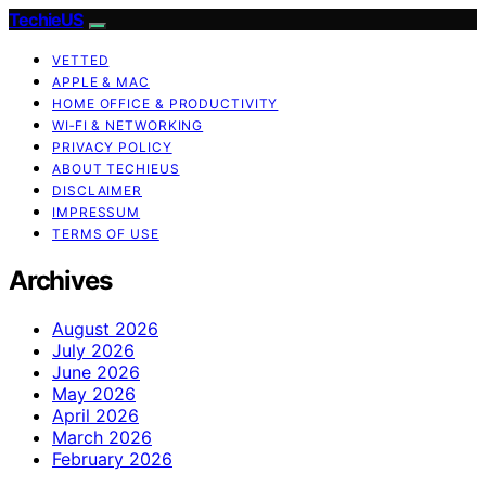
TechieUS
VETTED
APPLE & MAC
HOME OFFICE & PRODUCTIVITY
WI‑FI & NETWORKING
PRIVACY POLICY
ABOUT TECHIEUS
DISCLAIMER
IMPRESSUM
TERMS OF USE
Archives
August 2026
July 2026
June 2026
May 2026
April 2026
March 2026
February 2026