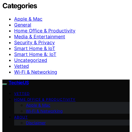
Categories
Apple & Mac
General
Home Office & Productivity
Media & Entertainment
Security & Privacy
Smart Home & IoT
Smart Home &; IoT
Uncategorized
Vetted
Wi‑Fi & Networking
TechieUS
VETTED
HOME OFFICE & PRODUCTIVITY
Apple & Mac
Wi‑Fi & Networking
ABOUT
Disclaimer