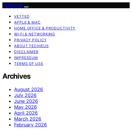
TechieUS
VETTED
APPLE & MAC
HOME OFFICE & PRODUCTIVITY
WI‑FI & NETWORKING
PRIVACY POLICY
ABOUT TECHIEUS
DISCLAIMER
IMPRESSUM
TERMS OF USE
Archives
August 2026
July 2026
June 2026
May 2026
April 2026
March 2026
February 2026