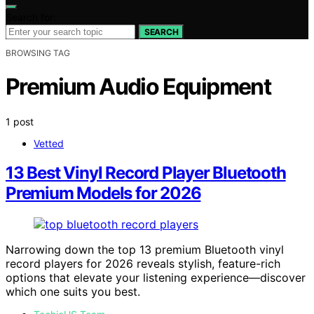
Search for:
SEARCH
BROWSING TAG
Premium Audio Equipment
1 post
Vetted
13 Best Vinyl Record Player Bluetooth
Premium Models for 2026
Narrowing down the top 13 premium Bluetooth vinyl
record players for 2026 reveals stylish, feature-rich
options that elevate your listening experience—discover
which one suits you best.