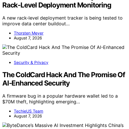
Rack-Level Deployment Monitoring
A new rack-level deployment tracker is being tested to
improve data center buildout…
Thorsten Meyer
August 7, 2026
Security & Privacy
The ColdCard Hack And The Promise Of
AI-Enhanced Security
A firmware bug in a popular hardware wallet led to a
$70M theft, highlighting emerging…
TechieUS Team
August 7, 2026