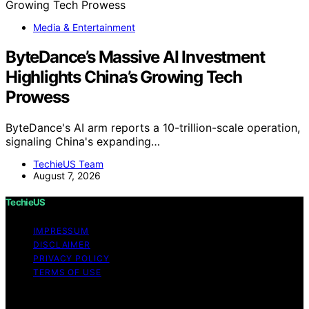
Media & Entertainment
ByteDance’s Massive AI Investment
Highlights China’s Growing Tech
Prowess
ByteDance's AI arm reports a 10-trillion-scale operation,
signaling China's expanding…
TechieUS Team
August 7, 2026
TechieUS
IMPRESSUM
DISCLAIMER
PRIVACY POLICY
TERMS OF USE
Copyright © 2026 TechieUS Content on TechieUS is