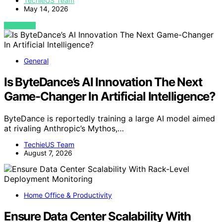
TechieUS Team
May 14, 2026
VIEW POST
General
Is ByteDance’s AI Innovation The Next
Game-Changer In Artificial Intelligence?
ByteDance is reportedly training a large AI model aimed
at rivaling Anthropic’s Mythos,…
TechieUS Team
August 7, 2026
Home Office & Productivity
Ensure Data Center Scalability With