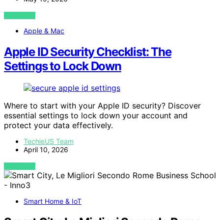
VIEW POST
Apple & Mac
Apple ID Security Checklist: The
Settings to Lock Down
Where to start with your Apple ID security? Discover
essential settings to lock down your account and
protect your data effectively.
TechieUS Team
April 10, 2026
VIEW POST
Smart Home & IoT