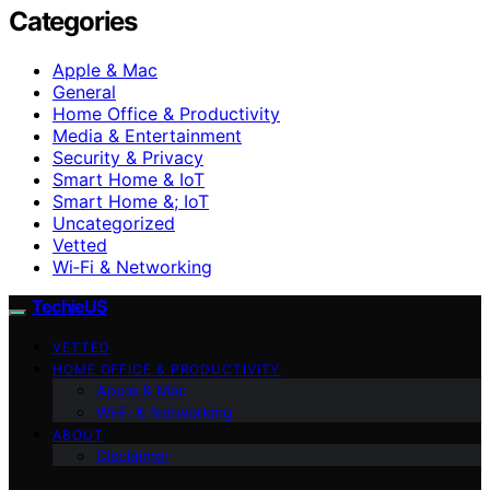
Categories
Apple & Mac
General
Home Office & Productivity
Media & Entertainment
Security & Privacy
Smart Home & IoT
Smart Home &; IoT
Uncategorized
Vetted
Wi‑Fi & Networking
TechieUS
VETTED
HOME OFFICE & PRODUCTIVITY
Apple & Mac
Wi‑Fi & Networking
ABOUT
Disclaimer