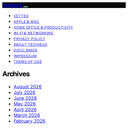
TechieUS
VETTED
APPLE & MAC
HOME OFFICE & PRODUCTIVITY
WI‑FI & NETWORKING
PRIVACY POLICY
ABOUT TECHIEUS
DISCLAIMER
IMPRESSUM
TERMS OF USE
Archives
August 2026
July 2026
June 2026
May 2026
April 2026
March 2026
February 2026