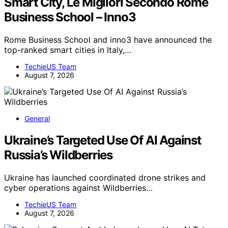
Smart City, Le Migliori Secondo Rome
Business School – Inno3
Rome Business School and inno3 have announced the
top-ranked smart cities in Italy,…
TechieUS Team
August 7, 2026
General
Ukraine’s Targeted Use Of AI Against
Russia’s Wildberries
Ukraine has launched coordinated drone strikes and
cyber operations against Wildberries…
TechieUS Team
August 7, 2026