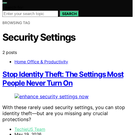
Search for:
SEARCH
BROWSING TAG
Security Settings
2 posts
Home Office & Productivity
Stop Identity Theft: The Settings Most
People Never Turn On
With these rarely used security settings, you can stop
identity theft—but are you missing any crucial
protections?
TechieUS Team
May 19, 2026