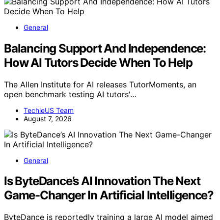
General
Balancing Support And Independence:
How AI Tutors Decide When To Help
The Allen Institute for AI releases TutorMoments, an
open benchmark testing AI tutors'…
TechieUS Team
August 7, 2026
General
Is ByteDance’s AI Innovation The Next
Game-Changer In Artificial Intelligence?
ByteDance is reportedly training a large AI model aimed