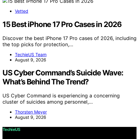
Vetted
15 Best iPhone 17 Pro Cases in 2026
Discover the best iPhone 17 Pro cases of 2026, including
the top picks for protection,…
TechieUS Team
August 9, 2026
US Cyber Command’s Suicide Wave:
What’s Behind The Trend?
US Cyber Command is experiencing a concerning
cluster of suicides among personnel,…
Thorsten Meyer
August 9, 2026
TechieUS