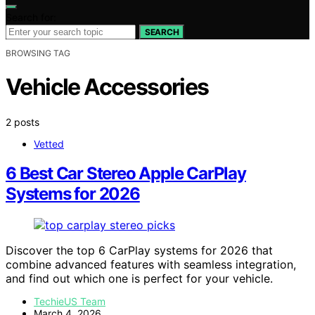
Search for:
SEARCH
BROWSING TAG
Vehicle Accessories
2 posts
Vetted
6 Best Car Stereo Apple CarPlay
Systems for 2026
Discover the top 6 CarPlay systems for 2026 that
combine advanced features with seamless integration,
and find out which one is perfect for your vehicle.
TechieUS Team
March 4, 2026