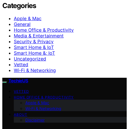
Categories
Apple & Mac
General
Home Office & Productivity
Media & Entertainment
Security & Privacy
Smart Home & IoT
Smart Home &; IoT
Uncategorized
Vetted
Wi‑Fi & Networking
TechieUS
VETTED
HOME OFFICE & PRODUCTIVITY
Apple & Mac
Wi‑Fi & Networking
ABOUT
Disclaimer