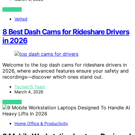
VIEW POST
Vetted
8 Best Dash Cams for Rideshare Drivers
in 2026
Welcome to the top dash cams for rideshare drivers in
2026, where advanced features ensure your safety and
recordings—discover which ones stand out.
TechieUS Team
March 4, 2026
VIEW POST
Home Office & Productivity