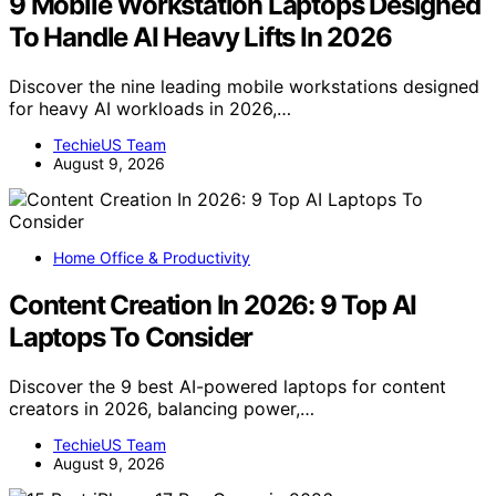
9 Mobile Workstation Laptops Designed
To Handle AI Heavy Lifts In 2026
Discover the nine leading mobile workstations designed
for heavy AI workloads in 2026,…
TechieUS Team
August 9, 2026
Home Office & Productivity
Content Creation In 2026: 9 Top AI
Laptops To Consider
Discover the 9 best AI-powered laptops for content
creators in 2026, balancing power,…
TechieUS Team
August 9, 2026