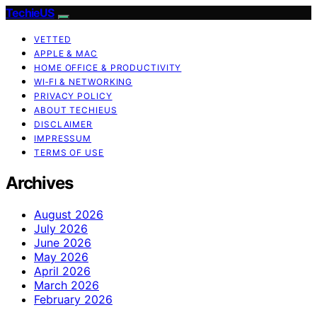
TechieUS
VETTED
APPLE & MAC
HOME OFFICE & PRODUCTIVITY
WI‑FI & NETWORKING
PRIVACY POLICY
ABOUT TECHIEUS
DISCLAIMER
IMPRESSUM
TERMS OF USE
Archives
August 2026
July 2026
June 2026
May 2026
April 2026
March 2026
February 2026