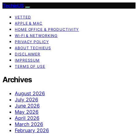
TechieUS
VETTED
APPLE & MAC
HOME OFFICE & PRODUCTIVITY
WI‑FI & NETWORKING
PRIVACY POLICY
ABOUT TECHIEUS
DISCLAIMER
IMPRESSUM
TERMS OF USE
Archives
August 2026
July 2026
June 2026
May 2026
April 2026
March 2026
February 2026