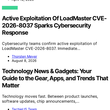
VIEW POST
Active Exploitation Of LoadMaster CVE-
2026-8037 Sparks Cybersecurity
Response
Cybersecurity teams confirm active exploitation of
LoadMaster CVE-2026-8037. Immediate…
Thorsten Meyer
August 8, 2026
Technology News & Gadgets: Your
Guide to the Gear, Apps, and Trends That
Matter
Technology moves fast. Between product launches,
software updates, chip announcements,…
TechieUS Team