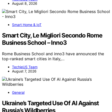
August 8, 2026
Smart Home & IoT
Smart City, Le Migliori Secondo Rome
Business School – Inno3
Rome Business School and inno3 have announced the
top-ranked smart cities in Italy,…
TechieUS Team
August 7, 2026
General
Ukraine’s Targeted Use Of AI Against
Russia’s Wildberries