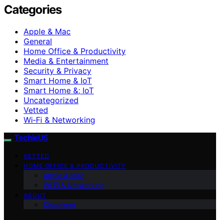
Categories
Apple & Mac
General
Home Office & Productivity
Media & Entertainment
Security & Privacy
Smart Home & IoT
Smart Home &; IoT
Uncategorized
Vetted
Wi‑Fi & Networking
TechieUS
VETTED
HOME OFFICE & PRODUCTIVITY
Apple & Mac
Wi‑Fi & Networking
ABOUT
Disclaimer