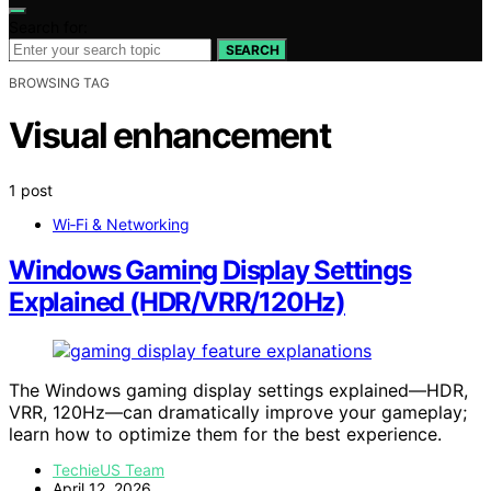
Search for:
SEARCH
BROWSING TAG
Visual enhancement
1 post
Wi‑Fi & Networking
Windows Gaming Display Settings
Explained (HDR/VRR/120Hz)
The Windows gaming display settings explained—HDR,
VRR, 120Hz—can dramatically improve your gameplay;
learn how to optimize them for the best experience.
TechieUS Team
April 12, 2026