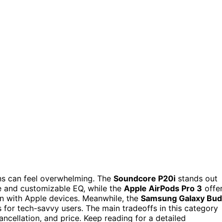
ons can feel overwhelming. The
Soundcore P20i
stands out
ife and customizable EQ, while the
Apple AirPods Pro 3
offe
on with Apple devices. Meanwhile, the
Samsung Galaxy Bud
s for tech-savvy users. The main tradeoffs in this category
cancellation, and price. Keep reading for a detailed