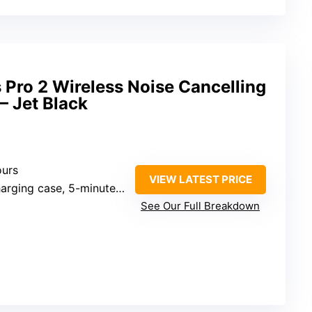
Pro 2 Wireless Noise Cancelling
– Jet Black
ours
VIEW LATEST PRICE
case, 5-minute charge for 1.5 hours
See Our Full Breakdown