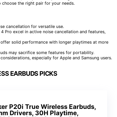
hoose the right pair for your needs.
se cancellation for versatile use.
 Pro excel in active noise cancellation and features,
ffer solid performance with longer playtimes at more
ds may sacrifice some features for portability.
considerations, especially for Apple and Samsung users.
ESS EARBUDS PICKS
er P20i True Wireless Earbuds,
mm Drivers, 30H Playtime,