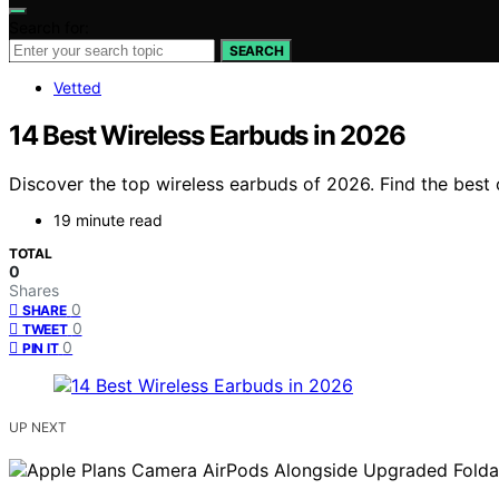
Search for:
SEARCH
Vetted
14 Best Wireless Earbuds in 2026
Discover the top wireless earbuds of 2026. Find the best o
19 minute read
TOTAL
0
Shares
0
SHARE
0
TWEET
0
PIN IT
UP NEXT