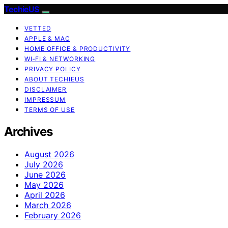
TechieUS
VETTED
APPLE & MAC
HOME OFFICE & PRODUCTIVITY
WI‑FI & NETWORKING
PRIVACY POLICY
ABOUT TECHIEUS
DISCLAIMER
IMPRESSUM
TERMS OF USE
Archives
August 2026
July 2026
June 2026
May 2026
April 2026
March 2026
February 2026