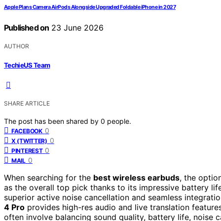
Apple Plans Camera AirPods Alongside Upgraded Foldable iPhone in 2027
Published on
23 June 2026
AUTHOR
TechieUS Team
SHARE ARTICLE
The post has been shared by
0
people.
0
FACEBOOK
0
X (TWITTER)
0
PINTEREST
0
MAIL
When searching for the
best wireless earbuds
, the opti
as the overall top pick thanks to its impressive battery l
superior active noise cancellation and seamless integrati
4 Pro
provides high-res audio and live translation feature
often involve balancing sound quality, battery life, noise 