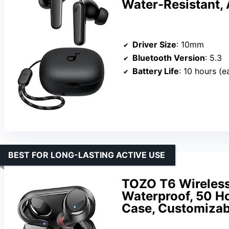
Water-Resistant, 
Driver Size
: 10mm
Bluetooth Version
: 5.3
Battery Life
: 10 hours (e
BEST FOR LONG-LASTING ACTIVE USE
TOZO T6 Wireless 
Waterproof, 50 Ho
Case, Customizabl