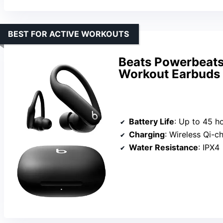
BEST FOR ACTIVE WORKOUTS
Beats Powerbeats 
Workout Earbuds 
Battery Life
: Up to 45 h
Charging
: Wireless Qi-charging 
Water Resistance
: IPX4