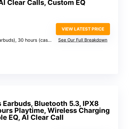
AI Clear Calls, Custom EQ
VIEW LATEST PRICE
arbuds), 30 hours (case)
See Our Full Breakdown
Earbuds, Bluetooth 5.3, IPX8
urs Playtime, Wireless Charging
e EQ, AI Clear Call