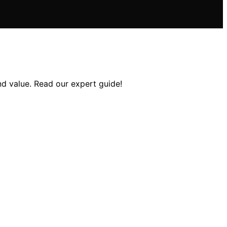
and value. Read our expert guide!