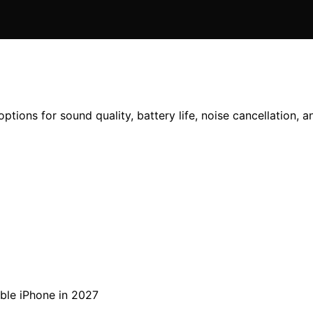
ptions for sound quality, battery life, noise cancellation, 