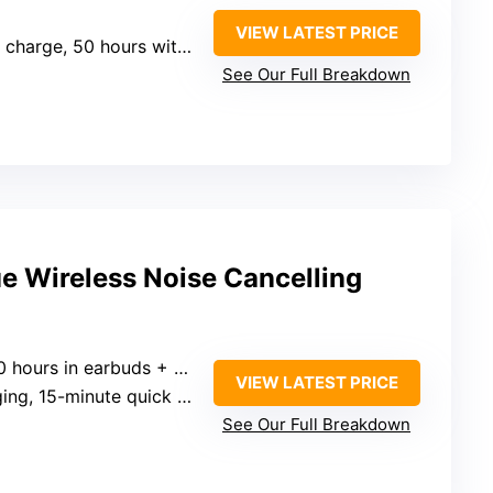
VIEW LATEST PRICE
charge, 50 hours with case
See Our Full Breakdown
ue Wireless Noise Cancelling
s in earbuds + 30 hours in case)
VIEW LATEST PRICE
-minute quick charge for 4 hours
See Our Full Breakdown