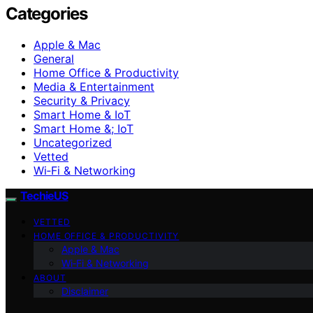
Categories
Apple & Mac
General
Home Office & Productivity
Media & Entertainment
Security & Privacy
Smart Home & IoT
Smart Home &; IoT
Uncategorized
Vetted
Wi‑Fi & Networking
TechieUS
VETTED
HOME OFFICE & PRODUCTIVITY
Apple & Mac
Wi‑Fi & Networking
ABOUT
Disclaimer