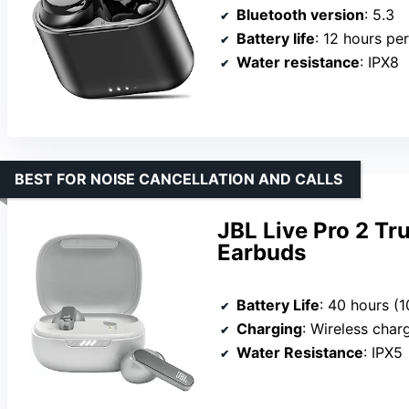
Bluetooth version
: 5.3
Battery life
: 12 hours per 
Water resistance
: IPX8
BEST FOR NOISE CANCELLATION AND CALLS
JBL Live Pro 2 Tr
Earbuds
Battery Life
: 40 hours (10 hour
Charging
: Wireless charging, 15
Water Resistance
: IPX5