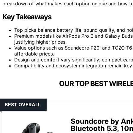
breakdown of what makes each option unique and how to c
Key Takeaways
Top picks balance battery life, sound quality, and noi
Premium models like AirPods Pro 3 and Galaxy Buds 4
justifying higher prices.
Value options such as Soundcore P20i and TOZO T6 o
affordable prices.
Design and comfort vary significantly; compact earbu
Compatibility and ecosystem integration remain key 
OUR TOP BEST WIREL
BEST OVERALL
Soundcore by Ank
Bluetooth 5.3, 10