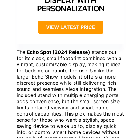
DISPLAY WITH
PERSONALIZATION
VIEW LATEST PRICE
The
Echo Spot (2024 Release)
stands out
for its sleek, small footprint combined with a
vibrant, customizable display, making it ideal
for bedside or countertop use. Unlike the
larger Echo Show models, it offers a more
discreet presence while still delivering rich
sound and seamless Alexa integration. The
included stand with multiple charging ports
adds convenience, but the small screen size
limits detailed viewing and smart home
control capabilities. This pick makes the most
sense for those who want a stylish, space-
saving device to wake up to, display quick
info, or control smart home devices without