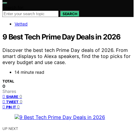
Search for:
SEARCH
Vetted
9 Best Tech Prime Day Deals in 2026
Discover the best tech Prime Day deals of 2026. From
smart displays to Alexa speakers, find the top picks for
every budget and use case.
14 minute read
TOTAL
0
Shares
0
SHARE
0
TWEET
0
PIN IT
UP NEXT