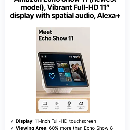
model), Vibrant Full-HD 11″
display with spatial audio, Alexa+
Display
: 11-inch Full-HD touchscreen
Viewing Area
: 60% more than Echo Show 8