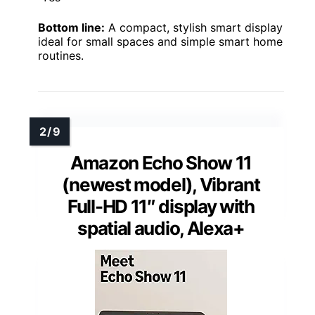
Bottom line:
A compact, stylish smart display
ideal for small spaces and simple smart home
routines.
Amazon Echo Show 11
(newest model), Vibrant
Full-HD 11″ display with
spatial audio, Alexa+