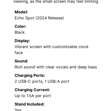
viewing, as the small screen may feel limiting.
Model:
Echo Spot (2024 Release)
Color:
Black
Display:
Vibrant screen with customizable clock
face
Sound:
Rich sound with clear vocals and deep bass
Charging Ports:
2 USB-C ports, 1 USB-A port
Charging Current:
Up to 1.5A per port
Stand Included:
Yes