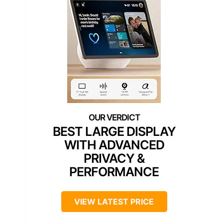
BEST LARGE DISPLAY
WITH ADVANCED
PRIVACY &
PERFORMANCE
VIEW LATEST PRICE