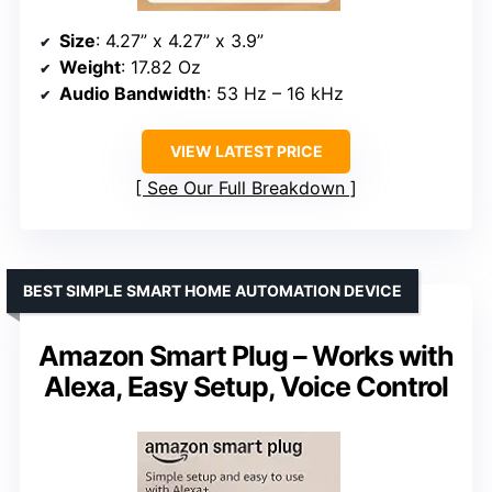
Size
: 4.27” x 4.27” x 3.9”
Weight
: 17.82 Oz
Audio Bandwidth
: 53 Hz – 16 kHz
VIEW LATEST PRICE
See Our Full Breakdown
BEST SIMPLE SMART HOME AUTOMATION DEVICE
Amazon Smart Plug – Works with
Alexa, Easy Setup, Voice Control