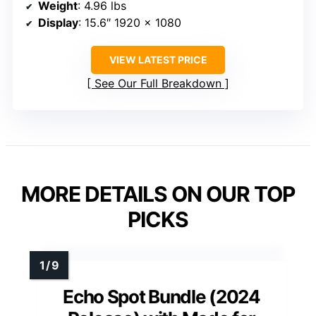
Weight
: 4.96 lbs
Display
: 15.6″ 1920 x 1080
VIEW LATEST PRICE
See Our Full Breakdown
MORE DETAILS ON OUR TOP
PICKS
Echo Spot Bundle (2024