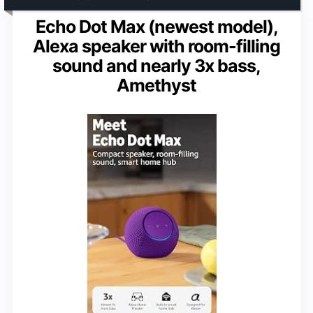
Echo Dot Max (newest model),
Alexa speaker with room-filling
sound and nearly 3x bass,
Amethyst