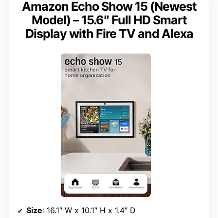
Amazon Echo Show 15 (Newest
Model) – 15.6″ Full HD Smart
Display with Fire TV and Alexa
Size
: 16.1″ W x 10.1″ H x 1.4″ D