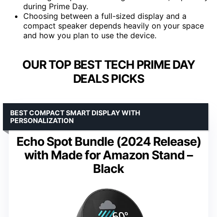
during Prime Day.
Choosing between a full-sized display and a
compact speaker depends heavily on your space
and how you plan to use the device.
OUR TOP BEST TECH PRIME DAY
DEALS PICKS
BEST COMPACT SMART DISPLAY WITH
PERSONALIZATION
Echo Spot Bundle (2024 Release)
with Made for Amazon Stand –
Black