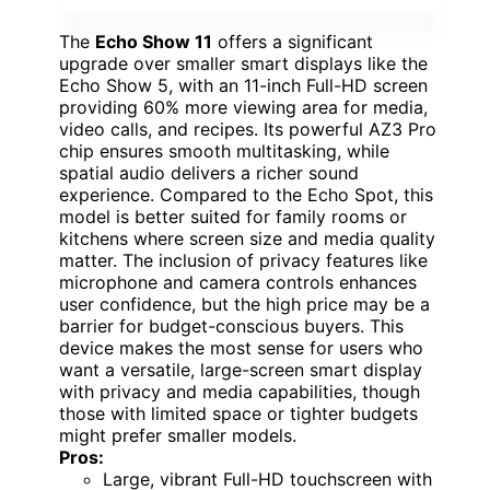
The
Echo Show 11
offers a significant
upgrade over smaller smart displays like the
Echo Show 5, with an 11-inch Full-HD screen
providing 60% more viewing area for media,
video calls, and recipes. Its powerful AZ3 Pro
chip ensures smooth multitasking, while
spatial audio delivers a richer sound
experience. Compared to the Echo Spot, this
model is better suited for family rooms or
kitchens where screen size and media quality
matter. The inclusion of privacy features like
microphone and camera controls enhances
user confidence, but the high price may be a
barrier for budget-conscious buyers. This
device makes the most sense for users who
want a versatile, large-screen smart display
with privacy and media capabilities, though
those with limited space or tighter budgets
might prefer smaller models.
Pros:
Large, vibrant Full-HD touchscreen with