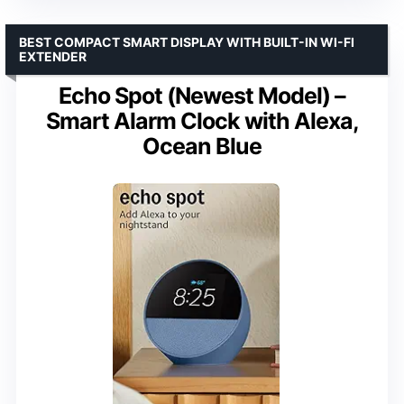
BEST COMPACT SMART DISPLAY WITH BUILT-IN WI-FI
EXTENDER
Echo Spot (Newest Model) –
Smart Alarm Clock with Alexa,
Ocean Blue