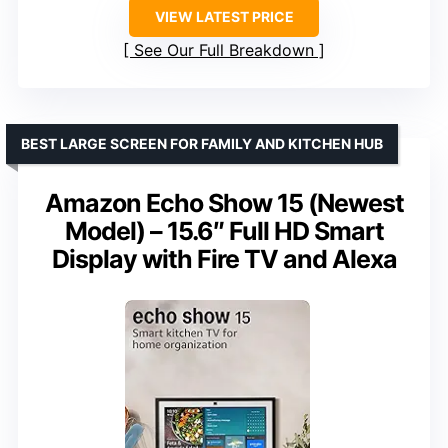
VIEW LATEST PRICE
See Our Full Breakdown
BEST LARGE SCREEN FOR FAMILY AND KITCHEN HUB
Amazon Echo Show 15 (Newest
Model) – 15.6″ Full HD Smart
Display with Fire TV and Alexa