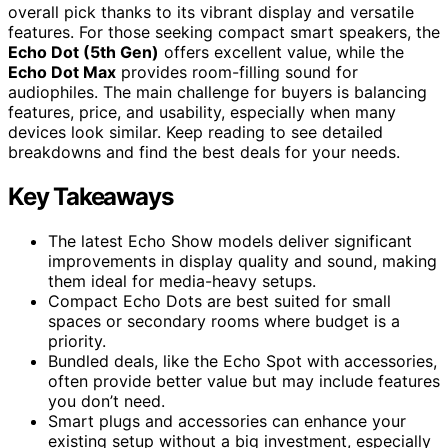
overall pick thanks to its vibrant display and versatile
features. For those seeking compact smart speakers, the
Echo Dot (5th Gen)
offers excellent value, while the
Echo Dot Max
provides room-filling sound for
audiophiles. The main challenge for buyers is balancing
features, price, and usability, especially when many
devices look similar. Keep reading to see detailed
breakdowns and find the best deals for your needs.
Key Takeaways
The latest Echo Show models deliver significant
improvements in display quality and sound, making
them ideal for media-heavy setups.
Compact Echo Dots are best suited for small
spaces or secondary rooms where budget is a
priority.
Bundled deals, like the Echo Spot with accessories,
often provide better value but may include features
you don’t need.
Smart plugs and accessories can enhance your
existing setup without a big investment, especially