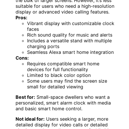
the bulk of larger screens. However, it’s less
suitable for users who need a high-resolution
display or advanced video calling features.
Pros:
Vibrant display with customizable clock
faces
Rich sound quality for music and alerts
Includes a versatile stand with multiple
charging ports
Seamless Alexa smart home integration
Cons:
Requires compatible smart home
devices for full functionality
Limited to black color option
Some users may find the screen size
small for detailed viewing
Best for:
Small-space dwellers who want a
personalized, smart alarm clock with media
and basic smart home control.
Not ideal for:
Users seeking a larger, more
detailed display for video calls or detailed