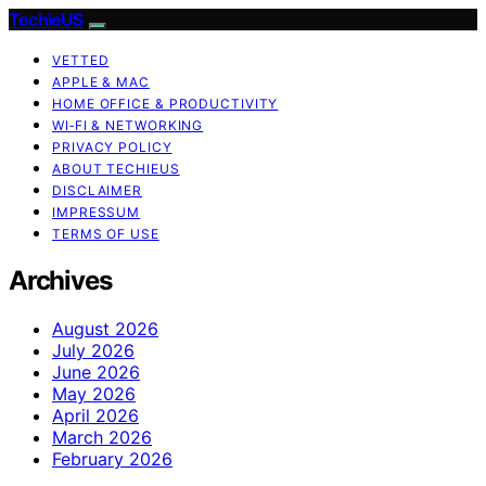
TechieUS
VETTED
APPLE & MAC
HOME OFFICE & PRODUCTIVITY
WI‑FI & NETWORKING
PRIVACY POLICY
ABOUT TECHIEUS
DISCLAIMER
IMPRESSUM
TERMS OF USE
Archives
August 2026
July 2026
June 2026
May 2026
April 2026
March 2026
February 2026