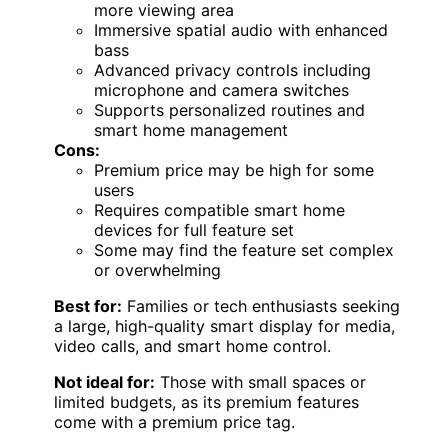
more viewing area
Immersive spatial audio with enhanced
bass
Advanced privacy controls including
microphone and camera switches
Supports personalized routines and
smart home management
Cons:
Premium price may be high for some
users
Requires compatible smart home
devices for full feature set
Some may find the feature set complex
or overwhelming
Best for:
Families or tech enthusiasts seeking
a large, high-quality smart display for media,
video calls, and smart home control.
Not ideal for:
Those with small spaces or
limited budgets, as its premium features
come with a premium price tag.