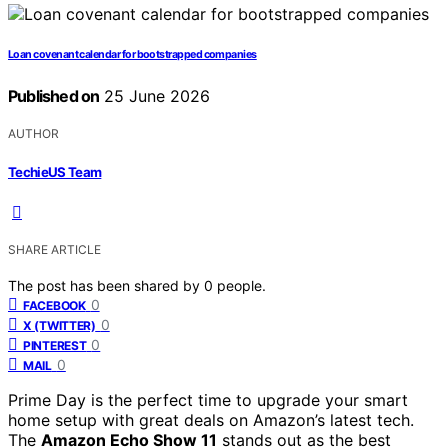
Loan covenant calendar for bootstrapped companies
Published on
25 June 2026
AUTHOR
TechieUS Team
SHARE ARTICLE
The post has been shared by
0
people.
0
FACEBOOK
0
X (TWITTER)
0
PINTEREST
0
MAIL
Prime Day is the perfect time to upgrade your smart
home setup with great deals on Amazon’s latest tech.
The
Amazon Echo Show 11
stands out as the best