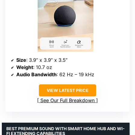
Size
: 3.9” x 3.9” x 3.5”
Weight
: 10.7 oz
Audio Bandwidth
: 62 Hz – 19 kHz
VIEW LATEST PRICE
See Our Full Breakdown
BEST PREMIUM SOUND WITH SMART HOME HUB AND WI-
FI EXTENDING CAPABILITIES