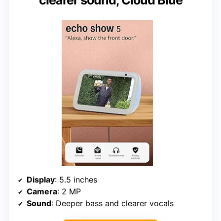
clearer sound, Cloud Blue
Display
: 5.5 inches
Camera
: 2 MP
Sound
: Deeper bass and clearer vocals