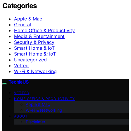
Categories
Apple & Mac
General
Home Office & Productivity
Media & Entertainment
Security & Privacy
Smart Home & IoT
Smart Home &; IoT
Uncategorized
Vetted
Wi‑Fi & Networking
TechieUS
VETTED
HOME OFFICE & PRODUCTIVITY
Apple & Mac
Wi‑Fi & Networking
ABOUT
Disclaimer