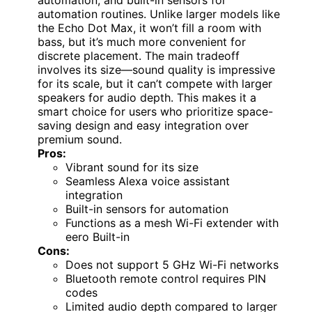
automation routines. Unlike larger models like
the Echo Dot Max, it won’t fill a room with
bass, but it’s much more convenient for
discrete placement. The main tradeoff
involves its size—sound quality is impressive
for its scale, but it can’t compete with larger
speakers for audio depth. This makes it a
smart choice for users who prioritize space-
saving design and easy integration over
premium sound.
Pros:
Vibrant sound for its size
Seamless Alexa voice assistant
integration
Built-in sensors for automation
Functions as a mesh Wi-Fi extender with
eero Built-in
Cons:
Does not support 5 GHz Wi-Fi networks
Bluetooth remote control requires PIN
codes
Limited audio depth compared to larger