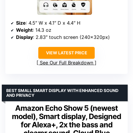
Size
: 4.5″ W x 4.1″ D x 4.4″ H
Weight
: 14.3 oz
Display
: 2.83″ touch screen (240x320px)
VIEW LATEST PRICE
See Our Full Breakdown
BEST SMALL SMART DISPLAY WITH ENHANCED SOUND
AND PRIVACY
Amazon Echo Show 5 (newest
model), Smart display, Designed
for Alexa+, 2x the bass and