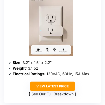
Size
: 3.2” x 1.5” x 2.2”
Weight
: 3.1 oz
Electrical Ratings
: 120VAC, 60Hz, 15A Max
VIEW LATEST PRICE
See Our Full Breakdown