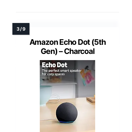
Amazon Echo Dot (5th
Gen) – Charcoal