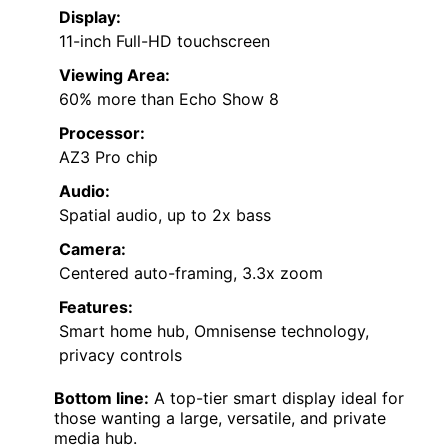
Display:
11-inch Full-HD touchscreen
Viewing Area:
60% more than Echo Show 8
Processor:
AZ3 Pro chip
Audio:
Spatial audio, up to 2x bass
Camera:
Centered auto-framing, 3.3x zoom
Features:
Smart home hub, Omnisense technology,
privacy controls
Bottom line:
A top-tier smart display ideal for
those wanting a large, versatile, and private
media hub.