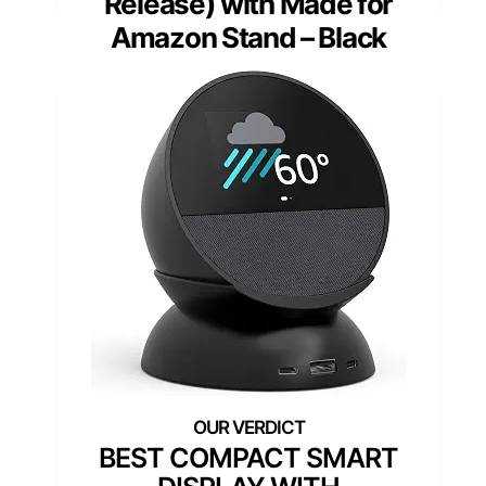
Release) with Made for
Amazon Stand – Black
BEST COMPACT SMART