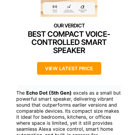
BEST COMPACT VOICE-
CONTROLLED SMART
SPEAKER
VIEW LATEST PRICE
The
Echo Dot (5th Gen)
excels as a small but
powerful smart speaker, delivering vibrant
sound that outperforms earlier versions and
comparable devices. Its compact size makes
it ideal for bedrooms, kitchens, or offices
where space is limited, yet it still provides
seamless Alexa voice control, smart home
automation, and built-in sensors for