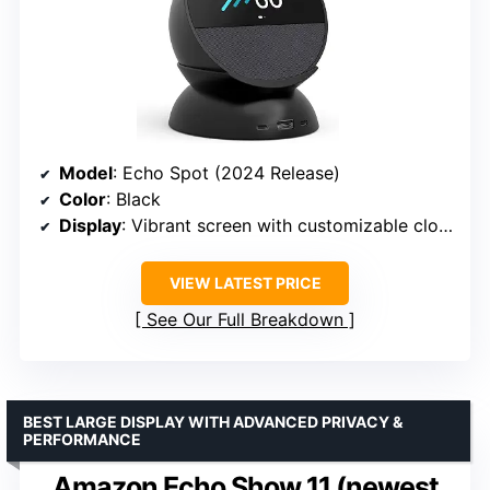
Model
: Echo Spot (2024 Release)
Color
: Black
Display
: Vibrant screen with customizable clock face
VIEW LATEST PRICE
See Our Full Breakdown
BEST LARGE DISPLAY WITH ADVANCED PRIVACY &
PERFORMANCE
Amazon Echo Show 11 (newest