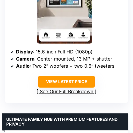
Display
: 15.6-inch Full HD (1080p)
Camera
: Center-mounted, 13 MP + shutter
Audio
: Two 2″ woofers + two 0.6″ tweeters
VIEW LATEST PRICE
See Our Full Breakdown
ULTIMATE FAMILY HUB WITH PREMIUM FEATURES AND
PRIVACY