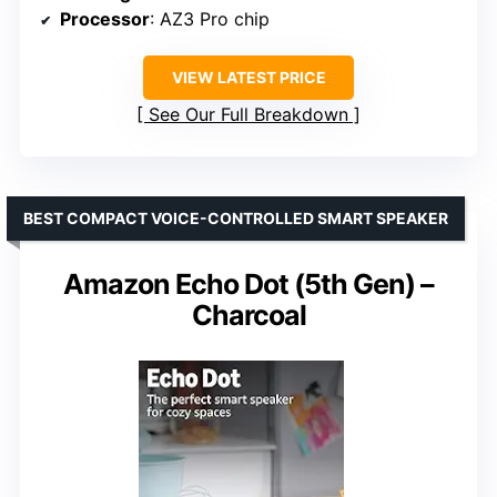
Processor
: AZ3 Pro chip
VIEW LATEST PRICE
See Our Full Breakdown
BEST COMPACT VOICE-CONTROLLED SMART SPEAKER
Amazon Echo Dot (5th Gen) –
Charcoal