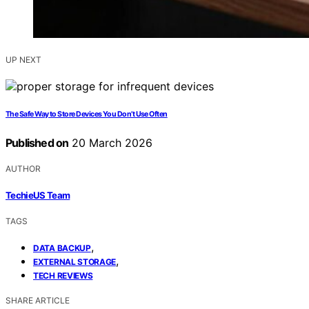
UP NEXT
The Safe Way to Store Devices You Don’t Use Often
Published on
20 March 2026
AUTHOR
TechieUS Team
TAGS
,
DATA BACKUP
,
EXTERNAL STORAGE
TECH REVIEWS
SHARE ARTICLE