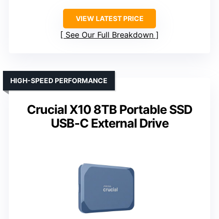
VIEW LATEST PRICE
See Our Full Breakdown
HIGH-SPEED PERFORMANCE
Crucial X10 8TB Portable SSD
USB-C External Drive