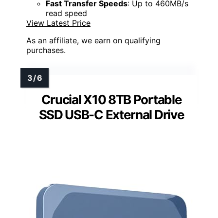
Fast Transfer Speeds
: Up to 460MB/s
read speed
View Latest Price
As an affiliate, we earn on qualifying
purchases.
Crucial X10 8TB Portable
SSD USB-C External Drive