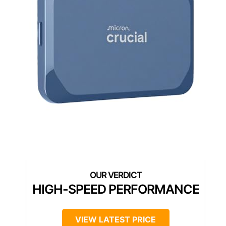
HIGH-SPEED PERFORMANCE
VIEW LATEST PRICE