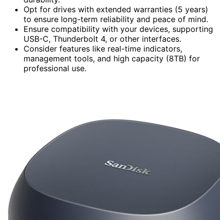
Opt for drives with extended warranties (5 years)
to ensure long-term reliability and peace of mind.
Ensure compatibility with your devices, supporting
USB-C, Thunderbolt 4, or other interfaces.
Consider features like real-time indicators,
management tools, and high capacity (8TB) for
professional use.