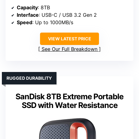
Capacity
: 8TB
Interface
: USB-C / USB 3.2 Gen 2
Speed
: Up to 1000MB/s
VIEW LATEST PRICE
See Our Full Breakdown
RUGGED DURABILITY
SanDisk 8TB Extreme Portable
SSD with Water Resistance