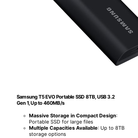
Samsung T5 EVO Portable SSD 8TB, USB 3.2
Gen 1, Up to 460MB/s
Massive Storage in Compact Design
:
Portable SSD for large files
Multiple Capacities Available
: Up to 8TB
storage options