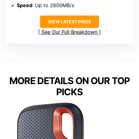
Speed
: Up to 2800MB/s
VIEW LATEST PRICE
See Our Full Breakdown
MORE DETAILS ON OUR TOP
PICKS