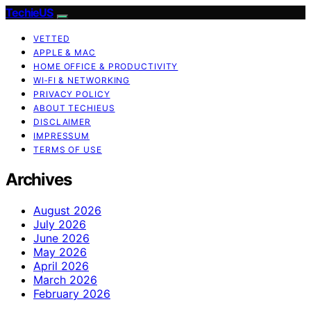
TechieUS
VETTED
APPLE & MAC
HOME OFFICE & PRODUCTIVITY
WI‑FI & NETWORKING
PRIVACY POLICY
ABOUT TECHIEUS
DISCLAIMER
IMPRESSUM
TERMS OF USE
Archives
August 2026
July 2026
June 2026
May 2026
April 2026
March 2026
February 2026