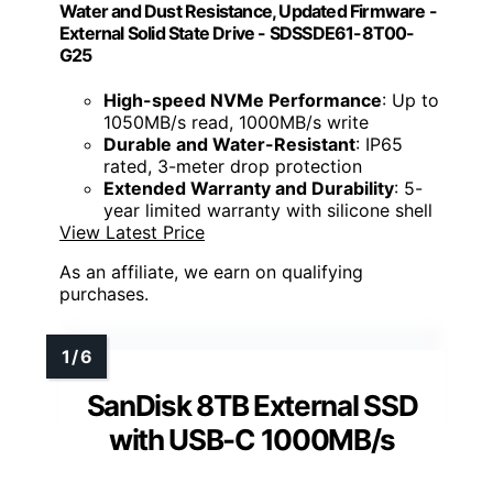
Water and Dust Resistance, Updated Firmware -
External Solid State Drive - SDSSDE61-8T00-
G25
High-speed NVMe Performance
: Up to
1050MB/s read, 1000MB/s write
Durable and Water-Resistant
: IP65
rated, 3-meter drop protection
Extended Warranty and Durability
: 5-
year limited warranty with silicone shell
View Latest Price
As an affiliate, we earn on qualifying
purchases.
SanDisk 8TB External SSD
with USB-C 1000MB/s