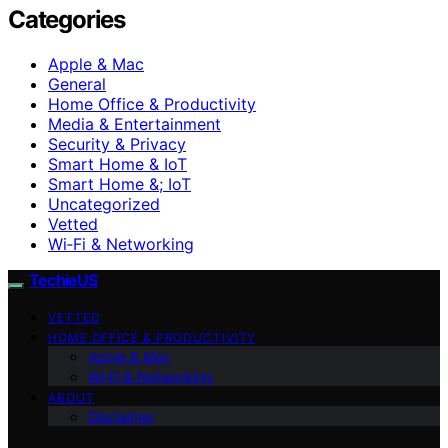
Categories
Apple & Mac
General
Home Office & Productivity
Media & Entertainment
Security & Privacy
Smart Home & IoT
Smart Home &; IoT
Uncategorized
Vetted
Wi‑Fi & Networking
TechieUS
VETTED
HOME OFFICE & PRODUCTIVITY
Apple & Mac
Wi‑Fi & Networking
ABOUT
Disclaimer