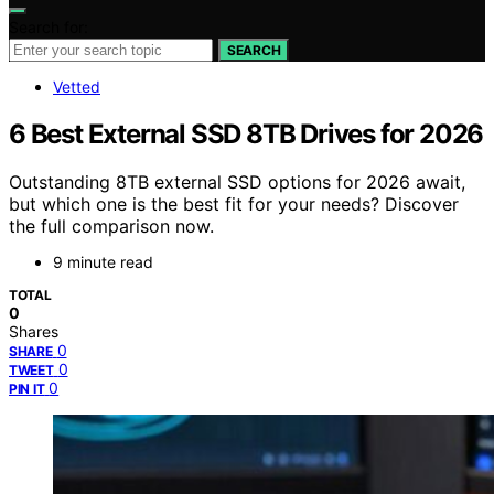
Search for:
SEARCH
Vetted
6 Best External SSD 8TB Drives for 2026
Outstanding 8TB external SSD options for 2026 await,
but which one is the best fit for your needs? Discover
the full comparison now.
9 minute read
TOTAL
0
Shares
0
SHARE
0
TWEET
0
PIN IT