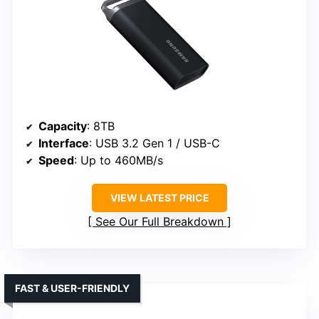
Capacity
: 8TB
Interface
: USB 3.2 Gen 1 / USB-C
Speed
: Up to 460MB/s
VIEW LATEST PRICE
See Our Full Breakdown
FAST & USER-FRIENDLY