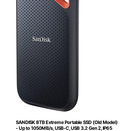
SANDISK 8TB Extreme Portable SSD (Old Model)
- Up to 1050MB/s, USB-C, USB 3.2 Gen 2, IP65