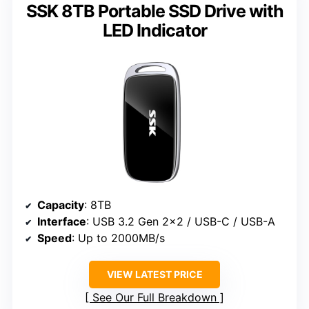
SSK 8TB Portable SSD Drive with
LED Indicator
Capacity
: 8TB
Interface
: USB 3.2 Gen 2×2 / USB-C / USB-A
Speed
: Up to 2000MB/s
VIEW LATEST PRICE
See Our Full Breakdown