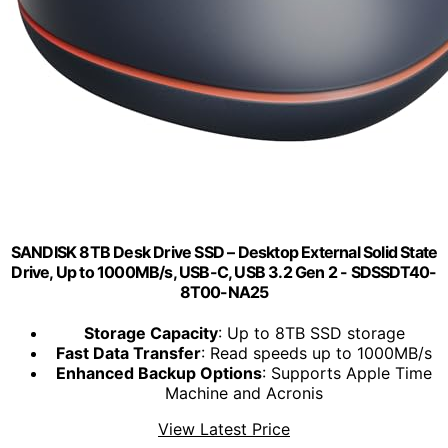
SANDISK 8TB Desk Drive SSD – Desktop External Solid State
Drive, Up to 1000MB/s, USB-C, USB 3.2 Gen 2 - SDSSDT40-
8T00-NA25​
Storage Capacity
: Up to 8TB SSD storage
Fast Data Transfer
: Read speeds up to 1000MB/s
Enhanced Backup Options
: Supports Apple Time
Machine and Acronis
View Latest Price