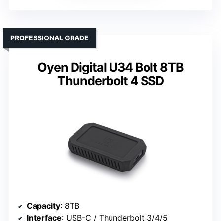
PROFESSIONAL GRADE
Oyen Digital U34 Bolt 8TB
Thunderbolt 4 SSD
Capacity
: 8TB
Interface
: USB-C / Thunderbolt 3/4/5