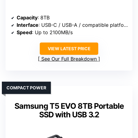
Capacity
: 8TB
Interface
: USB-C / USB-A / compatible platforms
Speed
: Up to 2100MB/s
VIEW LATEST PRICE
See Our Full Breakdown
COMPACT POWER
Samsung T5 EVO 8TB Portable
SSD with USB 3.2