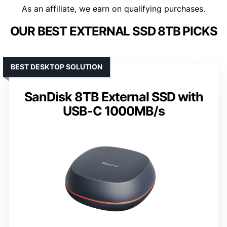
As an affiliate, we earn on qualifying purchases.
OUR BEST EXTERNAL SSD 8TB PICKS
BEST DESKTOP SOLUTION
SanDisk 8TB External SSD with
USB-C 1000MB/s