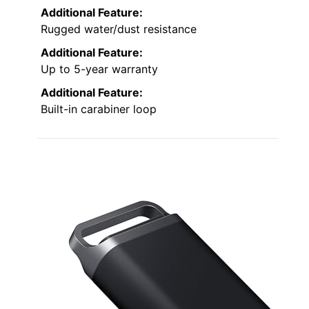
Additional Feature:
Rugged water/dust resistance
Additional Feature:
Up to 5-year warranty
Additional Feature:
Built-in carabiner loop