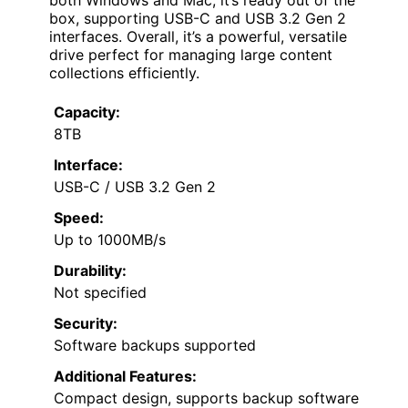
box, supporting USB-C and USB 3.2 Gen 2
interfaces. Overall, it’s a powerful, versatile
drive perfect for managing large content
collections efficiently.
Capacity:
8TB
Interface:
USB-C / USB 3.2 Gen 2
Speed:
Up to 1000MB/s
Durability:
Not specified
Security:
Software backups supported
Additional Features:
Compact design, supports backup software