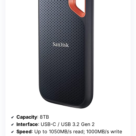
Capacity
: 8TB
Interface
: USB-C / USB 3.2 Gen 2
Speed
: Up to 1050MB/s read; 1000MB/s write