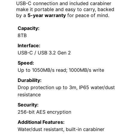
USB-C connection and included carabiner
make it portable and easy to carry, backed
by a
5-year warranty
for peace of mind.
Capacity:
8TB
Interface:
USB-C / USB 3.2 Gen 2
Speed:
Up to 1050MB/s read; 1000MB/s write
Durability:
Drop protection up to 3m, IP65 water/dust
resistance
Security:
256-bit AES encryption
Additional Features:
Water/dust resistant, built-in carabiner