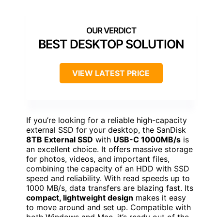
BEST DESKTOP SOLUTION
VIEW LATEST PRICE
If you’re looking for a reliable high-capacity
external SSD for your desktop, the SanDisk
8TB External SSD
with
USB-C 1000MB/s
is
an excellent choice. It offers massive storage
for photos, videos, and important files,
combining the capacity of an HDD with SSD
speed and reliability. With read speeds up to
1000 MB/s, data transfers are blazing fast. Its
compact, lightweight design
makes it easy
to move around and set up. Compatible with
both Windows and Mac, it’s ready out of the