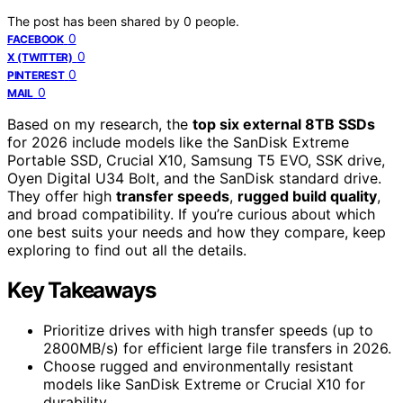
The post has been shared by
0
people.
0
FACEBOOK
0
X (TWITTER)
0
PINTEREST
0
MAIL
Based on my research, the
top six external 8TB SSDs
for 2026 include models like the SanDisk Extreme
Portable SSD, Crucial X10, Samsung T5 EVO, SSK drive,
Oyen Digital U34 Bolt, and the SanDisk standard drive.
They offer high
transfer speeds
,
rugged build quality
,
and broad compatibility. If you’re curious about which
one best suits your needs and how they compare, keep
exploring to find out all the details.
Key Takeaways
Prioritize drives with high transfer speeds (up to
2800MB/s) for efficient large file transfers in 2026.
Choose rugged and environmentally resistant
models like SanDisk Extreme or Crucial X10 for
durability.