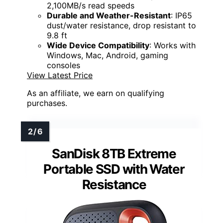
2,100MB/s read speeds
Durable and Weather-Resistant
: IP65
dust/water resistance, drop resistant to
9.8 ft
Wide Device Compatibility
: Works with
Windows, Mac, Android, gaming
consoles
View Latest Price
As an affiliate, we earn on qualifying
purchases.
SanDisk 8TB Extreme
Portable SSD with Water
Resistance