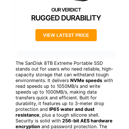
RUGGED DURABILITY
VIEW LATEST PRICE
The SanDisk 8TB Extreme Portable SSD
stands out for users who need reliable, high-
capacity storage that can withstand tough
environments. It delivers
NVMe speeds
with
read speeds up to 1050MB/s and write
speeds up to 1000MB/s, making data
transfers quick and efficient. Built for
durability, it features up to 3-meter drop
protection and
IP65 water and dust
resistance
, plus a tough silicone shell.
Security is solid with
256-bit AES hardware
encryption
and password protection. The