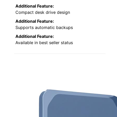
Additional Feature:
Compact desk drive design
Additional Feature:
Supports automatic backups
Additional Feature:
Available in best seller status