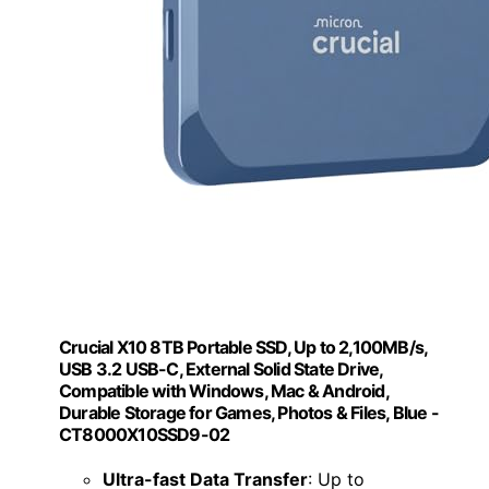
Crucial X10 8TB Portable SSD, Up to 2,100MB/s,
USB 3.2 USB-C, External Solid State Drive,
Compatible with Windows, Mac & Android,
Durable Storage for Games, Photos & Files, Blue -
CT8000X10SSD9-02
Ultra-fast Data Transfer
: Up to