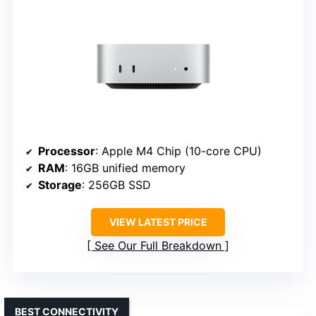
Processor
: Apple M4 Chip (10-core CPU)
RAM
: 16GB unified memory
Storage
: 256GB SSD
VIEW LATEST PRICE
See Our Full Breakdown
BEST CONNECTIVITY