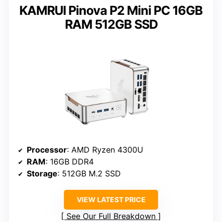
KAMRUI Pinova P2 Mini PC 16GB
RAM 512GB SSD
Processor
: AMD Ryzen 4300U
RAM
: 16GB DDR4
Storage
: 512GB M.2 SSD
VIEW LATEST PRICE
See Our Full Breakdown