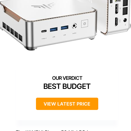
BEST BUDGET
VIEW LATEST PRICE