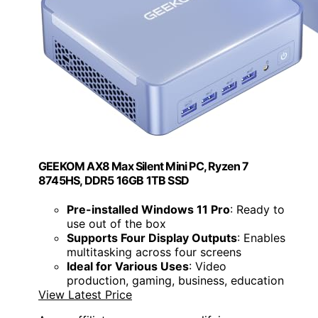
GEEKOM AX8 Max Silent Mini PC, Ryzen 7
8745HS, DDR5 16GB 1TB SSD
Pre-installed Windows 11 Pro
: Ready to
use out of the box
Supports Four Display Outputs
: Enables
multitasking across four screens
Ideal for Various Uses
: Video
production, gaming, business, education
View Latest Price