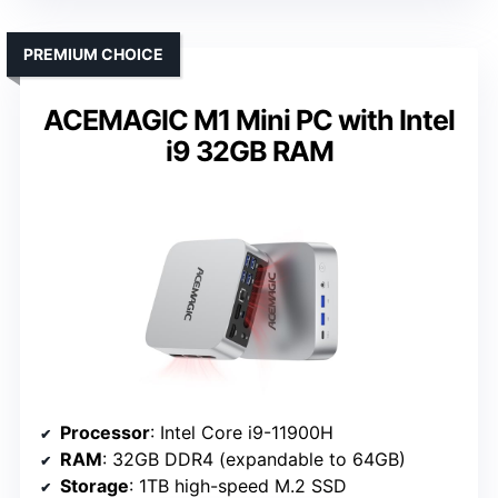
PREMIUM CHOICE
ACEMAGIC M1 Mini PC with Intel
i9 32GB RAM
Processor
: Intel Core i9-11900H
RAM
: 32GB DDR4 (expandable to 64GB)
Storage
: 1TB high-speed M.2 SSD