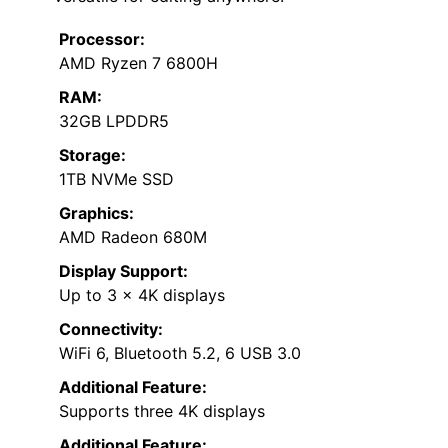
Processor:
AMD Ryzen 7 6800H
RAM:
32GB LPDDR5
Storage:
1TB NVMe SSD
Graphics:
AMD Radeon 680M
Display Support:
Up to 3 x 4K displays
Connectivity:
WiFi 6, Bluetooth 5.2, 6 USB 3.0
Additional Feature:
Supports three 4K displays
Additional Feature: