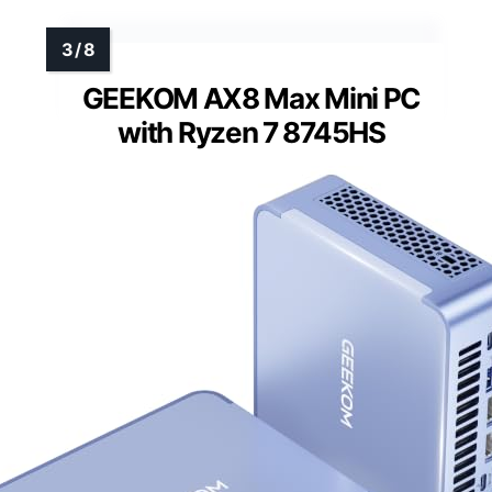
GEEKOM AX8 Max Mini PC
with Ryzen 7 8745HS