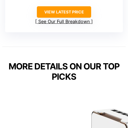
VIEW LATEST PRICE
See Our Full Breakdown
MORE DETAILS ON OUR TOP
PICKS