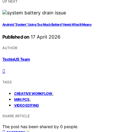
UP NEXT
Android “System” Using Too Much Battery? Here’s What It Means
Published on
17 April 2026
AUTHOR
TechieUS Team
TAGS
,
CREATIVE WORKFLOW
,
MINI PCS
VIDEO EDITING
SHARE ARTICLE
The post has been shared by
0
people.