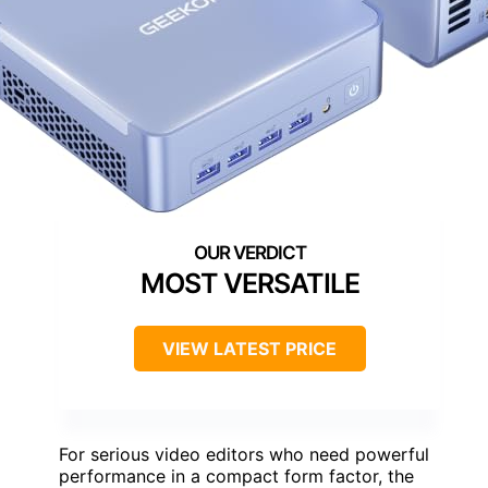
MOST VERSATILE
VIEW LATEST PRICE
For serious video editors who need powerful
performance in a compact form factor, the