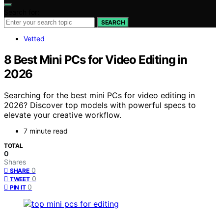
Search for:
SEARCH
Vetted
8 Best Mini PCs for Video Editing in
2026
Searching for the best mini PCs for video editing in
2026? Discover top models with powerful specs to
elevate your creative workflow.
7 minute read
TOTAL
0
Shares
0
SHARE
0
TWEET
0
PIN IT