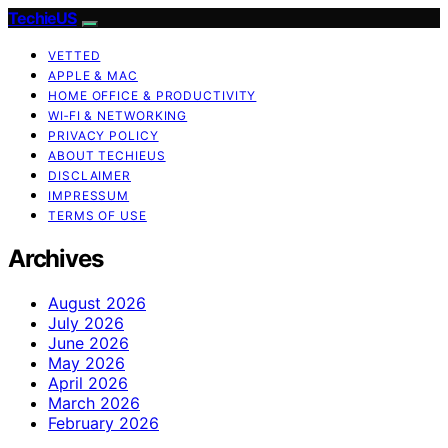
TechieUS
VETTED
APPLE & MAC
HOME OFFICE & PRODUCTIVITY
WI‑FI & NETWORKING
PRIVACY POLICY
ABOUT TECHIEUS
DISCLAIMER
IMPRESSUM
TERMS OF USE
Archives
August 2026
July 2026
June 2026
May 2026
April 2026
March 2026
February 2026