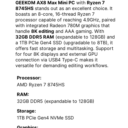
GEEKOM AX8 Max Mini PC
with
Ryzen 7
8745HS
stands out as an excellent choice. It
boasts an 8-core, 16-thread Ryzen 7
processor capable of reaching 4.9GHz, paired
with integrated Radeon 780M graphics that
handle
8K editing
and AAA gaming. With
32GB DDR5 RAM
(expandable to 128GB) and
a 1TB PCIe Gen4 SSD (upgradable to 8TB), it
offers fast storage and multitasking. Support
for four 8K displays and external GPU
connection via USB4 Type-C makes it
versatile for demanding editing workflows.
Processor:
AMD Ryzen 7 8745HS
RAM:
32GB DDR5 (expandable to 128GB)
Storage:
1TB PCIe Gen4 NVMe SSD
Graphics: