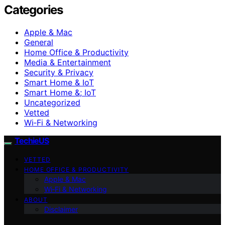
Categories
Apple & Mac
General
Home Office & Productivity
Media & Entertainment
Security & Privacy
Smart Home & IoT
Smart Home &; IoT
Uncategorized
Vetted
Wi‑Fi & Networking
TechieUS
VETTED
HOME OFFICE & PRODUCTIVITY
Apple & Mac
Wi‑Fi & Networking
ABOUT
Disclaimer