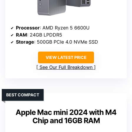
Processor
: AMD Ryzen 5 6600U
RAM
: 24GB LPDDR5
Storage
: 500GB PCIe 4.0 NVMe SSD
VIEW LATEST PRICE
See Our Full Breakdown
BEST COMPACT
Apple Mac mini 2024 with M4
Chip and 16GB RAM