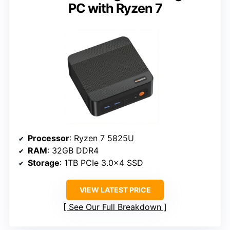
PC with Ryzen 7
Processor
: Ryzen 7 5825U
RAM
: 32GB DDR4
Storage
: 1TB PCIe 3.0×4 SSD
VIEW LATEST PRICE
See Our Full Breakdown