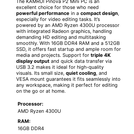
The KAMRUI Pinova P2 Mini PC is an
excellent choice for those who need
powerful performance
in a
compact design
,
especially for video editing tasks. It’s
powered by an AMD Ryzen 4300U processor
with integrated Radeon graphics, handling
demanding HD editing and multitasking
smoothly. With 16GB DDR4 RAM and a 512GB
SSD, it offers fast startup and ample room for
media and projects. Support for
triple 4K
display output
and quick data transfer via
USB 3.2 makes it ideal for high-quality
visuals. Its small size,
quiet cooling
, and
VESA mount guarantees it fits seamlessly into
any workspace, making it perfect for editing
on the go or at home.
Processor:
AMD Ryzen 4300U
RAM:
16GB DDR4