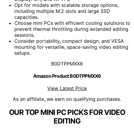
Opt for models with scalable storage options,
including multiple M.2 slots and large SSD
capacities.
Choose mini PCs with efficient cooling solutions to
prevent thermal throttling during extended editing
sessions.
Consider portability, compact design, and VESA
mounting for versatile, space-saving video editing
setups.
B0DTPPMXX6
Amazon Product B0DTPPMXX6
View Latest Price
As an affiliate, we earn on qualifying purchases.
OUR TOP MINI PC PICKS FOR VIDEO
EDITING