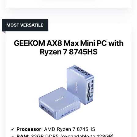
MOST VERSATILE
GEEKOM AX8 Max Mini PC with
Ryzen 7 8745HS
Processor
: AMD Ryzen 7 8745HS
RAM
: 32GB DDR5 (expandable to 128GB)