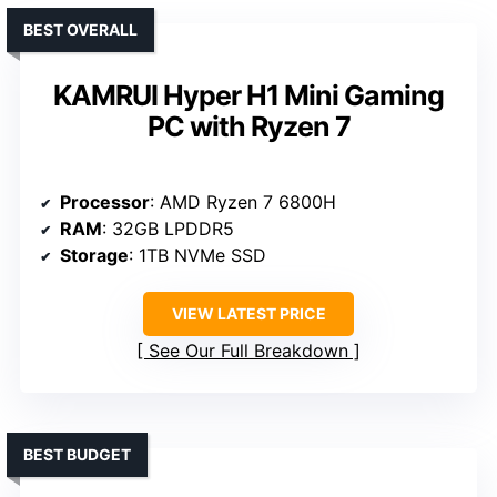
BEST OVERALL
KAMRUI Hyper H1 Mini Gaming
PC with Ryzen 7
Processor
: AMD Ryzen 7 6800H
RAM
: 32GB LPDDR5
Storage
: 1TB NVMe SSD
VIEW LATEST PRICE
See Our Full Breakdown
BEST BUDGET