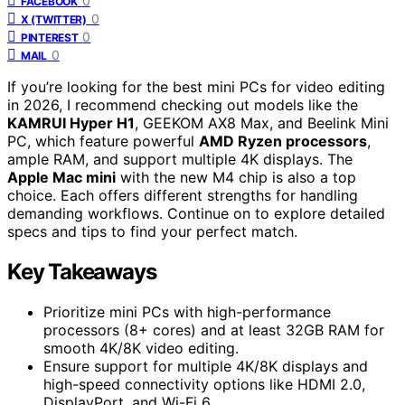
0
FACEBOOK
0
X (TWITTER)
0
PINTEREST
0
MAIL
If you’re looking for the best mini PCs for video editing
in 2026, I recommend checking out models like the
KAMRUI Hyper H1
, GEEKOM AX8 Max, and Beelink Mini
PC, which feature powerful
AMD Ryzen processors
,
ample RAM, and support multiple 4K displays. The
Apple Mac mini
with the new M4 chip is also a top
choice. Each offers different strengths for handling
demanding workflows. Continue on to explore detailed
specs and tips to find your perfect match.
Key Takeaways
Prioritize mini PCs with high-performance
processors (8+ cores) and at least 32GB RAM for
smooth 4K/8K video editing.
Ensure support for multiple 4K/8K displays and
high-speed connectivity options like HDMI 2.0,
DisplayPort, and Wi-Fi 6.