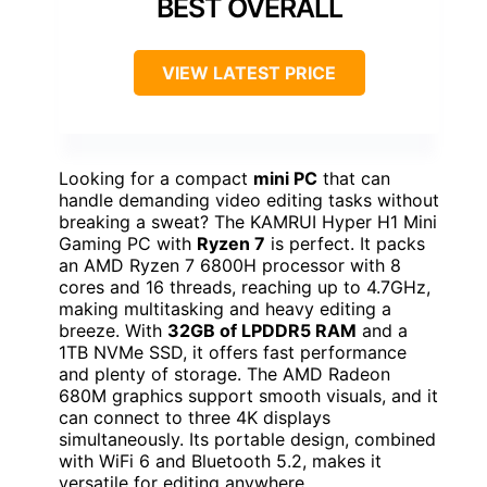
BEST OVERALL
VIEW LATEST PRICE
Looking for a compact
mini PC
that can
handle demanding video editing tasks without
breaking a sweat? The KAMRUI Hyper H1 Mini
Gaming PC with
Ryzen 7
is perfect. It packs
an AMD Ryzen 7 6800H processor with 8
cores and 16 threads, reaching up to 4.7GHz,
making multitasking and heavy editing a
breeze. With
32GB of LPDDR5 RAM
and a
1TB NVMe SSD, it offers fast performance
and plenty of storage. The AMD Radeon
680M graphics support smooth visuals, and it
can connect to three 4K displays
simultaneously. Its portable design, combined
with WiFi 6 and Bluetooth 5.2, makes it
versatile for editing anywhere.