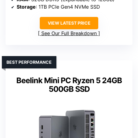
Storage
: 1TB PCIe Gen4 NVMe SSD
VIEW LATEST PRICE
See Our Full Breakdown
BEST PERFORMANCE
Beelink Mini PC Ryzen 5 24GB
500GB SSD