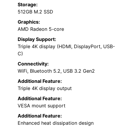
Storage:
512GB M.2 SSD
Graphics:
AMD Radeon 5-core
Display Support:
Triple 4K display (HDMI, DisplayPort, USB-
C)
Connectivity:
WiFi, Bluetooth 5.2, USB 3.2 Gen2
Additional Feature:
Triple 4K display output
Additional Feature:
VESA mount support
Additional Feature:
Enhanced heat dissipation design