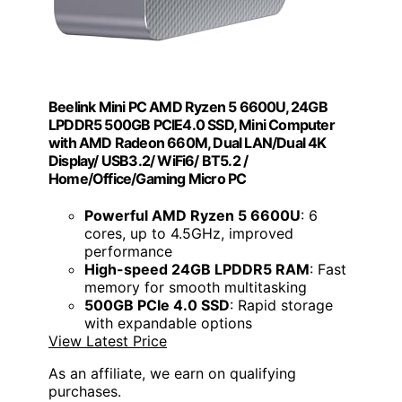
Beelink Mini PC AMD Ryzen 5 6600U, 24GB
LPDDR5 500GB PCIE4.0 SSD, Mini Computer
with AMD Radeon 660M, Dual LAN/Dual 4K
Display/ USB3.2/ WiFi6/ BT5.2 /
Home/Office/Gaming Micro PC
Powerful AMD Ryzen 5 6600U
: 6
cores, up to 4.5GHz, improved
performance
High-speed 24GB LPDDR5 RAM
: Fast
memory for smooth multitasking
500GB PCIe 4.0 SSD
: Rapid storage
with expandable options
View Latest Price
As an affiliate, we earn on qualifying
purchases.