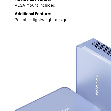
VESA mount included
Additional Feature:
Portable, lightweight design