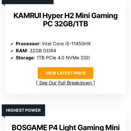
KAMRUI Hyper H2 Mini Gaming
PC 32GB/1TB
Processor
: Intel Core i5-11450HX
RAM
: 32GB DDR4
Storage
: 1TB PCIe 4.0 NVMe SSD
VIEW LATEST PRICE
See Our Full Breakdown
HIGHEST POWER
BOSGAME P4 Light Gaming Mini