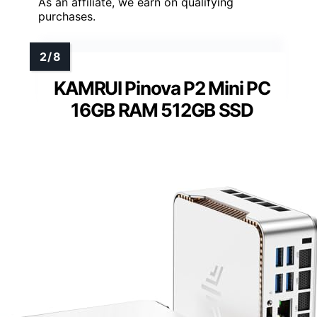
As an affiliate, we earn on qualifying
purchases.
KAMRUI Pinova P2 Mini PC
16GB RAM 512GB SSD