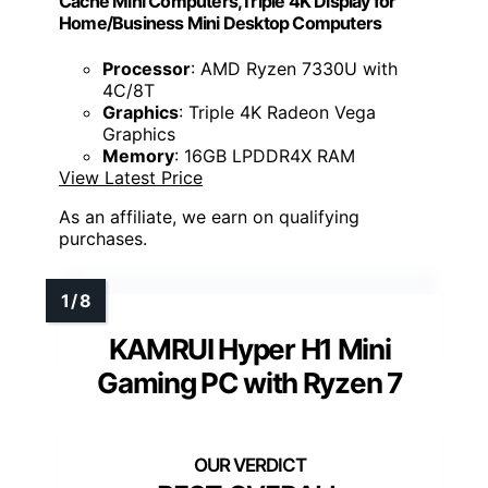
Cache Mini Computers,Triple 4K Display for
Home/Business Mini Desktop Computers
Processor
: AMD Ryzen 7330U with
4C/8T
Graphics
: Triple 4K Radeon Vega
Graphics
Memory
: 16GB LPDDR4X RAM
View Latest Price
As an affiliate, we earn on qualifying
purchases.
KAMRUI Hyper H1 Mini
Gaming PC with Ryzen 7