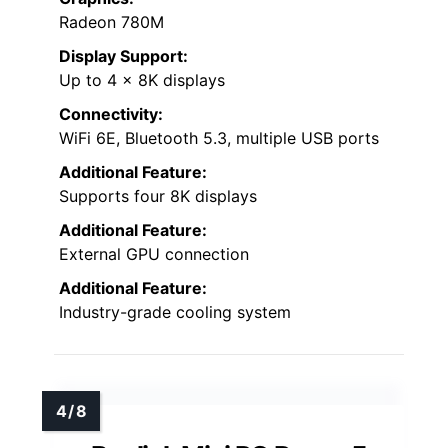
Radeon 780M
Display Support:
Up to 4 x 8K displays
Connectivity:
WiFi 6E, Bluetooth 5.3, multiple USB ports
Additional Feature:
Supports four 8K displays
Additional Feature:
External GPU connection
Additional Feature:
Industry-grade cooling system