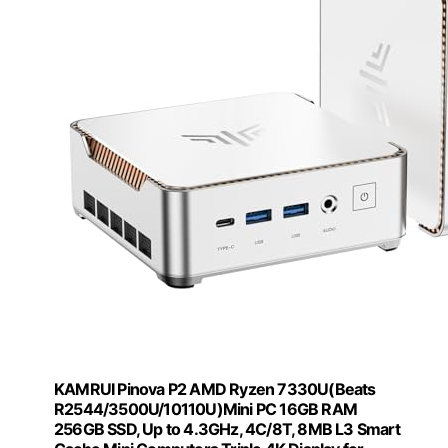
KAMRUI Pinova P2 AMD Ryzen 7330U(Beats
R2544/3500U/10110U)Mini PC 16GB RAM
256GB SSD, Up to 4.3GHz, 4C/8T, 8MB L3 Smart