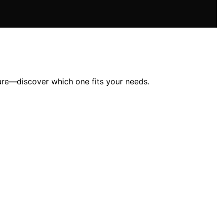
ure—discover which one fits your needs.