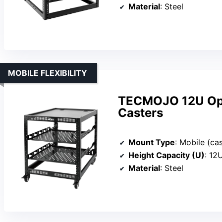
Material
: Steel
MOBILE FLEXIBILITY
TECMOJO 12U Ope
Casters
Mount Type
: Mobile (ca
Height Capacity (U)
: 12
Material
: Steel