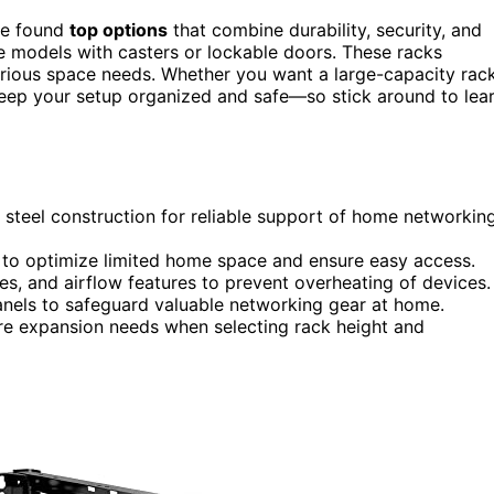
ve found
top options
that combine durability, security, and
le models with casters or lockable doors. These racks
various space needs. Whether you want a large-capacity rac
 keep your setup organized and safe—so stick around to lea
 steel construction for reliable support of home networkin
to optimize limited home space and ensure easy access.
es, and airflow features to prevent overheating of devices.
panels to safeguard valuable networking gear at home.
ure expansion needs when selecting rack height and