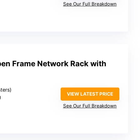
See Our Full Breakdown
n Frame Network Rack with
sters)
VIEW LATEST PRICE
U
See Our Full Breakdown