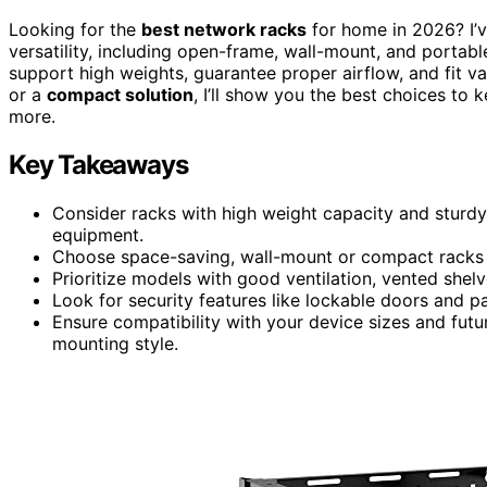
Looking for the
best network racks
for home in 2026? I’
versatility, including open-frame, wall-mount, and portab
support high weights, guarantee proper airflow, and fit 
or a
compact solution
, I’ll show you the best choices to
more.
Key Takeaways
Consider racks with high weight capacity and sturdy
equipment.
Choose space-saving, wall-mount or compact racks 
Prioritize models with good ventilation, vented shelv
Look for security features like lockable doors and 
Ensure compatibility with your device sizes and fut
mounting style.