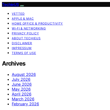
TechieUS
VETTED
APPLE & MAC
HOME OFFICE & PRODUCTIVITY
WI‑FI & NETWORKING
PRIVACY POLICY
ABOUT TECHIEUS
DISCLAIMER
IMPRESSUM
TERMS OF USE
Archives
August 2026
July 2026
June 2026
May 2026
April 2026
March 2026
February 2026