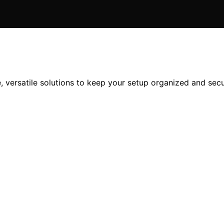
, versatile solutions to keep your setup organized and sec