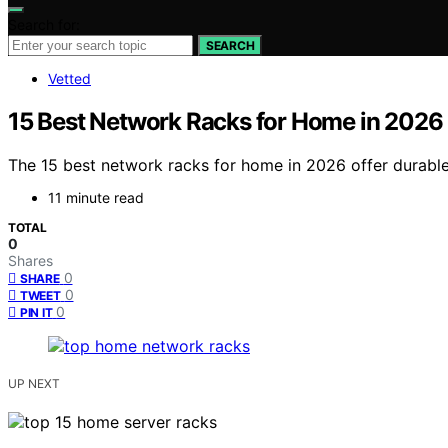
Search for:
SEARCH
Vetted
15 Best Network Racks for Home in 2026
The 15 best network racks for home in 2026 offer durable
11 minute read
TOTAL
0
Shares
0
SHARE
0
TWEET
0
PIN IT
UP NEXT