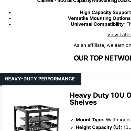
Cabinet - 400lbs Capacity Networking Data Ce
High Capacity Support
Versatile Mounting Options
Universal Compatibility
: F
View Lates
As an affiliate, we earn o
OUR TOP NETWOR
HEAVY-DUTY PERFORMANCE
Heavy Duty 10U O
Shelves
Mount Type
: Wall-mount
Height Capacity (U)
: 10