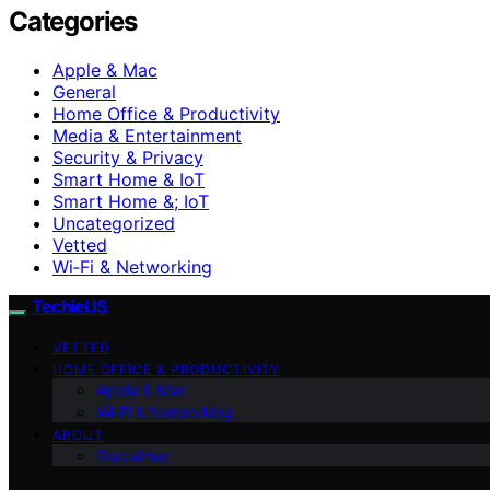
Categories
Apple & Mac
General
Home Office & Productivity
Media & Entertainment
Security & Privacy
Smart Home & IoT
Smart Home &; IoT
Uncategorized
Vetted
Wi‑Fi & Networking
TechieUS
VETTED
HOME OFFICE & PRODUCTIVITY
Apple & Mac
Wi‑Fi & Networking
ABOUT
Disclaimer