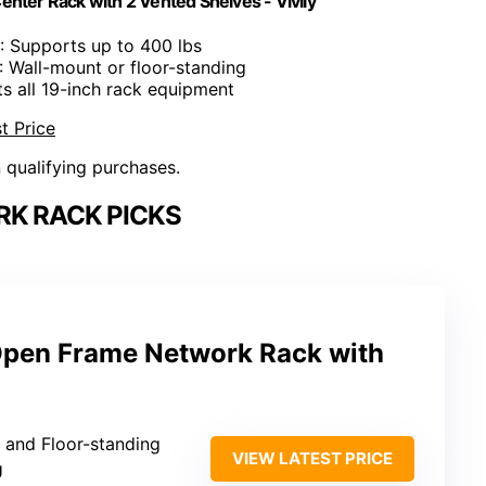
nter Rack with 2 Vented Shelves - Vivlly
: Supports up to 400 lbs
: Wall-mount or floor-standing
its all 19-inch rack equipment
t Price
n qualifying purchases.
K RACK PICKS
pen Frame Network Rack with
 and Floor-standing
VIEW LATEST PRICE
U