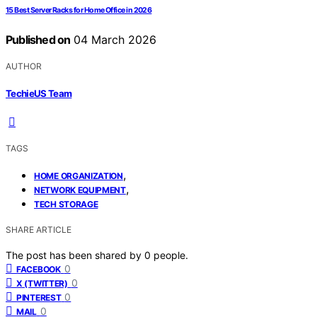
15 Best Server Racks for Home Office in 2026
Published on
04 March 2026
AUTHOR
TechieUS Team
TAGS
,
HOME ORGANIZATION
,
NETWORK EQUIPMENT
TECH STORAGE
SHARE ARTICLE
The post has been shared by
0
people.
0
FACEBOOK
0
X (TWITTER)
0
PINTEREST
0
MAIL