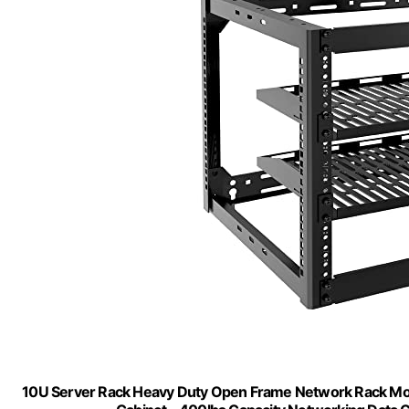
10U Server Rack Heavy Duty Open Frame Network Rack Moun