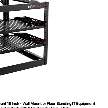
t 19 Inch - Wall Mount or Floor Standing IT Equipment