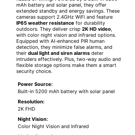
mAh battery and solar panel, they offer
extended standby and energy savings. These
cameras support 2.4GHz WiFi and feature
IP65 weather resistance
for durability
outdoors. They deliver crisp
2K HD video
,
with color night vision and infrared options.
Equipped with AI-enhanced PIR human
detection, they minimize false alarms, and
their
dual light and siren alarms
deter
intruders effectively. Plus, two-way audio and
flexible storage options make them a smart
security choice.
Power Source:
Built-in 5200 mAh battery with solar panel
Resolution:
2K FHD
Night Vision:
Color Night Vision and Infrared