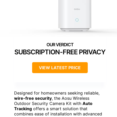
SUBSCRIPTION-FREE PRIVACY
VIEW LATEST PRICE
Designed for homeowners seeking reliable,
wire-free security
, the Aosu Wireless
Outdoor Security Camera Kit with
Auto
Tracking
offers a smart solution that
combines ease of installation with advanced