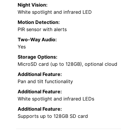
Night Vision:
White spotlight and infrared LED
Motion Detection:
PIR sensor with alerts
Two-Way Audio:
Yes
Storage Options:
MicroSD card (up to 128GB), optional cloud
Additional Feature:
Pan and tilt functionality
Additional Feature:
White spotlight and infrared LEDs
Additional Feature:
Supports up to 128GB SD card