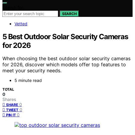
Search for:
SEARCH
Vetted
5 Best Outdoor Solar Security Cameras
for 2026
When choosing the best outdoor solar security cameras
for 2026, discover which models offer top features to
meet your security needs.
5 minute read
TOTAL
0
Shares
0
SHARE
0
TWEET
0
PIN IT