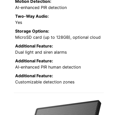
Motion Detection:
AI-enhanced PIR detection
Two-Way Audio:
Yes
Storage Options:
MicroSD card (up to 128GB), optional cloud
Additional Feature:
Dual light and siren alarms
Additional Feature:
AI-enhanced PIR human detection
Additional Feature:
Customizable detection zones