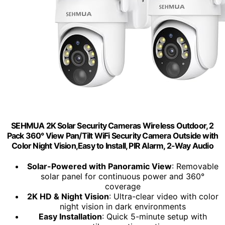
SEHMUA 2K Solar Security Cameras Wireless Outdoor, 2
Pack 360° View Pan/Tilt WiFi Security Camera Outside with
Color Night Vision,Easy to Install, PIR Alarm, 2-Way Audio
Solar-Powered with Panoramic View
: Removable
solar panel for continuous power and 360°
coverage
2K HD & Night Vision
: Ultra-clear video with color
night vision in dark environments
Easy Installation
: Quick 5-minute setup with