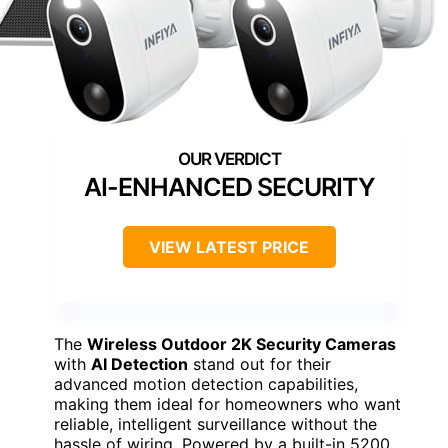
AI-ENHANCED SECURITY
VIEW LATEST PRICE
The
Wireless Outdoor 2K Security Cameras
with
AI Detection
stand out for their
advanced motion detection capabilities,
making them ideal for homeowners who want
reliable, intelligent surveillance without the
hassle of wiring. Powered by a built-in 5200