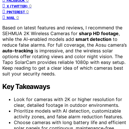
0
FACEBOOK
0
X (TWITTER)
0
PINTEREST
0
MAIL
Based on latest features and reviews, I recommend the
SEHMUA 2K Wireless Cameras for
sharp HD footage
,
while the AI-enabled models add
smart detection
to
reduce false alarms. For full coverage, the Aosu camera’s
auto-tracking
is impressive, and the wireless solar
options offer rotating views and color night vision. The
Tapo SolarCam provides reliable 1080p with easy setup.
Keep reading to get a clear idea of which cameras best
suit your security needs.
Key Takeaways
Look for cameras with 2K or higher resolution for
clear, detailed footage in outdoor environments.
Prioritize models with AI detection, customizable
activity zones, and false alarm reduction features.
Choose cameras with long battery life and efficient
solar panels for continuous, maintenance-free