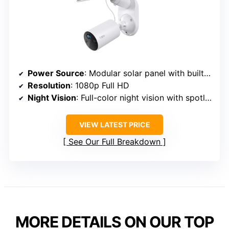
Power Source
: Modular solar panel with built-in battery
Resolution
: 1080p Full HD
Night Vision
: Full-color night vision with spotlights
VIEW LATEST PRICE
See Our Full Breakdown
MORE DETAILS ON OUR TOP