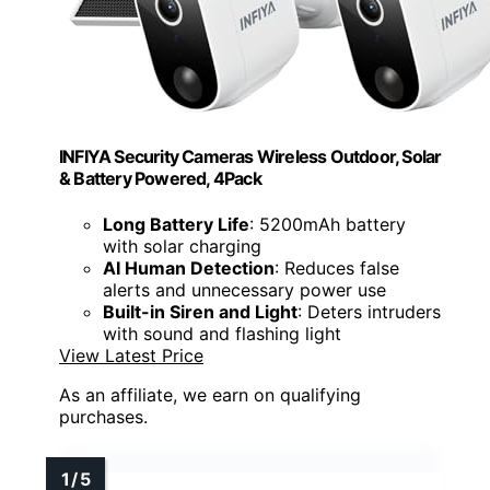
INFIYA Security Cameras Wireless Outdoor, Solar
& Battery Powered, 4Pack
Long Battery Life
: 5200mAh battery
with solar charging
AI Human Detection
: Reduces false
alerts and unnecessary power use
Built-in Siren and Light
: Deters intruders
with sound and flashing light
View Latest Price
As an affiliate, we earn on qualifying
purchases.