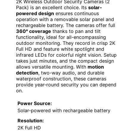
2K Wireless Outdoor Security Cameras (2
Pack) is an excellent choice. Its
solar-
powered design
ensures continuous
operation with a removable solar panel and
rechargeable battery. The cameras offer full
360° coverage
thanks to pan and tilt
functionality, ideal for all-encompassing
outdoor monitoring. They record in crisp 2K
Full HD and feature white spotlight and
infrared LEDs for colorful night vision. Setup
takes just minutes, and the compact design
allows versatile mounting. With
motion
detection
, two-way audio, and durable
waterproof construction, these cameras
provide year-round security you can depend
on.
Power Source:
Solar-powered with rechargeable battery
Resolution:
2K Full HD