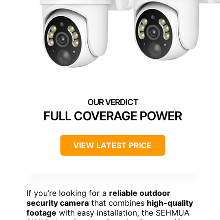
FULL COVERAGE POWER
VIEW LATEST PRICE
If you’re looking for a
reliable outdoor
security camera
that combines
high-quality
footage
with easy installation, the SEHMUA