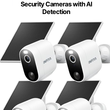
Security Cameras with AI
Detection