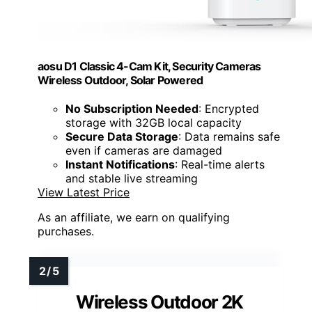
aosu D1 Classic 4-Cam Kit, Security Cameras
Wireless Outdoor, Solar Powered
No Subscription Needed
: Encrypted
storage with 32GB local capacity
Secure Data Storage
: Data remains safe
even if cameras are damaged
Instant Notifications
: Real-time alerts
and stable live streaming
View Latest Price
As an affiliate, we earn on qualifying
purchases.
Wireless Outdoor 2K