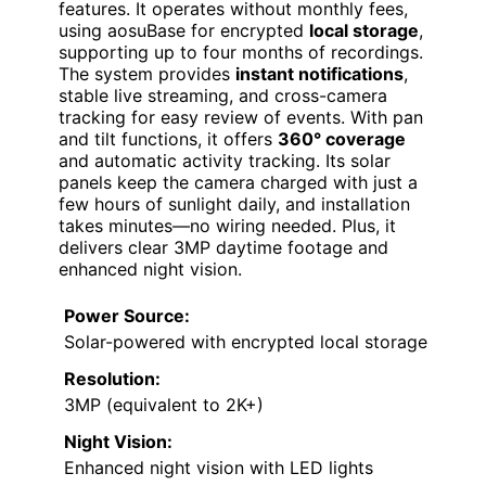
features. It operates without monthly fees,
using aosuBase for encrypted
local storage
,
supporting up to four months of recordings.
The system provides
instant notifications
,
stable live streaming, and cross-camera
tracking for easy review of events. With pan
and tilt functions, it offers
360° coverage
and automatic activity tracking. Its solar
panels keep the camera charged with just a
few hours of sunlight daily, and installation
takes minutes—no wiring needed. Plus, it
delivers clear 3MP daytime footage and
enhanced night vision.
Power Source:
Solar-powered with encrypted local storage
Resolution:
3MP (equivalent to 2K+)
Night Vision:
Enhanced night vision with LED lights