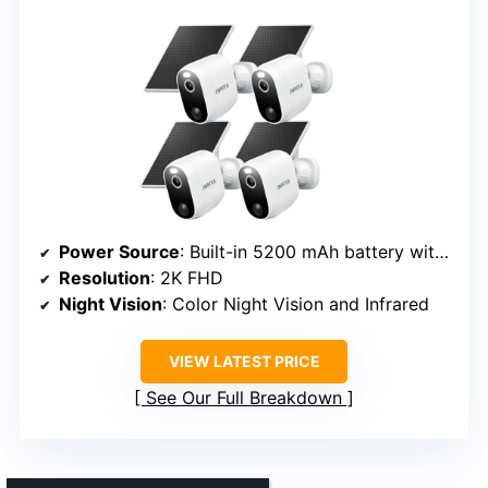
Power Source
: Built-in 5200 mAh battery with solar panel
Resolution
: 2K FHD
Night Vision
: Color Night Vision and Infrared
VIEW LATEST PRICE
See Our Full Breakdown