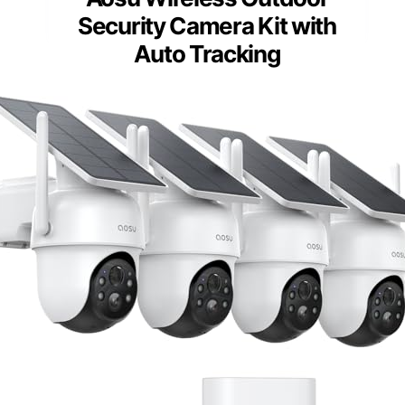
Security Camera Kit with
Auto Tracking