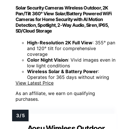
Solar Security Cameras Wireless Outdoor, 2K
Pan/Tilt 360° View Solar/Battery Powered WiFi
Cameras for Home Security with AI Motion
Detection, Spotlight, 2-Way Audio, Siren, IP65,
SD/Cloud Storage
High-Resolution 2K Full View
: 355° pan
and 120° tilt for comprehensive
coverage
Color Night Vision
: Vivid images even in
low light conditions
Wireless Solar & Battery Power
:
Operates for 365 days without wiring
View Latest Price
As an affiliate, we earn on qualifying
purchases.
Aosu Wireless Outdoor