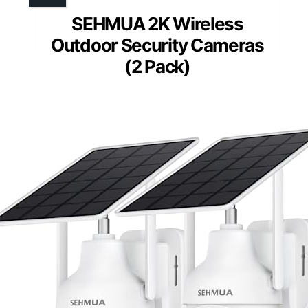
SEHMUA 2K Wireless
Outdoor Security Cameras
(2 Pack)