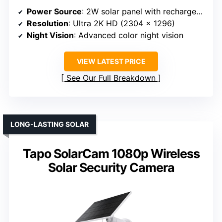
Power Source
: 2W solar panel with rechargeable battery
Resolution
: Ultra 2K HD (2304 x 1296)
Night Vision
: Advanced color night vision
VIEW LATEST PRICE
See Our Full Breakdown
LONG-LASTING SOLAR
Tapo SolarCam 1080p Wireless
Solar Security Camera