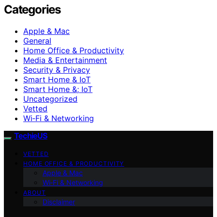
Categories
Apple & Mac
General
Home Office & Productivity
Media & Entertainment
Security & Privacy
Smart Home & IoT
Smart Home &; IoT
Uncategorized
Vetted
Wi‑Fi & Networking
TechieUS
VETTED
HOME OFFICE & PRODUCTIVITY
Apple & Mac
Wi‑Fi & Networking
ABOUT
Disclaimer