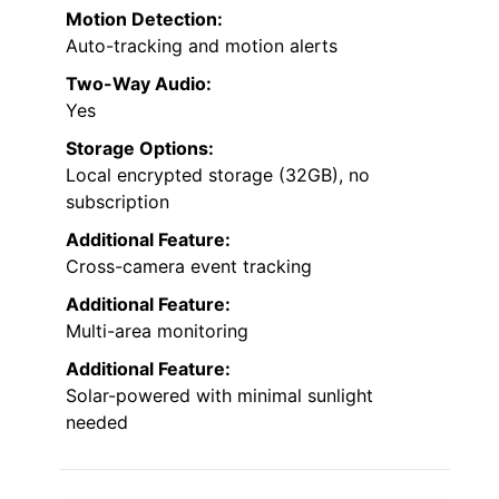
Motion Detection:
Auto-tracking and motion alerts
Two-Way Audio:
Yes
Storage Options:
Local encrypted storage (32GB), no
subscription
Additional Feature:
Cross-camera event tracking
Additional Feature:
Multi-area monitoring
Additional Feature:
Solar-powered with minimal sunlight
needed