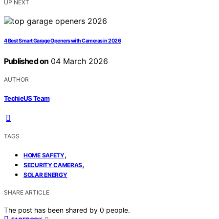
UP NEXT
4 Best Smart Garage Openers with Cameras in 2026
Published on
04 March 2026
AUTHOR
TechieUS Team
TAGS
,
HOME SAFETY
,
SECURITY CAMERAS
SOLAR ENERGY
SHARE ARTICLE
The post has been shared by
0
people.