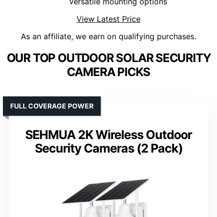
versatile mounting options
View Latest Price
As an affiliate, we earn on qualifying purchases.
OUR TOP OUTDOOR SOLAR SECURITY
CAMERA PICKS
FULL COVERAGE POWER
SEHMUA 2K Wireless Outdoor
Security Cameras (2 Pack)