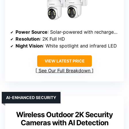
Power Source
: Solar-powered with rechargeable battery
Resolution
: 2K Full HD
Night Vision
: White spotlight and infrared LED
VIEW LATEST PRICE
See Our Full Breakdown
AI-ENHANCED SECURITY
Wireless Outdoor 2K Security
Cameras with AI Detection