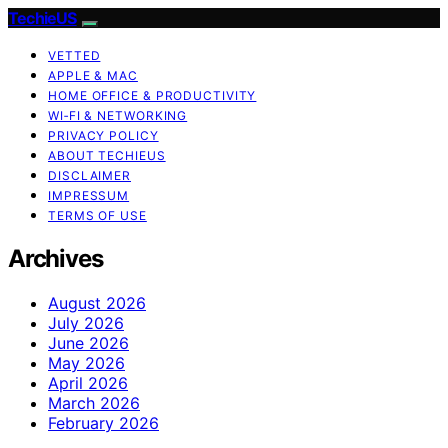
TechieUS
VETTED
APPLE & MAC
HOME OFFICE & PRODUCTIVITY
WI‑FI & NETWORKING
PRIVACY POLICY
ABOUT TECHIEUS
DISCLAIMER
IMPRESSUM
TERMS OF USE
Archives
August 2026
July 2026
June 2026
May 2026
April 2026
March 2026
February 2026