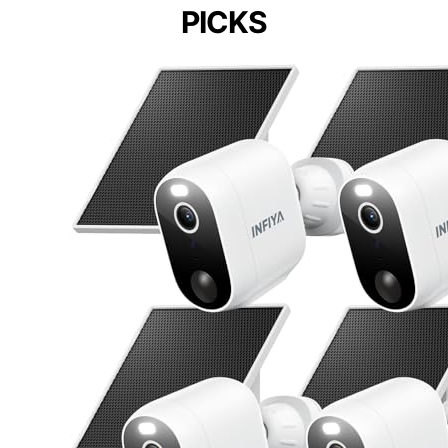
PICKS