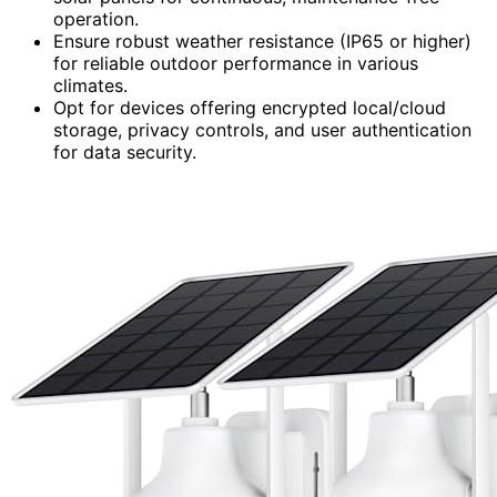
operation.
Ensure robust weather resistance (IP65 or higher)
for reliable outdoor performance in various
climates.
Opt for devices offering encrypted local/cloud
storage, privacy controls, and user authentication
for data security.