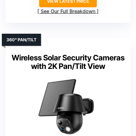
VIEW LATEST PRICE
See Our Full Breakdown
360° PAN/TILT
Wireless Solar Security Cameras
with 2K Pan/Tilt View