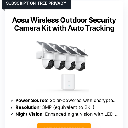
SUBSCRIPTION-FREE PRIVACY
Aosu Wireless Outdoor Security
Camera Kit with Auto Tracking
Power Source
: Solar-powered with encrypted local storage
Resolution
: 3MP (equivalent to 2K+)
Night Vision
: Enhanced night vision with LED lights