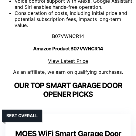
Voice control support with Alexa, Google Assistant,
and Siri enables hands-free operation.
Consideration of costs, including initial price and
potential subscription fees, impacts long-term
value.
B07VWNCR14
Amazon Product B07VWNCR14
View Latest Price
As an affiliate, we earn on qualifying purchases.
OUR TOP SMART GARAGE DOOR
OPENER PICKS
BEST OVERALL
MOES WiFi Smart Garage Door