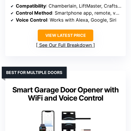
Compatibility
: Chamberlain, LiftMaster, Craftsman (post-1993)
Control Method
: Smartphone app, remote, voice control
Voice Control
: Works with Alexa, Google, Siri
VIEW LATEST PRICE
See Our Full Breakdown
BEST FOR MULTIPLE DOORS
Smart Garage Door Opener with
WiFi and Voice Control