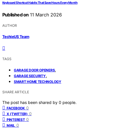
Keyboard Shortcut Habits That Save Hours Every Month
Published on
11 March 2026
AUTHOR
TechieUS Team
TAGS
,
GARAGE DOOR OPENERS
,
GARAGE SECURITY
SMART HOME TECHNOLOGY
SHARE ARTICLE
The post has been shared by
0
people.
0
FACEBOOK
0
X (TWITTER)
0
PINTEREST
0
MAIL