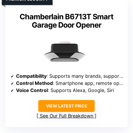
Chamberlain B6713T Smart
Garage Door Opener
Compatibility
: Supports many brands, supports 2.4GHz WiFi
Control Method
: Smartphone app, remote operation
Voice Control
: Supports Alexa, Google, Siri
VIEW LATEST PRICE
See Our Full Breakdown