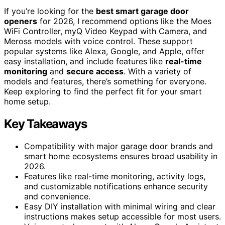
If you’re looking for the
best smart garage door
openers
for 2026, I recommend options like the Moes
WiFi Controller, myQ Video Keypad with Camera, and
Meross models with voice control. These support
popular systems like Alexa, Google, and Apple, offer
easy installation, and include features like
real-time
monitoring
and
secure access
. With a variety of
models and features, there’s something for everyone.
Keep exploring to find the perfect fit for your smart
home setup.
Key Takeaways
Compatibility with major garage door brands and
smart home ecosystems ensures broad usability in
2026.
Features like real-time monitoring, activity logs,
and customizable notifications enhance security
and convenience.
Easy DIY installation with minimal wiring and clear
instructions makes setup accessible for most users.