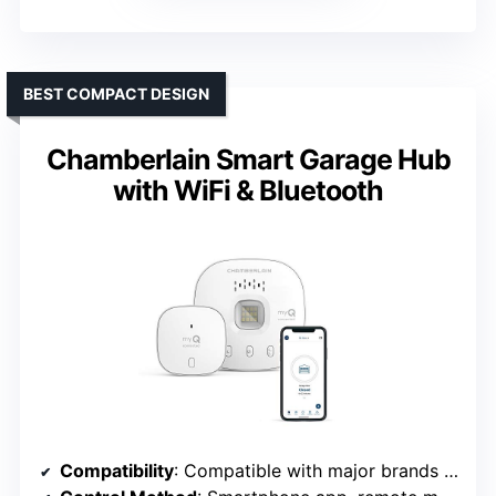
BEST COMPACT DESIGN
Chamberlain Smart Garage Hub
with WiFi & Bluetooth
Compatibility
: Compatible with major brands post-1993