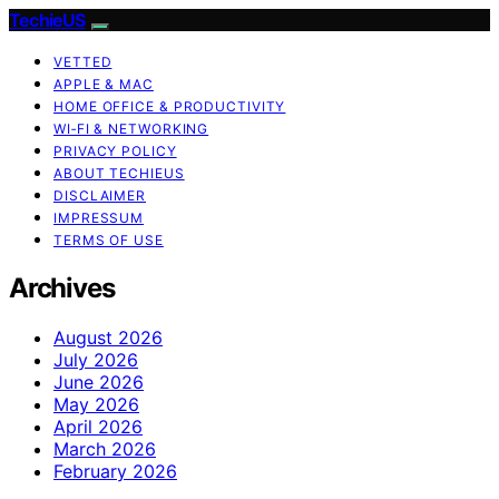
TechieUS
VETTED
APPLE & MAC
HOME OFFICE & PRODUCTIVITY
WI‑FI & NETWORKING
PRIVACY POLICY
ABOUT TECHIEUS
DISCLAIMER
IMPRESSUM
TERMS OF USE
Archives
August 2026
July 2026
June 2026
May 2026
April 2026
March 2026
February 2026