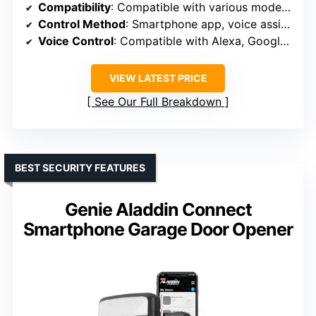
Compatibility
: Compatible with various models, requires WiFi near garage
Control Method
: Smartphone app, voice assistants
Voice Control
: Compatible with Alexa, Google, Siri
VIEW LATEST PRICE
See Our Full Breakdown
BEST SECURITY FEATURES
Genie Aladdin Connect
Smartphone Garage Door Opener