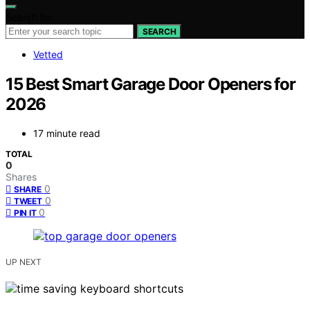
Search for:
SEARCH
Vetted
15 Best Smart Garage Door Openers for
2026
17 minute read
TOTAL
0
Shares
0
SHARE
0
TWEET
0
PIN IT
UP NEXT