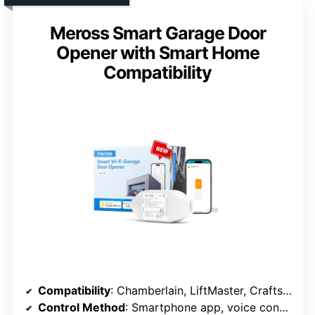
Meross Smart Garage Door
Opener with Smart Home
Compatibility
Compatibility
: Chamberlain, LiftMaster, Craftsman (post-1993)
Control Method
: Smartphone app, voice control