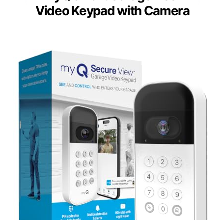
Video Keypad with Camera