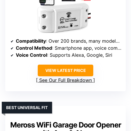
Compatibility
: Over 200 brands, many models, Security+ 1.0/2.0
Control Method
: Smartphone app, voice commands
Voice Control
: Supports Alexa, Google, Siri
VIEW LATEST PRICE
See Our Full Breakdown
BEST UNIVERSAL FIT
Meross WiFi Garage Door Opener