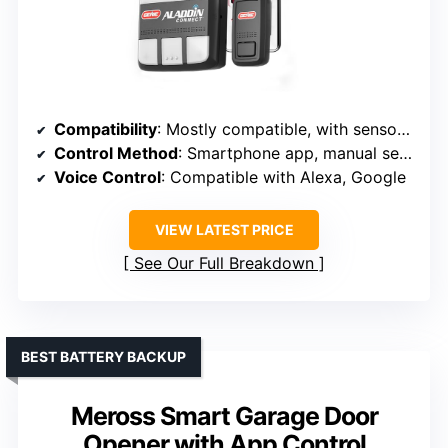
Compatibility
: Mostly compatible, with sensors for monitoring
Control Method
: Smartphone app, manual sensors
Voice Control
: Compatible with Alexa, Google
VIEW LATEST PRICE
See Our Full Breakdown
BEST BATTERY BACKUP
Meross Smart Garage Door
Opener with App Control