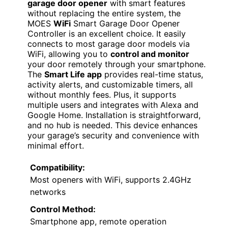
garage door opener
with smart features
without replacing the entire system, the
MOES
WiFi
Smart Garage Door Opener
Controller is an excellent choice. It easily
connects to most garage door models via
WiFi, allowing you to
control and monitor
your door remotely through your smartphone.
The
Smart Life app
provides real-time status,
activity alerts, and customizable timers, all
without monthly fees. Plus, it supports
multiple users and integrates with Alexa and
Google Home. Installation is straightforward,
and no hub is needed. This device enhances
your garage’s security and convenience with
minimal effort.
Compatibility:
Most openers with WiFi, supports 2.4GHz
networks
Control Method:
Smartphone app, remote operation