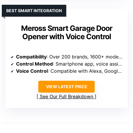
BEST SMART INTEGRATION
Meross Smart Garage Door
Opener with Voice Control
Compatibility
: Over 200 brands, 1600+ models, Security+ 1.0/2.0
Control Method
: Smartphone app, voice assistants
Voice Control
: Compatible with Alexa, Google, Siri
VIEW LATEST PRICE
See Our Full Breakdown