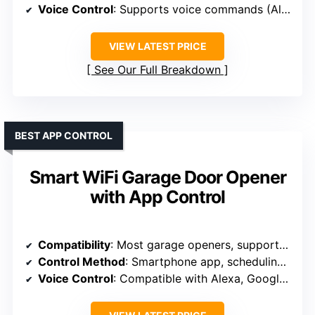
Voice Control
: Supports voice commands (Alexa, Google, Siri)
VIEW LATEST PRICE
See Our Full Breakdown
BEST APP CONTROL
Smart WiFi Garage Door Opener
with App Control
Compatibility
: Most garage openers, supports 2.4GHz WiFi
Control Method
: Smartphone app, scheduling, remote control
Voice Control
: Compatible with Alexa, Google, Siri