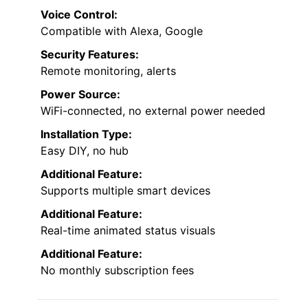
Voice Control:
Compatible with Alexa, Google
Security Features:
Remote monitoring, alerts
Power Source:
WiFi-connected, no external power needed
Installation Type:
Easy DIY, no hub
Additional Feature:
Supports multiple smart devices
Additional Feature:
Real-time animated status visuals
Additional Feature:
No monthly subscription fees