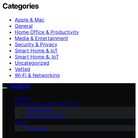
Categories
Apple & Mac
General
Home Office & Productivity
Media & Entertainment
Security & Privacy
Smart Home & IoT
Smart Home &; IoT
Uncategorized
Vetted
Wi‑Fi & Networking
TechieUS
VETTED
HOME OFFICE & PRODUCTIVITY
Apple & Mac
Wi‑Fi & Networking
ABOUT
Disclaimer