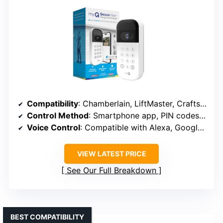
Compatibility
: Chamberlain, LiftMaster, Craftsman (post-1993)
Control Method
: Smartphone app, PIN codes, app-based control
Voice Control
: Compatible with Alexa, Google, Siri
VIEW LATEST PRICE
See Our Full Breakdown
BEST COMPATIBILITY