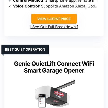
Control Method
: Smartphone app, remote monitoring
Voice Control
: Supports Amazon Alexa, Google Assistant
VIEW LATEST PRICE
See Our Full Breakdown
BEST QUIET OPERATION
Genie QuietLift Connect WiFi
Smart Garage Opener