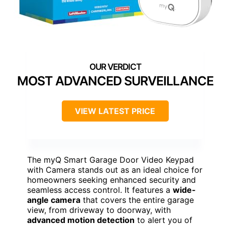
MOST ADVANCED SURVEILLANCE
VIEW LATEST PRICE
The myQ Smart Garage Door Video Keypad
with Camera stands out as an ideal choice for
homeowners seeking enhanced security and
seamless access control. It features a
wide-
angle camera
that covers the entire garage
view, from driveway to doorway, with
advanced motion detection
to alert you of