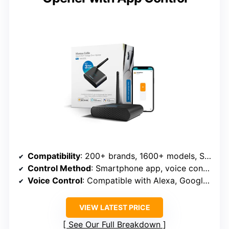
Compatibility
: 200+ brands, 1600+ models, Security+ 1.0/2.0
Control Method
: Smartphone app, voice control
Voice Control
: Compatible with Alexa, Google, Siri
VIEW LATEST PRICE
See Our Full Breakdown