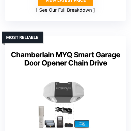
VIEW LATEST PRICE
See Our Full Breakdown
MOST RELIABLE
Chamberlain MYQ Smart Garage
Door Opener Chain Drive