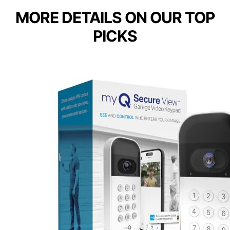
MORE DETAILS ON OUR TOP
PICKS