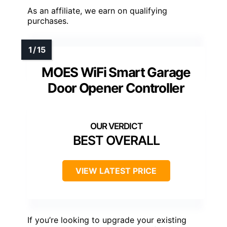
As an affiliate, we earn on qualifying
purchases.
MOES WiFi Smart Garage
Door Opener Controller
BEST OVERALL
VIEW LATEST PRICE
If you’re looking to upgrade your existing