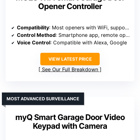
Opener Controller
Compatibility
: Most openers with WiFi, supports 2.4GHz networks
Control Method
: Smartphone app, remote operation
Voice Control
: Compatible with Alexa, Google
VIEW LATEST PRICE
See Our Full Breakdown
MOST ADVANCED SURVEILLANCE
myQ Smart Garage Door Video
Keypad with Camera