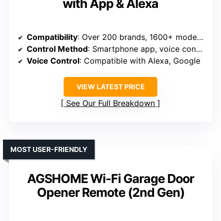
with App & Alexa
Compatibility
: Over 200 brands, 1600+ models, Security+ 1.0/2.0
Control Method
: Smartphone app, voice control
Voice Control
: Compatible with Alexa, Google
VIEW LATEST PRICE
See Our Full Breakdown
MOST USER-FRIENDLY
AGSHOME Wi-Fi Garage Door
Opener Remote (2nd Gen)