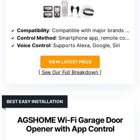
Compatibility
: Compatible with major brands using photoelectric sensors
Control Method
: Smartphone app, remote control
Voice Control
: Supports Alexa, Google, Siri
VIEW LATEST PRICE
See Our Full Breakdown
BEST EASY INSTALLATION
AGSHOME Wi-Fi Garage Door
Opener with App Control