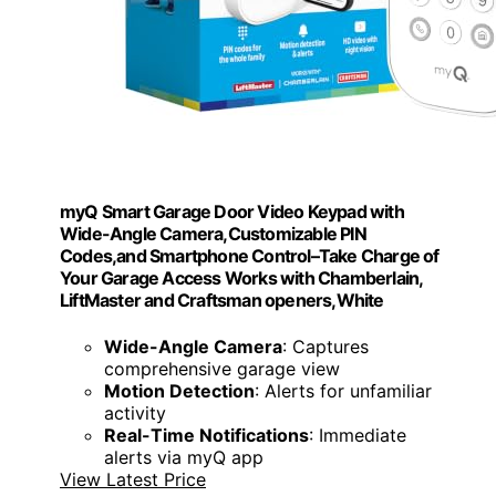
myQ Smart Garage Door Video Keypad with
Wide-Angle Camera,Customizable PIN
Codes,and Smartphone Control–Take Charge of
Your Garage Access Works with Chamberlain,
LiftMaster and Craftsman openers,White
Wide-Angle Camera
: Captures
comprehensive garage view
Motion Detection
: Alerts for unfamiliar
activity
Real-Time Notifications
: Immediate
alerts via myQ app
View Latest Price