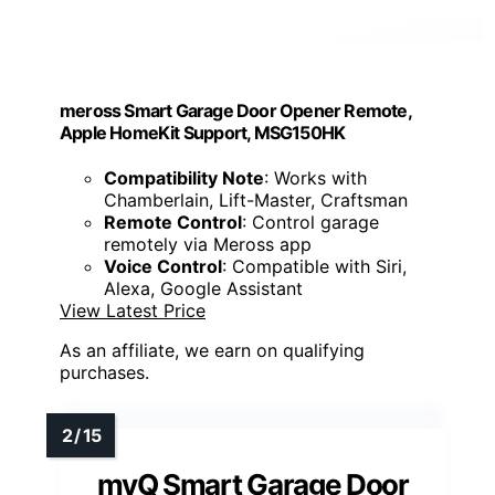
meross Smart Garage Door Opener Remote,
Apple HomeKit Support, MSG150HK
Compatibility Note
: Works with
Chamberlain, Lift-Master, Craftsman
Remote Control
: Control garage
remotely via Meross app
Voice Control
: Compatible with Siri,
Alexa, Google Assistant
View Latest Price
As an affiliate, we earn on qualifying
purchases.
myQ Smart Garage Door