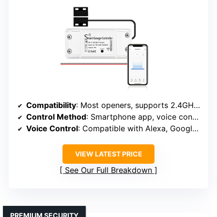
Compatibility
: Most openers, supports 2.4GHz WiFi
Control Method
: Smartphone app, voice control
Voice Control
: Compatible with Alexa, Google, Siri
VIEW LATEST PRICE
See Our Full Breakdown
PREMIUM SECURITY