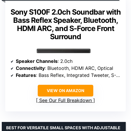
Sony S100F 2.0ch Soundbar with
Bass Reflex Speaker, Bluetooth,
HDMI ARC, and S-Force Front
Surround
Speaker Channels
: 2.0ch
Connectivity
: Bluetooth, HDMI ARC, Optical
Features
: Bass Reflex, Integrated Tweeter, S-Force Front Surround
VIEW ON AMAZON
See Our Full Breakdown
BEST FOR VERSATILE SMALL SPACES WITH ADJUSTABLE