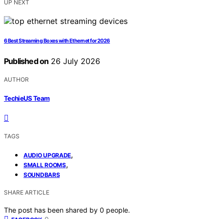
UP NEXT
6 Best Streaming Boxes with Ethernet for 2026
Published on
26 July 2026
AUTHOR
TechieUS Team
TAGS
,
AUDIO UPGRADE
,
SMALL ROOMS
SOUNDBARS
SHARE ARTICLE
The post has been shared by
0
people.