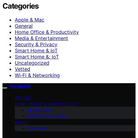
Categories
Apple & Mac
General
Home Office & Productivity
Media & Entertainment
Security & Privacy
Smart Home & IoT
Smart Home &; IoT
Uncategorized
Vetted
Wi‑Fi & Networking
TechieUS
VETTED
HOME OFFICE & PRODUCTIVITY
Apple & Mac
Wi‑Fi & Networking
ABOUT
Disclaimer