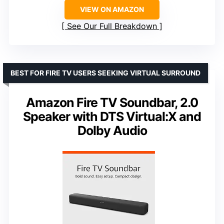
VIEW ON AMAZON
See Our Full Breakdown
BEST FOR FIRE TV USERS SEEKING VIRTUAL SURROUND
Amazon Fire TV Soundbar, 2.0
Speaker with DTS Virtual:X and
Dolby Audio