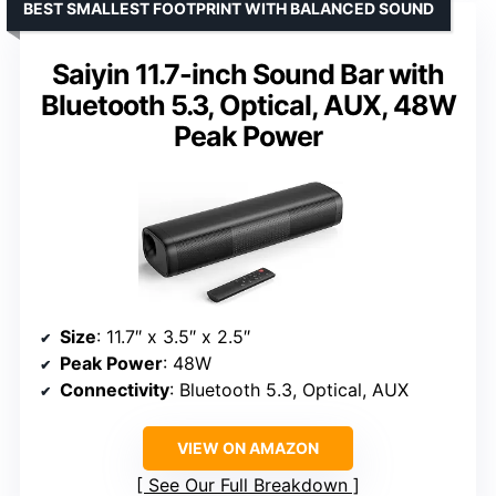
BEST SMALLEST FOOTPRINT WITH BALANCED SOUND
Saiyin 11.7-inch Sound Bar with
Bluetooth 5.3, Optical, AUX, 48W
Peak Power
Size
: 11.7″ x 3.5″ x 2.5″
Peak Power
: 48W
Connectivity
: Bluetooth 5.3, Optical, AUX
VIEW ON AMAZON
See Our Full Breakdown