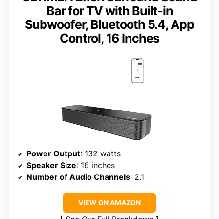
Bar for TV with Built-in
Subwoofer, Bluetooth 5.4, App
Control, 16 Inches
Power Output
: 132 watts
Speaker Size
: 16 inches
Number of Audio Channels
: 2.1
VIEW ON AMAZON
See Our Full Breakdown