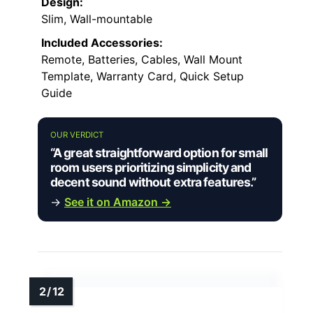
Design:
Slim, Wall-mountable
Included Accessories:
Remote, Batteries, Cables, Wall Mount
Template, Warranty Card, Quick Setup
Guide
OUR VERDICT
“A great straightforward option for small
room users prioritizing simplicity and
decent sound without extra features.”
→
See it on Amazon →