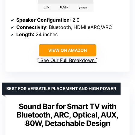
Speaker Configuration
: 2.0
Connectivity
: Bluetooth, HDMI eARC/ARC
Length
: 24 inches
VIEW ON AMAZON
See Our Full Breakdown
BEST FOR VERSATILE PLACEMENT AND HIGH POWER
Sound Bar for Smart TV with
Bluetooth, ARC, Optical, AUX,
80W, Detachable Design