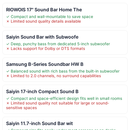
RIOWOIS 17" Sound Bar Home The
✓ Compact and wall-mountable to save space
✗ Limited sound quality details available
Saiyin Sound Bar with Subwoofe
✓ Deep, punchy bass from dedicated 5-inch subwoofer
✗ Lacks support for Dolby or DTS formats
Samsung B-Series Soundbar HW B
✓ Balanced sound with rich bass from the built-in subwoofer
✗ Limited to 2.0 channels, no surround capabilities
Saiyin 17-inch Compact Sound B
✓ Compact and space-efficient design fits well in small rooms
✗ Limited sound quality not suitable for large or sound-
sensitive spaces
Saiyin 11.7-inch Sound Bar wit