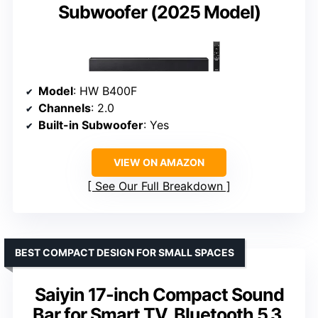
Subwoofer (2025 Model)
Model
: HW B400F
Channels
: 2.0
Built-in Subwoofer
: Yes
VIEW ON AMAZON
See Our Full Breakdown
BEST COMPACT DESIGN FOR SMALL SPACES
Saiyin 17-inch Compact Sound
Bar for Smart TV, Bluetooth 5.3,