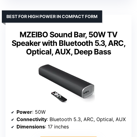
BEST FOR HIGH POWER IN COMPACT FORM
MZEIBO Sound Bar, 50W TV
Speaker with Bluetooth 5.3, ARC,
Optical, AUX, Deep Bass
Power
: 50W
Connectivity
: Bluetooth 5.3, ARC, Optical, AUX
Dimensions
: 17 inches