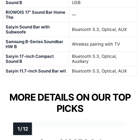
Sound B
USB
RIOWOIS 17" Sound Bar Home
—
The
Saiyin Sound Bar with
Bluetooth 5.3, Optical, AUX
Subwoofe
Samsung B-Series Soundbar
Wireless pairing with TV
HW B
Saiyin 17-inch Compact
Bluetooth 5.3, Optical,
Sound B
Auxiliary
Saiyin 11.7-inch Sound Bar wit
Bluetooth 5.3, Optical, AUX
MORE DETAILS ON OUR TOP
PICKS