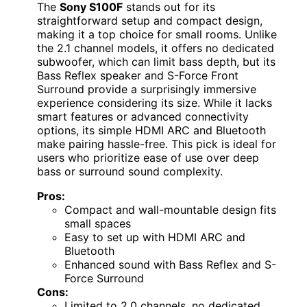
The
Sony S100F
stands out for its
straightforward setup and compact design,
making it a top choice for small rooms. Unlike
the 2.1 channel models, it offers no dedicated
subwoofer, which can limit bass depth, but its
Bass Reflex speaker and S-Force Front
Surround provide a surprisingly immersive
experience considering its size. While it lacks
smart features or advanced connectivity
options, its simple HDMI ARC and Bluetooth
make pairing hassle-free. This pick is ideal for
users who prioritize ease of use over deep
bass or surround sound complexity.
Pros:
Compact and wall-mountable design fits
small spaces
Easy to set up with HDMI ARC and
Bluetooth
Enhanced sound with Bass Reflex and S-
Force Surround
Cons:
Limited to 2.0 channels, no dedicated