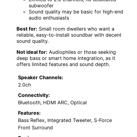
subwoofer
Sound quality may be basic for high-end
audio enthusiasts
Best for:
Small room dwellers who want a
reliable, easy-to-install soundbar with decent
sound quality.
Not ideal for:
Audiophiles or those seeking
deep bass or smart home integration, as it
offers limited features and sound depth.
Speaker Channels:
2.0ch
Connectivity:
Bluetooth, HDMI ARC, Optical
Features:
Bass Reflex, Integrated Tweeter, S-Force
Front Surround