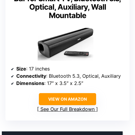
Optical, Auxiliary, Wall
Mountable
Size
: 17 inches
Connectivity
: Bluetooth 5.3, Optical, Auxiliary
Dimensions
: 17″ x 3.5″ x 2.5″
VIEW ON AMAZON
See Our Full Breakdown