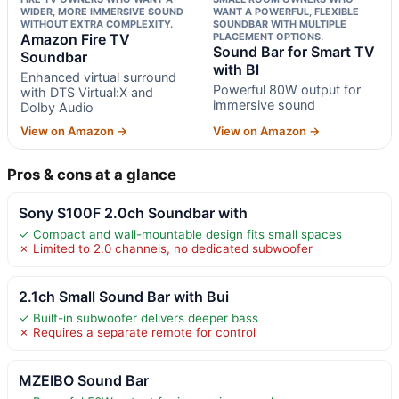
WIDER, MORE IMMERSIVE SOUND
WANT A POWERFUL, FLEXIBLE
WITHOUT EXTRA COMPLEXITY.
SOUNDBAR WITH MULTIPLE
Amazon Fire TV
PLACEMENT OPTIONS.
Sound Bar for Smart TV
Soundbar
with Bl
Enhanced virtual surround
Powerful 80W output for
with DTS Virtual:X and
immersive sound
Dolby Audio
View on Amazon →
View on Amazon →
Pros & cons at a glance
Sony S100F 2.0ch Soundbar with
✓ Compact and wall-mountable design fits small spaces
✗ Limited to 2.0 channels, no dedicated subwoofer
2.1ch Small Sound Bar with Bui
✓ Built-in subwoofer delivers deeper bass
✗ Requires a separate remote for control
MZEIBO Sound Bar