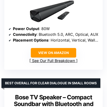
Power Output
: 80W
Connectivity
: Bluetooth 5.0, ARC, Optical, AUX
Placement Options
: Horizontal, Vertical, Wall Mount
VIEW ON AMAZON
See Our Full Breakdown
BEST OVERALL FOR CLEAR DIALOGUE IN SMALL ROOMS
Bose TV Speaker – Compact
Soundbar with Bluetooth and