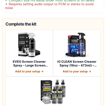
✓ Compact size fits easily under most screens or on desks
✗ Requires setting audio output to PCM or stereo to avoid
noise
Complete the kit
EVEO Screen Cleaner
iO CLEAN Screen Cleaner
Spray – Large Screen
Spray (16oz – 473ml) –
Cleaner Bottle -…
Best Large…
Add to your setup →
Add to your setup →