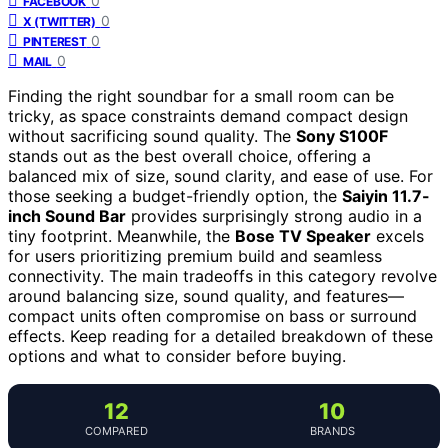
0
FACEBOOK
0
X (TWITTER)
0
PINTEREST
0
MAIL
Finding the right soundbar for a small room can be
tricky, as space constraints demand compact design
without sacrificing sound quality. The
Sony S100F
stands out as the best overall choice, offering a
balanced mix of size, sound clarity, and ease of use. For
those seeking a budget-friendly option, the
Saiyin 11.7-
inch Sound Bar
provides surprisingly strong audio in a
tiny footprint. Meanwhile, the
Bose TV Speaker
excels
for users prioritizing premium build and seamless
connectivity. The main tradeoffs in this category revolve
around balancing size, sound quality, and features—
compact units often compromise on bass or surround
effects. Keep reading for a detailed breakdown of these
options and what to consider before buying.
12
10
COMPARED
BRANDS