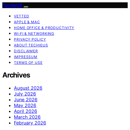
TechieUS
VETTED
APPLE & MAC
HOME OFFICE & PRODUCTIVITY
WI‑FI & NETWORKING
PRIVACY POLICY
ABOUT TECHIEUS
DISCLAIMER
IMPRESSUM
TERMS OF USE
Archives
August 2026
July 2026
June 2026
May 2026
April 2026
March 2026
February 2026