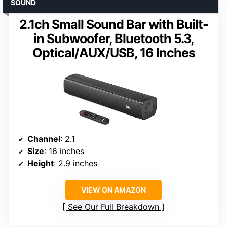
SOUND
2.1ch Small Sound Bar with Built-
in Subwoofer, Bluetooth 5.3,
Optical/AUX/USB, 16 Inches
Channel
: 2.1
Size
: 16 inches
Height
: 2.9 inches
VIEW ON AMAZON
See Our Full Breakdown