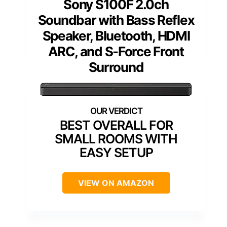
Sony S100F 2.0ch
Soundbar with Bass Reflex
Speaker, Bluetooth, HDMI
ARC, and S-Force Front
Surround
BEST OVERALL FOR
SMALL ROOMS WITH
EASY SETUP
VIEW ON AMAZON