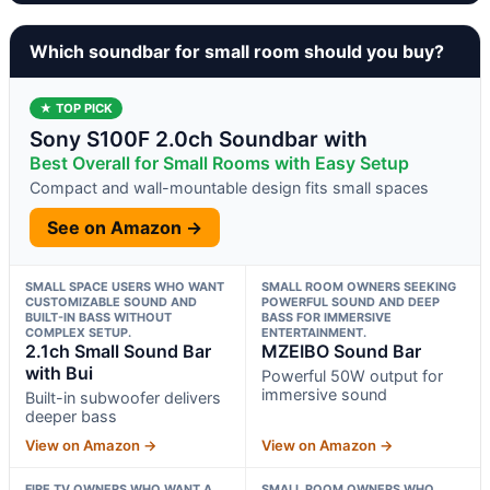
Which soundbar for small room should you buy?
★ TOP PICK
Sony S100F 2.0ch Soundbar with
Best Overall for Small Rooms with Easy Setup
Compact and wall-mountable design fits small spaces
See on Amazon →
SMALL SPACE USERS WHO WANT
SMALL ROOM OWNERS SEEKING
CUSTOMIZABLE SOUND AND
POWERFUL SOUND AND DEEP
BUILT-IN BASS WITHOUT
BASS FOR IMMERSIVE
COMPLEX SETUP.
ENTERTAINMENT.
2.1ch Small Sound Bar
MZEIBO Sound Bar
with Bui
Powerful 50W output for
immersive sound
Built-in subwoofer delivers
deeper bass
View on Amazon →
View on Amazon →
FIRE TV OWNERS WHO WANT A
SMALL ROOM OWNERS WHO