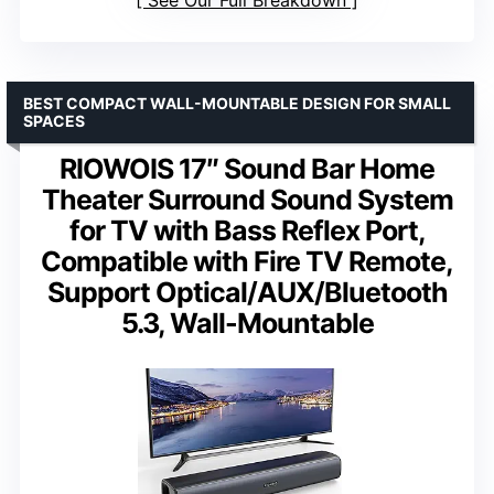
BEST COMPACT WALL-MOUNTABLE DESIGN FOR SMALL
SPACES
RIOWOIS 17″ Sound Bar Home
Theater Surround Sound System
for TV with Bass Reflex Port,
Compatible with Fire TV Remote,
Support Optical/AUX/Bluetooth
5.3, Wall-Mountable