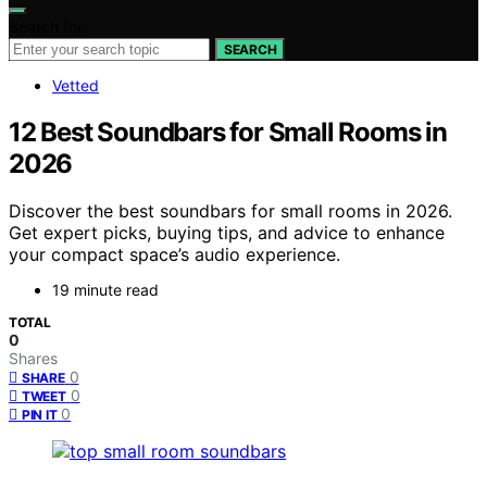
Search for:
SEARCH
Vetted
12 Best Soundbars for Small Rooms in
2026
Discover the best soundbars for small rooms in 2026.
Get expert picks, buying tips, and advice to enhance
your compact space’s audio experience.
19 minute read
TOTAL
0
Shares
0
SHARE
0
TWEET
0
PIN IT