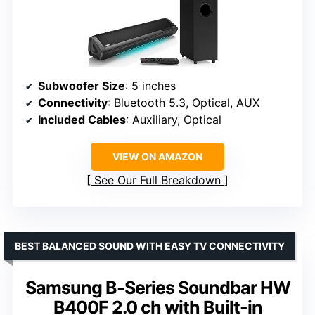
Subwoofer Size
: 5 inches
Connectivity
: Bluetooth 5.3, Optical, AUX
Included Cables
: Auxiliary, Optical
VIEW ON AMAZON
See Our Full Breakdown
BEST BALANCED SOUND WITH EASY TV CONNECTIVITY
Samsung B-Series Soundbar HW
B400F 2.0 ch with Built-in