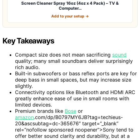
Screen Cleaner Spray 16oz (4oz x 4 Pack) – TV &
Computer…
Add to your setup →
Key Takeaways
Compact size does not mean sacrificing
sound
quality; many small soundbars deliver surprisingly
rich audio.
Built-in subwoofers or bass reflex ports are key for
deep bass in small spaces, but may increase size
slightly.
Connectivity options like Bluetooth and HDMI ARC
greatly enhance ease of use in small rooms with
limited devices.
Premium brands like
Bose
or
amazon
.com/dp/B0797MY6JB?tag=techieus-
20&ascsubtag=dc-365676″ target=”_blank”
rel=”nofollow sponsored noopener”>Sony tend to
offer better sound clarity and durability, but at a