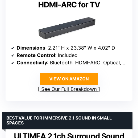
HDMI-ARC for TV
Dimensions
: 2.21″ H x 23.38″ W x 4.02″ D
Remote Control
: Included
Connectivity
: Bluetooth, HDMI-ARC, Optical, AUX
VIEW ON AMAZON
See Our Full Breakdown
BEST VALUE FOR IMMERSIVE 2.1 SOUND IN SMALL
SPACES
ULTIMEA 2.1ch Surround Sound