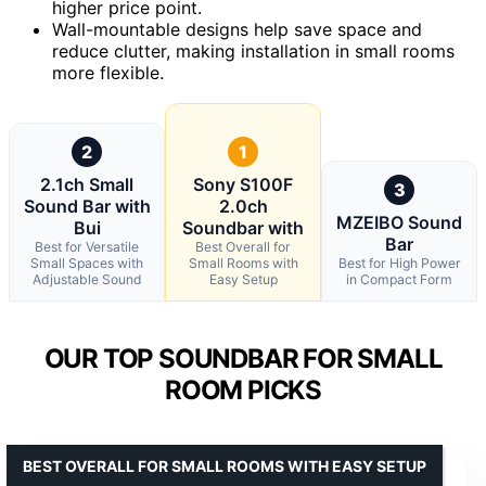
higher price point.
Wall-mountable designs help save space and
reduce clutter, making installation in small rooms
more flexible.
2
1
2.1ch Small
Sony S100F
3
Sound Bar with
2.0ch
MZEIBO Sound
Bui
Soundbar with
Bar
Best for Versatile
Best Overall for
Small Spaces with
Small Rooms with
Best for High Power
Adjustable Sound
Easy Setup
in Compact Form
OUR TOP SOUNDBAR FOR SMALL
ROOM PICKS
BEST OVERALL FOR SMALL ROOMS WITH EASY SETUP