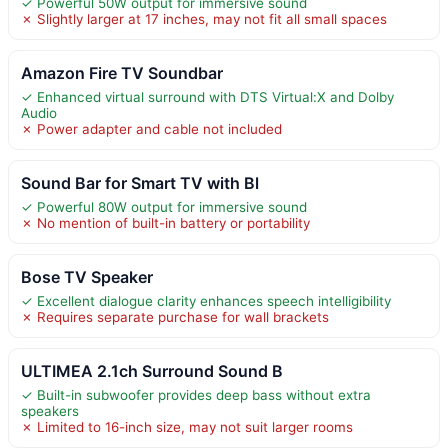
✓ Powerful 50W output for immersive sound
✗ Slightly larger at 17 inches, may not fit all small spaces
Amazon Fire TV Soundbar
✓ Enhanced virtual surround with DTS Virtual:X and Dolby
Audio
✗ Power adapter and cable not included
Sound Bar for Smart TV with Bl
✓ Powerful 80W output for immersive sound
✗ No mention of built-in battery or portability
Bose TV Speaker
✓ Excellent dialogue clarity enhances speech intelligibility
✗ Requires separate purchase for wall brackets
ULTIMEA 2.1ch Surround Sound B
✓ Built-in subwoofer provides deep bass without extra
speakers
✗ Limited to 16-inch size, may not suit larger rooms