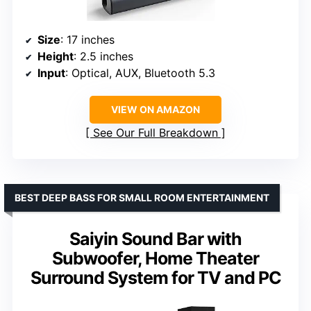
Size
: 17 inches
Height
: 2.5 inches
Input
: Optical, AUX, Bluetooth 5.3
VIEW ON AMAZON
See Our Full Breakdown
BEST DEEP BASS FOR SMALL ROOM ENTERTAINMENT
Saiyin Sound Bar with
Subwoofer, Home Theater
Surround System for TV and PC