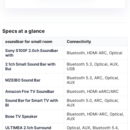
Specs at a glance
soundbar for small room
Connectivity
Sony S100F 2.0ch Soundbar
Bluetooth, HDMI ARC, Optical
with
2.1ch Small Sound Bar with
Bluetooth 5.3, Optical, AUX,
Bui
USB
Bluetooth 5.3, ARC, Optical,
MZEIBO Sound Bar
AUX
Amazon Fire TV Soundbar
Bluetooth, HDMI eARC/ARC
Sound Bar for Smart TV with
Bluetooth 5.0, ARC, Optical,
Bl
AUX
Bluetooth, HDMI-ARC, Optical,
Bose TV Speaker
AUX
ULTIMEA 2.1ch Surround
Optical, AUX, Bluetooth 5.4,