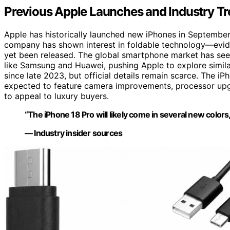
Previous Apple Launches and Industry Tr
Apple has historically launched new iPhones in September,
company has shown interest in foldable technology—evi
yet been released. The global smartphone market has see
like Samsung and Huawei, pushing Apple to explore simila
since late 2023, but official details remain scarce. The iP
expected to feature camera improvements, processor upg
to appeal to luxury buyers.
“The iPhone 18 Pro will likely come in several new colors,
— Industry insider sources