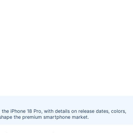
the iPhone 18 Pro, with details on release dates, colors,
reshape the premium smartphone market.