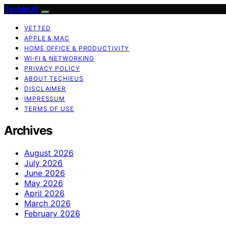
TechieUS
VETTED
APPLE & MAC
HOME OFFICE & PRODUCTIVITY
WI‑FI & NETWORKING
PRIVACY POLICY
ABOUT TECHIEUS
DISCLAIMER
IMPRESSUM
TERMS OF USE
Archives
August 2026
July 2026
June 2026
May 2026
April 2026
March 2026
February 2026