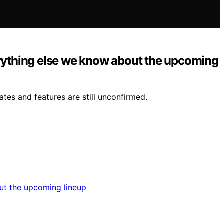
erything else we know about the upcoming
tes and features are still unconfirmed.