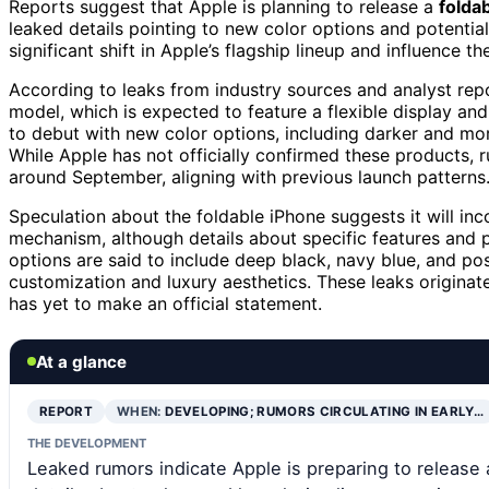
Reports suggest that Apple is planning to release a
folda
leaked details pointing to new color options and potential
significant shift in Apple’s flagship lineup and influence
According to leaks from industry sources and analyst repor
model, which is expected to feature a flexible display an
to debut with new color options, including darker and mo
While Apple has not officially confirmed these products, 
around September, aligning with previous launch patterns
Speculation about the foldable iPhone suggests it will i
mechanism, although details about specific features and p
options are said to include deep black, navy blue, and p
customization and luxury aesthetics. These leaks originat
has yet to make an official statement.
At a glance
REPORT
WHEN:
DEVELOPING; RUMORS CIRCULATING IN EARLY…
THE DEVELOPMENT
Leaked rumors indicate Apple is preparing to release 