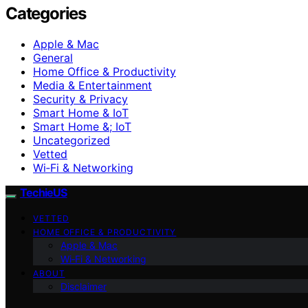
Categories
Apple & Mac
General
Home Office & Productivity
Media & Entertainment
Security & Privacy
Smart Home & IoT
Smart Home &; IoT
Uncategorized
Vetted
Wi‑Fi & Networking
TechieUS
VETTED
HOME OFFICE & PRODUCTIVITY
Apple & Mac
Wi‑Fi & Networking
ABOUT
Disclaimer