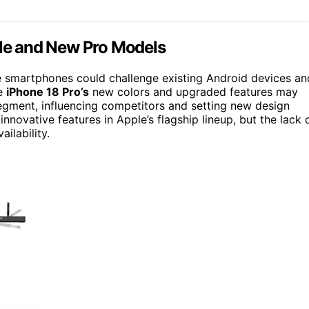
ble and New Pro Models
le smartphones could challenge existing Android devices an
he
iPhone 18 Pro’s
new colors and upgraded features may
segment, influencing competitors and setting new design
novative features in Apple’s flagship lineup, but the lack 
ilability.