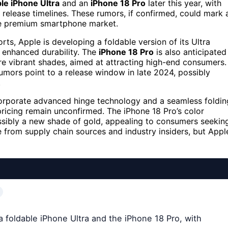
ble iPhone Ultra
and an
iPhone 18 Pro
later this year, with
 release timelines. These rumors, if confirmed, could mark 
 the premium smartphone market.
ts, Apple is developing a foldable version of its Ultra
d enhanced durability. The
iPhone 18 Pro
is also anticipated
re vibrant shades, aimed at attracting high-end consumers.
rumors point to a release window in late 2024, possibly
.
ncorporate advanced hinge technology and a seamless foldin
ricing remain unconfirmed. The iPhone 18 Pro’s color
ossibly a new shade of gold, appealing to consumers seekin
e from supply chain sources and industry insiders, but Appl
a foldable iPhone Ultra and the iPhone 18 Pro, with