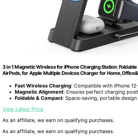
3 in 1 Magnetic Wireless for iPhone Charging Station: Foldabl
AirPods, for Apple Multiple Devices Charger for Home,Office&
Fast Wireless Charging
: Compatible with iPhone 12
Magnetic Alignment
: Ensures perfect charging posi
Foldable & Compact
: Space-saving, portable design
View Latest Price
As an affiliate, we earn on qualifying purchases.
As an affiliate, we earn on qualifying purchases.