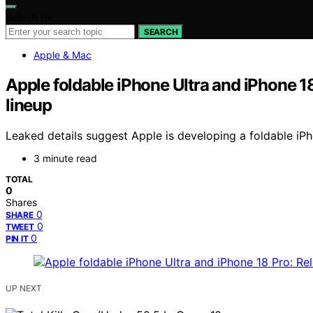
Search for:
SEARCH
Apple & Mac
Apple foldable iPhone Ultra and iPhone 1
lineup
Leaked details suggest Apple is developing a foldable iPh
3 minute read
TOTAL
0
Shares
0
SHARE
0
TWEET
0
PIN IT
UP NEXT