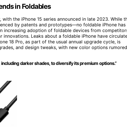
ends in Foldables
 with the iPhone 15 series announced in late 2023. While t
denced by patents and prototypes—no foldable iPhone has
n increasing adoption of foldable devices from competitor
r innovations. Leaks about a foldable iPhone have circulat
hone 18 Pro, as part of the usual annual upgrade cycle, is
rades, and design tweaks, with new color options rumore
 including darker shades, to diversify its premium options.”