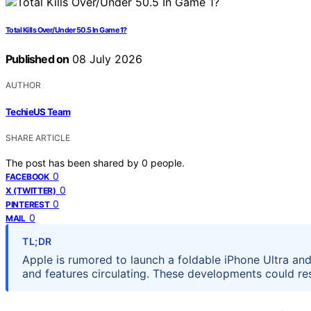
Total Kills Over/Under 50.5 In Game 1?
Published on
08 July 2026
AUTHOR
TechieUS Team
SHARE ARTICLE
The post has been shared by
0
people.
0
FACEBOOK
0
X (TWITTER)
0
PINTEREST
0
MAIL
TL;DR
Apple is rumored to launch a foldable iPhone Ultra and 
and features circulating. These developments could 