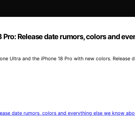
8 Pro: Release date rumors, colors and ev
one Ultra and the iPhone 18 Pro with new colors. Release da