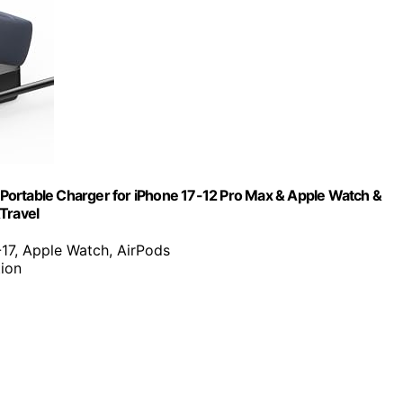
e Portable Charger for iPhone 17-12 Pro Max & Apple Watch &
Travel
-17, Apple Watch, AirPods
tion