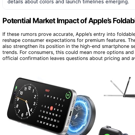
details about colors and launch timelines emerging.
Potential Market Impact of Apple’s Folda
If these rumors prove accurate, Apple’s entry into foldab
reshape consumer expectations for premium features. T
also strengthen its position in the high-end smartphone 
trends. For consumers, this could mean more options and in
official confirmation leaves questions about pricing and ava