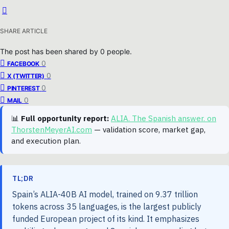
SHARE ARTICLE
The post has been shared by
0
people.
0
FACEBOOK
0
X (TWITTER)
0
PINTEREST
0
MAIL
📊
Full opportunity report:
ALIA. The Spanish answer. on
ThorstenMeyerAI.com
— validation score, market gap,
and execution plan.
TL;DR
Spain’s ALIA-40B AI model, trained on 9.37 trillion
tokens across 35 languages, is the largest publicly
funded European project of its kind. It emphasizes