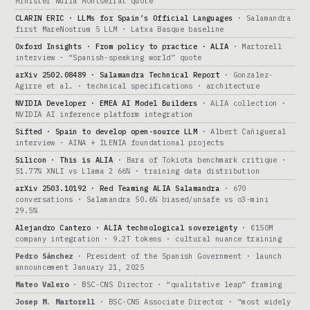
Minister Núria Montserrat quote
CLARIN ERIC · LLMs for Spain’s Official Languages
· Salamandra
first MareNostrum 5 LLM · Latxa Basque baseline
Oxford Insights · From policy to practice · ALIA
· Martorell
interview · “Spanish-speaking world” quote
arXiv 2502.08489 · Salamandra Technical Report
· Gonzalez-
Agirre et al. · technical specifications · architecture
NVIDIA Developer · EMEA AI Model Builders
· ALIA collection ·
NVIDIA AI inference platform integration
Sifted · Spain to develop open-source LLM
· Albert Cañigueral
interview · AINA + ILENIA foundational projects
Silicon · This is ALIA
· Bara of Tokiota benchmark critique ·
51.77% XNLI vs Llama 2 66% · training data distribution
arXiv 2503.10192 · Red Teaming ALIA Salamandra
· 670
conversations · Salamandra 50.6% biased/unsafe vs o3-mini
29.5%
Alejandro Cantero · ALIA technological sovereignty
· €150M
company integration · 9.2T tokens · cultural nuance training
Pedro Sánchez
· President of the Spanish Government · launch
announcement January 21, 2025
Mateo Valero
· BSC-CNS Director · “qualitative leap” framing
Josep M. Martorell
· BSC-CNS Associate Director · “most widely