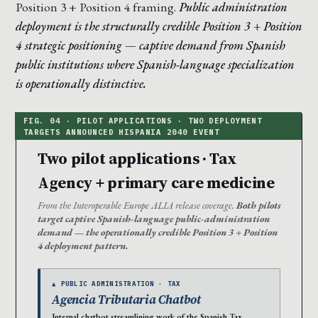
Position 3 + Position 4 framing.
Public administration
deployment is the structurally credible Position 3 + Position
4 strategic positioning — captive demand from Spanish
public institutions where Spanish-language specialization
is operationally distinctive.
Two pilot applications · Tax
Agency + primary care medicine
From the Interoperable Europe ALIA release coverage.
Both pilots
target captive Spanish-language public-administration
demand — the operationally credible Position 3 + Position
4 deployment pattern.
▲ PUBLIC ADMINISTRATION · TAX
Agencia Tributaria Chatbot
Internal chatbot streamlining work of the Spanish Tax