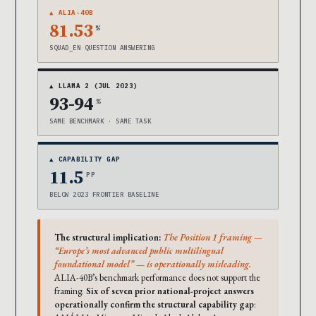
▲ ALIA-40B
81.53
%
SQUAD_EN QUESTION ANSWERING
▲ LLAMA 2 (JUL 2023)
93-94
%
SAME BENCHMARK · SAME TASK
▲ CAPABILITY GAP
11.5
PP
BELOW 2023 FRONTIER BASELINE
The structural implication:
The Position 1 framing —
“Europe’s most advanced public multilingual
foundational model” — is operationally misleading.
ALIA-40B’s benchmark performance does not support the
framing.
Six of seven prior national-project answers
operationally confirm the structural capability gap
: