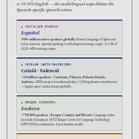
vs 39.31% English — the multilingual scope dilutes the
Spanish-specific specialization.
▲ CASTILIAN SPANISH
Español
500+ million native speakers globally.
Primary language of Spain and
Latin America. Spanish-speaking world adoption strategy target. 16.12% of
ALIA-40B training corpus.
▲ CATALAN (WITH VALENCIAN)
Català · Valencià
~10 million speakers · Catalonia, Valencia, Balearic Islands,
Andorra.
AINA project foundational data. CATalog dataset contribution
— largest open Catalan dataset globally.
▲ BASQUE (EUSKERA)
Euskera
~750,000 speakers · Basque Country and Navarre.
Language isolate
(not Indo-European). HiTZ Basque Center for Language Technology
(UPV/EHU) coordination. Latxa baseline model.