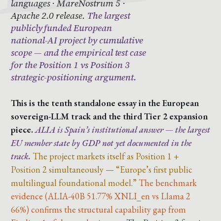
languages · MareNostrum 5 ·
Apache 2.0 release.
The largest
publicly funded European
national-AI project by cumulative
scope — and the empirical test case
for the Position 1 vs Position 3
strategic-positioning argument.
This is the tenth standalone essay in the European
sovereign-LLM track and the third Tier 2 expansion
piece.
ALIA is Spain’s institutional answer — the largest
EU member state by GDP not yet documented in the
track.
The project markets itself as Position 1 +
Position 2 simultaneously — “Europe’s first public
multilingual foundational model.”
The benchmark
evidence (ALIA-40B 51.77% XNLI_en vs Llama 2
66%) confirms the structural capability gap from