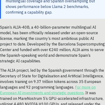
multilingual coverage and Spanish oversampling but
shows performance below Llama 2 benchmarks,
confirming a capability gap.
Spain’s ALIA-40B, a 40-billion-parameter multilingual AI
model, has been officially released under an open-source
license, marking the country’s most ambitious public AI
project to date. Developed by the Barcelona Supercomputing
Center and funded with over €240 million, ALIA aims to serve
the Spanish-speaking world and demonstrate Spain’s
strategic AI capabilities.
The ALIA project, led by the Spanish government through the
Secretary of State for Digitalisation and Artificial Intelligence,
involves training on 9.37 trillion tokens across 35 European
languages and 92 programming languages.
For more on
European AI investments and strategic questions
. It was
trained on MareNostrum 5’s GPU-accelerated infrastructure,
utilizing 4,480 NVIDIA H100 GPUs, and released under the