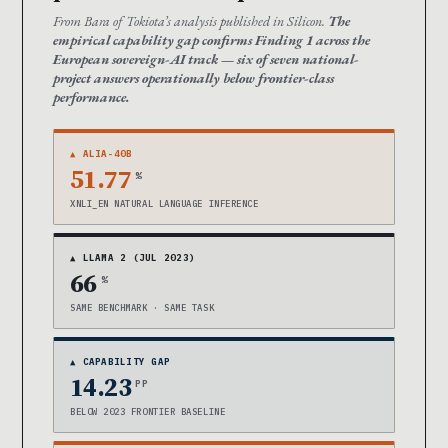
From Bara of Tokiota’s analysis published in Silicon.
The
empirical capability gap confirms Finding 1 across the
European sovereign-AI track — six of seven national-
project answers operationally below frontier-class
performance.
▲ ALIA-40B
51.77
%
XNLI_EN NATURAL LANGUAGE INFERENCE
▲ LLAMA 2 (JUL 2023)
66
%
SAME BENCHMARK · SAME TASK
▲ CAPABILITY GAP
14.23
PP
BELOW 2023 FRONTIER BASELINE