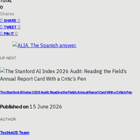
TOTAL
0
Shares
0
SHARE
0
TWEET
0
PIN IT
UP NEXT
The Stanford AI Index 2026 Audit: Reading the Field’s Annual Report Card With a Critic’s Pen
Published on
15 June 2026
AUTHOR
TechieUS Team