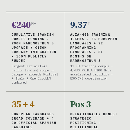
€240
9.37
M+
T
CUMULATIVE SPANISH
ALIA-40B TRAINING
PUBLIC FUNDING ·
TOKENS · 35 EUROPEAN
€90M MARENOSTRUM 5
LANGUAGES + 92
UPGRADE + €150M
PROGRAMMING
COMPANY INTEGRATION
LANGUAGES · 8+
· 100% PUBLICLY
MONTHS ON
FUNDED
MARENOSTRUM 5
Largest national-AI
33 TB training corpus ·
public funding scope in
4,480 NVIDIA H100 GPUs
Europe · exceeds Portugal
accelerated partition ·
+ Italy + OpenEuroLLM
BSC-CNS coordination
combined
35 + 4
Pos 3
EUROPEAN LANGUAGES
OPERATIONALLY HONEST
BROAD COVERAGE + 4
STRATEGIC
CO-OFFICIAL SPANISH
POSITIONING ·
LANGUAGES
MULTILINGUAL