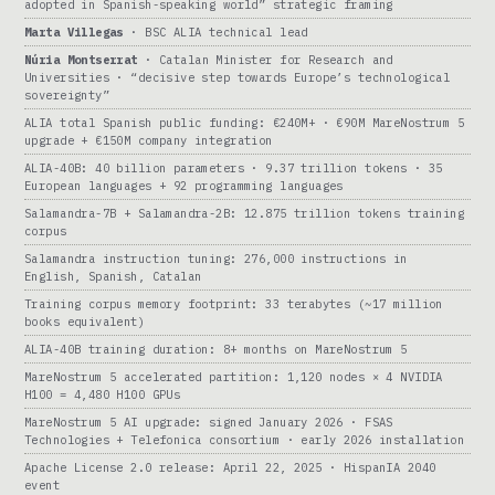
adopted in Spanish-speaking world” strategic framing
Marta Villegas
· BSC ALIA technical lead
Núria Montserrat
· Catalan Minister for Research and
Universities · “decisive step towards Europe’s technological
sovereignty”
ALIA total Spanish public funding: €240M+ · €90M MareNostrum 5
upgrade + €150M company integration
ALIA-40B: 40 billion parameters · 9.37 trillion tokens · 35
European languages + 92 programming languages
Salamandra-7B + Salamandra-2B: 12.875 trillion tokens training
corpus
Salamandra instruction tuning: 276,000 instructions in
English, Spanish, Catalan
Training corpus memory footprint: 33 terabytes (~17 million
books equivalent)
ALIA-40B training duration: 8+ months on MareNostrum 5
MareNostrum 5 accelerated partition: 1,120 nodes × 4 NVIDIA
H100 = 4,480 H100 GPUs
MareNostrum 5 AI upgrade: signed January 2026 · FSAS
Technologies + Telefonica consortium · early 2026 installation
Apache License 2.0 release: April 22, 2025 · HispanIA 2040
event