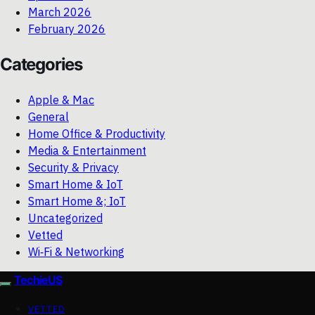
March 2026
February 2026
Categories
Apple & Mac
General
Home Office & Productivity
Media & Entertainment
Security & Privacy
Smart Home & IoT
Smart Home &; IoT
Uncategorized
Vetted
Wi‑Fi & Networking
TechieUS
VETTED