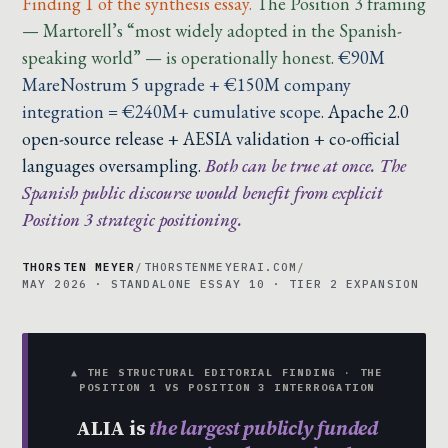
Finding 1 of the synthesis essay.
The Position 3 framing
— Martorell’s “most widely adopted in the Spanish-
speaking world” — is operationally honest.
€90M
MareNostrum 5 upgrade + €150M company
integration = €240M+ cumulative scope.
Apache 2.0
open-source release + AESIA validation + co-official
languages oversampling.
Both can be true at once. The
Spanish public discourse would benefit from explicit
Position 3 strategic positioning.
THORSTEN MEYER
/
THORSTENMEYERAI.COM
/
MAY 2026 · STANDALONE ESSAY 10 · TIER 2 EXPANSION
▲ THE STRUCTURAL EDITORIAL FINDING · THE
POSITION 1 VS POSITION 3 INTERROGATION
ALIA is
the largest publicly funded