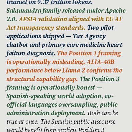
trained on 9.37 trillion tokens.
Salamandra family released under Apache
2.0.
AESIA validation aligned with EU AI
Act transparency standards.
Two pilot
applications shipped — Tax Agency
chatbot and primary care medicine heart
failure diagnosis.
The Position 1 framing
is operationally misleading. ALIA-40B
performance below Llama 2 confirms the
structural capability gap.
The Position 3
framing is operationally honest —
Spanish-speaking world adoption, co-
official languages oversampling, public
administration deployment.
Both can be
true at once. The Spanish public discourse
would benefit from explicit Position 3