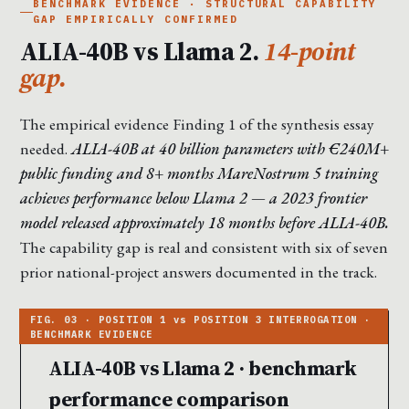
BENCHMARK EVIDENCE · STRUCTURAL CAPABILITY
GAP EMPIRICALLY CONFIRMED
ALIA-40B vs Llama 2.
14-point
gap.
The empirical evidence Finding 1 of the synthesis essay
needed.
ALIA-40B at 40 billion parameters with €240M+
public funding and 8+ months MareNostrum 5 training
achieves performance below Llama 2 — a 2023 frontier
model released approximately 18 months before ALIA-40B.
The capability gap is real and consistent with six of seven
prior national-project answers documented in the track.
ALIA-40B vs Llama 2 · benchmark
performance comparison