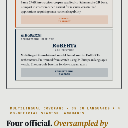
Same 276K instruction corpus applied to Salamandra-2B base.
Compact instruction-tuned variant for resource-constrained
applications requiring conversational capability.
COMPACT
INSTRUCT
mRoBERTa
FOUNDATIONAL BASELINE
RoBERTa
ARCHITECTURE
Multilingual foundational model based on the RoBERTa
architecture.
Pre-trained from scratch using 35 European languages
+ code. Encoder-only baseline for downstream tasks.
FOUNDATIONAL
ENCODER
MULTILINGUAL COVERAGE · 35 EU LANGUAGES + 4
CO-OFFICIAL SPANISH LANGUAGES
Four official.
Oversampled by