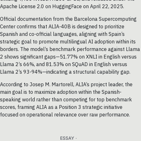
Apache License 2.0 on HuggingFace on April 22, 2025.
Official documentation from the Barcelona Supercomputing
Center confirms that ALIA-40B is designed to prioritize
Spanish and co-official languages, aligning with Spain’s
strategic goal to promote multilingual AI adoption within its
borders. The model’s benchmark performance against Llama
2 shows significant gaps—51.77% on XNLI in English versus
Llama 2’s 66%, and 81.53% on SQuAD in English versus
Llama 2’s 93-94%—indicating a structural capability gap.
According to Josep M. Martorell, ALIA’s project leader, the
main goal is to maximize adoption within the Spanish-
speaking world rather than competing for top benchmark
scores, framing ALIA as a Position 3 strategic initiative
focused on operational relevance over raw performance.
ESSAY ·