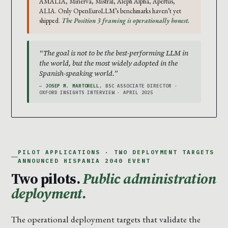
AMÁLIA, Minerva, Mistral, Aleph Alpha, Apertus,
ALIA. Only OpenEuroLLM’s benchmarks haven’t yet
shipped.
The Position 3 framing is operationally honest.
“The goal is not to be the best-performing LLM in
the world, but the most widely adopted in the
Spanish-speaking world.”
—
JOSEP M. MARTORELL
, BSC ASSOCIATE DIRECTOR ·
OXFORD INSIGHTS INTERVIEW · APRIL 2025
PILOT APPLICATIONS · TWO DEPLOYMENT TARGETS
ANNOUNCED HISPANIA 2040 EVENT
Two pilots.
Public administration
deployment.
The operational deployment targets that validate the