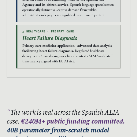
Agency and its citizen service.
Spanish-language specialization
operationally distinctive · captive demand from public-
administration deployment · regulated procurement pattern.
▲ HEALTHCARE · PRIMARY CARE
Heart Failure Diagnosis
Primary care medicine application · advanced data analysis
facilitating heart failure diagnosis.
Regulated healthcare
deployment · Spanish-language clinical context · AESIA-validated
transparency aligned with EU AI Act.
The work is real across the Spanish ALIA
case.
€240M+ public funding committed.
40B parameter from-scratch model