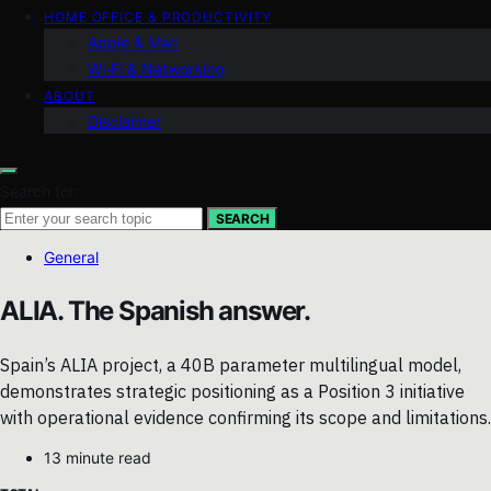
HOME OFFICE & PRODUCTIVITY
Apple & Mac
Wi‑Fi & Networking
ABOUT
Disclaimer
Search for:
SEARCH
General
ALIA. The Spanish answer.
Spain’s ALIA project, a 40B parameter multilingual model,
demonstrates strategic positioning as a Position 3 initiative
with operational evidence confirming its scope and limitations.
13 minute read