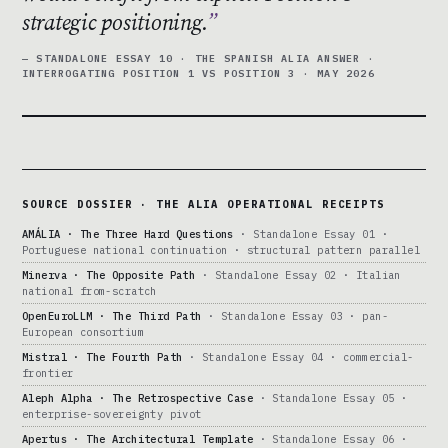
strategic positioning.
— STANDALONE ESSAY 10 · THE SPANISH ALIA ANSWER ·
INTERROGATING POSITION 1 VS POSITION 3 · MAY 2026
SOURCE DOSSIER · THE ALIA OPERATIONAL RECEIPTS
AMÁLIA · The Three Hard Questions
· Standalone Essay 01 ·
Portuguese national continuation · structural pattern parallel
Minerva · The Opposite Path
· Standalone Essay 02 · Italian
national from-scratch
OpenEuroLLM · The Third Path
· Standalone Essay 03 · pan-
European consortium
Mistral · The Fourth Path
· Standalone Essay 04 · commercial-
frontier
Aleph Alpha · The Retrospective Case
· Standalone Essay 05 ·
enterprise-sovereignty pivot
Apertus · The Architectural Template
· Standalone Essay 06 ·