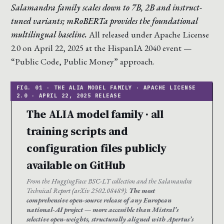
Salamandra family scales down to 7B, 2B and instruct-
tuned variants; mRoBERTa provides the foundational
multilingual baseline.
All released under Apache License
2.0 on April 22, 2025 at the HispanIA 2040 event —
“Public Code, Public Money” approach.
The ALIA model family · all
training scripts and
configuration files publicly
available on GitHub
From the HuggingFace BSC-LT collection and the Salamandra
Technical Report (arXiv 2502.08489).
The most
comprehensive open-source release of any European
national-AI project — more accessible than Mistral’s
selective open-weights, structurally aligned with Apertus’s