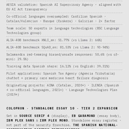
AESIA validation: Spanish AI Supervisory Agency · aligned with
EU AI Act transparency
Co-official languages oversampled: Castilian Spanish ·
Catalan/Valencian · Basque (Euskera) · Galician · 2× factor
Team scale: 50 experts in language technologies (BSC Language
Technologies group)
ALIA-40B benchmark XNLI_en: 51.77% (vs Llama 2: 66%)
ALIA-40B benchmark SQuAD_en: 81.53% (vs Llama 2: 93-94%)
Salamandra red-teaming biased/unsafe responses: 50.6% (vs o3-
mini: 29.5%)
Training data Spanish share: 16.12% (vs English: 39.31%)
Pilot applications: Spanish Tax Agency (Agencia Tributaria)
chatbot + primary care medicine heart failure diagnosis
Originating projects: AINA (Catalan, 2020+) · ILENIA (Spanish
+ co-official languages, 2021+) · Language Technologies Plan
(2019+)
COLOPHON · STANDALONE ESSAY 10 · TIER 2 EXPANSION
Set in
SOURCE SERIF 4
(display),
EB GARAMOND
(essay body),
IBM PLEX SANS
&
IBM PLEX MONO
. Standalone essay register ·
not part of the security franchise.
THE SPANISH NATIONAL-