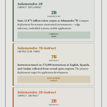
Salamandra-2B
COMPACT DEPLOYMENT
2B
PARAMETERS
Same 12.875 trillion token corpus as Salamandra-7B.
Compact
deployment for resource-constrained environments — edge
inference, embedded systems, mobile applications.
COMPACT
EDGE
Salamandra-7B-instruct
INSTRUCTION-TUNED
7B
INSTRUCT
Instruction-tuned on 276,000 instructions in English, Spanish,
and Catalan collected from several open corpora.
The primary
deployment target for application development.
DEPLOYMENT
TARGET
Salamandra-2B-instruct
COMPACT INSTRUCT
2B
INSTRUCT