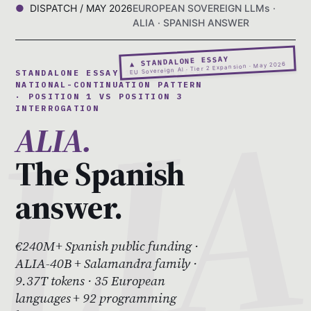
DISPATCH / MAY 2026
EUROPEAN SOVEREIGN LLMs ·
ALIA · SPANISH ANSWER
▲ STANDALONE ESSAY
EU Sovereign AI · Tier 2 Expansion · May 2026
STANDALONE ESSAY 10 · SPANISH
NATIONAL-CONTINUATION PATTERN
· POSITION 1 VS POSITION 3
INTERROGATION
ALIA.
The Spanish
answer.
€240M+ Spanish public funding ·
ALIA-40B + Salamandra family ·
9.37T tokens · 35 European
languages + 92 programming