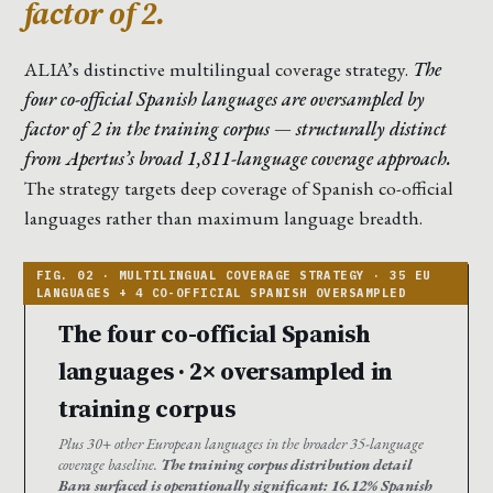
factor of 2.
ALIA’s distinctive multilingual coverage strategy.
The
four co-official Spanish languages are oversampled by
factor of 2 in the training corpus — structurally distinct
from Apertus’s broad 1,811-language coverage approach.
The strategy targets deep coverage of Spanish co-official
languages rather than maximum language breadth.
The four co-official Spanish
languages · 2× oversampled in
training corpus
Plus 30+ other European languages in the broader 35-language
coverage baseline.
The training corpus distribution detail
Bara surfaced is operationally significant: 16.12% Spanish