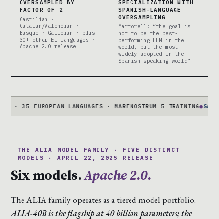
OVERSAMPLED BY
SPECIALIZATION WITH
FACTOR OF 2
SPANISH-LANGUAGE
OVERSAMPLING
Castilian ·
Catalan/Valencian ·
Martorell: “the goal is
Basque · Galician · plus
not to be the best-
30+ other EU languages ·
performing LLM in the
Apache 2.0 release
world, but the most
widely adopted in the
Spanish-speaking world”
 35 EUROPEAN LANGUAGES · MARENOSTRUM 5 TRAINING
●
SALAMANDR
THE ALIA MODEL FAMILY · FIVE DISTINCT
MODELS · APRIL 22, 2025 RELEASE
Six models.
Apache 2.0.
The ALIA family operates as a tiered model portfolio.
ALIA-40B is the flagship at 40 billion parameters; the