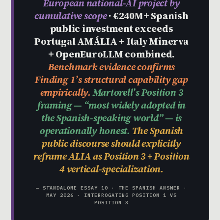
European national-AI project by
cumulative scope
· €240M+ Spanish
public investment exceeds
Portugal AMÁLIA + Italy Minerva
+ OpenEuroLLM combined.
Benchmark evidence confirms
Finding 1’s structural capability gap
empirically.
Martorell’s Position 3
framing — “most widely adopted in
the Spanish-speaking world” — is
operationally honest.
The Spanish
public discourse should explicitly
reframe ALIA as Position 3 + Position
4 vertical-specialization.
— STANDALONE ESSAY 10 · THE SPANISH ANSWER ·
MAY 2026 · INTERROGATING POSITION 1 VS
POSITION 3