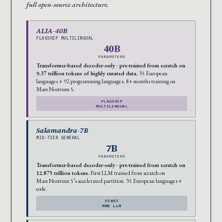
full open-source architecture.
ALIA-40B
FLAGSHIP MULTILINGUAL
40B
PARAMETERS
Transformer-based decoder-only · pre-trained from scratch on
9.37 trillion tokens of highly curated data.
35 European
languages + 92 programming languages. 8+ months training on
MareNostrum 5.
FLAGSHIP
MULTILINGUAL
Salamandra-7B
MID-TIER GENERAL
7B
PARAMETERS
Transformer-based decoder-only · pre-trained from scratch on
12.875 trillion tokens.
First LLM trained from scratch on
MareNostrum 5’s accelerated partition. 35 European languages +
code.
FIRST
MN5 LLM