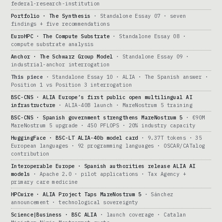
federal-research-institution
Portfolio · The Synthesis
· Standalone Essay 07 · seven
findings + five recommendations
EuroHPC · The Compute Substrate
· Standalone Essay 08 ·
compute substrate analysis
Anchor · The Schwarz Group Model
· Standalone Essay 09 ·
industrial-anchor interrogation
This piece
· Standalone Essay 10 · ALIA · The Spanish answer ·
Position 1 vs Position 3 interrogation
BSC-CNS · ALIA Europe’s first public open multilingual AI
infrastructure
· ALIA-40B launch · MareNostrum 5 training
BSC-CNS · Spanish government strengthens MareNostrum 5
· €90M
MareNostrum 5 upgrade · 450 PFLOPS · 20% industry capacity
HuggingFace · BSC-LT ALIA-40b model card
· 9.37T tokens · 35
European languages · 92 programming languages · OSCAR/CATalog
contribution
Interoperable Europe · Spanish authorities release ALIA AI
models
· Apache 2.0 · pilot applications · Tax Agency +
primary care medicine
HPCwire · ALIA Project Taps MareNostrum 5
· Sánchez
announcement · technological sovereignty
Science|Business · BSC ALIA
· launch coverage · Catalan