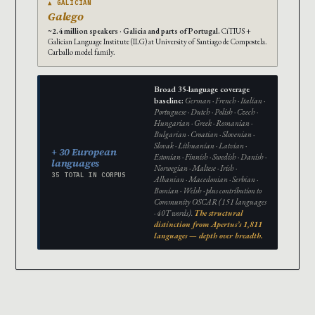
▲ GALICIAN
Galego
~2.4 million speakers · Galicia and parts of Portugal.
CiTIUS +
Galician Language Institute (ILG) at University of Santiago de Compostela.
Carballo model family.
Broad 35-language coverage
baseline:
German · French · Italian ·
Portuguese · Dutch · Polish · Czech ·
Hungarian · Greek · Romanian ·
Bulgarian · Croatian · Slovenian ·
Slovak · Lithuanian · Latvian ·
+ 30 European
Estonian · Finnish · Swedish · Danish ·
languages
Norwegian · Maltese · Irish ·
35 TOTAL IN CORPUS
Albanian · Macedonian · Serbian ·
Bosnian · Welsh · plus contribution to
Community OSCAR (151 languages
· 40T words).
The structural
distinction from Apertus’s 1,811
languages — depth over breadth.