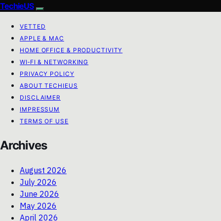
TechieUS
VETTED
APPLE & MAC
HOME OFFICE & PRODUCTIVITY
WI‑FI & NETWORKING
PRIVACY POLICY
ABOUT TECHIEUS
DISCLAIMER
IMPRESSUM
TERMS OF USE
Archives
August 2026
July 2026
June 2026
May 2026
April 2026