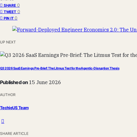
0
SHARE
0
TWEET
0
PIN IT
UP NEXT
Q3 2026 SaaS Earnings Pre-Brief: The Litmus Test for the Agentic-Disruption Thesis
Published on
15 June 2026
AUTHOR
TechieUS Team
SHARE ARTICLE