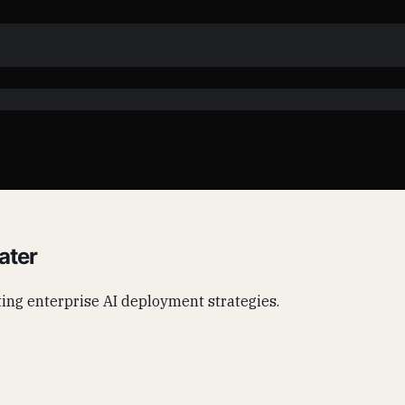
ater
acting enterprise AI deployment strategies.