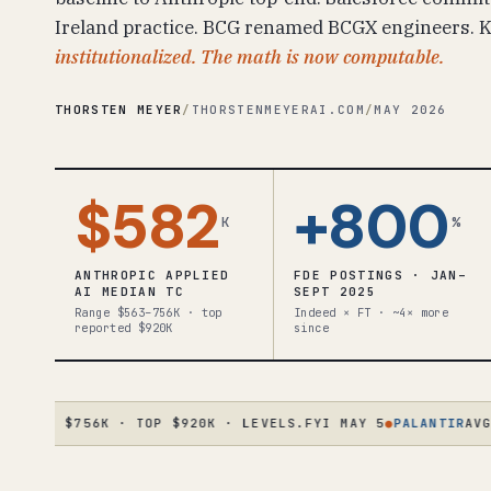
Ireland practice. BCG renamed BCGX engineers. Ko
institutionalized. The math is now computable.
THORSTEN MEYER
/
THORSTENMEYERAI.COM
/
MAY 2026
$582
+800
K
%
ANTHROPIC APPLIED
FDE POSTINGS · JAN–
AI MEDIAN TC
SEPT 2025
Range $563–756K · top
Indeed × FT · ~4× more
reported $920K
since
AD $756K · TOP $920K · LEVELS.FYI MAY 5
●
PALANTIR
AVG $23