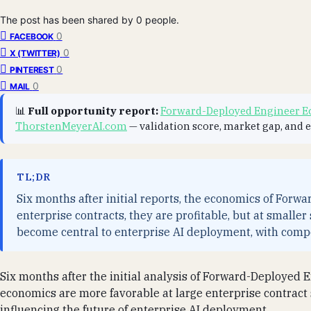
The post has been shared by
0
people.
0
FACEBOOK
0
X (TWITTER)
0
PINTEREST
0
MAIL
📊
Full opportunity report:
Forward-Deployed Engineer Ec
ThorstenMeyerAI.com
— validation score, market gap, and 
TL;DR
Six months after initial reports, the economics of Forw
enterprise contracts, they are profitable, but at smalle
become central to enterprise AI deployment, with compe
Six months after the initial analysis of Forward-Deployed E
economics are more favorable at large enterprise contract 
influencing the future of enterprise AI deployment.