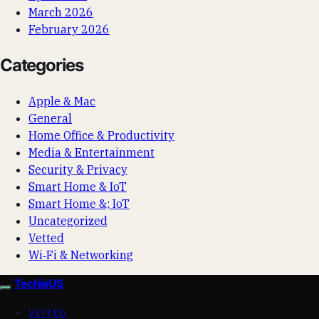
March 2026
February 2026
Categories
Apple & Mac
General
Home Office & Productivity
Media & Entertainment
Security & Privacy
Smart Home & IoT
Smart Home &; IoT
Uncategorized
Vetted
Wi‑Fi & Networking
TechieUS
VETTED