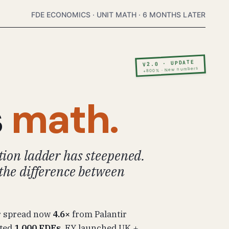
FDE ECONOMICS · UNIT MATH · 6 MONTHS LATER
V2.0 · UPDATE
+800% · New numbers
s
math.
ion ladder has steepened.
the difference between
r spread now
4.6×
from Palantir
tted
1,000 FDEs
. EY launched UK +