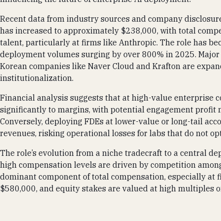
Recent data from industry sources and company disclosure
has increased to approximately $238,000, with total compe
talent, particularly at firms like Anthropic. The role has b
deployment volumes surging by over 800% in 2025. Major fi
Korean companies like Naver Cloud and Krafton are expand
institutionalization.
Financial analysis suggests that at high-value enterprise
significantly to margins, with potential engagement profit 
Conversely, deploying FDEs at lower-value or long-tail accoun
revenues, risking operational losses for labs that do not 
The role’s evolution from a niche tradecraft to a central 
high compensation levels are driven by competition among 
dominant component of total compensation, especially at 
$580,000, and equity stakes are valued at high multiples 