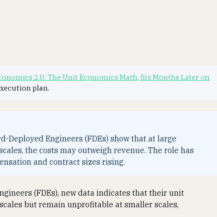
onomics 2.0: The Unit Economics Math, Six Months Later on
execution plan.
ard-Deployed Engineers (FDEs) show that at large
r scales, the costs may outweigh revenue. The role has
nsation and contract sizes rising.
ngineers (FDEs), new data indicates that their unit
scales but remain unprofitable at smaller scales,