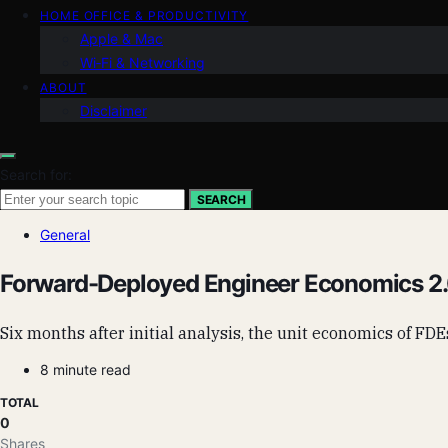
HOME OFFICE & PRODUCTIVITY
Apple & Mac
Wi‑Fi & Networking
ABOUT
Disclaimer
Search for:
SEARCH
General
Forward-Deployed Engineer Economics 2.0
Six months after initial analysis, the unit economics of FDE
8 minute read
TOTAL
0
Shares