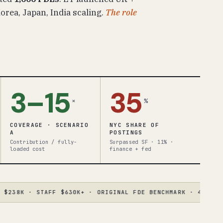
rea, Japan, India scaling.
The role
3–15
35
×
%
COVERAGE · SCENARIO
NYC SHARE OF
A
POSTINGS
Contribution / fully-
Surpassed SF · 11% ·
loaded cost
finance + fed
8K · STAFF $630K+ · ORIGINAL FDE BENCHMARK · 4.6× SPREAD