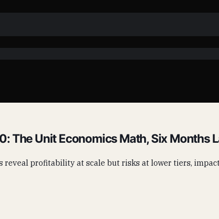
: The Unit Economics Math, Six Months L
s reveal profitability at scale but risks at lower tiers, imp