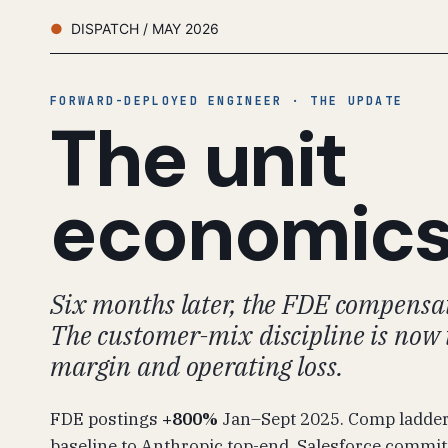
DISPATCH / MAY 2026
FORWARD-DEPLOYED ENGINEER · THE UPDATE
The unit
economic
Six months later, the FDE compensat
The customer-mix discipline is now 
margin and operating loss.
FDE postings
+800%
Jan–Sept 2025. Comp ladde
baseline to Anthropic top-end. Salesforce commi