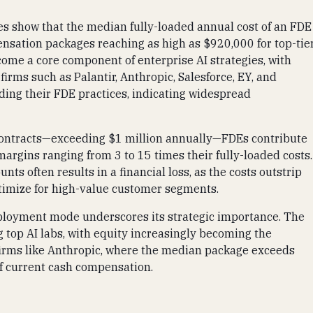
s show that the median fully-loaded annual cost of an FDE
nsation packages reaching as high as $920,000 for top-tie
ecome a core component of enterprise AI strategies, with
rms such as Palantir, Anthropic, Salesforce, EY, and
ing their FDE practices, indicating widespread
 contracts—exceeding $1 million annually—FDEs contribute
margins ranging from 3 to 15 times their fully-loaded costs.
ts often results in a financial loss, as the costs outstrip
optimize for high-value customer segments.
deployment mode underscores its strategic importance. The
top AI labs, with equity increasingly becoming the
firms like Anthropic, where the median package exceeds
of current cash compensation.