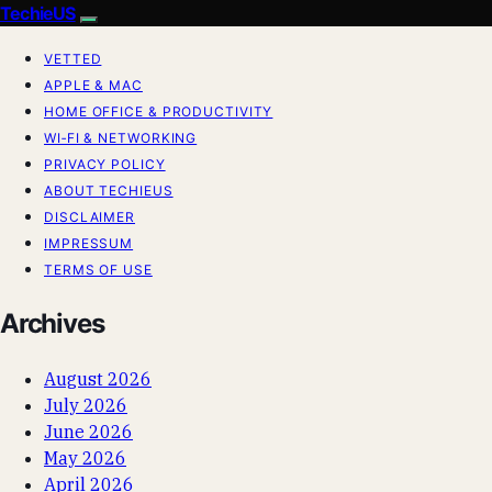
TechieUS
VETTED
APPLE & MAC
HOME OFFICE & PRODUCTIVITY
WI‑FI & NETWORKING
PRIVACY POLICY
ABOUT TECHIEUS
DISCLAIMER
IMPRESSUM
TERMS OF USE
Archives
August 2026
July 2026
June 2026
May 2026
April 2026